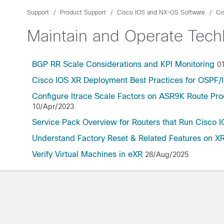
Support
Product Support
Cisco IOS and NX-OS Software
Ci
Maintain and Operate Tec
BGP RR Scale Considerations and KPI Monitoring
0
Cisco IOS XR Deployment Best Practices for OSPF
Configure ltrace Scale Factors on ASR9K Route Pr
10/Apr/2023
Service Pack Overview for Routers that Run Cisco 
Understand Factory Reset & Related Features on XR
Verify Virtual Machines in eXR
28/Aug/2025