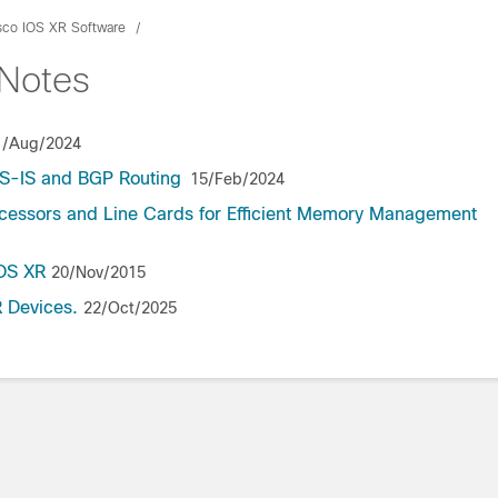
sco IOS XR Software
hNotes
1/Aug/2024
/IS-IS and BGP Routing
15/Feb/2024
ocessors and Line Cards for Efficient Memory Management
IOS XR
20/Nov/2015
 Devices.
22/Oct/2025