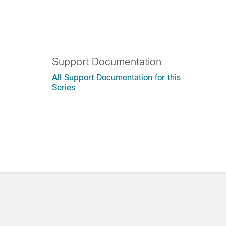
Support Documentation
All Support Documentation for this
Series