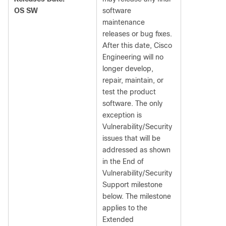
OS SW
software
maintenance
releases or bug fixes.
After this date, Cisco
Engineering will no
longer develop,
repair, maintain, or
test the product
software. The only
exception is
Vulnerability/Security
issues that will be
addressed as shown
in the End of
Vulnerability/Security
Support milestone
below. The milestone
applies to the
Extended