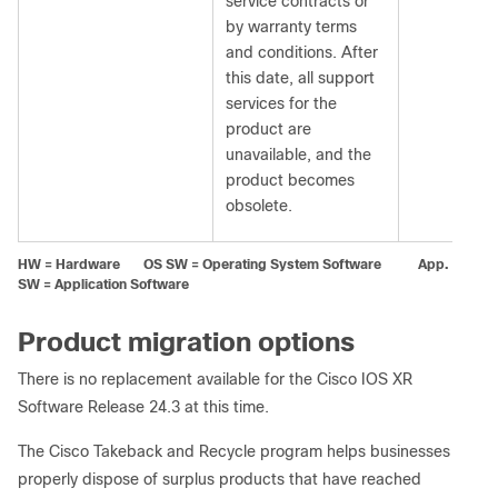
service contracts or
by warranty terms
and conditions. After
this date, all support
services for the
product are
unavailable, and the
product becomes
obsolete.
HW = Hardware OS SW = Operating System Software App.
SW = Application Software
Product migration options
There is no replacement available for the Cisco IOS XR
Software Release 24.3 at this time.
The Cisco Takeback and Recycle program helps businesses
properly dispose of surplus products that have reached