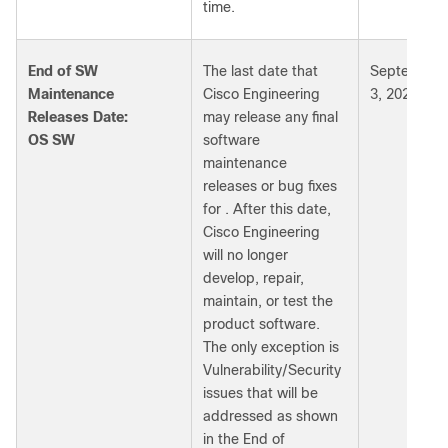
time.
End of SW
The last date that
September
Maintenance
Cisco Engineering
3, 2026
Releases Date:
may release any final
OS SW
software
maintenance
releases or bug fixes
for . After this date,
Cisco Engineering
will no longer
develop, repair,
maintain, or test the
product software.
The only exception is
Vulnerability/Security
issues that will be
addressed as shown
in the End of