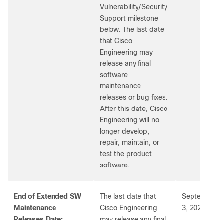
Vulnerability/Security
Support milestone
below. The last date
that Cisco
Engineering may
release any final
software
maintenance
releases or bug fixes.
After this date, Cisco
Engineering will no
longer develop,
repair, maintain, or
test the product
software.
End of Extended SW
The last date that
September
Maintenance
Cisco Engineering
3, 2027
Releases Date:
may release any final