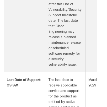
after this End of
Vulnerability/Security
Support milestone
date. The last date
that Cisco
Engineering may
release a planned
maintenance release
or scheduled
software remedy for
a security
vulnerability issue.
Last Date of Support:
The last date to
March 31,
OS SW
receive applicable
2029
service and support
for the product as
entitled by active