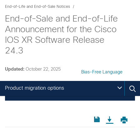
End-of-Life and End-of-Sale Notices
End-of-Sale and End-of-Life
Announcement for the Cisco
IOS XR Software Release
24.3
Updated:
October 22, 2025
Bias-Free Language
Product migration options