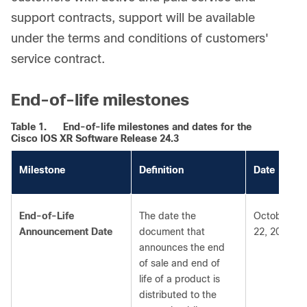
support contracts, support will be available
under the terms and conditions of customers'
service contract.
End-of-life milestones
Table 1.
End-of-life milestones and dates for the
Cisco IOS XR Software Release 24.3
Milestone
Definition
Date
End-of-Life
The date the
October
Announcement Date
document that
22, 2025
announces the end
of sale and end of
life of a product is
distributed to the