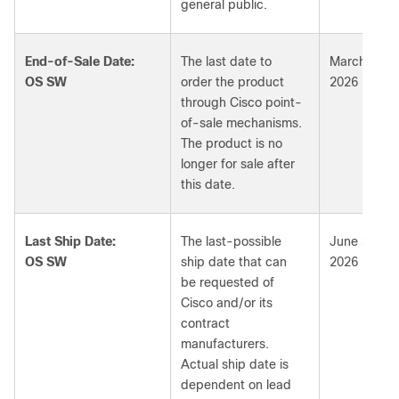
general public.
End-of-Sale Date:
The last date to
March 3,
OS SW
order the product
2026
through Cisco point-
of-sale mechanisms.
The product is no
longer for sale after
this date.
Last Ship Date:
The last-possible
June 3,
OS SW
ship date that can
2026
be requested of
Cisco and/or its
contract
manufacturers.
Actual ship date is
dependent on lead