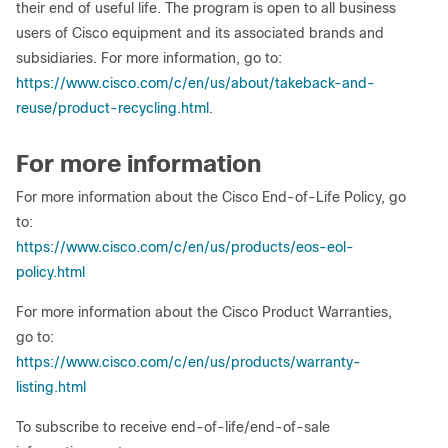
their end of useful life. The program is open to all business
users of Cisco equipment and its associated brands and
subsidiaries. For more information, go to:
https://www.cisco.com/c/en/us/about/takeback-and-
reuse/product-recycling.html
.
For more information
For more information about the Cisco End-of-Life Policy, go
to:
https://www.cisco.com/c/en/us/products/eos-eol-
policy.html
For more information about the Cisco Product Warranties,
go to:
https://www.cisco.com/c/en/us/products/warranty-
listing.html
To subscribe to receive end-of-life/end-of-sale