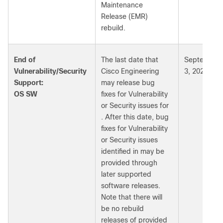
Maintenance
Release (EMR)
rebuild.
End of
The last date that
September
Vulnerability/Security
Cisco Engineering
3, 2028
Support:
may release bug
OS SW
fixes for Vulnerability
or Security issues for
. After this date, bug
fixes for Vulnerability
or Security issues
identified in may be
provided through
later supported
software releases.
Note that there will
be no rebuild
releases of provided