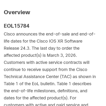
Overview
EOL15784
Cisco announces the end-of-sale and end-of-
life dates for the Cisco IOS XR Software
Release 24.3. The last day to order the
affected product(s) is March 3, 2026.
Customers with active service contracts will
continue to receive support from the Cisco
Technical Assistance Center (TAC) as shown in
Table 1 of the EoL bulletin. Table 1 describes
the end-of-life milestones, definitions, and
dates for the affected product(s). For
customers with active and paid service and