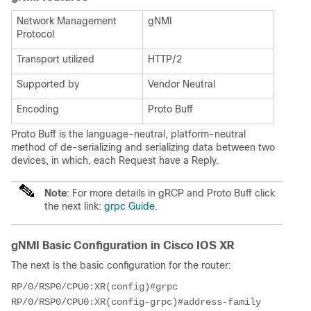
Network Management
gNMI
Protocol
Transport utilized
HTTP/2
Supported by
Vendor Neutral
Encoding
Proto Buff
Proto Buff is the language-neutral, platform-neutral
method of de-serializing and serializing data between two
devices, in which, each Request have a Reply.
Note
: For more details in gRCP and Proto Buff click
the next link:
grpc Guide.
gNMI Basic Configuration in Cisco IOS XR
The next is the basic configuration for the router:
RP/0/RSP0/CPU0:XR(config)#grpc

RP/0/RSP0/CPU0:XR(config-grpc)#address-family 