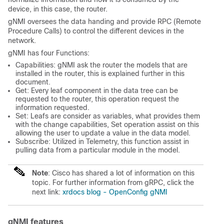
device, in this case, the router.
gNMI oversees the data handing and provide RPC (Remote
Procedure Calls) to control the different devices in the
network.
gNMI has four Functions:
Capabilities: gNMI ask the router the models that are
installed in the router, this is explained further in this
document.
Get: Every leaf component in the data tree can be
requested to the router, this operation request the
information requested.
Set: Leafs are consider as variables, what provides them
with the change capabilities, Set operation assist on this
allowing the user to update a value in the data model.
Subscribe: Utilized in Telemetry, this function assist in
pulling data from a particular module in the model.
Note
: Cisco has shared a lot of information on this
topic. For further information from gRPC, click the
next link:
xrdocs blog - OpenConfig gNMI
gNMI features