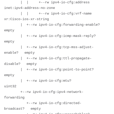
        |  |     +--rw ipv4-io-cfg:address     
inet:ipv4-address-no-zone

        |  |     +--rw ipv4-io-cfg:vrf-name    
xr:Cisco-ios-xr-string

        |  +--rw ipv4-io-cfg:forwarding-enable?       
empty

        |  +--rw ipv4-io-cfg:icmp-mask-reply?         
empty

        |  +--rw ipv4-io-cfg:tcp-mss-adjust-
enable?   empty

        |  +--rw ipv4-io-cfg:ttl-propagate-
disable?   empty

        |  +--rw ipv4-io-cfg:point-to-point?          
empty

        |  +--rw ipv4-io-cfg:mtu?                     
uint32

        +--rw ipv4-io-cfg:ipv4-network-
forwarding

           +--rw ipv4-io-cfg:directed-
broadcast?   empty
