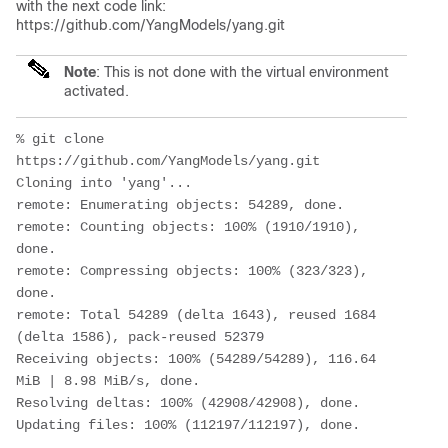
with the next code link:
https://github.com/YangModels/yang.git
Note
: This is not done with the virtual environment
activated.
% git clone 
https://github.com/YangModels/yang.git

Cloning into 'yang'...

remote: Enumerating objects: 54289, done.

remote: Counting objects: 100% (1910/1910), 
done.

remote: Compressing objects: 100% (323/323), 
done.

remote: Total 54289 (delta 1643), reused 1684 
(delta 1586), pack-reused 52379

Receiving objects: 100% (54289/54289), 116.64 
MiB | 8.98 MiB/s, done.

Resolving deltas: 100% (42908/42908), done.
