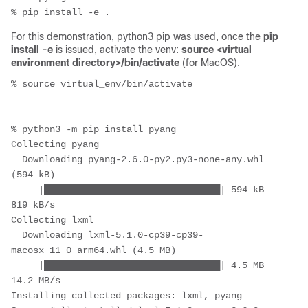
% pip install -e .
For this demonstration, python3 pip was used, once the
pip
install -e
is issued, activate the venv:
source <virtual
environment directory>/bin/activate
(for MacOS).
% source virtual_env/bin/activate

% python3 -m pip install pyang

Collecting pyang

  Downloading pyang-2.6.0-py2.py3-none-any.whl 
(594 kB)

     |████████████████████████████████| 594 kB 
819 kB/s 

Collecting lxml

  Downloading lxml-5.1.0-cp39-cp39-
macosx_11_0_arm64.whl (4.5 MB)

     |████████████████████████████████| 4.5 MB 
14.2 MB/s 

Installing collected packages: lxml, pyang
