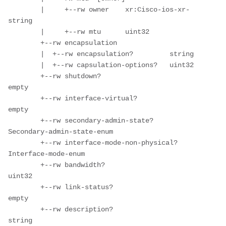
        |     +--rw owner    xr:Cisco-ios-xr-
string

        |     +--rw mtu      uint32

        +--rw encapsulation

        |  +--rw encapsulation?         string

        |  +--rw capsulation-options?   uint32

        +--rw shutdown?                              
empty

        +--rw interface-virtual?                     
empty

        +--rw secondary-admin-state?                 
Secondary-admin-state-enum

        +--rw interface-mode-non-physical?           
Interface-mode-enum

        +--rw bandwidth?                             
uint32

        +--rw link-status?                           
empty

        +--rw description?                           
string
