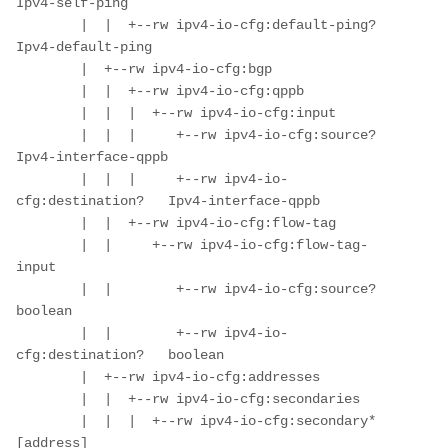
Ipv4-self-ping

        |  |  +--rw ipv4-io-cfg:default-ping?   
Ipv4-default-ping

        |  +--rw ipv4-io-cfg:bgp

        |  |  +--rw ipv4-io-cfg:qppb

        |  |  |  +--rw ipv4-io-cfg:input

        |  |  |     +--rw ipv4-io-cfg:source?        
Ipv4-interface-qppb

        |  |  |     +--rw ipv4-io-
cfg:destination?   Ipv4-interface-qppb

        |  |  +--rw ipv4-io-cfg:flow-tag

        |  |     +--rw ipv4-io-cfg:flow-tag-
input

        |  |        +--rw ipv4-io-cfg:source?        
boolean

        |  |        +--rw ipv4-io-
cfg:destination?   boolean

        |  +--rw ipv4-io-cfg:addresses

        |  |  +--rw ipv4-io-cfg:secondaries

        |  |  |  +--rw ipv4-io-cfg:secondary* 
[address]
