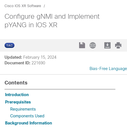
Cisco IOS XR Software
Configure gNMI and Implement
pYANG in IOS XR
Updated:
February 15, 2024
Document ID:
221690
Bias-Free Language
Contents
Introduction
Prerequisites
Requirements
Components Used
Background Information