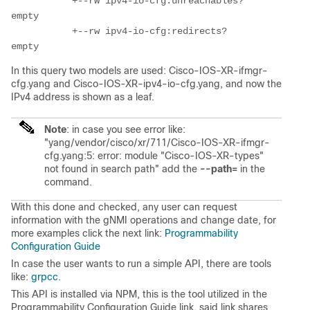
           +--rw ipv4-io-cfg:unreachables?         
empty

           +--rw ipv4-io-cfg:redirects?            
In this query two models are used: Cisco-IOS-XR-ifmgr-
cfg.yang and Cisco-IOS-XR-ipv4-io-cfg.yang, and now the
IPv4 address is shown as a leaf.
Note
: in case you see error like:
"yang/vendor/cisco/xr/711/Cisco-IOS-XR-ifmgr-
cfg.yang:5: error: module "Cisco-IOS-XR-types"
not found in search path" add the
--path=
in the
command.
With this done and checked, any user can request
information with the gNMI operations and change date, for
more examples click the next link:
Programmability
Configuration Guide
In case the user wants to run a simple API, there are tools
like:
grpcc.
This API is installed via NPM, this is the tool utilized in the
Programmability Configuration Guide link, said link shares