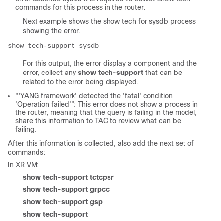
commands for this process in the router.
Next example shows the show tech for sysdb process
showing the error.
show tech-support sysdb
For this output, the error display a component and the
error, collect any
show tech-support
that can be
related to the error being displayed.
"
'
YANG framework' detected the 'fatal' condition
'Operation failed'"
: This error does not show a process in
the router, meaning that the query is failing in the model,
share this information to TAC to review what can be
failing.
After this information is collected, also add the next set of
commands:
In XR VM:
show tech-support tctcpsr
show tech-support grpcc
show tech-support gsp
show tech-support