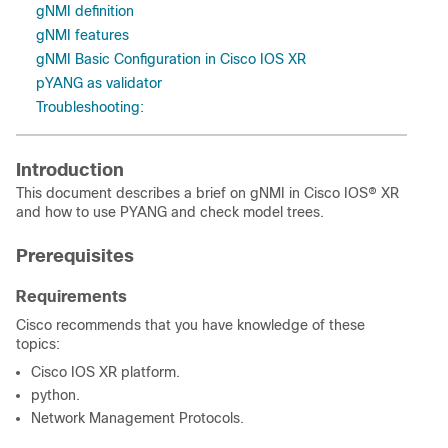
gNMI definition
gNMI features
gNMI Basic Configuration in Cisco IOS XR
pYANG as validator
Troubleshooting:
Introduction
This document describes a brief on gNMI in Cisco IOS® XR
and how to use PYANG and check model trees.
Prerequisites
Requirements
Cisco recommends that you have knowledge of these
topics:
Cisco IOS XR platform.
python.
Network Management Protocols.