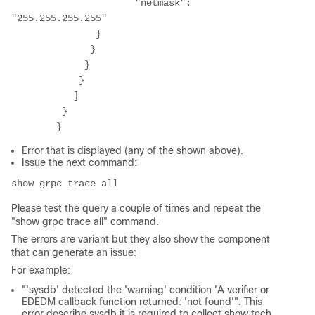
	              "netmask": 
"255.255.255.255" 

	       } 

	      } 

	     } 

	    } 

	   ] 

	 } 

Error that is displayed (any of the shown above).
Issue the next command:
show grpc trace all 
Please test the query a couple of times and repeat the
"show grpc trace all" command.
The errors are variant but they also show the component
that can generate an issue:
For example:
"'sysdb' detected the 'warning' condition 'A verifier or
EDEDM callback function returned
: 'not found'": This
error describe sysdb it is required to collect show tech