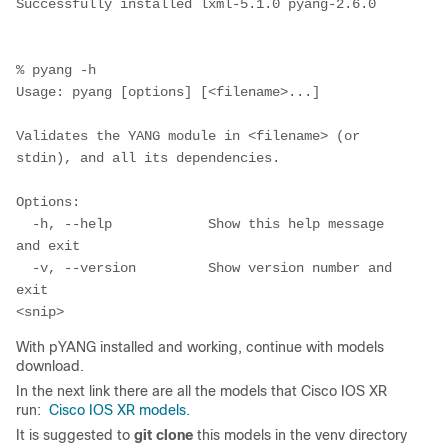
Successfully installed lxml-5.1.0 pyang-2.6.0

% pyang -h                    

Usage: pyang [options] [<filename>...]

Validates the YANG module in <filename> (or 
stdin), and all its dependencies.

Options:

  -h, --help            Show this help message 
and exit

  -v, --version         Show version number and 
exit

With pYANG installed and working, continue with models
download.
In the next link there are all the models that Cisco IOS XR
run:
Cisco IOS XR models.
It is suggested to
git clone
this models in the venv directory