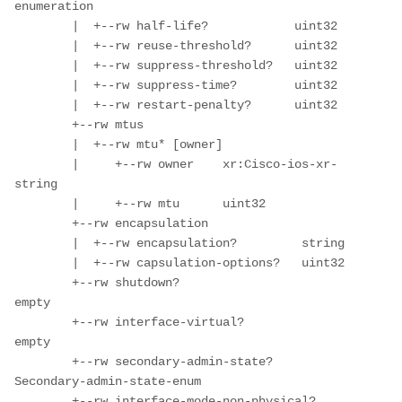
enumeration

        |  +--rw half-life?            uint32

        |  +--rw reuse-threshold?      uint32

        |  +--rw suppress-threshold?   uint32

        |  +--rw suppress-time?        uint32

        |  +--rw restart-penalty?      uint32

        +--rw mtus

        |  +--rw mtu* [owner]

        |     +--rw owner    xr:Cisco-ios-xr-
string

        |     +--rw mtu      uint32

        +--rw encapsulation

        |  +--rw encapsulation?         string

        |  +--rw capsulation-options?   uint32

        +--rw shutdown?                      
empty

        +--rw interface-virtual?             
empty

        +--rw secondary-admin-state?         
Secondary-admin-state-enum

        +--rw interface-mode-non-physical?   