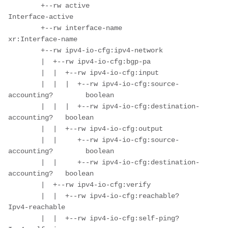
        +--rw active                                 
Interface-active

        +--rw interface-name                         
xr:Interface-name

        +--rw ipv4-io-cfg:ipv4-network

        |  +--rw ipv4-io-cfg:bgp-pa

        |  |  +--rw ipv4-io-cfg:input

        |  |  |  +--rw ipv4-io-cfg:source-
accounting?        boolean

        |  |  |  +--rw ipv4-io-cfg:destination-
accounting?   boolean

        |  |  +--rw ipv4-io-cfg:output

        |  |     +--rw ipv4-io-cfg:source-
accounting?        boolean

        |  |     +--rw ipv4-io-cfg:destination-
accounting?   boolean

        |  +--rw ipv4-io-cfg:verify

        |  |  +--rw ipv4-io-cfg:reachable?      
Ipv4-reachable

        |  |  +--rw ipv4-io-cfg:self-ping?      