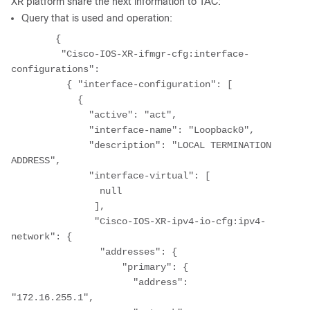
XR platform share the next information to TAC:
Query that is used and operation:
	{ 

	 "Cisco-IOS-XR-ifmgr-cfg:interface-
configurations": 

	  { "interface-configuration": [ 

	    { 

	      "active": "act", 

	      "interface-name": "Loopback0", 

	      "description": "LOCAL TERMINATION 
ADDRESS", 

	      "interface-virtual": [ 

	        null 

	       ], 

	       "Cisco-IOS-XR-ipv4-io-cfg:ipv4-
network": { 

	        "addresses": { 

	            "primary": { 

	              "address": 
"172.16.255.1", 
