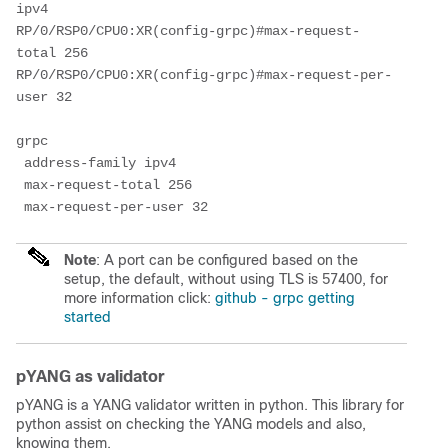
ipv4

RP/0/RSP0/CPU0:XR(config-grpc)#max-request-
total 256

RP/0/RSP0/CPU0:XR(config-grpc)#max-request-per-
user 32

grpc

 address-family ipv4

 max-request-total 256

 max-request-per-user 32
Note
: A port can be configured based on the
setup, the default, without using TLS is 57400, for
more information click:
github - grpc getting
started
pYANG as validator
pYANG is a YANG validator written in python. This library for
python assist on checking the YANG models and also,
knowing them.