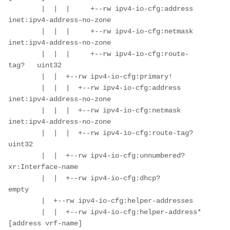
        |  |  |     +--rw ipv4-io-cfg:address      
inet:ipv4-address-no-zone

        |  |  |     +--rw ipv4-io-cfg:netmask      
inet:ipv4-address-no-zone

        |  |  |     +--rw ipv4-io-cfg:route-
tag?   uint32

        |  |  +--rw ipv4-io-cfg:primary!

        |  |  |  +--rw ipv4-io-cfg:address      
inet:ipv4-address-no-zone

        |  |  |  +--rw ipv4-io-cfg:netmask      
inet:ipv4-address-no-zone

        |  |  |  +--rw ipv4-io-cfg:route-tag?   
uint32

        |  |  +--rw ipv4-io-cfg:unnumbered?    
xr:Interface-name

        |  |  +--rw ipv4-io-cfg:dhcp?          
empty

        |  +--rw ipv4-io-cfg:helper-addresses

        |  |  +--rw ipv4-io-cfg:helper-address* 
[address vrf-name]
