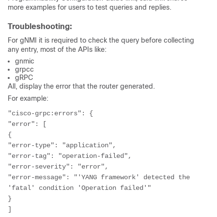
more examples for users to test queries and replies.
Troubleshooting:
For gNMI it is required to check the query before collecting
any entry, most of the APIs like:
gnmic
grpcc
gRPC
All, display the error that the router generated.
For example:
"cisco-grpc:errors": {

"error": [

{

"error-type": "application",

"error-tag": "operation-failed",

"error-severity": "error",

"error-message": "'YANG framework' detected the 
'fatal' condition 'Operation failed'"

}

]
