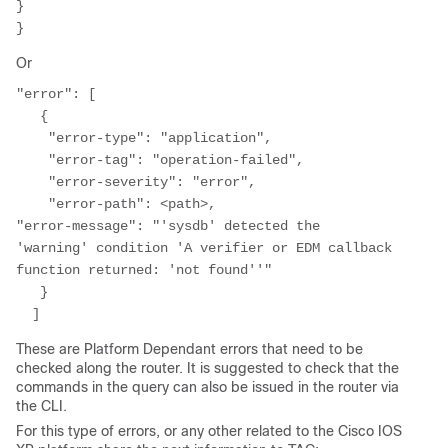
}

Or
"error": [

   {

    "error-type": "application",

    "error-tag": "operation-failed",

    "error-severity": "error",

    "error-path": <path>,

"error-message": "'sysdb' detected the 
'warning' condition 'A verifier or EDM callback 
function returned: 'not found''"

   }

  ]
These are Platform Dependant errors that need to be
checked along the router. It is suggested to check that the
commands in the query can also be issued in the router via
the CLI.
For this type of errors, or any other related to the Cisco IOS