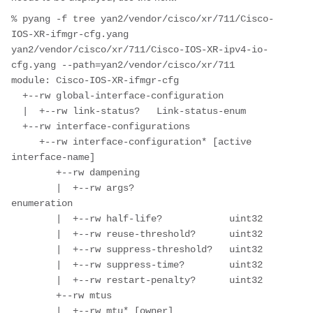
% pyang -f tree yan2/vendor/cisco/xr/711/Cisco-
IOS-XR-ifmgr-cfg.yang  
yan2/vendor/cisco/xr/711/Cisco-IOS-XR-ipv4-io-
cfg.yang --path=yan2/vendor/cisco/xr/711

module: Cisco-IOS-XR-ifmgr-cfg

  +--rw global-interface-configuration

  |  +--rw link-status?   Link-status-enum

  +--rw interface-configurations

     +--rw interface-configuration* [active 
interface-name]

        +--rw dampening

        |  +--rw args?                 
enumeration

        |  +--rw half-life?            uint32

        |  +--rw reuse-threshold?      uint32

        |  +--rw suppress-threshold?   uint32

        |  +--rw suppress-time?        uint32

        |  +--rw restart-penalty?      uint32

        +--rw mtus

        |  +--rw mtu* [owner]
