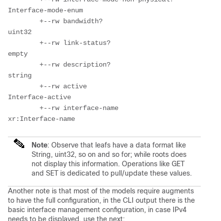
Interface-mode-enum

        +--rw bandwidth?                     
uint32

        +--rw link-status?                   
empty

        +--rw description?                   
string

        +--rw active                         
Interface-active

        +--rw interface-name                 
Note
: Observe that leafs have a data format like
String, uint32, so on and so for; while roots does
not display this information. Operations like GET
and SET is dedicated to pull/update these values.
Another note is that most of the models require augments
to have the full configuration, in the CLI output there is the
basic interface management configuration, in case IPv4
needs to be displayed, use the next: