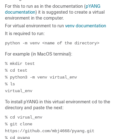
For this to run as in the documentation (
pYANG
documentation
) it is suggested to create a virtual
environment in the computer.
For virtual environment to run
venv documentation
It is required to run:
For example (in MacOS terminal):
% mkdir test

% cd test

% python3 -m venv virtual_env

% ls

To install pYANG in this virtual environment cd to the
directory and paste the next:
% cd virual_env

% git clone 
https://github.com/mbj4668/pyang.git

% cd pyang
