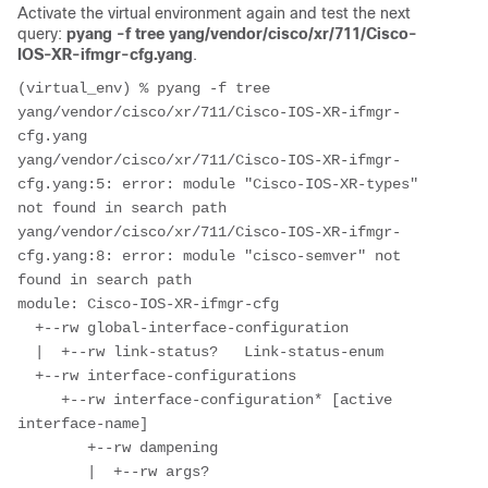
Activate the virtual environment again and test the next
query:
pyang -f tree yang/vendor/cisco/xr/711/Cisco-
IOS-XR-ifmgr-cfg.yang
.
(virtual_env) % pyang -f tree 
yang/vendor/cisco/xr/711/Cisco-IOS-XR-ifmgr-
cfg.yang

yang/vendor/cisco/xr/711/Cisco-IOS-XR-ifmgr-
cfg.yang:5: error: module "Cisco-IOS-XR-types" 
not found in search path

yang/vendor/cisco/xr/711/Cisco-IOS-XR-ifmgr-
cfg.yang:8: error: module "cisco-semver" not 
found in search path

module: Cisco-IOS-XR-ifmgr-cfg

  +--rw global-interface-configuration

  |  +--rw link-status?   Link-status-enum

  +--rw interface-configurations

     +--rw interface-configuration* [active 
interface-name]

        +--rw dampening

        |  +--rw args?                 