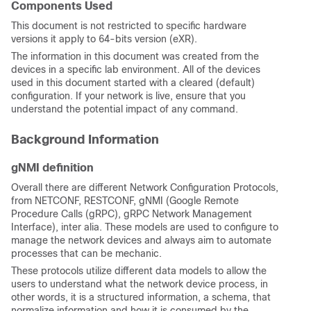
Components Used
This document is not restricted to specific hardware
versions it apply to 64-bits version (eXR).
The information in this document was created from the
devices in a specific lab environment. All of the devices
used in this document started with a cleared (default)
configuration. If your network is live, ensure that you
understand the potential impact of any command.
Background Information
gNMI definition
Overall there are different Network Configuration Protocols,
from NETCONF, RESTCONF, gNMI (Google Remote
Procedure Calls (gRPC), gRPC Network Management
Interface), inter alia. These models are used to configure to
manage the network devices and always aim to automate
processes that can be mechanic.
These protocols utilize different data models to allow the
users to understand what the network device process, in
other words, it is a structured information, a schema, that
normalize information and how it is consumed by the