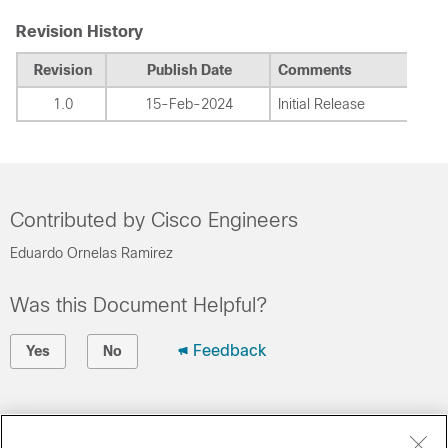
Revision History
Revision
Publish Date
Comments
1.0
15-Feb-2024
Initial Release
Contributed by Cisco Engineers
Eduardo Ornelas Ramirez
Was this Document Helpful?
Feedback
Yes
No
Contact Cisco