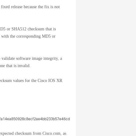
ixed release because the fix is not
 MD5 or SHA512 checksum that is
led with the corresponding MD5 or
validate software image integrity, a
ne that is invalid.
cksum values for the Cisco IOS XR
9fa14ea850928c8ecf2ae4bb233b57e46cd5580b14fa5bdb0c046a8b3bb2508089
e expected checksum from Cisco.com, as