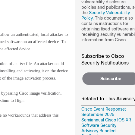
vulnerability disclosure
policies and publications, 
the
Security Vulnerability
Policy
. This document also
contains instructions for
obtaining fixed software a
receiving security vulnerabil
allow an authenticated, local attacker to
information from Cisco.
ned software on an affected device. To
he affected device.
Subscribe to Cisco
Security Notifications
lation of an
.iso
file. An attacker could
stalling and activating it on the device.
t of the image activation process.
Subscribe
er bypassing Cisco image verification,
Related to This Advisor
Medium to High.
Cisco Event Response:
September 2025
re no workarounds that address this
Semiannual Cisco IOS XR
Software Security
Advisory Bundled