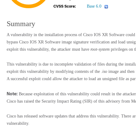
Base 6.0
CVSS Score:
Summary
A vulnerability in the installation process of Cisco IOS XR Software could 
bypass Cisco IOS XR Software image signature verification and load unsig
exploit this vulnerability, the attacker must have
root-system
privileges on t
This vulnerability is due to incomplete validation of files during the instal
exploit this vulnerability by modifying contents of the
.iso
image and then in
A successful exploit could allow the attacker to load an unsigned file as par
Note:
Because exploitation of this vulnerability could result in the attack
Cisco has raised the Security Impact Rating (SIR) of this advisory from 
Cisco has released software updates that address this vulnerability. There a
vulnerability.