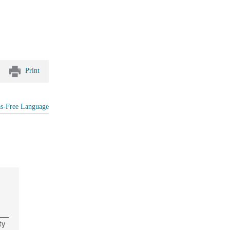
Print
as-Free Language
ty