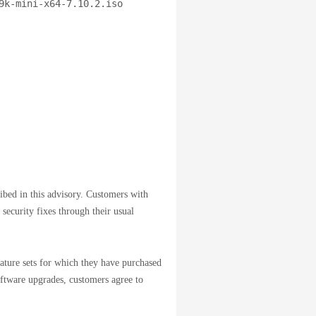
9k-mini-x64-7.10.2.iso
ribed in this advisory. Customers with
 security fixes through their usual
ature sets for which they have purchased
oftware upgrades, customers agree to