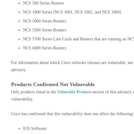
NCS 560 Series Routers
NCS 1000 Series (NCS 1001, NCS 1002, and NCS 1004)
NCS 5000 Series Routers
NCS 5500 Series Routers
NCS 5700 Series Line Cards and Routers that are running an NC
NCS 6000 Series Routers
For information about which Cisco software releases are vulnerable, see
advisory.
Products Confirmed Not Vulnerable
Only products listed in the
Vulnerable Products
section of this advisory 
vulnerability.
Cisco has confirmed that this vulnerability does not affect the following
IOS Software