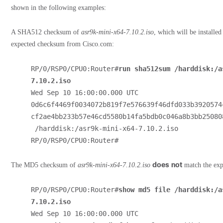
shown in the following examples:
A SHA512 checksum of
asr9k-mini-x64-7.10.2.iso
, which will be installe
expected checksum from Cisco.com:
RP/0/RSP0/CPU0:Router#
run sha512sum /harddisk:/a
7.10.2.iso
Wed Sep 10 16:00:00.000 UTC
0d6c6f4469f0034072b819f7e576639f46dfd033b3920574
cf2ae4bb233b57e46cd5580b14fa5bdb0c046a8b3bb250808
 /harddisk:/asr9k-mini-x64-7.10.2.iso
RP/0/RSP0/CPU0:Router#
does not
The MD5 checksum of
asr9k-mini-x64-7.10.2.iso
match the ex
RP/0/RSP0/CPU0:Router#
show md5 file /harddisk:/a
7.10.2.iso
Wed Sep 10 16:00:00.000 UTC