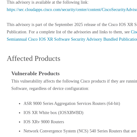
This advisory is available at the following link:
https://sec.cloudapps.cisco.com/security/center/content/CiscoSecurityAd
This advisory is part of the September 2025 release of the Cisco IOS XR 
Publication. For a complete list of the advisories and links to them, see
Cis
Semiannual Cisco IOS XR Software Security Advisory Bundled Publicatio
Affected Products
Vulnerable Products
This vulnerability affects the following Cisco products if they are runn
Software, regardless of device configuration:
ASR 9000 Series Aggregation Services Routers (64-bit)
IOS XR White box (IOSXRWBD)
IOS XRv 9000 Routers
Network Convergence System (NCS) 540 Series Routers that are