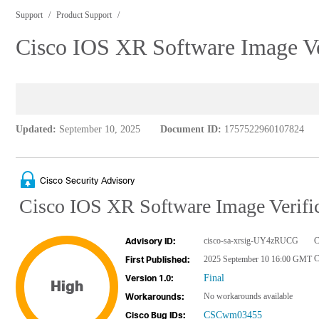
Support
Product Support
Cisco IOS XR Software Image Ver
Updated:
September 10, 2025
Document ID:
1757522960107824
Cisco Security Advisory
Cisco IOS XR Software Image Verific
cisco-sa-xrsig-UY4zRUCG
C
Advisory ID:
2025 September 10 16:00 GMT
First Published:
Final
Version 1.0:
High
No workarounds available
Workarounds:
CSCwm03455
Cisco Bug IDs: