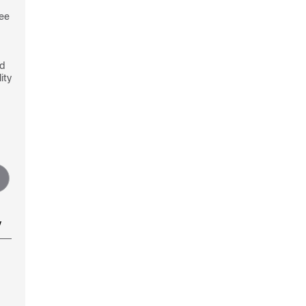
see
nd
ity
y