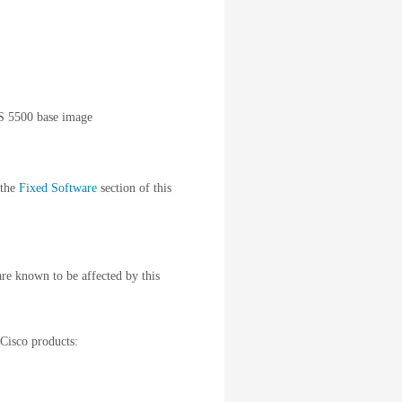
S 5500 base image
 the
Fixed Software
section of this
are known to be affected by this
 Cisco products: