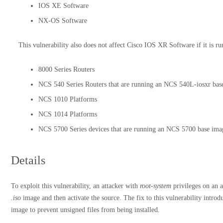
IOS XE Software
NX-OS Software
This vulnerability also does not affect Cisco IOS XR Software if it is r
8000 Series Routers
NCS 540 Series Routers that are running an NCS 540L-iosxr bas
NCS 1010 Platforms
NCS 1014 Platforms
NCS 5700 Series devices that are running an NCS 5700 base ima
Details
To exploit this vulnerability, an attacker with
root-system
privileges on an a
.iso
image and then activate the source. The fix to this vulnerability introdu
image to prevent unsigned files from being installed.