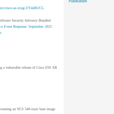
Publication
visory/cisco-sa-xrsig-UY4zRUCG
Software Security Advisory Bundled
co Event Response: September 2025
n
.
ing a vulnerable release of Cisco IOS XR
 running an NCS 540-iosxr base image