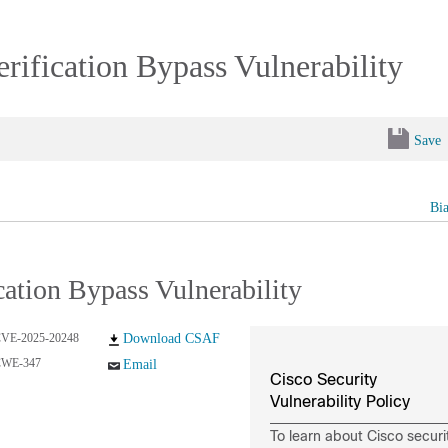
ification Bypass Vulnerability
Save
Bi
ation Bypass Vulnerability
VE-2025-20248
Download CSAF
CWE-347
Email
Cisco Security
Vulnerability Policy
To learn about Cisco securi