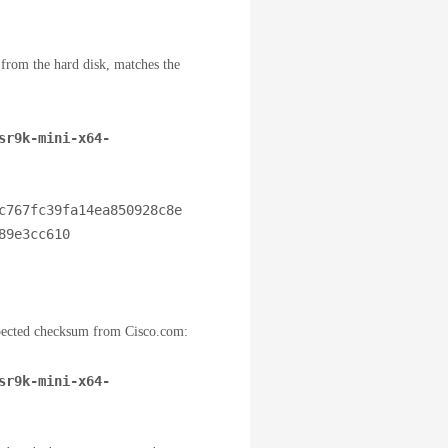
d from the hard disk, matches the
sr9k-mini-x64-
c767fc39fa14ea850928c8e
9e3cc610 
pected checksum from Cisco.com:
sr9k-mini-x64-