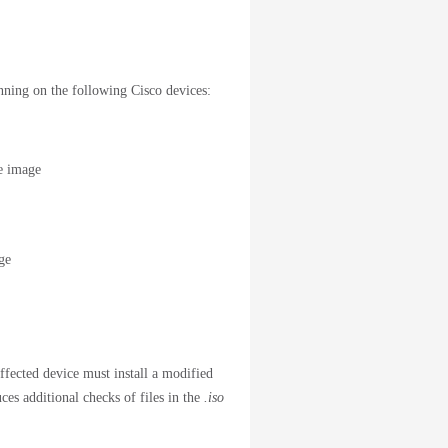
unning on the following Cisco devices:
e image
ge
ffected device must install a modified
ces additional checks of files in the
.iso