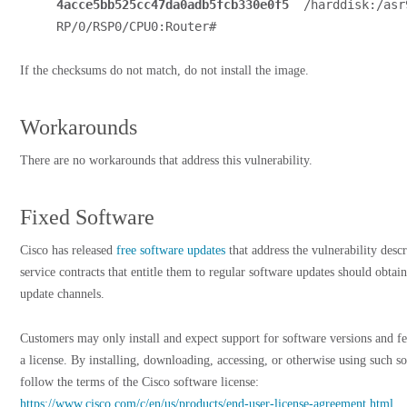
4acce5bb525cc47da0adb5fcb330e0f5
  /harddisk:/asr
RP/0/RSP0/CPU0:Router#
If the checksums do not match, do not install the image.
Workarounds
There are no workarounds that address this vulnerability.
Fixed Software
Cisco has released
free software updates
that address the vulnerability desc
service contracts that entitle them to regular software updates should obtain
update channels.
Customers may only install and expect support for software versions and fe
a license. By installing, downloading, accessing, or otherwise using such s
follow the terms of the Cisco software license:
https://www.cisco.com/c/en/us/products/end-user-license-agreement.html