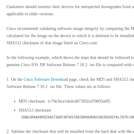
Customers should monitor their devices for unexpected downgrades from a f
applicable to older versions.
Cisco recommends validating software image integrity by comparing the
calculated for the image on the device to which it is destined to be instal
SHA512 checksum of that image listed on Cisco.com.
In the following example, which shows the steps that should be followed to 
genuine Cisco IOS XR Software Release 7.10.2
.iso
file is compared with o
1. On the
Cisco Software Download
page, check the MD5 and SHA512 che
Software Release 7.10.2
.iso
file. These values are as follows:
MD5 checksum: 1c79e3ece14e4cd873f02cd70693af85
SHA512 checksum:
0d6c6f4469f0034072b819f7e576639f46dfd033b3920574c767fc3
2. Validate the checksum that will be installed from the hard disk with th