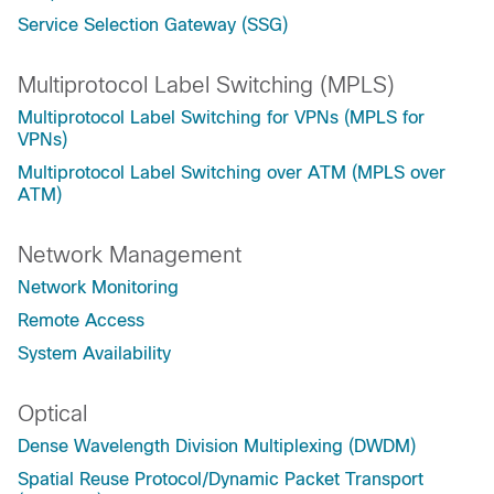
Service Selection Gateway (SSG)
Multiprotocol Label Switching (MPLS)
Multiprotocol Label Switching for VPNs (MPLS for
VPNs)
Multiprotocol Label Switching over ATM (MPLS over
ATM)
Network Management
Network Monitoring
Remote Access
System Availability
Optical
Dense Wavelength Division Multiplexing (DWDM)
Spatial Reuse Protocol/Dynamic Packet Transport