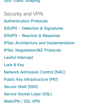
QoS Traffic Shaping
Security and VPN
Authentication Protocols
IDS/IPS - Detection & Signatures
IDS/IPS - Reaction & Response
IPSec Architecture and Implementation
IPSec Negotiation/IKE Protocols
Lawful Intercept
Lock & Key
Network Admission Control (NAC)
Public Key Infrastructure (PKI)
Secure Shell (SSH)
Secure Socket Layer (SSL)
WebVPN / SSL VPN