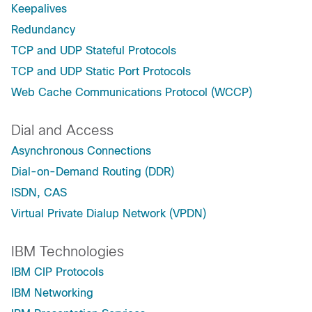
Keepalives
Redundancy
TCP and UDP Stateful Protocols
TCP and UDP Static Port Protocols
Web Cache Communications Protocol (WCCP)
Dial and Access
Asynchronous Connections
Dial-on-Demand Routing (DDR)
ISDN, CAS
Virtual Private Dialup Network (VPDN)
IBM Technologies
IBM CIP Protocols
IBM Networking