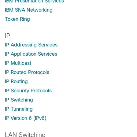
IBM Presentation Services
IBM SNA Networking
Token Ring
IP
IP Addressing Services
IP Application Services
IP Multicast
IP Routed Protocols
IP Routing
IP Security Protocols
IP Switching
IP Tunneling
IP Version 6 (IPv6)
LAN Switching