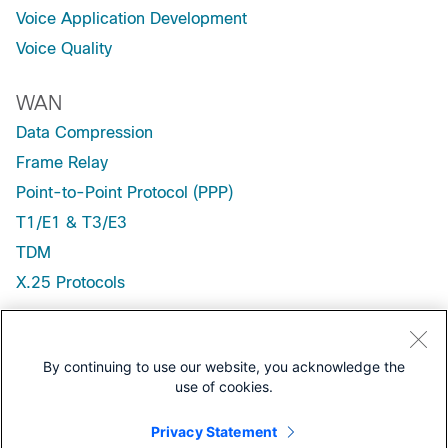
Voice Application Development
Voice Quality
WAN
Data Compression
Frame Relay
Point-to-Point Protocol (PPP)
T1/E1 & T3/E3
TDM
X.25 Protocols
Wireless / Mobility
Wireless, Fixed
By continuing to use our website, you acknowledge the
use of cookies.
Wireless, LAN (WLAN)
Wireless, Mobile
Privacy Statement