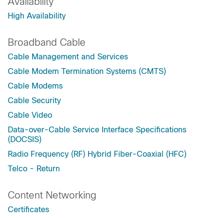
Availability
High Availability
Broadband Cable
Cable Management and Services
Cable Modem Termination Systems (CMTS)
Cable Modems
Cable Security
Cable Video
Data-over-Cable Service Interface Specifications
(DOCSIS)
Radio Frequency (RF) Hybrid Fiber-Coaxial (HFC)
Telco - Return
Content Networking
Certificates