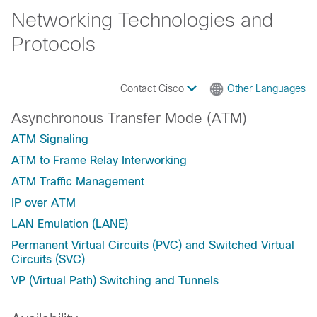
Networking Technologies and
Protocols
Contact Cisco
Other Languages
Asynchronous Transfer Mode (ATM)
ATM Signaling
ATM to Frame Relay Interworking
ATM Traffic Management
IP over ATM
LAN Emulation (LANE)
Permanent Virtual Circuits (PVC) and Switched Virtual
Circuits (SVC)
VP (Virtual Path) Switching and Tunnels