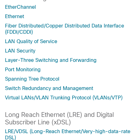
EtherChannel
Ethernet
Fiber Distributed/Copper Distributed Data Interface
(FDDI/CDDI)
LAN Quality of Service
LAN Security
Layer-Three Switching and Forwarding
Port Monitoring
Spanning Tree Protocol
Switch Redundancy and Management
Virtual LANs/VLAN Trunking Protocol (VLANs/VTP)
Long Reach Ethernet (LRE) and Digital
Subscriber Line (xDSL)
LRE/VDSL (Long-Reach Ethernet/Very-high-data-rate
DSL)