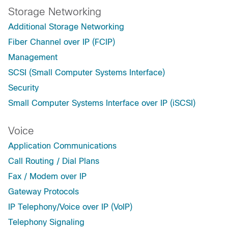
Storage Networking
Additional Storage Networking
Fiber Channel over IP (FCIP)
Management
SCSI (Small Computer Systems Interface)
Security
Small Computer Systems Interface over IP (iSCSI)
Voice
Application Communications
Call Routing / Dial Plans
Fax / Modem over IP
Gateway Protocols
IP Telephony/Voice over IP (VoIP)
Telephony Signaling