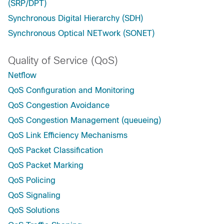
(SRP/DPT)
Synchronous Digital Hierarchy (SDH)
Synchronous Optical NETwork (SONET)
Quality of Service (QoS)
Netflow
QoS Configuration and Monitoring
QoS Congestion Avoidance
QoS Congestion Management (queueing)
QoS Link Efficiency Mechanisms
QoS Packet Classification
QoS Packet Marking
QoS Policing
QoS Signaling
QoS Solutions