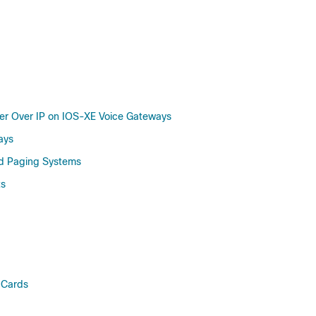
ler Over IP on IOS-XE Voice Gateways
ays
ad Paging Systems
ts
 Cards