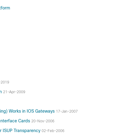
tform
-2019
on
21-Apr-2009
ling) Works in IOS Gateways
17-Jan-2007
Interface Cards
20-Nov-2006
or ISUP Transparency
02-Feb-2006