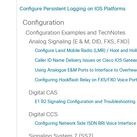
Configure Persistent Logging on IOS Platforms
Configuration
Configuration Examples and TechNotes
Analog Signaling (E & M, DID, FXS, FXO)
Configure Land Mobile Radio (LMR) / Hoot and Hol
Caller ID Name Delivery Issues on Cisco IOS Gatew
Using Analogue E&M Ports to Interface to Overhe
Configuring Hookflash Relay on FXS/FXO Voice Por
Digital CAS
E1 R2 Signaling Configuration and Troubleshooting
Digital CCS
Configuring Network Side ISDN BRI Voice Interface
Signaling System 7 (SS7)