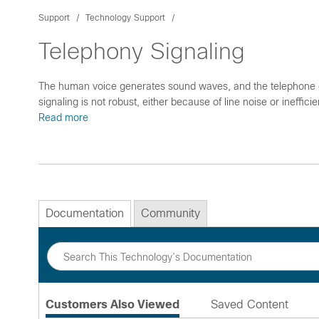
Support
Technology Support
Telephony Signaling
The human voice generates sound waves, and the telephone co
signaling is not robust, either because of line noise or ineffi
Read more
Documentation
Community
Customers Also Viewed
Saved Content