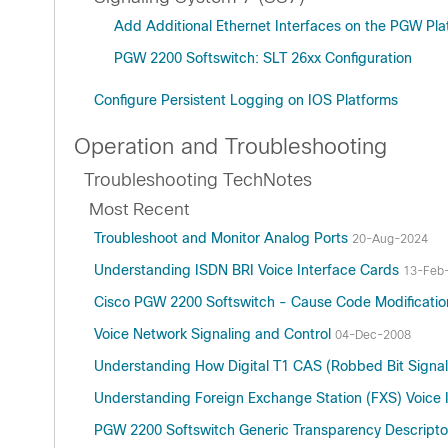
Add Additional Ethernet Interfaces on the PGW Pla
PGW 2200 Softswitch: SLT 26xx Configuration
Configure Persistent Logging on IOS Platforms
Operation and Troubleshooting
Troubleshooting TechNotes
Most Recent
Troubleshoot and Monitor Analog Ports
20-Aug-2024
Understanding ISDN BRI Voice Interface Cards
13-Feb
Cisco PGW 2200 Softswitch - Cause Code Modificati
Voice Network Signaling and Control
04-Dec-2008
Understanding How Digital T1 CAS (Robbed Bit Signa
Understanding Foreign Exchange Station (FXS) Voice 
PGW 2200 Softswitch Generic Transparency Descript