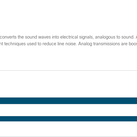
nverts the sound waves into electrical signals, analogous to sound.
cient techniques used to reduce line noise. Analog transmissions are boo