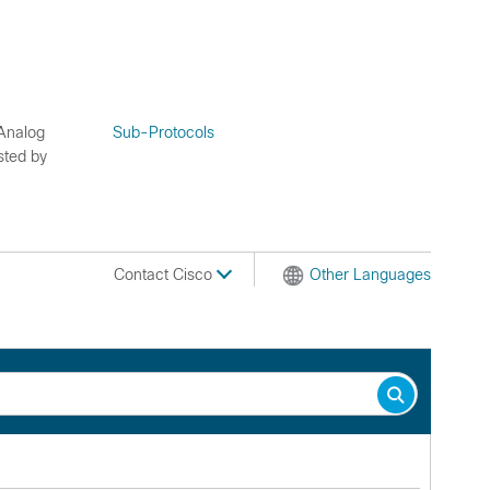
 Analog
Sub-Protocols
sted by
Contact Cisco
Other Languages