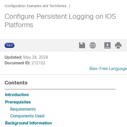
Configuration Examples and TechNotes
Configure Persistent Logging on IOS
Platforms
Updated:
May 24, 2024
Document ID:
212102
Bias-Free Language
Contents
Introduction
Prerequisites
Requirements
Components Used
Background Information