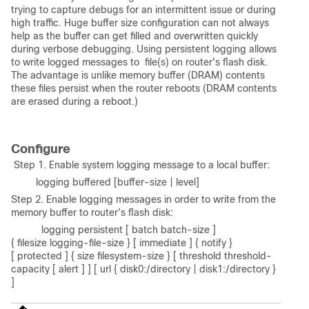
trying to capture debugs for an intermittent issue or during
high traffic. Huge buffer size configuration can not always
help as the buffer can get filled and overwritten quickly
during verbose debugging. Using persistent logging allows
to write logged messages to file(s) on router's flash disk.
The advantage is unlike memory buffer (DRAM) contents
these files persist when the router reboots (DRAM contents
are erased during a reboot.)
Configure
Step 1. Enable system logging message to a local buffer:
logging buffered [buffer-size | level]
Step 2. Enable logging messages in order to write from the
memory buffer to router's flash disk:
logging persistent [ batch batch-size ]
{ filesize logging-file-size } [ immediate ] { notify }
[ protected ] { size filesystem-size } [ threshold threshold-
capacity [ alert ] ] [ url { disk0:/directory | disk1:/directory }
]