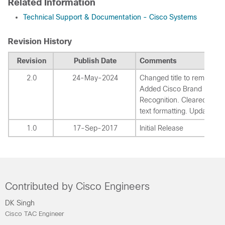
Related Information
Technical Support & Documentation - Cisco Systems
Revision History
Revision
Publish Date
Comments
2.0
24-May-2024
Changed title to remove Ci
Added Cisco Brand
Recognition. Cleared incor
text formatting. Updated li
1.0
17-Sep-2017
Initial Release
Contributed by Cisco Engineers
DK Singh
Cisco TAC Engineer