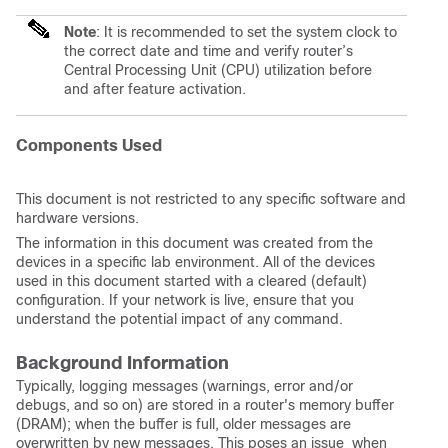
Note
: It is recommended to set the system clock to
the correct date and time and verify router’s
Central Processing Unit (CPU) utilization before
and after feature activation.
Components Used
This document is not restricted to any specific software and
hardware versions.
The information in this document was created from the
devices in a specific lab environment. All of the devices
used in this document started with a cleared (default)
configuration. If your network is live, ensure that you
understand the potential impact of any command.
Background Information
Typically, logging messages (warnings, error and/or
debugs, and so on) are stored in a router's memory buffer
(DRAM); when the buffer is full, older messages are
overwritten by new messages. This poses an issue when