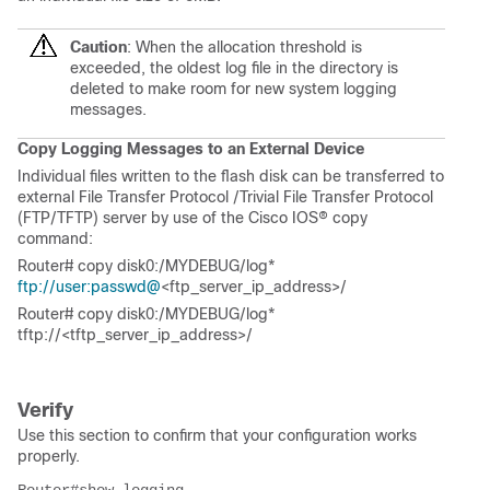
Caution
: When the allocation threshold is
exceeded, the oldest log file in the directory is
deleted to make room for new system logging
messages.
Copy Logging Messages to an External Device
Individual files written to the flash disk can be transferred to
external File Transfer Protocol /
Trivial File Transfer Protocol
(
FTP/TFTP) server by use of the Cisco IOS® copy
command:
Router# copy disk0:/MYDEBUG/log*
ftp://user:passwd@
<ftp_server_ip_address>/
Router# copy disk0:/MYDEBUG/log*
tftp://<tftp_server_ip_address>/
Verify
Use this section to confirm that your configuration works
properly.