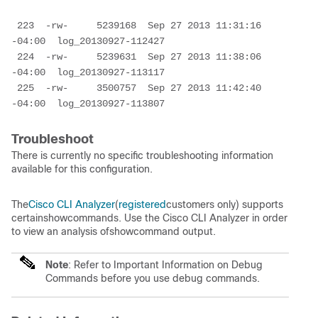
223  -rw-     5239168  Sep 27 2013 11:31:16 
-04:00  log_20130927-112427
 224  -rw-     5239631  Sep 27 2013 11:38:06 
-04:00  log_20130927-113117
 225  -rw-     3500757  Sep 27 2013 11:42:40 
-04:00  log_20130927-113807
Troubleshoot
There is currently no specific troubleshooting information
available for this configuration.
The
Cisco CLI Analyzer
(
registered
customers only) supports
certainshowcommands. Use the Cisco CLI Analyzer in order
to view an analysis ofshowcommand output.
Note
: Refer to Important Information on Debug
Commands before you use debug commands.