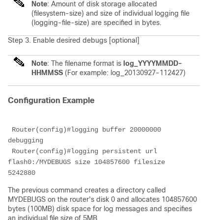
Note
: Amount of disk storage allocated
(filesystem-size) and size of individual logging file
(logging-file-size) are specified in bytes.
Step 3. Enable desired debugs [optional]
Note
: The filename format is
log_YYYYMMDD-
HHMMSS
(For example: log_20130927-112427)
Configuration Example
 Router(config)#logging buffer 20000000 
debugging
 Router(config)#logging persistent url 
flash0:/MYDEBUGS size 104857600 filesize 
5242880
The previous command creates a directory called
MYDEBUGS on the router's disk 0 and allocates 104857600
bytes (100MB) disk space for log messages and specifies
an individual file size of 5MB.