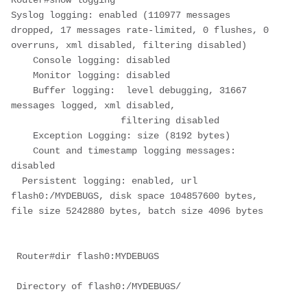
Router#show logging

Syslog logging: enabled (110977 messages 
dropped, 17 messages rate-limited, 0 flushes, 0 
overruns, xml disabled, filtering disabled)

    Console logging: disabled

    Monitor logging: disabled

    Buffer logging:  level debugging, 31667 
messages logged, xml disabled,

                    filtering disabled

    Exception Logging: size (8192 bytes)

    Count and timestamp logging messages: 
disabled

  Persistent logging: enabled, url 
flash0:/MYDEBUGS, disk space 104857600 bytes, 
file size 5242880 bytes, batch size 4096 bytes
 Router#dir flash0:MYDEBUGS
Directory of flash0:/MYDEBUGS/