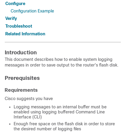
Configure
Configuration Example
Verify
Troubleshoot
Related Information
Introduction
This document describes how to enable system logging
messages in order to save output to the router's flash disk.
Prerequisites
Requirements
Cisco suggests you have
Logging messages to an internal buffer must be
enabled using logging buffered Command Line
Interface (CLI)
Enough free space on the flash disk in order to store
the desired number of logging files