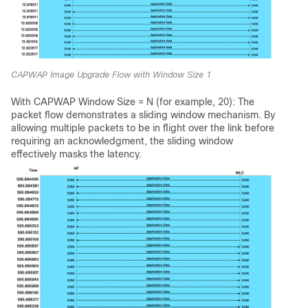
CAPWAP Image Upgrade Flow with Window Size 1
With CAPWAP Window Size = N (for example, 20): The
packet flow demonstrates a sliding window mechanism. By
allowing multiple packets to be in flight over the link before
requiring an acknowledgment, the sliding window
effectively masks the latency.