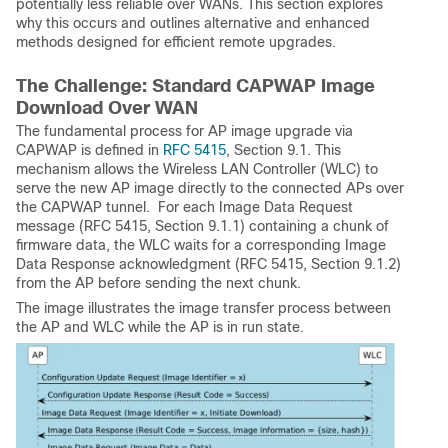
potentially less reliable over WANs. This section explores
why this occurs and outlines alternative and enhanced
methods designed for efficient remote upgrades.
The Challenge: Standard CAPWAP Image
Download Over WAN
The fundamental process for AP image upgrade via
CAPWAP is defined in
RFC 5415
, Section 9.1. This
mechanism allows the Wireless LAN Controller (WLC) to
serve the new AP image directly to the connected APs over
the CAPWAP tunnel. For each Image Data Request
message (RFC 5415, Section 9.1.1) containing a chunk of
firmware data, the WLC waits for a corresponding Image
Data Response acknowledgment (RFC 5415, Section 9.1.2)
from the AP before sending the next chunk.
The image illustrates the image transfer process between
the AP and WLC while the AP is in run state.