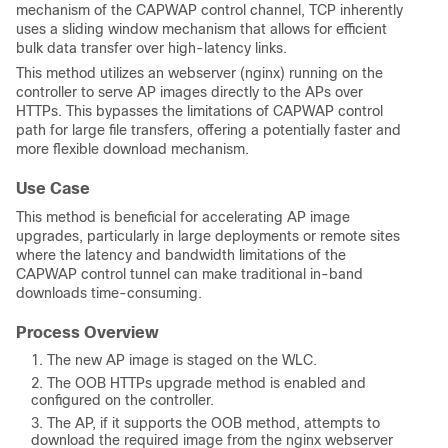
mechanism of the CAPWAP control channel, TCP inherently
uses a sliding window mechanism that allows for efficient
bulk data transfer over high-latency links.
This method utilizes an webserver (nginx) running on the
controller to serve AP images directly to the APs over
HTTPs. This bypasses the limitations of CAPWAP control
path for large file transfers, offering a potentially faster and
more flexible download mechanism.
Use Case
This method is beneficial for accelerating AP image
upgrades, particularly in large deployments or remote sites
where the latency and bandwidth limitations of the
CAPWAP control tunnel can make traditional in-band
downloads time-consuming.
Process Overview
The new AP image is staged on the WLC.
The OOB HTTPs upgrade method is enabled and
configured on the controller.
The AP, if it supports the OOB method, attempts to
download the required image from the nginx webserver