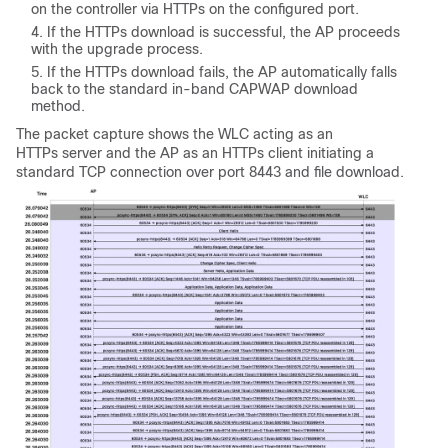
on the controller via HTTPs on the configured port.
If the HTTPs download is successful, the AP proceeds
with the upgrade process.
If the HTTPs download fails, the AP automatically falls
back to the standard in-band CAPWAP download
method.
The packet capture shows the WLC acting as an
HTTPs server and the AP as an HTTPs client initiating a
standard TCP connection over port 8443 and file download.