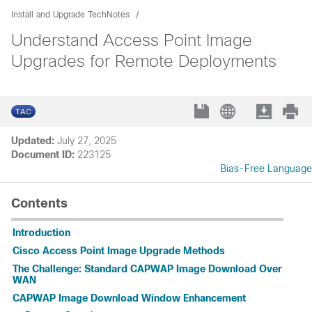
Install and Upgrade TechNotes
Understand Access Point Image
Upgrades for Remote Deployments
Updated:
July 27, 2025
Document ID:
223125
Bias-Free Language
Contents
Introduction
Cisco Access Point Image Upgrade Methods
The Challenge: Standard CAPWAP Image Download Over
WAN
CAPWAP Image Download Window Enhancement