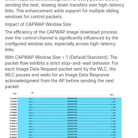
sending the next, slowing down transfers over high-latency
links. This enhancement adds support for multiple sliding
windows for control packets.
Impact of CAPWAP Window Size
The efficiency of the CAPWAP image download process
over the control channel is significantly influenced by the
configured window size, especially across high-latency
links.
With CAPWAP Window Size = 1 (Default/Standard): The
packet flow exhibits a strict stop-and-wait behavior. For
each Image Data Request packet sent by the WLC, the
WLC pauses and waits for an Image Data Response
acknowledgment from the AP before sending the next
packet.