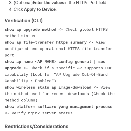
(Optional)
Enter the values
in the HTTPs Port field.
Click
Apply to Device
.
Verification (CLI)
show ap upgrade method
 <- Check global HTTPS 
show ap file-transfer https summary
 <- View 
configured and operational HTTPS file transfer 
show ap name <AP NAME> config general | sec 
Upgrade
 <- Check if a specific AP supports OOB 
capability (Look for "AP Upgrade Out-Of-Band 
show wireless stats ap image-download
 <- View 
the method used for recent downloads (Check the 
show platform software yang-management process
Restrictions/Considerations