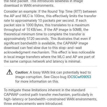
the next packet. This introduces slowness in image
download in WAN environments.
Consider an example: If the Round Trip Time (RTT) between
the AP and WLC is 100ms, this effectively limits the transfer
rate to approximately 10 packets per second. If each
packet size is 1000 Bytes, this translates to a maximum
throughput of 10 KB/sec. If the AP image is 50MB, the
theoretical minimum time to complete the transfer is
approximately 5120 seconds. This illustrates that even if
significant bandwidth is available, the CAPWAP image
download can feel slow due to this stop-and-wait
acknowledgment mechanism. This effect is less noticeable
in local image transfers where the WLC and AP are part of
the same campus network and latency is minimal.
Caution
: A lossy WAN link can potentially lead to
image corruption. See
Cisco bug ID
CSCwf09053
for more information on this.
To mitigate these limitations inherent in the standard
CAPWAP control path transfer mechanism, particularly in
high-latency or bandwidth-constrained WAN environments,
three enhancements were introduced.