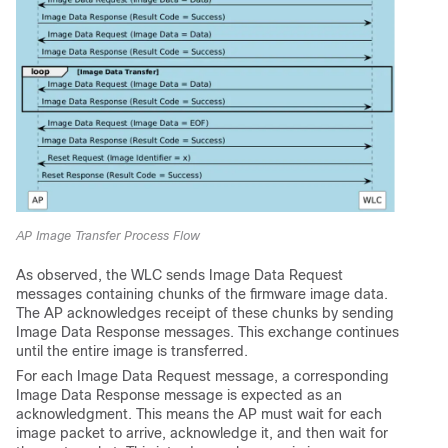
AP Image Transfer Process Flow
As observed, the WLC sends Image Data Request
messages containing chunks of the firmware image data.
The AP acknowledges receipt of these chunks by sending
Image Data Response messages. This exchange continues
until the entire image is transferred.
For each Image Data Request message, a corresponding
Image Data Response message is expected as an
acknowledgment. This means the AP must wait for each
image packet to arrive, acknowledge it, and then wait for