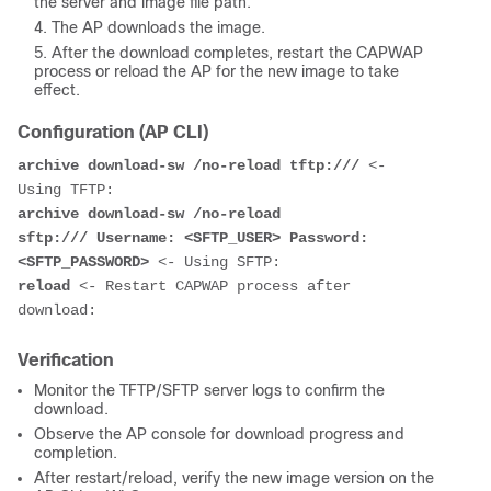
the server and image file path.
The AP downloads the image.
After the download completes, restart the CAPWAP
process or reload the AP for the new image to take
effect.
Configuration (AP CLI)
archive download-sw /no-reload tftp:///
 <- 
archive download-sw /no-reload 
sftp:/// Username: <SFTP_USER> Password: 
<SFTP_PASSWORD>
reload
 <- Restart CAPWAP process after 
Verification
Monitor the TFTP/SFTP server logs to confirm the
download.
Observe the AP console for download progress and
completion.
After restart/reload, verify the new image version on the