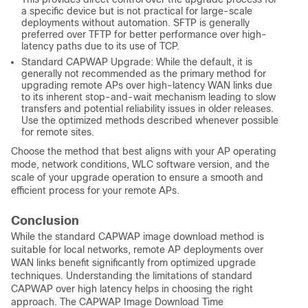
a specific device but is not practical for large-scale
deployments without automation. SFTP is generally
preferred over TFTP for better performance over high-
latency paths due to its use of TCP.
Standard CAPWAP Upgrade: While the default, it is
generally not recommended as the primary method for
upgrading remote APs over high-latency WAN links due
to its inherent stop-and-wait mechanism leading to slow
transfers and potential reliability issues in older releases.
Use the optimized methods described whenever possible
for remote sites.
Choose the method that best aligns with your AP operating
mode, network conditions, WLC software version, and the
scale of your upgrade operation to ensure a smooth and
efficient process for your remote APs.
Conclusion
While the standard CAPWAP image download method is
suitable for local networks, remote AP deployments over
WAN links benefit significantly from optimized upgrade
techniques. Understanding the limitations of standard
CAPWAP over high latency helps in choosing the right
approach. The CAPWAP Image Download Time