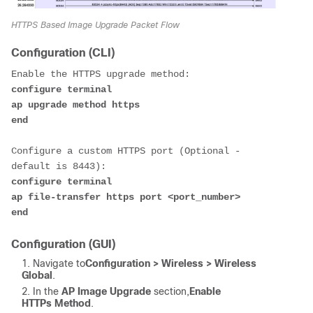
HTTPS Based Image Upgrade Packet Flow
Configuration (CLI)
configure terminal

ap upgrade method https

end 
Configure a custom HTTPS port (Optional - 
configure terminal

ap file-transfer https port <port_number>

end 
Configuration (GUI)
Navigate to
Configuration > Wireless > Wireless
Global
.
In the
AP Image Upgrade
section,
Enable
HTTPs Method
.