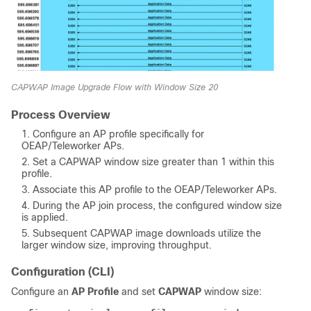
CAPWAP Image Upgrade Flow with Window Size 20
Process Overview
Configure an AP profile specifically for
OEAP/Teleworker APs.
Set a CAPWAP window size greater than 1 within this
profile.
Associate this AP profile to the OEAP/Teleworker APs.
During the AP join process, the configured window size
is applied.
Subsequent CAPWAP image downloads utilize the
larger window size, improving throughput.
Configuration (CLI)
Configure an
AP Profile
and set
CAPWAP
window size: