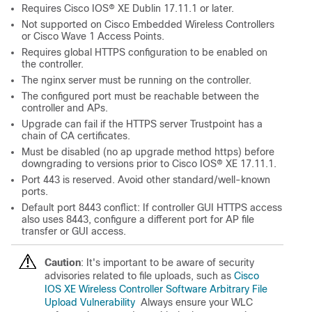
Requires
Cisco IOS® XE
Dublin 17.11.1 or later.
Not supported on Cisco Embedded Wireless Controllers
or Cisco Wave 1 Access Points.
Requires global HTTPS configuration to be enabled on
the controller.
The nginx server must be running on the controller.
The configured port must be reachable between the
controller and APs.
Upgrade can fail if the HTTPS server Trustpoint has a
chain of CA certificates.
Must be disabled (no ap upgrade method https) before
downgrading to versions prior to
Cisco IOS® XE
17.11.1.
Port 443 is reserved. Avoid other standard/well-known
ports.
Default port 8443 conflict: If controller GUI HTTPS access
also uses 8443, configure a different port for AP file
transfer or GUI access.
Caution
: It's important to be aware of security
advisories related to file uploads, such as
Cisco
IOS XE Wireless Controller Software Arbitrary File
Upload Vulnerability
Always ensure your WLC