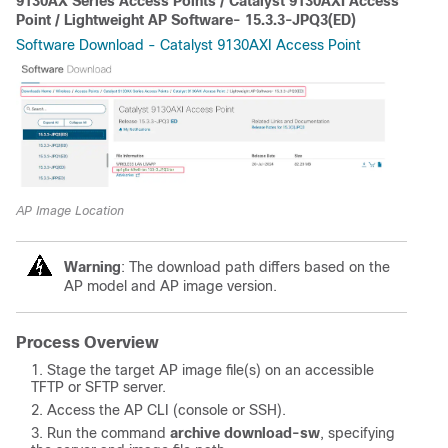
9130AX Series Access Points / Catalyst 9130AXI Access
Point / Lightweight AP Software- 15.3.3-JPQ3(ED)
Software Download - Catalyst 9130AXI Access Point
AP Image Location
Warning
: The download path differs based on the
AP model and AP image version.
Process Overview
Stage the target AP image file(s) on an accessible
TFTP or SFTP server.
Access the AP CLI (console or SSH).
Run the command
archive download-sw
, specifying