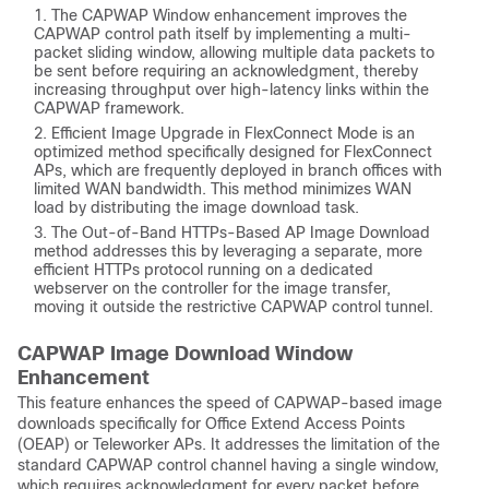
The CAPWAP Window enhancement improves the
CAPWAP control path itself by implementing a multi-
packet sliding window, allowing multiple data packets to
be sent before requiring an acknowledgment, thereby
increasing throughput over high-latency links within the
CAPWAP framework.
Efficient Image Upgrade in FlexConnect Mode is an
optimized method specifically designed for FlexConnect
APs, which are frequently deployed in branch offices with
limited WAN bandwidth. This method minimizes WAN
load by distributing the image download task.
The Out-of-Band HTTPs-Based AP Image Download
method addresses this by leveraging a separate, more
efficient HTTPs protocol running on a dedicated
webserver on the controller for the image transfer,
moving it outside the restrictive CAPWAP control tunnel.
CAPWAP Image Download Window
Enhancement
This feature enhances the speed of CAPWAP-based image
downloads specifically for Office Extend Access Points
(OEAP) or Teleworker APs. It addresses the limitation of the
standard CAPWAP control channel having a single window,
which requires acknowledgment for every packet before