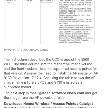
Wireless AP Compatibility Matrix
The first column describes the CCO image of the 9800
WLC. The third column lists the respective image version
and the fourth column lists the supported access points for
that version. Assume the need to install the AP image on AP
9130 for version 17.12.4. Checking the table shows the AP
image name is
15.3(3)JPQ3
and 9130 is listed as a
supported model.
The next step is tonavigate to
software.cisco.com
and get
the image from the AP download folder.
Downloads Home/ Wireless / Access Points / Catalyst