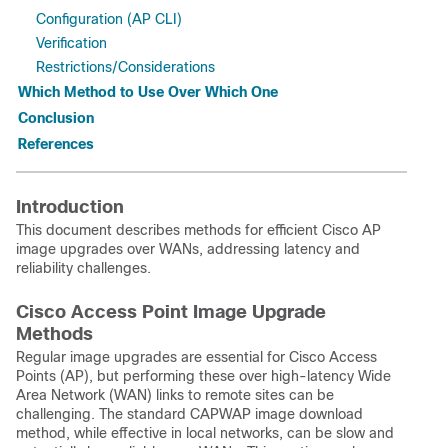
Configuration (AP CLI)
Verification
Restrictions/Considerations
Which Method to Use Over Which One
Conclusion
References
Introduction
This document describes methods for efficient Cisco AP
image upgrades over WANs, addressing latency and
reliability challenges.
Cisco Access Point Image Upgrade
Methods
Regular image upgrades are essential for Cisco Access
Points (AP), but performing these over high-latency Wide
Area Network (WAN) links to remote sites can be
challenging. The standard CAPWAP image download
method, while effective in local networks, can be slow and