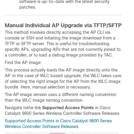
software is up-to-date with the latest security
patches.
Manual Individual AP Upgrade via TFTP/SFTP
This method involves directly accessing the AP CLI via
console or SSH and initiating the image download from a
TFTP or SFTP server. This is useful for troubleshooting
specific APs, upgrading APs that are not currently joined to
a controller, or to load a debug image provided by TAC.
Find the AP image:
This process actually loads the AP image directly onto the
AP. In the case of WLC based upgrade, the WLC takes care
of selecting the right image for the AP from the WLC image
bundle. Here, manual selection is necessary.
The AP image version uses a different naming convention
than the WLC image naming convention.
Navigate tothe link
Supported Access Points
in Cisco
Catalyst 9800 Series Wireless Controller Software Releases
Supported Access Points in Cisco Catalyst 9800 Series
Wireless Controller Software Releases