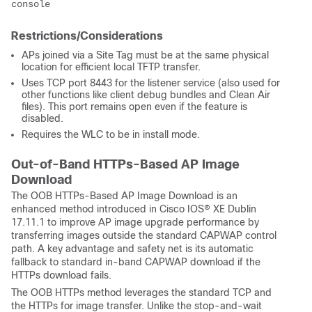
Restrictions/Considerations
APs joined via a Site Tag must be at the same physical
location for efficient local TFTP transfer.
Uses TCP port 8443 for the listener service (also used for
other functions like client debug bundles and Clean Air
files). This port remains open even if the feature is
disabled.
Requires the WLC to be in install mode.
Out-of-Band HTTPs-Based AP Image
Download
The OOB HTTPs-Based AP Image Download is an
enhanced method introduced in
Cisco IOS® XE
Dublin
17.11.1 to improve AP image upgrade performance by
transferring images outside the standard CAPWAP control
path. A key advantage and safety net is its automatic
fallback to standard in-band CAPWAP download if the
HTTPs download fails.
The OOB HTTPs method leverages the standard TCP and
the HTTPs for image transfer. Unlike the stop-and-wait