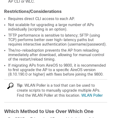
AP CLI or WLC.
Restrictions/Considerations
Requires direct CLI access to each AP.
Not scalable for upgrading a large number of APs
individually (scripting is an option).
TFTP performance is sensitive to latency; SFTP (using
TCP) performs better over high-latency paths but
requires interactive authentication (username/password).
The/no-reloadoption prevents the AP from reloading
immediately after download, allowing for manual control
of the restart/reload timing.
If migrating APs from AireOS to 9800, it is recommended
to first upgrade the AP to a specific AireOS version
(8.10.190.0 or higher) with fixes before joining the 9800.
Tip
: WLAN Poller is a tool that can be used to
create scripts to manually upgrade multiple APs.
Find the WLAN Poller at this location.
WLAN Poller
Which Method to Use Over Which One