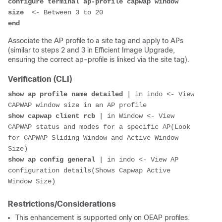
configure terminal ap-profile capwap window 
size
end
Associate the AP profile to a site tag and apply to APs
(similar to steps 2 and 3 in Efficient Image Upgrade,
ensuring the correct ap-profile is linked via the site tag).
Verification (CLI)
show ap profile name detailed
 | in indo <- View 
show capwap client rcb
 | in Window <- View 
CAPWAP status and modes for a specific AP(Look 
for CAPWAP Sliding Window and Active Window 
show ap config general
 | in indo <- View AP 
configuration details(Shows Capwap Active 
Restrictions/Considerations
This enhancement is supported only on OEAP profiles.