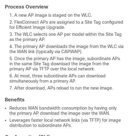
Process Overview
A new AP image is staged on the WLC.
FlexConnect APs are assigned to a Site Tag configured
for Efficient Image Upgrade.
The WLC selects one AP per model within the Site Tag
as the primary AP.
The primary AP downloads the image from the WLC via
the WAN link (typically via CAPWAP).
Once the primary AP has the image, subordinate APs
in the same Site Tag download the image from the
primary AP via TFTP over the local network.
At most, three subordinate APs can download
simultaneously from a primary AP.
After download, APs reload to run the new image.
Benefits
Reduces WAN bandwidth consumption by having only
the primary AP download the image over the WAN.
Leverages faster local network links (via TFTP) for image
distribution to subordinate APs.