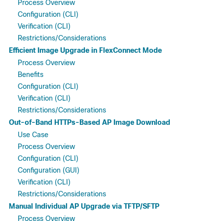
Process Overview
Configuration (CLI)
Verification (CLI)
Restrictions/Considerations
Efficient Image Upgrade in FlexConnect Mode
Process Overview
Benefits
Configuration (CLI)
Verification (CLI)
Restrictions/Considerations
Out-of-Band HTTPs-Based AP Image Download
Use Case
Process Overview
Configuration (CLI)
Configuration (GUI)
Verification (CLI)
Restrictions/Considerations
Manual Individual AP Upgrade via TFTP/SFTP
Process Overview