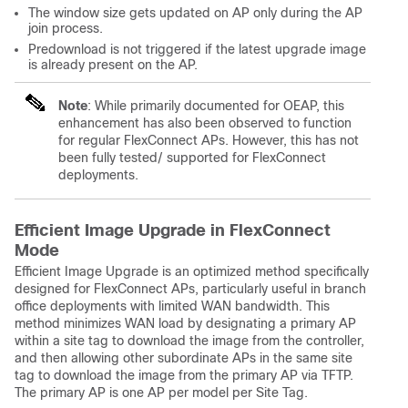
The window size gets updated on AP only during the AP
join process.
Predownload is not triggered if the latest upgrade image
is already present on the AP.
Note
: While primarily documented for OEAP, this
enhancement has also been observed to function
for regular FlexConnect APs. However, this has not
been fully tested/ supported for FlexConnect
deployments.
Efficient Image Upgrade in FlexConnect
Mode
Efficient Image Upgrade is an optimized method specifically
designed for FlexConnect APs, particularly useful in branch
office deployments with limited WAN bandwidth. This
method minimizes WAN load by designating a primary AP
within a site tag to download the image from the controller,
and then allowing other subordinate APs in the same site
tag to download the image from the primary AP via TFTP.
The primary AP is one AP per model per Site Tag.