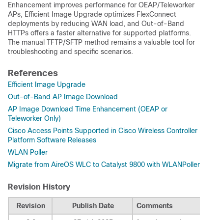
Enhancement improves performance for OEAP/Teleworker
APs, Efficient Image Upgrade optimizes FlexConnect
deployments by reducing WAN load, and Out-of-Band
HTTPs offers a faster alternative for supported platforms.
The manual TFTP/SFTP method remains a valuable tool for
troubleshooting and specific scenarios.
References
Efficient Image Upgrade
Out-of-Band AP Image Download
AP Image Download Time Enhancement (OEAP or
Teleworker Only)
Cisco Access Points Supported in Cisco Wireless Controller
Platform Software Releases
WLAN Poller
Migrate from AireOS WLC to Catalyst 9800 with WLANPoller
Revision History
Revision
Publish Date
Comments