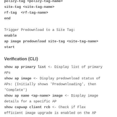
policy-tag <policy-tag-name>

site-tag <site-tag-name>

rf-tag  <rf-tag-name>

end
enable 

ap image predownload site-tag <site-tag-name> 
Verification (CLI)
show ap primary list
 <- Display list of primary 
show ap image
 <- Display predownload status of 
APs: (Initially shows 'Predownloading', then 
show ap name <ap-name> image
 <- Display image 
show capwap client rcb
 <- Check if Flex 
efficient image upgrade is enabled on the AP 