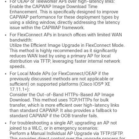
For OEAP or Teleworker APs over high-latency links:
Enable the CAPWAP Image Download Time
Enhancement. This is specifically designed to improve
CAPWAP performance for these deployment types by
using a sliding window, directly addressing the latency
issue within the CAPWAP framework.
For FlexConnect APs in branch offices with limited WAN
bandwidth:
Utilize the Efficient Image Upgrade in FlexConnect Mode.
This method is highly recommended as it significantly
reduces WAN load by using a primary AP for local
distribution via TFTP, leveraging faster internal network
speeds.
For Local Mode APs (or FlexConnect/OEAP if the
previously discussed methods are not applicable or
sufficient) on supported platforms (Cisco IOS® XE
17.11.1+):
Consider the Out-of-Band HTTPs-Based AP Image
Download. This method uses TCP/HTTPs for bulk
transfer, which is more efficient over high-latency links
than standard CAPWAP. It also provides a fallback to
standard CAPWAP if the OOB transfer fails.
For troubleshooting a single AP, upgrading an AP not
joined to a WLC, or in emergency scenarios:
Perform a Manual Individual AP Upgrade via TFTP/SFTP.
This provides direct control over the upgrade process for