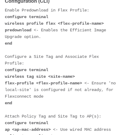
Configuration (CLI)
configure terminal 

wireless profile flex <flex-profile-name>

predownload
 <- Enables the Efficient Image 
Upgrade option.
end
Configure a Site Tag and Associate Flex 
configure terminal 

wireless tag site <site-name>

flex-profile <flex-profile-name> 
<- Ensure 'no 
local-site' is configured if not already, for 
Flexconnect mode 
end
configure terminal 

ap <ap-mac-address> 
<- Use wired MAC address 