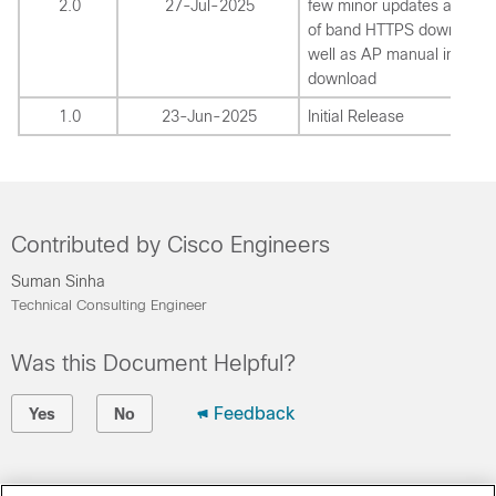
2.0
27-Jul-2025
few minor updates around
of band HTTPS download 
well as AP manual image
download
1.0
23-Jun-2025
Initial Release
Contributed by Cisco Engineers
Suman Sinha
Technical Consulting Engineer
Was this Document Helpful?
Feedback
Yes
No
Contact Cisco