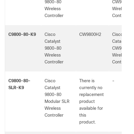
9800-80
CW9800H1
Wireless
Wireless
Controller
Controller
C9800-80-K9
Cisco
CW9800H2
Cisco
Catalyst
Catalyst
9800-80
CW9800H2
Wireless
Wireless
Controller
Controller
C9800-80-
Cisco
There is
-
SLR-K9
Catalyst
currently no
9800-80
replacement
Modular SLR
product
Wireless
available for
Controller
this
product.