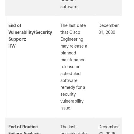
software.
End of
The last date
December
Vulnerability/Security
that Cisco
31, 2030
Support:
Engineering
HW
may release a
planned
maintenance
release or
scheduled
software
remedy for a
security
vulnerability
issue.
End of Routine
The last-
December
Failure Analysis
possible date
31, 2026