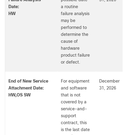
Date:
a routine
HW
failure analysis
may be
performed to
determine the
cause of
hardware
product failure
or defect.
End of New Service
For equipment
December
Attachment Date:
and software
31, 2026
HW,OS SW
that is not
covered by a
service-and-
support
contract, this
is the last date