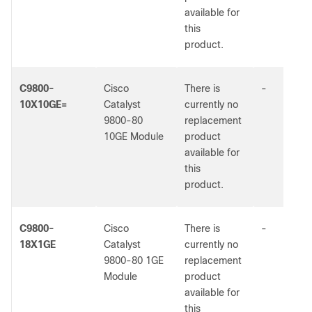
available for
this
product.
C9800-
Cisco
There is
-
10X10GE=
Catalyst
currently no
9800-80
replacement
10GE Module
product
available for
this
product.
C9800-
Cisco
There is
-
18X1GE
Catalyst
currently no
9800-80 1GE
replacement
Module
product
available for
this