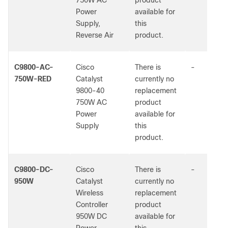
750W AC
product
Power
available for
Supply,
this
Reverse Air
product.
C9800-AC-
Cisco
There is
-
750W-RED
Catalyst
currently no
9800-40
replacement
750W AC
product
Power
available for
Supply
this
product.
C9800-DC-
Cisco
There is
-
950W
Catalyst
currently no
Wireless
replacement
Controller
product
950W DC
available for