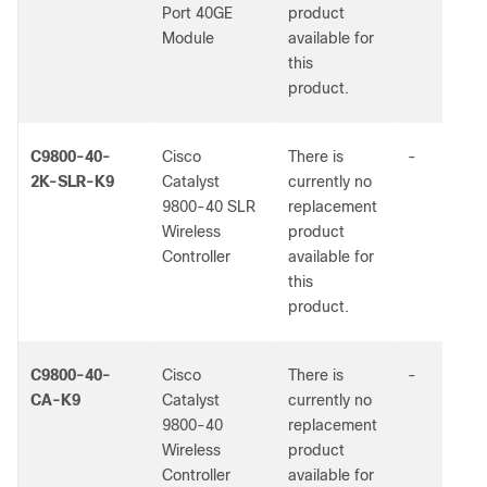
Port 40GE
product
Module
available for
this
product.
C9800-40-
Cisco
There is
-
2K-SLR-K9
Catalyst
currently no
9800-40 SLR
replacement
Wireless
product
Controller
available for
this
product.
C9800-40-
Cisco
There is
-
CA-K9
Catalyst
currently no
9800-40
replacement
Wireless
product
Controller
available for