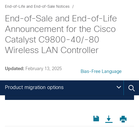
End-of-Life and End-of-Sale Notices
End-of-Sale and End-of-Life
Announcement for the Cisco
Catalyst C9800-40/-80
Wireless LAN Controller
Updated:
February 13, 2025
Bias-Free Language
Product migration options