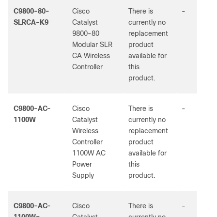
C9800-80-
Cisco
There is
-
SLRCA-K9
Catalyst
currently no
9800-80
replacement
Modular SLR
product
CA Wireless
available for
Controller
this
product.
C9800-AC-
Cisco
There is
-
1100W
Catalyst
currently no
Wireless
replacement
Controller
product
1100W AC
available for
Power
this
Supply
product.
C9800-AC-
Cisco
There is
-