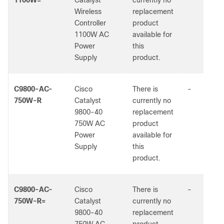
1100W=
Catalyst
currently no
Wireless
replacement
Controller
product
1100W AC
available for
Power
this
Supply
product.
C9800-AC-
Cisco
There is
-
750W-R
Catalyst
currently no
9800-40
replacement
750W AC
product
Power
available for
Supply
this
product.
C9800-AC-
Cisco
There is
-
750W-R=
Catalyst
currently no
9800-40
replacement