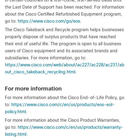
in certain countries on a first-come, first-served basis until
the Last Date of Support has been reached. For information
about the Cisco Certified Refurbished Equipment program,
go to:
https://www.cisco.com/go/eos
.
The Cisco Takeback and Recycle program helps businesses
properly dispose of surplus products that have reached
their end of useful life. The program is open to all business
users of Cisco equipment and its associated brands and
subsidiaries. For more information, go to:
https://www.cisco.com/web/about/ac227/ac228/ac231/ab
out_cisco_takeback_recycling.html
.
For more information
For more information about the Cisco End-of-Life Policy, go
to:
https://www.cisco.com/c/en/us/products/eos-eol-
policy.html
.
For more information about the Cisco Product Warranties,
go to:
https://www.cisco.com/c/en/us/products/warranty-
listing.html
.