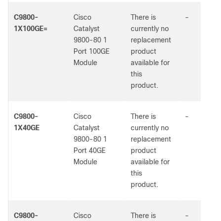
C9800-
Cisco
There is
-
1X100GE=
Catalyst
currently no
9800-80 1
replacement
Port 100GE
product
Module
available for
this
product.
C9800-
Cisco
There is
-
1X40GE
Catalyst
currently no
9800-80 1
replacement
Port 40GE
product
Module
available for
this
product.
C9800-
Cisco
There is
-