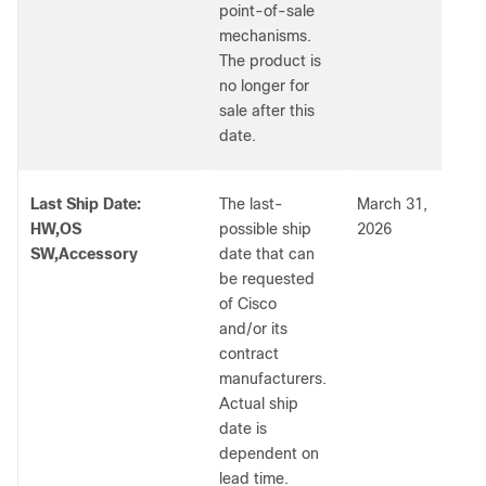
point-of-sale
mechanisms.
The product is
no longer for
sale after this
date.
Last Ship Date:
The last-
March 31,
HW,OS
possible ship
2026
SW,Accessory
date that can
be requested
of Cisco
and/or its
contract
manufacturers.
Actual ship
date is
dependent on
lead time.