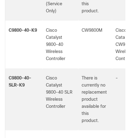
(Service
this
Only)
product.
C9800-40-K9
Cisco
CW9800M
Cisco
Catalyst
Catalyst
9800-40
CW9800M
Wireless
Wireless
Controller
Controller
C9800-40-
Cisco
There is
-
SLR-K9
Catalyst
currently no
9800-40 SLR
replacement
Wireless
product
Controller
available for
this
product.