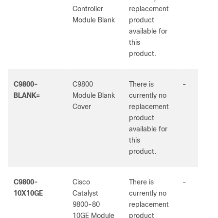
Controller
replacement
Module Blank
product
available for
this
product.
C9800-
C9800
There is
-
BLANK=
Module Blank
currently no
Cover
replacement
product
available for
this
product.
C9800-
Cisco
There is
-
10X10GE
Catalyst
currently no
9800-80
replacement
10GE Module
product