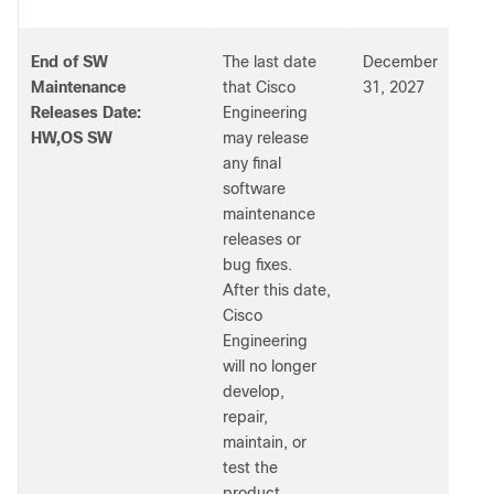
End of SW
The last date
December
Maintenance
that Cisco
31, 2027
Releases Date:
Engineering
HW,OS SW
may release
any final
software
maintenance
releases or
bug fixes.
After this date,
Cisco
Engineering
will no longer
develop,
repair,
maintain, or
test the
product