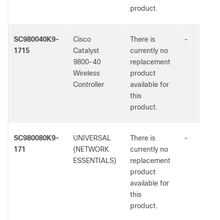
product.
SC980040K9-
Cisco
There is
-
1715
Catalyst
currently no
9800-40
replacement
Wireless
product
Controller
available for
this
product.
SC980080K9-
UNIVERSAL
There is
-
171
(NETWORK
currently no
ESSENTIALS)
replacement
product
available for
this
product.