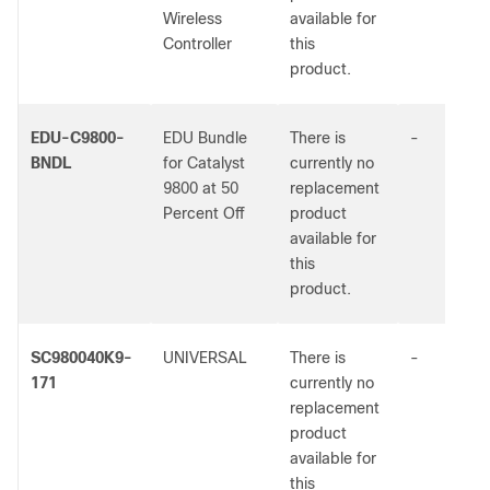
Wireless
available for
Controller
this
product.
EDU-C9800-
EDU Bundle
There is
-
BNDL
for Catalyst
currently no
9800 at 50
replacement
Percent Off
product
available for
this
product.
SC980040K9-
UNIVERSAL
There is
-
171
currently no
replacement
product
available for
this