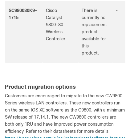
SC980080K9-
Cisco
There is
-
1715
Catalyst
currently no
9800-80
replacement
Wireless
product
Controller
available for
this
product.
Product migration options
Customers are encouraged to migrate to the new CW9800
Series wireless LAN controllers. These new controllers run
on the same IOS XE software as the C9800, with a minimum
SW release of 17.14.1. The new CW9800 controllers are
both only 1RU and have improved power consumption
efficiency. Refer to their datasheets for more details: