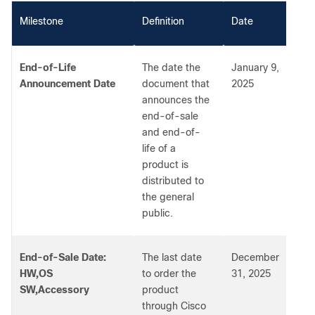
Milestone
Definition
Date
End-of-Life
The date the
January 9,
Announcement Date
document that
2025
announces the
end-of-sale
and end-of-
life of a
product is
distributed to
the general
public.
End-of-Sale Date:
The last date
December
HW,OS
to order the
31, 2025
SW,Accessory
product
through Cisco