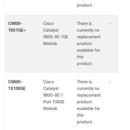
product.
C9800-
Cisco
There is
-
18X1GE=
Catalyst
currently no
9800-80 1GE
replacement
Module
product
available for
this
product.
C9800-
Cisco
There is
-
1X100GE
Catalyst
currently no
9800-80 1
replacement
Port 100GE
product
Module
available for
this
product.