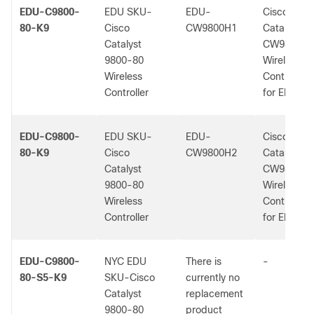
EDU-C9800-
EDU SKU-
EDU-
Cisco
80-K9
Cisco
CW9800H1
Catalyst
Catalyst
CW9800H1
9800-80
Wireless
Wireless
Controller
Controller
for EDU us
EDU-C9800-
EDU SKU-
EDU-
Cisco
80-K9
Cisco
CW9800H2
Catalyst
Catalyst
CW9800H2
9800-80
Wireless
Wireless
Controller
Controller
for EDU us
EDU-C9800-
NYC EDU
There is
-
80-S5-K9
SKU-Cisco
currently no
Catalyst
replacement
9800-80
product