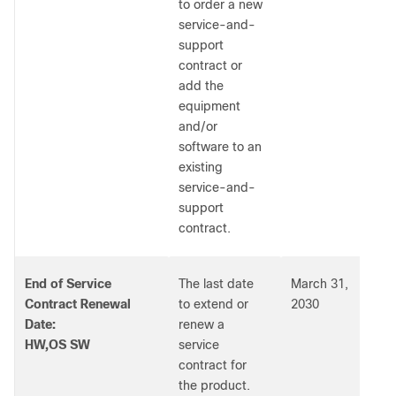
to order a new
service-and-
support
contract or
add the
equipment
and/or
software to an
existing
service-and-
support
contract.
End of Service
The last date
March 31,
Contract Renewal
to extend or
2030
Date:
renew a
HW,OS SW
service
contract for
the product.