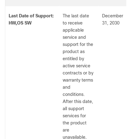
Last Date of Support:
The last date
December
HW,OS SW
to receive
31, 2030
applicable
service and
support for the
product as
entitled by
active service
contracts or by
warranty terms
and
conditions.
After this date,
all support
services for
the product
are
unavailable,