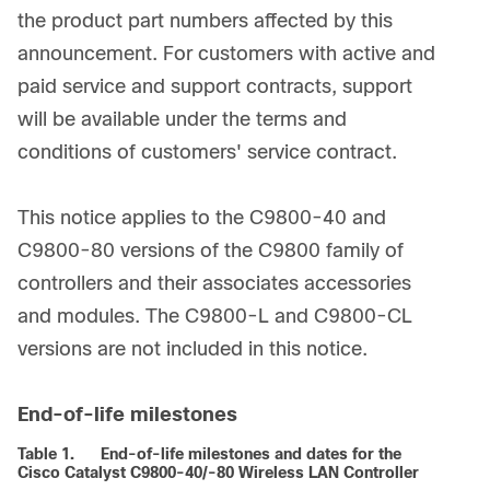
the product part numbers affected by this
announcement. For customers with active and
paid service and support contracts, support
will be available under the terms and
conditions of customers' service contract.
This notice applies to the C9800-40 and
C9800-80 versions of the C9800 family of
controllers and their associates accessories
and modules. The C9800-L and C9800-CL
versions are not included in this notice.
End-of-life milestones
Table 1.
End-of-life milestones and dates for the
Cisco Catalyst C9800-40/-80 Wireless LAN Controller