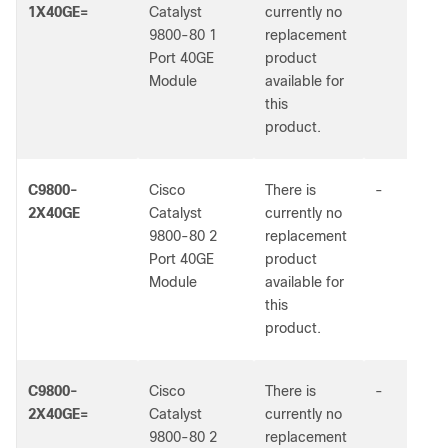
1X40GE=
Catalyst
currently no
9800-80 1
replacement
Port 40GE
product
Module
available for
this
product.
C9800-
Cisco
There is
-
2X40GE
Catalyst
currently no
9800-80 2
replacement
Port 40GE
product
Module
available for
this
product.
C9800-
Cisco
There is
-
2X40GE=
Catalyst
currently no
9800-80 2
replacement