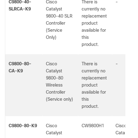
C9800-40-
Cisco
There is
-
SLRCA-K9
Catalyst
currently no
9800-40 SLR
replacement
Controller
product
(Service
available for
Only)
this
product.
C9800-80-
Cisco
There is
-
CA-K9
Catalyst
currently no
9800-80
replacement
Wireless
product
Controller
available for
(Service only)
this
product.
C9800-80-K9
Cisco
CW9800H1
Cisco
Catalyst
Catalyst