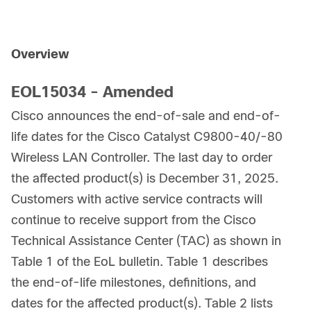
Overview
EOL15034 - Amended
Cisco announces the end-of-sale and end-of-
life dates for the Cisco Catalyst C9800-40/-80
Wireless LAN Controller. The last day to order
the affected product(s) is December 31, 2025.
Customers with active service contracts will
continue to receive support from the Cisco
Technical Assistance Center (TAC) as shown in
Table 1 of the EoL bulletin. Table 1 describes
the end-of-life milestones, definitions, and
dates for the affected product(s). Table 2 lists