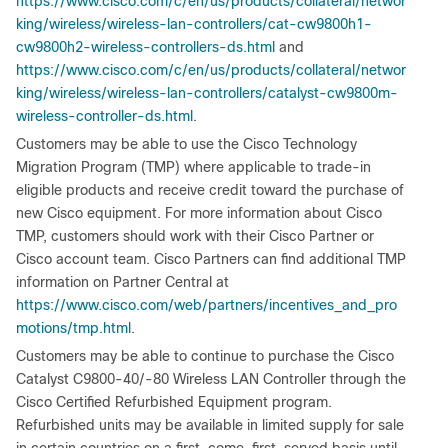
https://www.cisco.com/c/en/us/products/collateral/networ
king/wireless/wireless-lan-controllers/cat-cw9800h1-
cw9800h2-wireless-controllers-ds.html
and
https://www.cisco.com/c/en/us/products/collateral/networ
king/wireless/wireless-lan-controllers/catalyst-cw9800m-
wireless-controller-ds.html
.
Customers may be able to use the Cisco Technology
Migration Program (TMP) where applicable to trade-in
eligible products and receive credit toward the purchase of
new Cisco equipment. For more information about Cisco
TMP, customers should work with their Cisco Partner or
Cisco account team. Cisco Partners can find additional TMP
information on Partner Central at
https://www.cisco.com/web/partners/incentives_and_pro
motions/tmp.html
.
Customers may be able to continue to purchase the Cisco
Catalyst C9800-40/-80 Wireless LAN Controller through the
Cisco Certified Refurbished Equipment program.
Refurbished units may be available in limited supply for sale