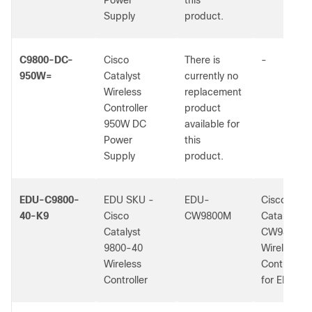
Power
this
Supply
product.
C9800-DC-
Cisco
There is
-
950W=
Catalyst
currently no
Wireless
replacement
Controller
product
950W DC
available for
Power
this
Supply
product.
EDU-C9800-
EDU SKU -
EDU-
Cisco
40-K9
Cisco
CW9800M
Catalyst
Catalyst
CW9800M
9800-40
Wireless
Wireless
Controller
Controller
for EDU Us