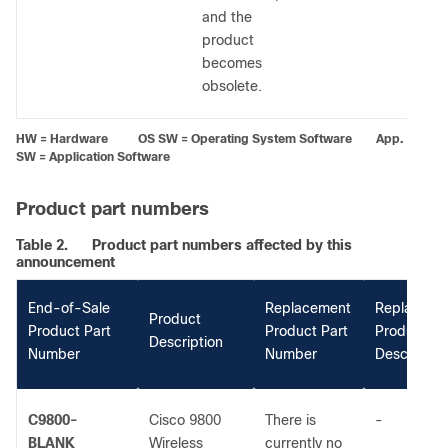
and the
product
becomes
obsolete.
HW = Hardware OS SW = Operating System Software App.
SW = Application Software
Product part numbers
Table 2.
Product part numbers affected by this
announcement
End-of-Sale
Replacement
Replaceme
Product
Product Part
Product Part
Product
Description
Number
Number
Descriptio
C9800-
Cisco 9800
There is
-
BLANK
Wireless
currently no