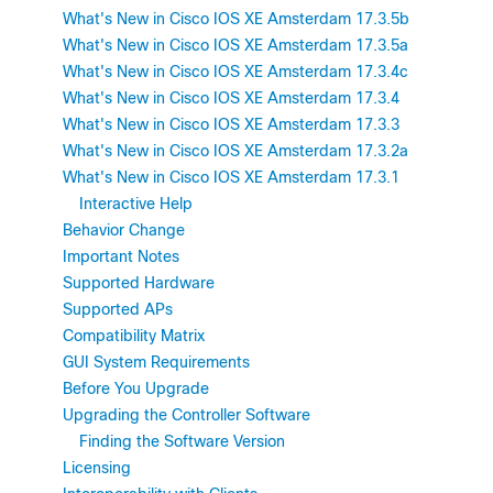
What's New in Cisco IOS XE Amsterdam 17.3.5b
What's New in Cisco IOS XE Amsterdam 17.3.5a
What's New in Cisco IOS XE Amsterdam 17.3.4c
What's New in Cisco IOS XE Amsterdam 17.3.4
What's New in Cisco IOS XE Amsterdam 17.3.3
What's New in Cisco IOS XE Amsterdam 17.3.2a
What's New in Cisco IOS XE Amsterdam 17.3.1
Interactive Help
Behavior Change
Important Notes
Supported Hardware
Supported APs
Compatibility Matrix
GUI System Requirements
Before You Upgrade
Upgrading the Controller Software
Finding the Software Version
Licensing