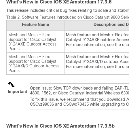
What's New in Cisco IOS XE Amsterdam 17.3.6
This release includes critical bug fixes relating to scale and stabi
Table 2.
Software Features Introduced on Cisco Catalyst 9800 Serie
Feature Name
Description and D
Mesh and Mesh + Flex
Mesh feature and Mesh + Flex fea
Support for Cisco Catalyst
Catalyst 9124AXE outdoor Access
9124AXE Outdoor Access
For more information, see the ch
Points
Mesh and Mesh + Flex
Mesh feature and Mesh + Flex fea
Support for Cisco Catalyst
Catalyst 9124AXI/D outdoor Acce
9124AXI/D Outdoor Access
For more information, see the ch
Points
Open issue: Slow TCP downloads and failing EAP-TLS
Important
4800, 1562, or Cisco Catalyst Industrial Wireless 6
To fix this issue, we recommend that you download 
CSCvz99036 and CSCwc78435 while upgrading to Ci
What's New in Cisco IOS XE Amsterdam 17.3.5b