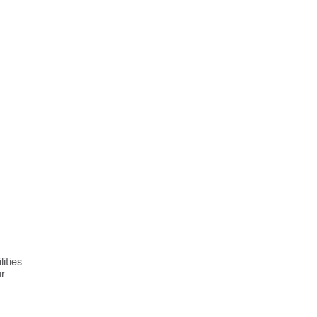
ities
ur