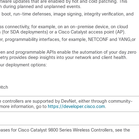
oftware updates that are enabled by hot and cold patching. This
th during planned and unplanned events.
e boot, run-time defenses, image signing, integrity verification, and
ss connectivity, for example, on an on-premise device, on cloud
h (for SDA deployments) or a Cisco Catalyst access point (AP).
er
, programmability interfaces, for example, NETCONF and YANG,or
Open and programmable APIs enable the automation of your day zero
ry provides deep insights into your network and client health.
your deployment options:
itch
he controllers are supported by DevNet, either through community-
more information, go to
https://developer.cisco.com
.
ses for Cisco Catalyst 9800 Series Wireless Controllers, see the