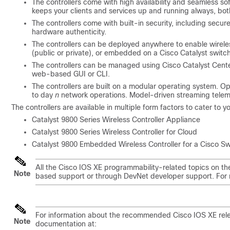
The controllers come with high availability and seamless s
keeps your clients and services up and running always, bo
The controllers come with built-in security, including secur
hardware authenticity.
The controllers can be deployed anywhere to enable wirele
(public or private), or embedded on a Cisco Catalyst switc
The controllers can be managed using
Cisco Catalyst Cent
web-based GUI or CLI.
The controllers are built on a modular operating system. 
to day
n
network operations. Model-driven streaming telemet
The controllers are available in multiple form factors to cater to 
Catalyst 9800 Series Wireless Controller Appliance
Catalyst 9800 Series Wireless Controller for Cloud
Catalyst 9800 Embedded Wireless Controller for a Cisco Sw
All the Cisco IOS XE programmability-related topics on t
Note
based support or through DevNet developer support. For 
For information about the recommended Cisco IOS XE relea
Note
documentation at: