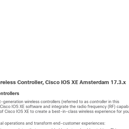
reless Controller
,
Cisco IOS XE Amsterdam 17.3.x
ntrollers
-generation wireless controllers (referred to as
controller
in this
 Cisco IOS XE software and integrate the radio frequency (RF) capabil
of Cisco IOS XE to create a best-in-class wireless experience for yo
ical operations and transform end-customer experiences: