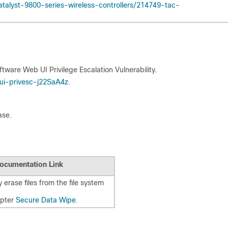
talyst-9800-series-wireless-controllers/214749-tac-
ftware Web UI Privilege Escalation Vulnerability.
ui-privesc-j22SaA4z
.
ase.
ocumentation Link
 erase files from the file system
apter
Secure Data Wipe
.