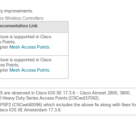
lity improvements.
s Wireless Controllers
ocumentation Link
ture is supported in Cisco
 Points.
apter
Mesh Access Points
.
ture is supported in Cisco
ss Points.
apter
Mesh Access Points
.
 are observed in Cisco IOS XE 17.3.6 - Cisco Aironet 2800, 3800,
300 Heavy Duty Series Access Points (CSCwd37092).
APSP2 (CSCwd40096) which includes the above fix along with fixes fo
sco IOS XE Amsterdam 17.3.6.