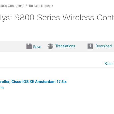
eless Controllers
Release Notes
lyst 9800 Series Wireless Contr
Translations
Download
Save
Bias-
troller, Cisco IOS XE Amsterdam 17.3.x
ers