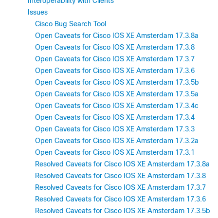
Interoperability with Clients
Issues
Cisco Bug Search Tool
Open Caveats for Cisco IOS XE Amsterdam 17.3.8a
Open Caveats for Cisco IOS XE Amsterdam 17.3.8
Open Caveats for Cisco IOS XE Amsterdam 17.3.7
Open Caveats for Cisco IOS XE Amsterdam 17.3.6
Open Caveats for Cisco IOS XE Amsterdam 17.3.5b
Open Caveats for Cisco IOS XE Amsterdam 17.3.5a
Open Caveats for Cisco IOS XE Amsterdam 17.3.4c
Open Caveats for Cisco IOS XE Amsterdam 17.3.4
Open Caveats for Cisco IOS XE Amsterdam 17.3.3
Open Caveats for Cisco IOS XE Amsterdam 17.3.2a
Open Caveats for Cisco IOS XE Amsterdam 17.3.1
Resolved Caveats for Cisco IOS XE Amsterdam 17.3.8a
Resolved Caveats for Cisco IOS XE Amsterdam 17.3.8
Resolved Caveats for Cisco IOS XE Amsterdam 17.3.7
Resolved Caveats for Cisco IOS XE Amsterdam 17.3.6
Resolved Caveats for Cisco IOS XE Amsterdam 17.3.5b