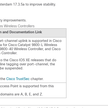
terdam 17.3.5a to improve stability.
lity improvements.
s Wireless Controllers
n and Documentation Link
ort-channel uplink is supported in Cisco
 for Cisco Catalyst 9800-L Wireless
 9800-40 Wireless Controller, and Cisco
 Controller.
o the Cisco IOS XE releases that do
line tagging over port-channel, the
 be suspended.
 the
Cisco TrustSec
chapter.
cess Point is supported from this
domains are A, B, E, and Z.