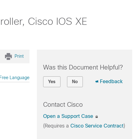
oller, Cisco IOS XE
Print
Was this Document Helpful?
Free Language
Feedback
Yes
No
Contact Cisco
Open a Support Case
(Requires a
Cisco Service Contract
)