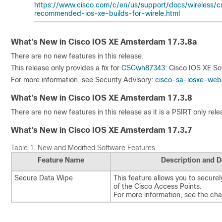
https://www.cisco.com/c/en/us/support/docs/wireless/ca
recommended-ios-xe-builds-for-wirele.html
What's New in Cisco IOS XE Amsterdam 17.3.8a
There are no new features in this release.
This release only provides a fix for
CSCwh87343
: Cisco IOS XE So
For more information, see Security Advisory:
cisco-sa-iosxe-web
What's New in Cisco IOS XE Amsterdam 17.3.8
There are no new features in this release as it is a PSIRT only rele
What's New in Cisco IOS XE Amsterdam 17.3.7
Table 1.
New and Modified Software Features
Feature Name
Description and D
Secure Data Wipe
This feature allows you to securely
of the Cisco Access Points.
For more information, see the ch