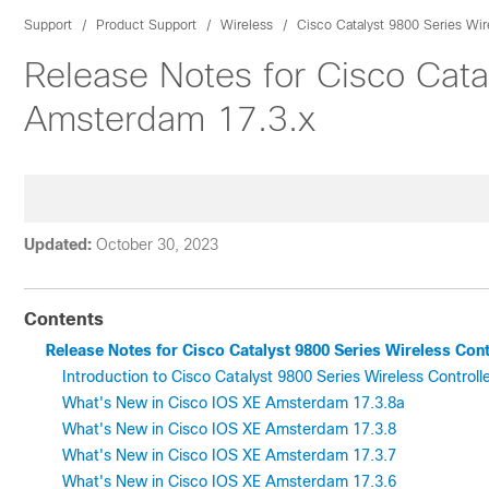
Support
Product Support
Wireless
Cisco Catalyst 9800 Series Wir
Release Notes for Cisco Cata
Amsterdam 17.3.x
Updated:
October 30, 2023
Contents
Release Notes for Cisco Catalyst 9800 Series Wireless Con
Introduction to Cisco Catalyst 9800 Series Wireless Controll
What's New in Cisco IOS XE Amsterdam 17.3.8a
What's New in Cisco IOS XE Amsterdam 17.3.8
What's New in Cisco IOS XE Amsterdam 17.3.7
What's New in Cisco IOS XE Amsterdam 17.3.6