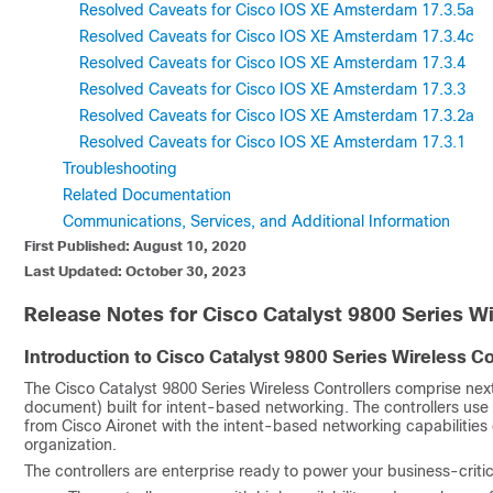
Resolved Caveats for Cisco IOS XE Amsterdam 17.3.5a
Resolved Caveats for Cisco IOS XE Amsterdam 17.3.4c
Resolved Caveats for Cisco IOS XE Amsterdam 17.3.4
Resolved Caveats for Cisco IOS XE Amsterdam 17.3.3
Resolved Caveats for Cisco IOS XE Amsterdam 17.3.2a
Resolved Caveats for Cisco IOS XE Amsterdam 17.3.1
Troubleshooting
Related Documentation
Communications, Services, and Additional Information
First Published: August 10, 2020
Last Updated: October 30, 2023
Release Notes for Cisco Catalyst 9800 Series Wi
Introduction to Cisco Catalyst 9800 Series Wireless Co
The Cisco Catalyst 9800 Series Wireless Controllers comprise next
document) built for intent-based networking. The controllers use
from Cisco Aironet with the intent-based networking capabilities 
organization.
The controllers are enterprise ready to power your business-crit