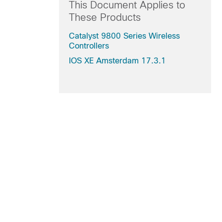
This Document Applies to
These Products
Catalyst 9800 Series Wireless
Controllers
IOS XE Amsterdam 17.3.1