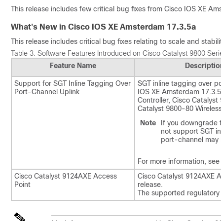
This release includes few critical bug fixes from Cisco IOS XE Ams
What's New in Cisco IOS XE Amsterdam 17.3.5a
This release includes critical bug fixes relating to scale and stabi
Table 3.
Software Features Introduced on Cisco Catalyst 9800 Serie
Feature Name
Descriptio
Support for SGT Inline Tagging Over
SGT inline tagging over p
Port-Channel Uplink
IOS XE Amsterdam 17.3.5a
Controller, Cisco Catalyst
Catalyst 9800-80 Wireless
Note
If you downgrade t
not support SGT in
port-channel may
For more information, see
Cisco Catalyst 9124AXE Access
Cisco Catalyst 9124AXE Ac
Point
release.
The supported regulatory 