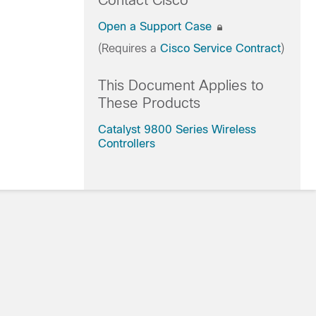
Contact Cisco
Open a Support Case
(Requires a
Cisco Service Contract
)
This Document Applies to
These Products
Catalyst 9800 Series Wireless
Controllers