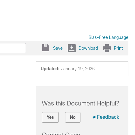
Bias-Free Language
Save
Download
Print
Updated:
January 19, 2026
Was this Document Helpful?
Feedback
Yes
No