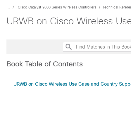
...
Cisco Catalyst 9800 Series Wireless Controllers
Technical Refere
URWB on Cisco Wireless Use
Book Table of Contents
URWB on Cisco Wireless Use Case and Country Supp