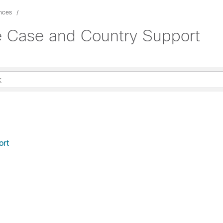
nces
 Case and Country Support
ort