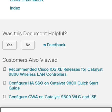
Index
Was this Document Helpful?
Feedback
Yes
No
Customers Also Viewed
Recommended Cisco IOS XE Releases for Catalyst
9800 Wireless LAN Controllers
Configure HA SSO on Catalyst 9800 Quick Start
Guide
Configure CWA on Catalyst 9800 WLC and ISE
Contact Cisco