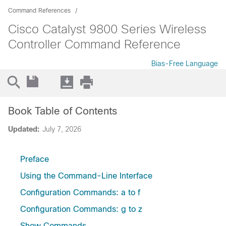
Command References
Cisco Catalyst 9800 Series Wireless
Controller Command Reference
Bias-Free Language
Book Table of Contents
Updated:
July 7, 2026
Preface
Using the Command-Line Interface
Configuration Commands: a to f
Configuration Commands: g to z
Show Commands