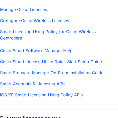
Manage Cisco Licenses
Configure Cisco Wireless Licenses
Smart Licensing Using Policy for Cisco Wireless
Controllers
Cisco Smart Software Manager Help
Cisco Smart License Utility Quick Start Setup Guide
Smart Software Manager On-Prem Installation Guide
Smart Accounts & Licensing APIs
IOS XE Smart Licensing Using Policy APIs