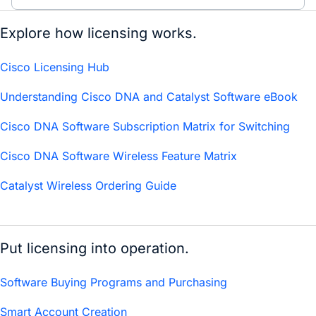
Explore how licensing works.
Cisco Licensing Hub
Understanding Cisco DNA and Catalyst Software eBook
Cisco DNA Software Subscription Matrix for Switching
Cisco DNA Software Wireless Feature Matrix
Catalyst Wireless Ordering Guide
Put licensing into operation.
Software Buying Programs and Purchasing
Smart Account Creation