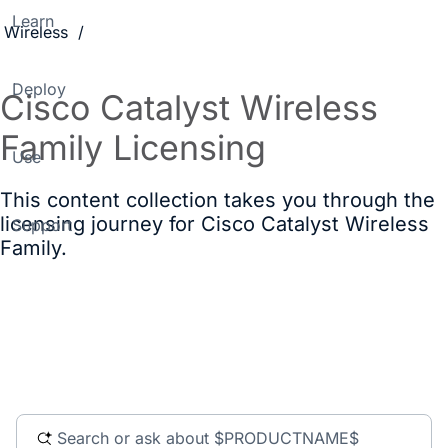
Learn
Wireless
Deploy
Cisco Catalyst Wireless
Family Licensing
Use
This content collection takes you through the
licensing journey for Cisco Catalyst Wireless
Support
Family.