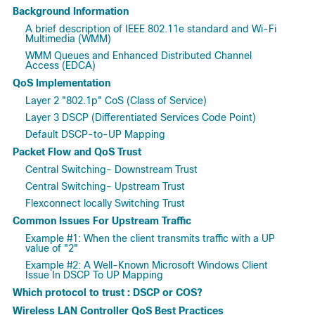
Background Information
A brief description of IEEE 802.11e standard and Wi-Fi
Multimedia (WMM)
WMM Queues and Enhanced Distributed Channel
Access (EDCA)
QoS Implementation
Layer 2 "802.1p" CoS (Class of Service)
Layer 3 DSCP (Differentiated Services Code Point)
Default DSCP-to-UP Mapping
Packet Flow and QoS Trust
Central Switching- Downstream Trust
Central Switching- Upstream Trust
Flexconnect locally Switching Trust
Common Issues For Upstream Traffic
Example #1: When the client transmits traffic with a UP
value of "2"
Example #2: A Well-Known Microsoft Windows Client
Issue In DSCP To UP Mapping
Which protocol to trust : DSCP or COS?
Wireless LAN Controller QoS Best Practices