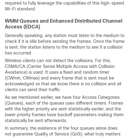
required to fully leverage the capabilities of this high-speed
Wi-Fi standard.
WMM Queues and Enhanced Distributed Channel
Access (EDCA)
Generally speaking, any station must listen to the medium to
check if it is idle before sending the frames. Once the frame
is sent, the station listens to the medium to see if a collision
has occurred.
Wireless clients can not detect the collisions. For this,
CSMA/CA (Carrier Sense Multiple Access with Collision
Avoidance) is used. It uses a fixed and random timer
(CWmin, CWmax) and every frame that is sent must be
acknowledged so that we know there is no collision and all
clients can send their traffic.
As we mentioned earlier, we have four Access Categories
(Queues), each of the queues uses different timers. Frames
with the higher priority are sent statistically earlier, and the
lower priority frames have backoff parameters making them
statistically be sent afterwards.
In summary, the existence of the four queues alone does
not guarantee Quality of Service (QoS); what truly matters