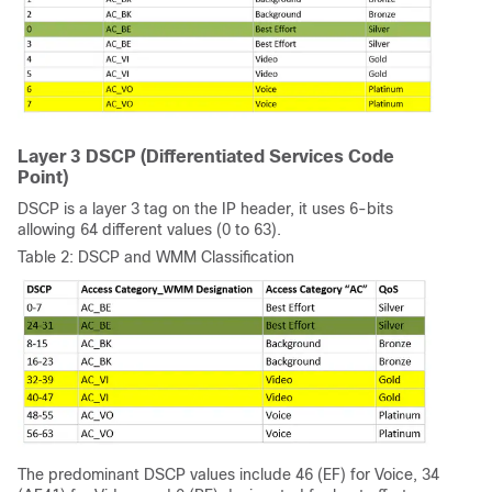
Layer 3 DSCP (Differentiated Services Code
Point)
DSCP is a layer 3 tag on the IP header, it uses 6-bits
allowing 64 different values (0 to 63).
Table 2: DSCP and WMM Classification
The predominant DSCP values include 46 (EF) for Voice, 34