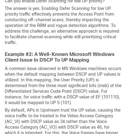
Can you enable Defer Scanning for low UP priority?
The answer is yes. Enabling Defer Scanning for low UP
priority traffic effectively prevents the Access Point from
conducting off-channel scans, thereby impacting the
operation of the RRM and rogue detection algorithms. To
address this challenge, an alternative approach is required
to facilitate channel scanning while still prioritizing critical
traffic.
Example #2: A Well-Known Microsoft Windows
Client Issue In DSCP To UP Mapping
A common issue observed in MS Windows machines occurs
when the default mapping between DSCP and UP values is
utilized. In this mapping, the User Priority (UP) is
determined from the three most significant bits (msb) of the
Differentiated Services Code Point (DSCP) value. For
instance, for voice traffic with a DSCP value of EF (101110),
it would be mapped to UP 5 (101).
By default, APs in Upstream trust the UP value; causing the
voice traffic to be treated in the Video Access Category
(AC_VI) with DSCP value as 34 rather than the Voice
Access Category (AC_VO) with DSCP value as 46, for
which it is intended. For this, the Voice frames have longer