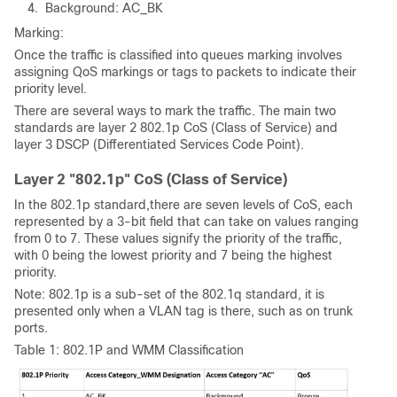
Background: AC_BK
Marking:
Once the traffic is classified into queues marking involves
assigning QoS markings or tags to packets to indicate their
priority level.
There are several ways to mark the traffic. The main two
standards are layer 2 802.1p CoS (Class of Service) and
layer 3 DSCP (Differentiated Services Code Point).
Layer 2 "802.1p" CoS (Class of Service)
In the 802.1p standard,there are seven levels of CoS, each
represented by a 3-bit field that can take on values ranging
from 0 to 7. These values signify the priority of the traffic,
with 0 being the lowest priority and 7 being the highest
priority.
Note: 802.1p is a sub-set of the 802.1q standard, it is
presented only when a VLAN tag is there, such as on trunk
ports.
Table 1: 802.1P and WMM Classification