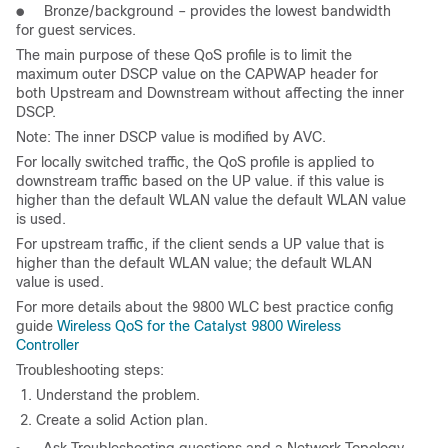
● Bronze/background – provides the lowest bandwidth
for guest services.
The main purpose of these QoS profile is to limit the
maximum outer DSCP value on the CAPWAP header for
both Upstream and Downstream without affecting the inner
DSCP.
Note: The inner DSCP value is modified by AVC.
For locally switched traffic, the QoS profile is applied to
downstream traffic based on the UP value. if this value is
higher than the default WLAN value the default WLAN value
is used.
For upstream traffic, if the client sends a UP value that is
higher than the default WLAN value; the default WLAN
value is used.
For more details about the 9800 WLC best practice config
guide
Wireless QoS for the Catalyst 9800 Wireless
Controller
Troubleshooting steps:
1. Understand the problem.
2. Create a solid Action plan.
Ask Troubleshooting questions and a Network Topology