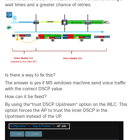
wait times and a greater chance of retries.
Is there a way to fix this?
The answer is yes if MS windows machine send voice traffic
with the correct DSCP value.
How can it be fixed?
By using the“trust DSCP Upstream“ option on the WLC. This
option forces the AP to trust the inner DSCP in the
Upstream instead of the UP.