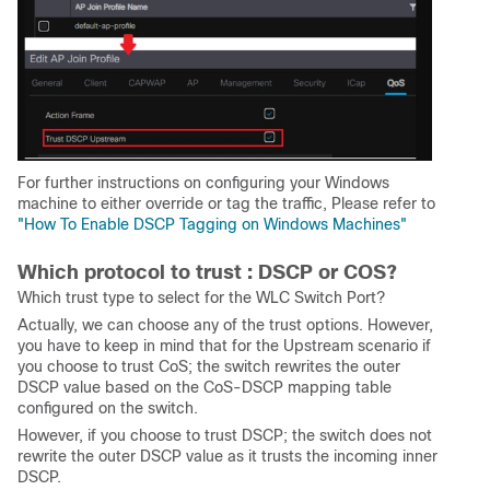
For further instructions on configuring your Windows
machine to either override or tag the traffic, Please refer to
"How To Enable DSCP Tagging on Windows Machines"
Which protocol to trust : DSCP or COS?
Which trust type to select for the WLC Switch Port?
Actually, we can choose any of the trust options. However,
you have to keep in mind that for the Upstream scenario if
you choose to trust CoS; the switch rewrites the outer
DSCP value based on the CoS-DSCP mapping table
configured on the switch.
However, if you choose to trust DSCP; the switch does not
rewrite the outer DSCP value as it trusts the incoming inner
DSCP.