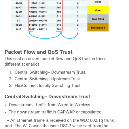
Packet Flow and QoS Trust
This section covers packet flow and QoS trust in these
different scenarios:
Central Switching- Downstream Trust.
Central Switching- Upstream Trust.
FlexConnect locally Switching Trust.
Central Switching- Downstream Trust
Downstream- traffic from Wired to Wireless.
The downstream traffic is CAPWAP encapsulated.
1- An Ethernet frame is received on the WLC 802.1q trunk
port. The WLC uses the inner DSCP value sent from the