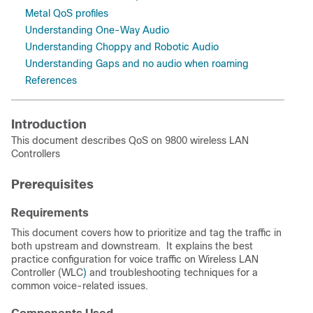
Metal QoS profiles
Understanding One-Way Audio
Understanding Choppy and Robotic Audio
Understanding Gaps and no audio when roaming
References
Introduction
This document describes QoS on 9800 wireless LAN
Controllers
Prerequisites
Requirements
This document covers how to prioritize and tag the traffic in
both upstream and downstream. It explains the best
practice configuration for voice traffic on Wireless LAN
Controller (WLC
)
and troubleshooting techniques for a
common voice-related issues.