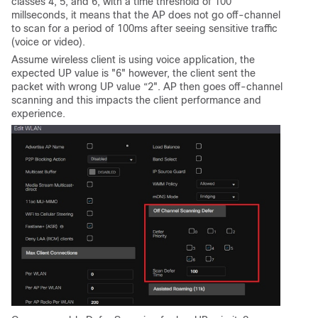
classes 4, 5, and 6, with a time threshold of 100
millseconds, it means that the AP does not go off-channel
to scan for a period of 100ms after seeing sensitive traffic
(voice or video).
Assume wireless client is using voice application, the
expected UP value is "6" however, the client sent the
packet with wrong UP value “2". AP then goes off-channel
scanning and this impacts the client performance and
experience.