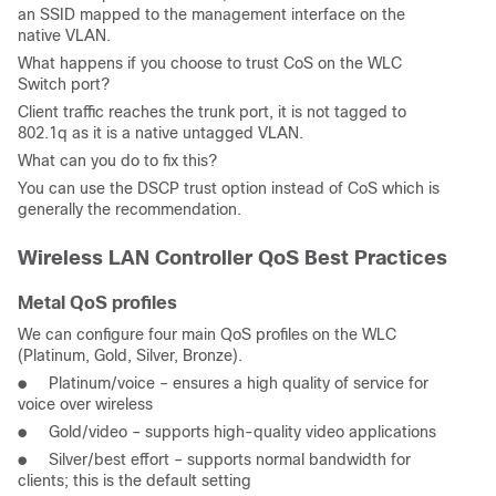
an SSID mapped to the management interface on the
native VLAN.
What happens if you choose to trust CoS on the WLC
Switch port?
Client traffic reaches the trunk port, it is not tagged to
802.1q as it is a native untagged VLAN.
What can you do to fix this?
You can use the DSCP trust option instead of CoS which is
generally the recommendation.
Wireless LAN Controller QoS Best Practices
Metal QoS profiles
We can configure four main QoS profiles on the WLC
(Platinum, Gold, Silver, Bronze).
● Platinum/voice – ensures a high quality of service for
voice over wireless
● Gold/video – supports high-quality video applications
● Silver/best effort – supports normal bandwidth for
clients; this is the default setting