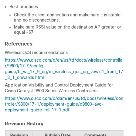
Best practices:
Check the client connection and make sure it is stable
and no disconnections.
Make sure RSSI value on the destination AP greater or
equal -67
References
Wireless QoS recommendations
https://www.cisco.com/c/en/us/td/docs/wireless/controlle
r/9800/17-9/config-
guide/b_wl_17_9_cg/m_wireless_qos_cg_vewlc1_from_17
_3_1_onwards.html
Application Visibility and Control Deployment Guide for
Cisco Catalyst 9800 Series Wireless Controllers
https://www.cisco.com/c/dam/en/us/td/docs/wireless/con
troller/9800/17-1/deployment-guide/c9800-avc-
deployment-guide-rel-17-1.pdf
Revision History
Revision
Publish Date
Comments