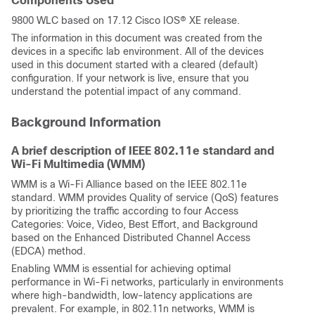
Components Used
9800 WLC based on 17.12 Cisco IOS® XE release.
The information in this document was created from the
devices in a specific lab environment. All of the devices
used in this document started with a cleared (default)
configuration. If your network is live, ensure that you
understand the potential impact of any command.
Background Information
A brief description of IEEE 802.11e standard and
Wi-Fi Multimedia (WMM)
WMM is a Wi-Fi Alliance based on the IEEE 802.11e
standard. WMM provides Quality of service (QoS) features
by prioritizing the traffic according to four Access
Categories: Voice, Video, Best Effort, and Background
based on the Enhanced Distributed Channel Access
(EDCA) method.
Enabling WMM is essential for achieving optimal
performance in Wi-Fi networks, particularly in environments
where high-bandwidth, low-latency applications are
prevalent. For example, in 802.11n networks, WMM is