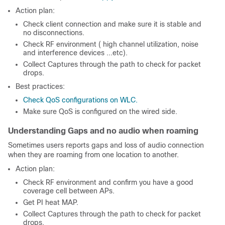
Action plan:
Check client connection and make sure it is stable and
no disconnections.
Check RF environment ( high channel utilization, noise
and interference devices ...etc).
Collect Captures through the path to check for packet
drops.
Best practices:
Check QoS configurations on WLC.
Make sure QoS is configured on the wired side.
Understanding Gaps and no audio when roaming
Sometimes users reports gaps and loss of audio connection
when they are roaming from one location to another.
Action plan:
Check RF environment and confirm you have a good
coverage cell between APs.
Get PI heat MAP.
Collect Captures through the path to check for packet
drops.