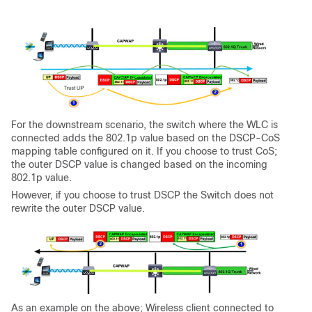
For the downstream scenario, the switch where the WLC is
connected adds the 802.1p value based on the DSCP-CoS
mapping table configured on it. If you choose to trust CoS;
the outer DSCP value is changed based on the incoming
802.1p value.
However, if you choose to trust DSCP the Switch does not
rewrite the outer DSCP value.
As an example on the above; Wireless client connected to