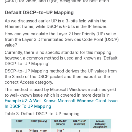
(AF41) for Video, and 0 (BE) designated for best effort.
Default DSCP-to-UP Mapping
As we discussed earlier UP is a 3-bits field within the
Ethernet frame, while DSCP is 6-bits in the IP header.
How can you calculate the Layer 2 User Priority (UP) value
from the Layer 3 Differentiated Services Code Point (DSCP)
value?
Currently, there is no specific standard for this mapping
however, a common method is used and known as 'Default
DSCP-to-UP Mapping'.
DSCP-to-UP Mapping method derives the UP values from
the 3 msb of the DSCP packet and then maps it on the
correct Access category.
This method is used by Microsoft Windows machines yield
to well-known issue which is covered in more details in
Example #2: A Well-Known Microsoft Windows Client Issue
In DSCP To UP Mapping
Table 3: Default DSCP-to-UP mapping