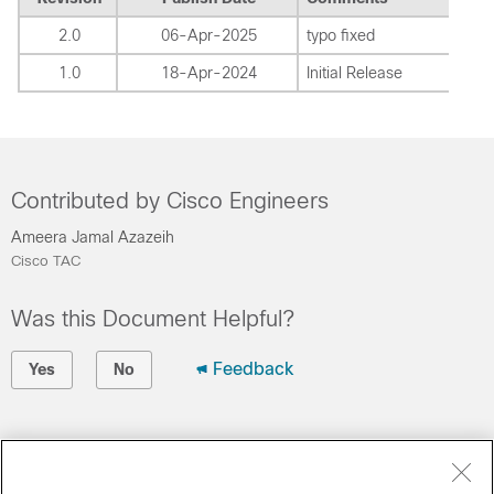
2.0
06-Apr-2025
typo fixed
1.0
18-Apr-2024
Initial Release
Contributed by Cisco Engineers
Ameera Jamal Azazeih
Cisco TAC
Was this Document Helpful?
Feedback
Yes
No
Contact Cisco
Open a Support Case