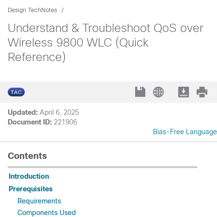
Design TechNotes
Understand & Troubleshoot QoS over
Wireless 9800 WLC (Quick
Reference)
Updated:
April 6, 2025
Document ID:
221906
Bias-Free Language
Contents
Introduction
Prerequisites
Requirements
Components Used