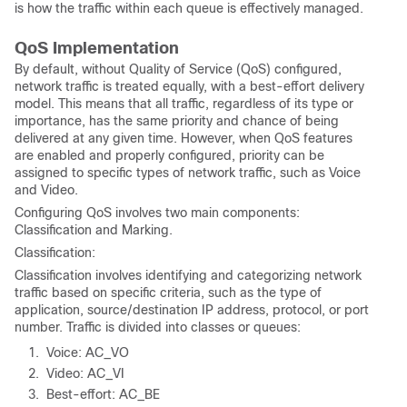
is how the traffic within each queue is effectively managed.
QoS Implementation
By default, without Quality of Service (QoS) configured,
network traffic is treated equally, with a best-effort delivery
model. This means that all traffic, regardless of its type or
importance, has the same priority and chance of being
delivered at any given time. However, when QoS features
are enabled and properly configured, priority can be
assigned to specific types of network traffic, such as Voice
and Video.
Configuring QoS involves two main components:
Classification and Marking.
Classification:
Classification involves identifying and categorizing network
traffic based on specific criteria, such as the type of
application, source/destination IP address, protocol, or port
number. Traffic is divided into classes or queues:
Voice: AC_VO
Video: AC_VI
Best-effort: AC_BE