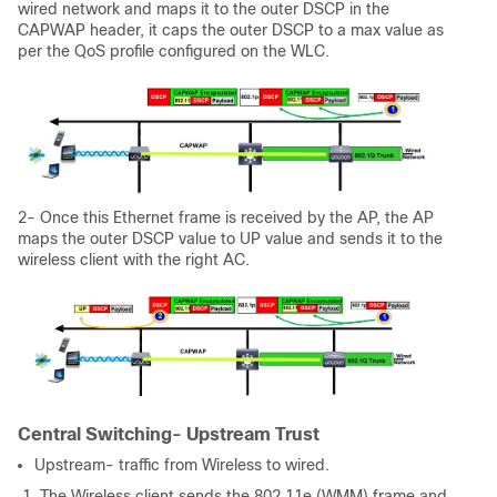
wired network and maps it to the outer DSCP in the
CAPWAP header, it caps the outer DSCP to a max value as
per the QoS profile configured on the WLC.
2- Once this Ethernet frame is received by the AP, the AP
maps the outer DSCP value to UP value and sends it to the
wireless client with the right AC.
Central Switching- Upstream Trust
Upstream- traffic from Wireless to wired.
1. The Wireless client sends the 802.11e (WMM) frame and