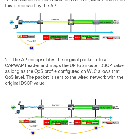
this is received by the AP.
2- The AP encapsulates the original packet into a
CAPWAP header and maps the UP to an outer DSCP value
as long as the QoS profile configured on WLC allows that
QoS level. The packet is sent to the wired network with the
original DSCP value.