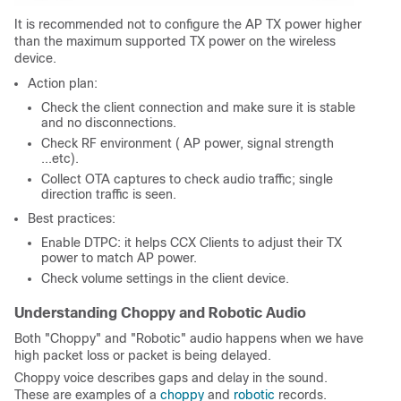
It is recommended not to configure the AP TX power higher
than the maximum supported TX power on the wireless
device.
Action plan:
Check the client connection and make sure it is stable
and no disconnections.
Check RF environment ( AP power, signal strength
...etc).
Collect OTA captures to check audio traffic; single
direction traffic is seen.
Best practices:
Enable DTPC: it helps CCX Clients to adjust their TX
power to match AP power.
Check volume settings in the client device.
Understanding Choppy and Robotic Audio
Both "Choppy" and "Robotic" audio happens when we have
high packet loss or packet is being delayed.
Choppy voice describes gaps and delay in the sound.
These are examples of a
choppy
and
robotic
records.