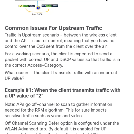
Common Issues For Upstream Traffic
Traffic in Upstream scenario - between the wireless client
and the AP - is out of control; meaning that you have no
control over the QoS sent from the client over the air.
For a working scenario, the client is expected to send a
packet with correct UP and DSCP values so that traffic is in
the correct Access-Category.
What occurs if the client transmits traffic with an incorrect
UP value?
Example #1: When the client transmits traffic with
a UP value of "2"
Note: APs go off-channel to scan to gather information
needed for the RRM algorithm. This for sure impacts
sensitive traffic such as voice and video.
Off Channel Scanning Defer option is configured under the
WLAN Advanced tab. By default it is enabled for UP