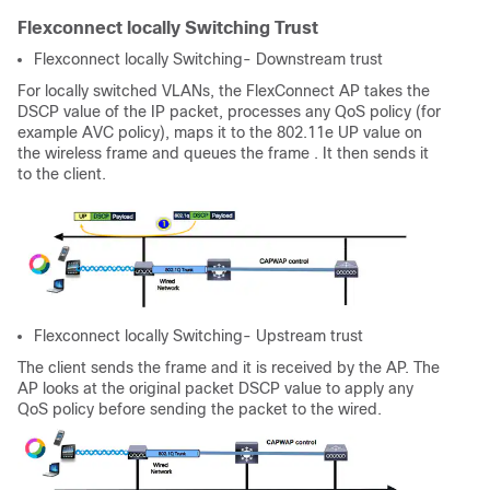
Flexconnect locally Switching Trust
Flexconnect locally Switching- Downstream trust
For locally switched VLANs, the FlexConnect AP takes the
DSCP value of the IP packet, processes any QoS policy (for
example AVC policy), maps it to the 802.11e UP value on
the wireless frame and queues the frame . It then sends it
to the client.
Flexconnect locally Switching- Upstream trust
The client sends the frame and it is received by the AP. The
AP looks at the original packet DSCP value to apply any
QoS policy before sending the packet to the wired.