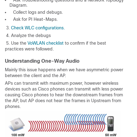
Diagram.
Collect logs and debugs.
Ask for PI Heat-Maps.
3.
Check WLC configurations.
4. Analyze the debugs
5. Use the
VoWLAN checklist
to confirm if the best
practices were followed.
Understanding One-Way Audio
Mainly this issue happens when we have asymmetric power
between the client and the AP.
APs can transmit with maximum power, however wireless
devices such as Cisco phones can transmit with less power
causing Cisco phones to hear the downstream frames from
the AP, but AP does not hear the frames in Upstream from
phones.