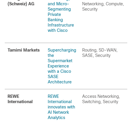
(Schweiz) AG
and Micro-
Networking, Compute,
Segmenting
Security
Private
Banking
Infrastructure
with Cisco
Tamimi Markets
Supercharging
Routing, SD-WAN,
the
SASE, Security
Supermarket
Experience
with a Cisco
SASE
Architecture
REWE
REWE
Access Networking,
International
International
Switching, Security
innovates with
AI Network
Analytics