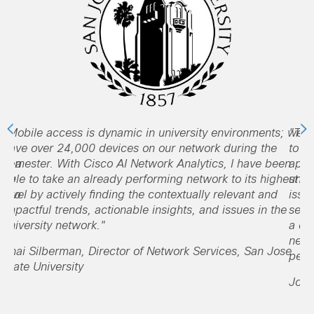
t-
"Mobile access is dynamic in university environments; we
"The
have over 24,000 devices on our network during the
to en
 is a
semester. With Cisco AI Network Analytics, I have been
appl
ery
able to take an already performing network to its highest
unde
us to
level by actively finding the contextually relevant and
issu
impactful trends, actionable insights, and issues in the
see 
university network."
a de
netw
Shai Silberman, Director of Network Services, San Jose
perf
State University
Joel
Coun