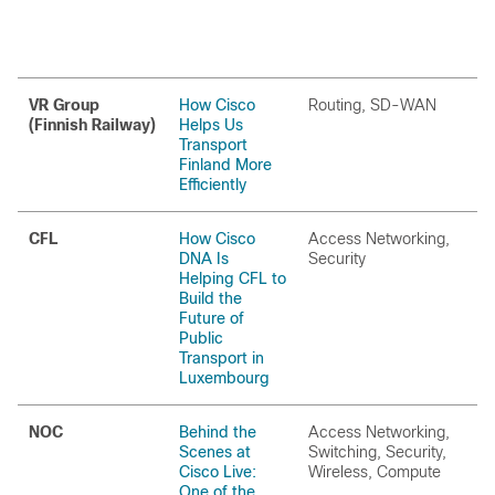
VR Group
How Cisco
Routing, SD-WAN
(Finnish Railway)
Helps Us
Transport
Finland More
Efficiently
CFL
How Cisco
Access Networking,
DNA Is
Security
Helping CFL to
Build the
Future of
Public
Transport in
Luxembourg
NOC
Behind the
Access Networking,
Scenes at
Switching, Security,
Cisco Live:
Wireless, Compute
One of the