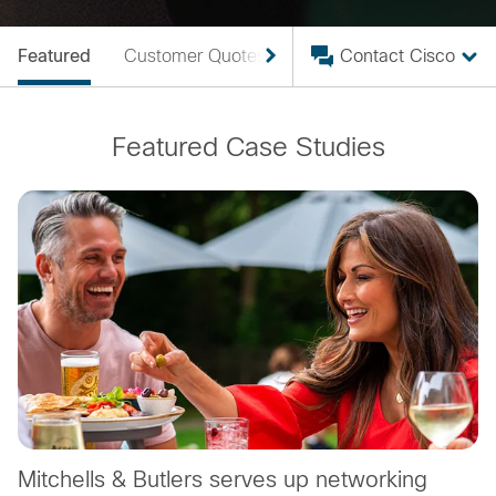
Featured
Customer Quotes
Case Studies
Contact Cisco
Featured Case Studies
Mitchells & Butlers serves up networking