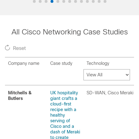
All Cisco Networking Case Studies
Reset
Company name
Case study
Technology
Mitchells &
UK hospitality
SD-WAN, Cisco Meraki
Butlers
giant crafts a
cloud-first
recipe with a
healthy
serving of
Cisco and a
dash of Meraki
to create