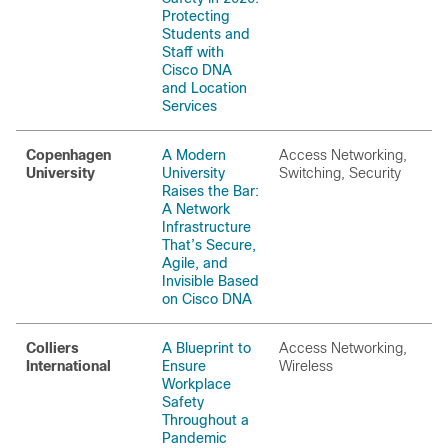
Protecting
Students and
Staff with
Cisco DNA
and Location
Services
Copenhagen
A Modern
Access Networking,
University
University
Switching, Security
Raises the Bar:
A Network
Infrastructure
That’s Secure,
Agile, and
Invisible Based
on Cisco DNA
Colliers
A Blueprint to
Access Networking,
International
Ensure
Wireless
Workplace
Safety
Throughout a
Pandemic