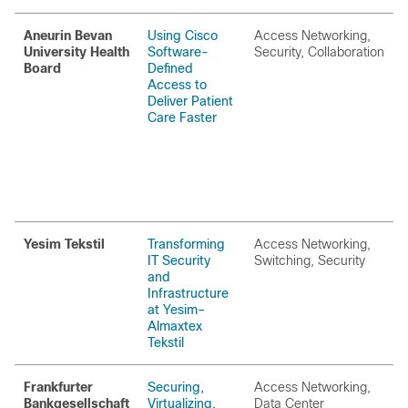
Aneurin Bevan
Using Cisco
Access Networking,
University Health
Software-
Security, Collaboration
Board
Defined
Access to
Deliver Patient
Care Faster
Yesim Tekstil
Transforming
Access Networking,
IT Security
Switching, Security
and
Infrastructure
at Yesim–
Almaxtex
Tekstil
Frankfurter
Securing,
Access Networking,
Bankgesellschaft
Virtualizing,
Data Center