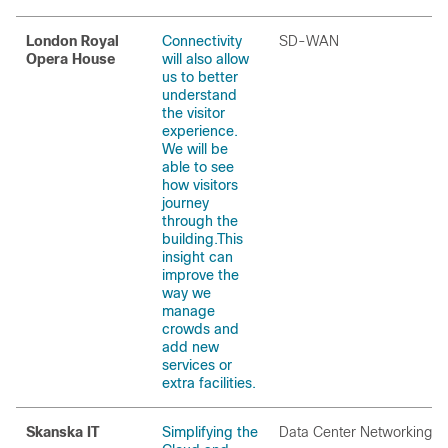
London Royal
Connectivity
SD-WAN
Opera House
will also allow
us to better
understand
the visitor
experience.
We will be
able to see
how visitors
journey
through the
building.This
insight can
improve the
way we
manage
crowds and
add new
services or
extra facilities.
Skanska IT
Simplifying the
Data Center Networking