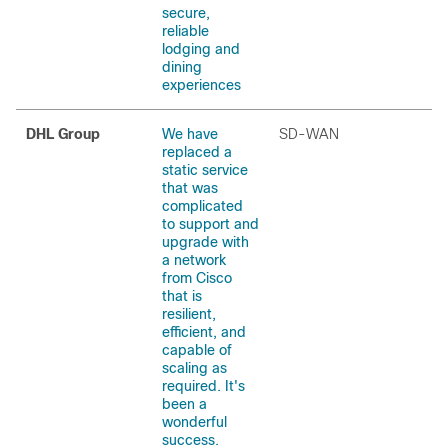
secure,
reliable
lodging and
dining
experiences
DHL Group
We have
SD-WAN
replaced a
static service
that was
complicated
to support and
upgrade with
a network
from Cisco
that is
resilient,
efficient, and
capable of
scaling as
required. It's
been a
wonderful
success.