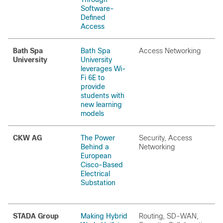
Software-
Defined
Access
Bath Spa
Bath Spa
Access Networking
University
University
leverages Wi-
Fi 6E to
provide
students with
new learning
models
CKW AG
The Power
Security, Access
Behind a
Networking
European
Cisco-Based
Electrical
Substation
STADA Group
Making Hybrid
Routing, SD-WAN,