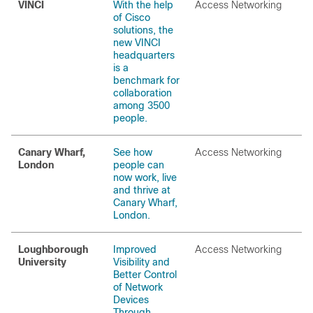
VINCI
With the help
Access Networking
of Cisco
solutions, the
new VINCI
headquarters
is a
benchmark for
collaboration
among 3500
people.
Canary Wharf,
See how
Access Networking
London
people can
now work, live
and thrive at
Canary Wharf,
London.
Loughborough
Improved
Access Networking
University
Visibility and
Better Control
of Network
Devices
Through