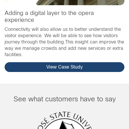
Adding a digital layer to the opera
experience
Connectivity will also allow us to better understand the
visitor experience. We will be able to see how visitors
journey through the building.This insight can improve the
way we manage crowds and add new services or extra
facilities.
View Case Study
See what customers have to say