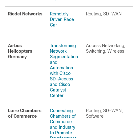
Riedel Networks
Remotely
Routing, SD-WAN
Driven Race
Car
Airbus
Transforming
Access Networking,
Helicopters
Network
Switching, Wireless
Germany
Segmentation
and
Automation
with Cisco
SD-Access
and Cisco
Catalyst
Center
Loire Chambers
Connecting
Routing, SD-WAN,
of Commerce​
Chambers of
Software
Commerce
and Industry
to Promote