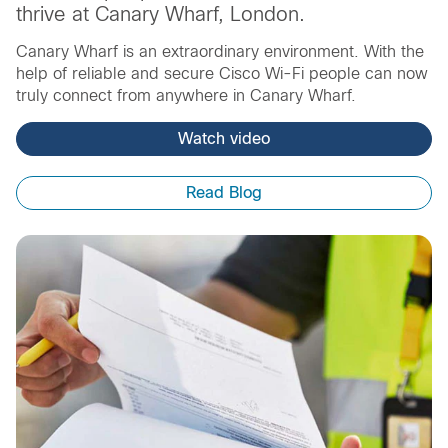
thrive at Canary Wharf, London.
Canary Wharf is an extraordinary environment. With the
help of reliable and secure Cisco Wi-Fi people can now
truly connect from anywhere in Canary Wharf.
Watch video
Read Blog