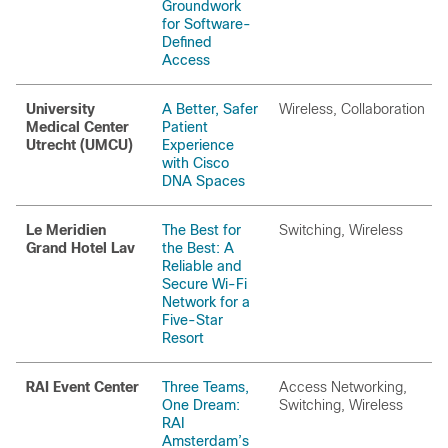
Groundwork
for Software-
Defined
Access
University
A Better, Safer
Wireless, Collaboration
Medical Center
Patient
Utrecht (UMCU)
Experience
with Cisco
DNA Spaces
Le Meridien
The Best for
Switching, Wireless
Grand Hotel Lav
the Best: A
Reliable and
Secure Wi-Fi
Network for a
Five-Star
Resort
RAI Event Center
Three Teams,
Access Networking,
One Dream:
Switching, Wireless
RAI
Amsterdam’s