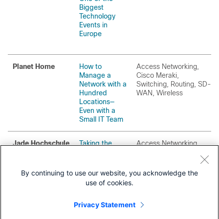
Biggest
Technology
Events in
Europe
Planet Home
How to
Access Networking,
Manage a
Cisco Meraki,
Network with a
Switching, Routing, SD-
Hundred
WAN, Wireless
Locations—
Even with a
Small IT Team
Jade Hochschule
Taking the
Access Networking,
Time to Get It
Switching, Security
Right:
Managing
By continuing to use our website, you acknowledge the
Three Campus
use of cookies.
Networks from
a Single Pane
Privacy Statement
of Glass