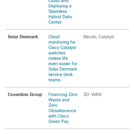
Cloud and
Deploying a
Seamless
Hybrid Data
Center
Solar Denmark
Cloud
Meraki, Catalyst
monitoring for
Cisco Catalyst
switches
makes life
even easier for
Solar Denmark
service desk
teams.
Cosentino Group
Financing Zero
SD-WAN
Waste and
Zero
Obsolescence
with Cisco
Green Pay