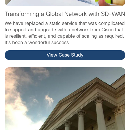
Transforming a Global Network with SD-WAN
We have replaced a static service that was complicated
to support and upgrade with a network from Cisco that
is resilient, efficient, and capable of scaling as required.
It's been a wonderful success.
View Case Study