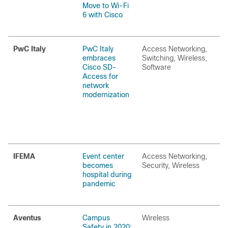
Move to Wi-Fi
6 with Cisco
PwC Italy
PwC Italy
Access Networking,
embraces
Switching, Wireless,
Cisco SD-
Software
Access for
network
modernization
IFEMA
Event center
Access Networking,
becomes
Security, Wireless
hospital during
pandemic
Aventus
Campus
Wireless
Safety in 2020: