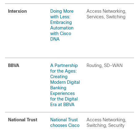
Interxion
Doing More
Access Networking,
with Less:
Services, Switching
Embracing
Automation
with Cisco
DNA
BBVA
A Partnership
Routing, SD-WAN
for the Ages:
Creating
Modern Digital
Banking
Experiences
for the Digital
Era at BBVA
National Trust
National Trust
Access Networking,
chooses Cisco
Switching, Security