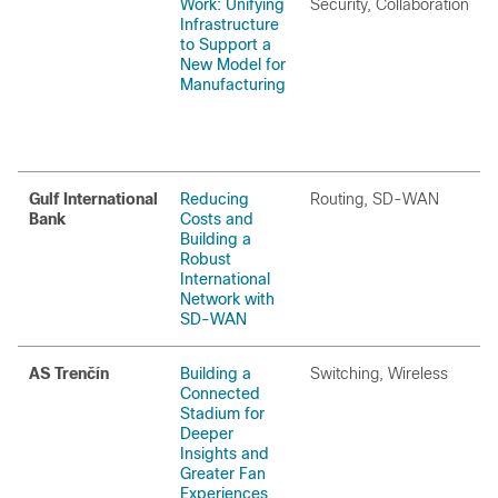
Work: Unifying
Security, Collaboration
Infrastructure
to Support a
New Model for
Manufacturing
Gulf International
Reducing
Routing, SD-WAN
Bank
Costs and
Building a
Robust
International
Network with
SD-WAN
AS Trenčín
Building a
Switching, Wireless
Connected
Stadium for
Deeper
Insights and
Greater Fan
Experiences