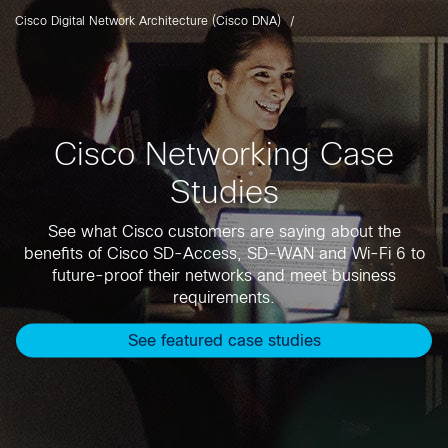
Cisco Digital Network Architecture (Cisco DNA)
Cisco Networking Case
Studies
See what Cisco customers are saying about the
benefits of Cisco SD-Access, SD-WAN and Wi-Fi 6 to
future-proof their networks and meet business
requirements.
See featured case studies