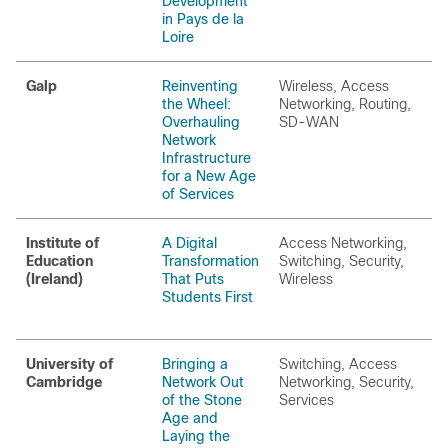
Development
in Pays de la
Loire
Galp
Reinventing
Wireless, Access
the Wheel:
Networking, Routing,
Overhauling
SD-WAN
Network
Infrastructure
for a New Age
of Services
Institute of
A Digital
Access Networking,
Education
Transformation
Switching, Security,
(Ireland)
That Puts
Wireless
Students First
University of
Bringing a
Switching, Access
Cambridge
Network Out
Networking, Security,
of the Stone
Services
Age and
Laying the