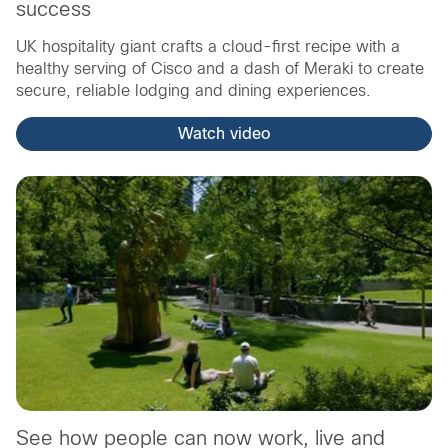
success
UK hospitality giant crafts a cloud-first recipe with a
healthy serving of Cisco and a dash of Meraki to create
secure, reliable lodging and dining experiences.
Watch video
See how people can now work, live and