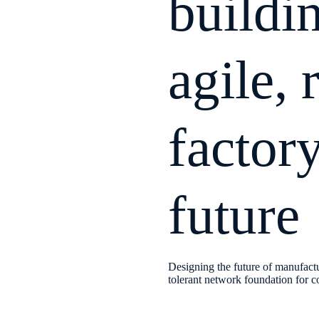
buildi
agile, 
factory
future
Designing the future of manufactu
tolerant network foundation for c