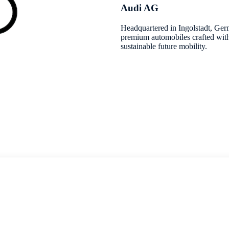
Audi AG
Headquartered in Ingolstadt, Ger
premium automobiles crafted with
sustainable future mobility.