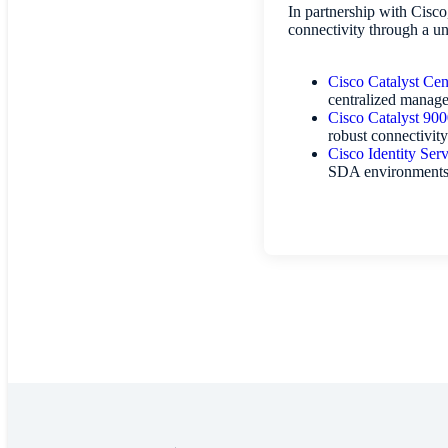
In partnership with Cisc
connectivity through a un
Cisco Catalyst Cen
centralized manage
Cisco Catalyst 900
robust connectivity
Cisco Identity Ser
SDA environment