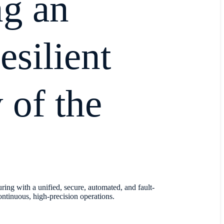
ng an
resilient
 of the
ring with a unified, secure, automated, and fault-
ontinuous, high-precision operations.