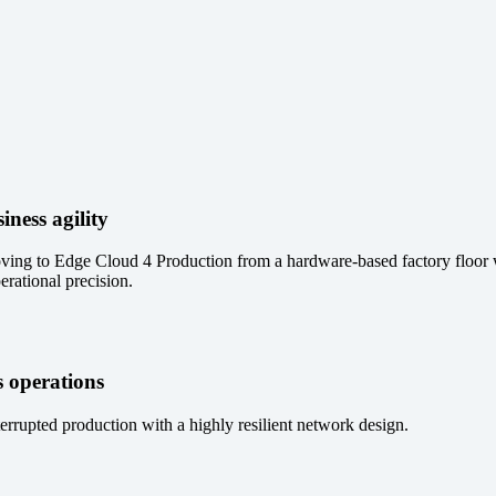
iness agility
ving to Edge Cloud 4 Production from a hardware-based factory floor 
erational precision.
 operations
errupted production with a highly resilient network design.