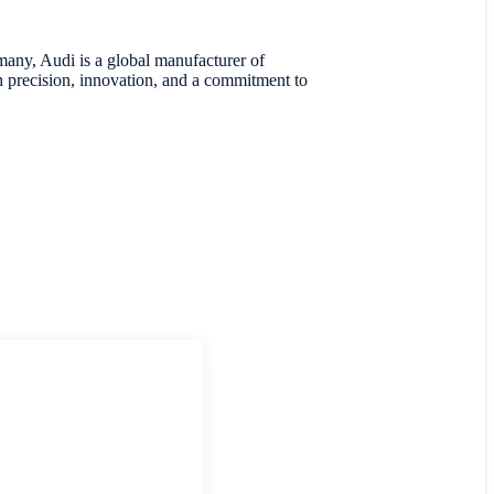
many, Audi is a global manufacturer of
 precision, innovation, and a commitment to