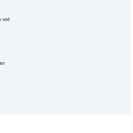
ty and
ter