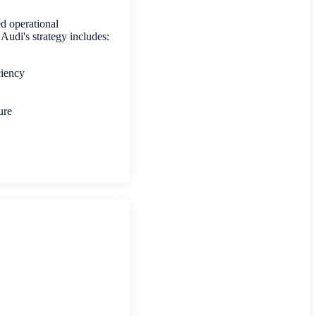
d operational
, Audi's strategy includes:
iciency
ture