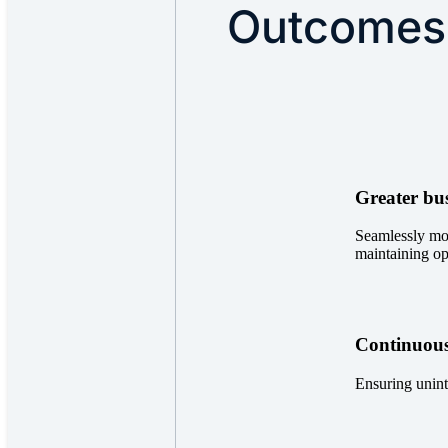
Outcomes
Greater bus
Seamlessly mo
maintaining op
Continuous
Ensuring unint