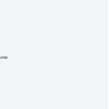
while