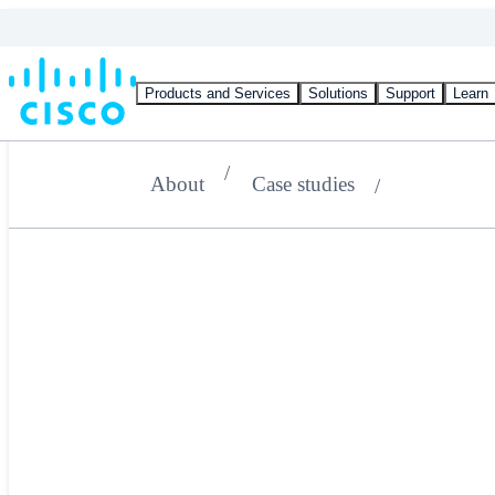
Products and Services
Solutions
Support
Learn
About
Case studies