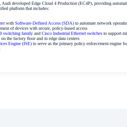
o, Audi developed Edge Cloud 4 Production (EC4P), providing automated
ified platform that includes:
ter
with
Software-Defined Access (SDA)
to automate network operatio
ment of devices with secure, policy-based access
0 switching family
and
Cisco Industrial Ethernet switches
to support mi
 on the factory floor and in edge data centers
vices Engine (ISE)
to serve as the primary policy enforcement engine fo
s