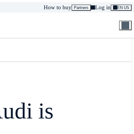
How to buy
Log in
Partners
EN US
udi is