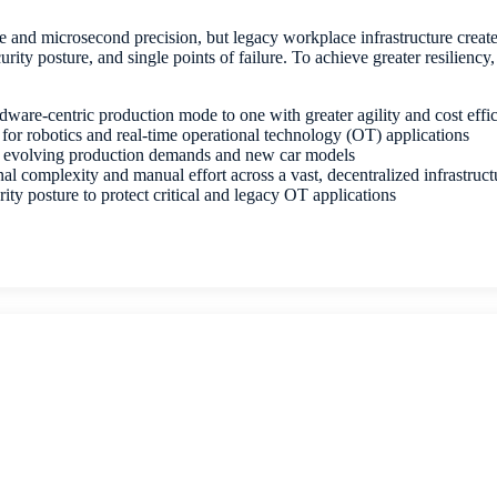
 and microsecond precision, but legacy workplace infrastructure create
urity posture, and single points of failure. To achieve greater resiliency
ware-centric production mode to one with greater agility and cost eff
 for robotics and real-time operational technology (OT) applications
or evolving production demands and new car models
al complexity and manual effort across a vast, decentralized infrastruc
ity posture to protect critical and legacy OT applications