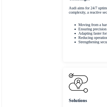
Audi aims for 24/7 uptime
complexity, a reactive sec
Moving from a hard
Ensuring precision
Adapting faster f
Reducing operation
Strengthening secur
Solutions