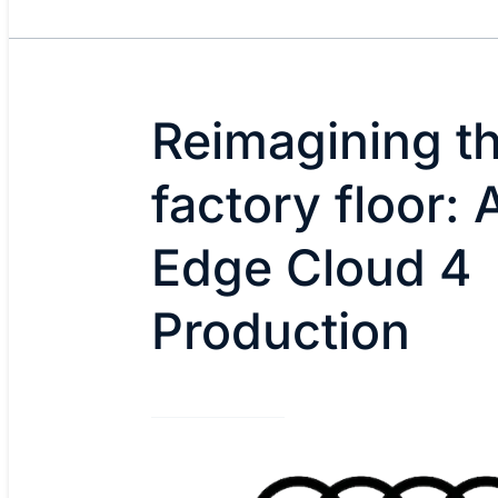
Reimagining t
factory floor: 
Edge Cloud 4
Production