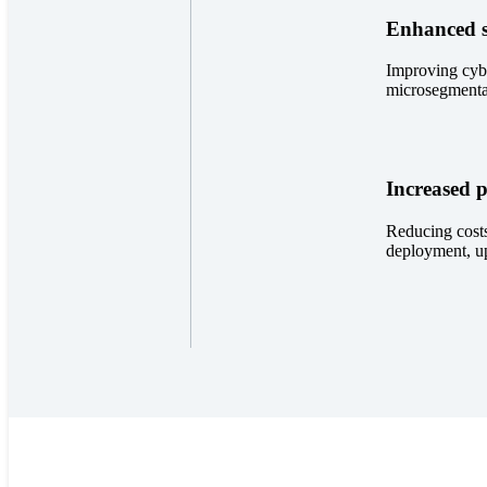
Enhanced s
Improving cyber
microsegmenta
Increased p
Reducing costs
deployment, up