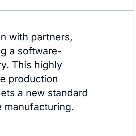
on with partners,
ng a software-
y. This highly
re production
ets a new standard
e manufacturing.