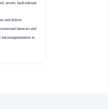
, secure, fault-tolerant
ns and deliver
crosecond latencies and
r microsegmentation in