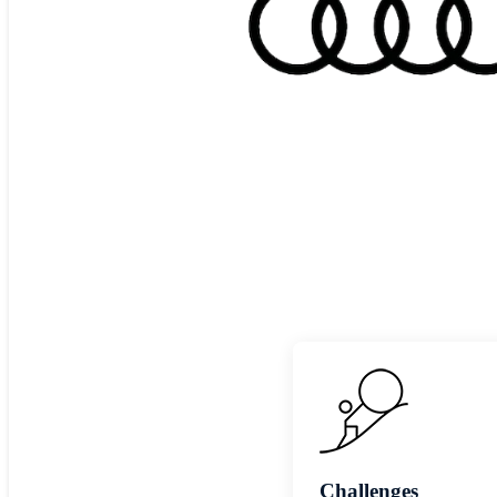
Challenges