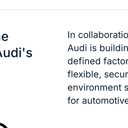
he
In collaborati
Audi is buildi
Audi's
defined factor
flexible, secu
environment s
for automotiv