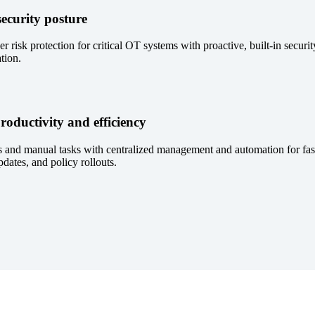
ecurity posture
 risk protection for critical OT systems with proactive, built-in securi
tion.
roductivity and efficiency
 and manual tasks with centralized management and automation for fas
dates, and policy rollouts.