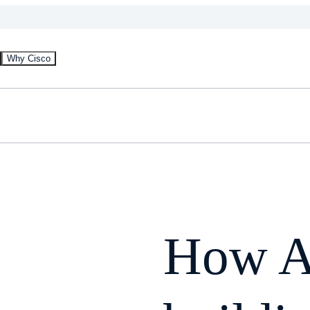
Why Cisco
How A