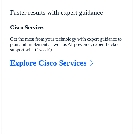
Faster results with expert guidance
Cisco Services
Get the most from your technology with expert guidance to
plan and implement as well as AI-powered, expert-backed
support with Cisco IQ.
Explore Cisco Services