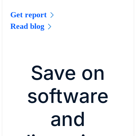
Get report
Read blog
Save on
software
and