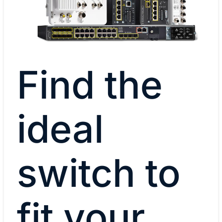
Find the
ideal
switch to
fit your