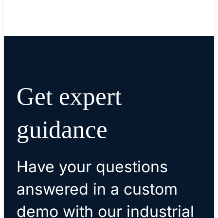
Read blog
Get expert
guidance
Have your questions
answered in a custom
demo with our industrial