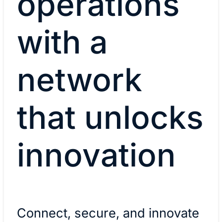
operations
with a
network
that unlocks
innovation
Connect, secure, and innovate