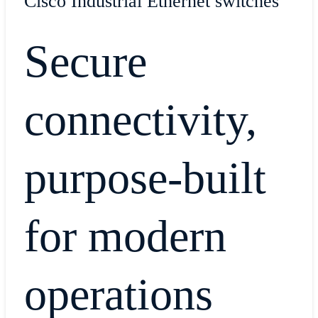
Cisco Industrial Ethernet switches
Secure
connectivity,
purpose-built
for modern
operations