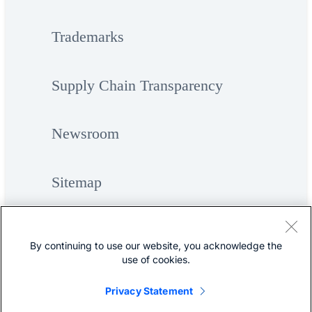
Trademarks
Supply Chain Transparency
Newsroom
Sitemap
By continuing to use our website, you acknowledge the
use of cookies.
Privacy Statement
©
Cisco Systems, Inc.