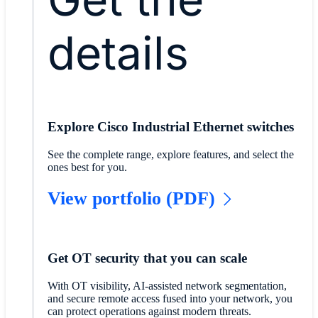
details
Explore Cisco Industrial Ethernet switches
See the complete range, explore features, and select the
ones best for you.
View portfolio (PDF)
Get OT security that you can scale
With OT visibility, AI-assisted network segmentation,
and secure remote access fused into your network, you
can protect operations against modern threats.