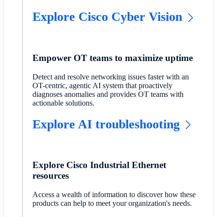
Explore Cisco Cyber Vision
Empower OT teams to maximize uptime
Detect and resolve networking issues faster with an
OT-centric, agentic AI system that proactively
diagnoses anomalies and provides OT teams with
actionable solutions.
Explore AI troubleshooting
Explore Cisco Industrial Ethernet
resources
Access a wealth of information to discover how these
products can help to meet your organization's needs.