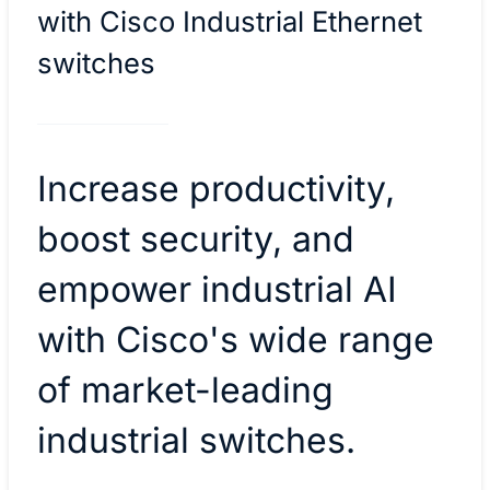
with Cisco Industrial Ethernet
switches
Increase productivity,
boost security, and
empower industrial AI
with Cisco's wide range
of market-leading
industrial switches.