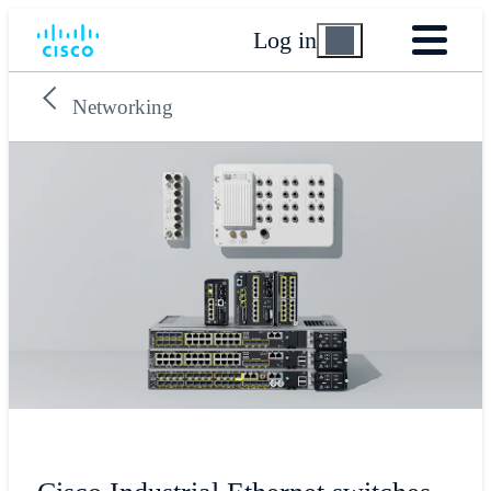
Log in
Networking