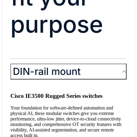
purpose
DIN-rail mount
Cisco IE3500 Rugged Series switches
Your foundation for software-defined automation and
physical AI, these modular switches give you extreme
performance, ultra-low jitter, device-to-cloud connectivity
monitoring, and comprehensive OT security features with
visibility, AI-assisted segmentation, and secure remote
access built in.