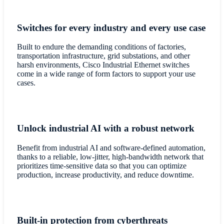
Switches for every industry and every use case
Built to endure the demanding conditions of factories,
transportation infrastructure, grid substations, and other
harsh environments, Cisco Industrial Ethernet switches
come in a wide range of form factors to support your use
cases.
Unlock industrial AI with a robust network
Benefit from industrial AI and software-defined automation,
thanks to a reliable, low-jitter, high-bandwidth network that
prioritizes time-sensitive data so that you can optimize
production, increase productivity, and reduce downtime.
Built-in protection from cyberthreats