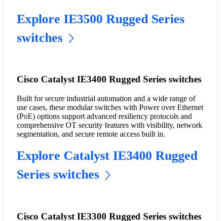
Explore IE3500 Rugged Series
switches
Cisco Catalyst IE3400 Rugged Series switches
Built for secure industrial automation and a wide range of
use cases, these modular switches with Power over Ethernet
(PoE) options support advanced resiliency protocols and
comprehensive OT security features with visibility, network
segmentation, and secure remote access built in.
Explore Catalyst IE3400 Rugged
Series switches
Cisco Catalyst IE3300 Rugged Series switches