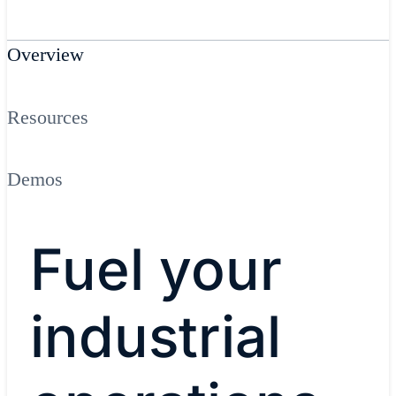
Overview
Resources
Demos
Fuel your
industrial