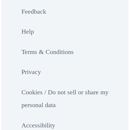
Feedback
Help
Terms & Conditions
Privacy
Cookies / Do not sell or share my
personal data
Accessibility