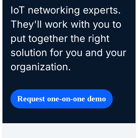
IoT networking experts.
They'll work with you to
put together the right
solution for you and your
organization.
Request one-on-one demo