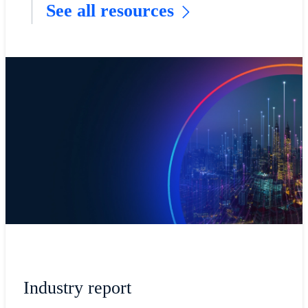
See all resources
Industry report