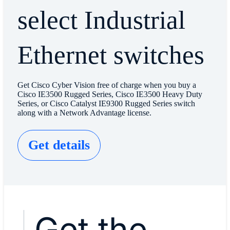
select Industrial
Ethernet switches
Get Cisco Cyber Vision free of charge when you buy a
Cisco IE3500 Rugged Series, Cisco IE3500 Heavy Duty
Series, or Cisco Catalyst IE9300 Rugged Series switch
along with a Network Advantage license.
Get details
Get the