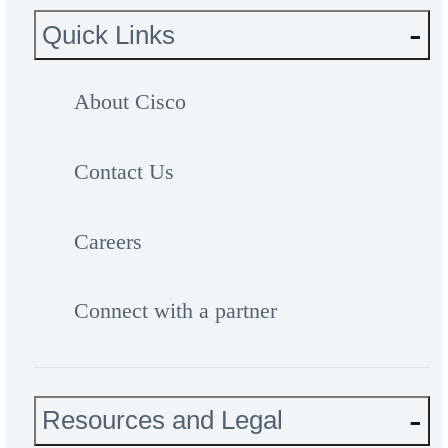
Quick Links
About Cisco
Contact Us
Careers
Connect with a partner
Resources and Legal