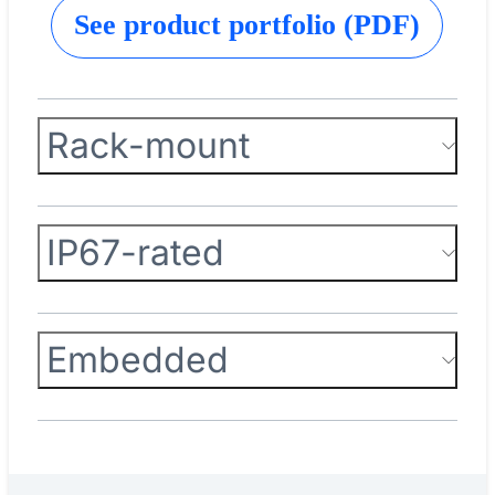
See product portfolio (PDF)
Rack-mount
IP67-rated
Embedded