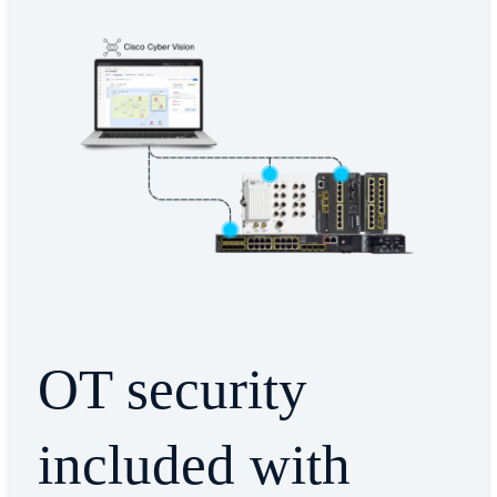
OT security
included with