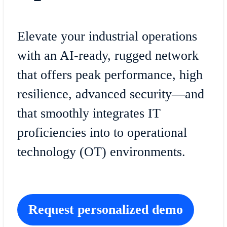
Elevate your industrial operations
with an AI-ready, rugged network
that offers peak performance, high
resilience, advanced security—and
that smoothly integrates IT
proficiencies into to operational
technology (OT) environments.
Request personalized demo