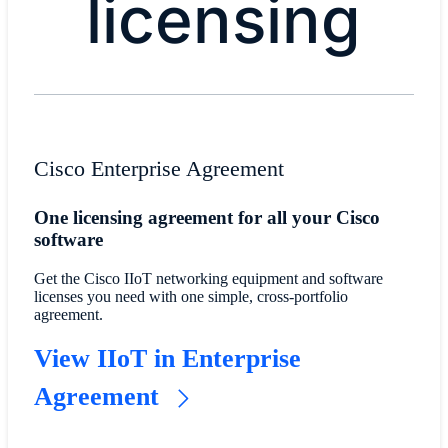
licensing
​​Cisco Enterprise Agreement​
​​One licensing agreement for all your Cisco
software​
​​Get the Cisco IIoT networking equipment and software
licenses you need with one simple, cross-portfolio
agreement.​
​​View IIoT in Enterprise
Agreement​