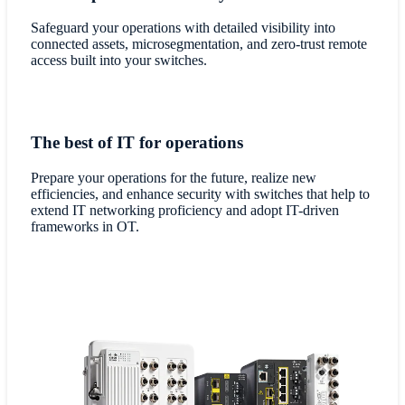
Safeguard your operations with detailed visibility into
connected assets, microsegmentation, and zero-trust remote
access built into your switches.
The best of IT for operations
Prepare your operations for the future, realize new
efficiencies, and enhance security with switches that help to
extend IT networking proficiency and adopt IT-driven
frameworks in OT.