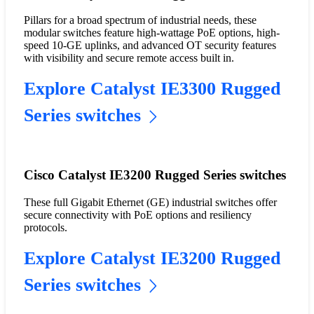
Pillars for a broad spectrum of industrial needs, these
modular switches feature high-wattage PoE options, high-
speed 10-GE uplinks, and advanced OT security features
with visibility and secure remote access built in.
Explore Catalyst IE3300 Rugged
Series switches
Cisco Catalyst IE3200 Rugged Series switches
These full Gigabit Ethernet (GE) industrial switches offer
secure connectivity with PoE options and resiliency
protocols.
Explore Catalyst IE3200 Rugged
Series switches