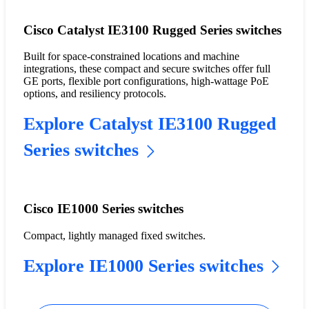
Cisco Catalyst IE3100 Rugged Series switches
Built for space-constrained locations and machine
integrations, these compact and secure switches offer full
GE ports, flexible port configurations, high-wattage PoE
options, and resiliency protocols.
Explore Catalyst IE3100 Rugged
Series switches
Cisco IE1000 Series switches
Compact, lightly managed fixed switches.
Explore IE1000 Series switches