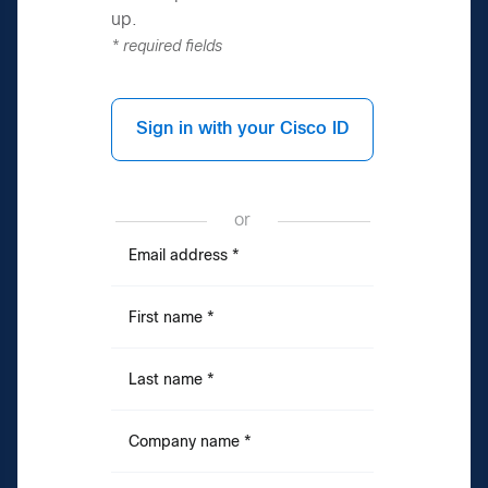
up.
* required fields
Sign in with your Cisco ID
or
Email address
*
First name
*
Last name
*
Company name
*