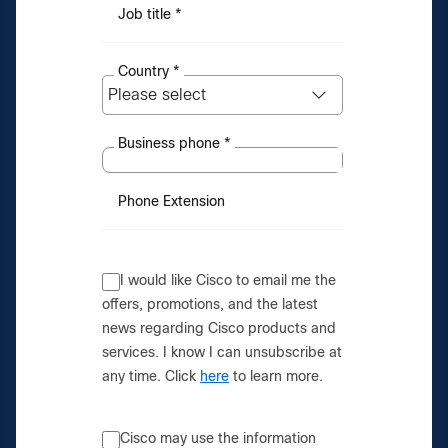
Job title
*
Country
*
Business phone
*
Phone Extension
I would like Cisco to email me the
offers, promotions, and the latest
news regarding Cisco products and
services. I know I can unsubscribe at
any time. Click
here
to learn more.
Cisco may use the information