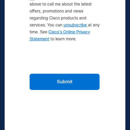
above to call me about the latest
offers, promotions and news
regarding Cisco products and
services. You can
unsubscribe
at any
time. See
Cisco’s Online Privacy
Statement
to learn more.