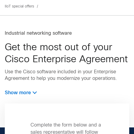
IIoT special offers
Industrial networking software
Get the most out of your
Cisco Enterprise Agreement
Use the Cisco software included in your Enterprise
Agreement to help you modernize your operations.
Show more
Complete the form below and a
sales representative will follow