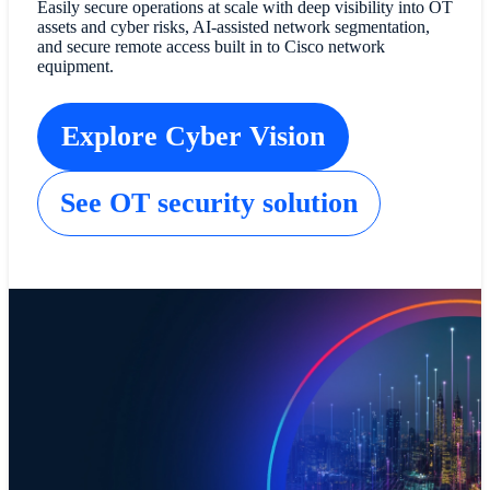
Easily secure operations at scale with deep visibility into OT
assets and cyber risks, AI-assisted network segmentation,
and secure remote access built in to Cisco network
equipment.
Explore Cyber Vision
See OT security solution