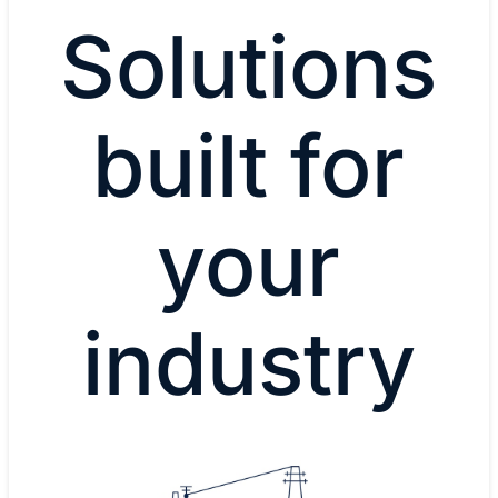
Solutions
built for
your
industry