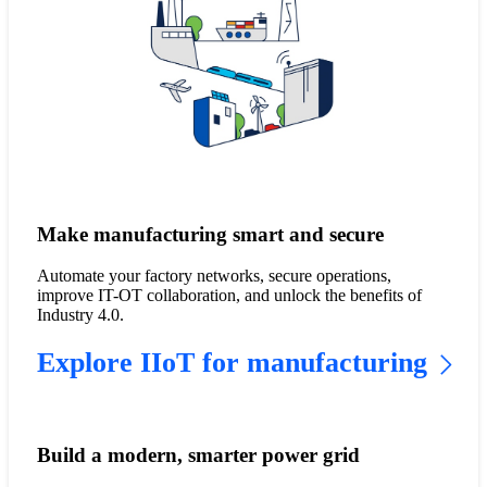
Make manufacturing smart and secure
Automate your factory networks, secure operations,
improve IT-OT collaboration, and unlock the benefits of
Industry 4.0.
Explore IIoT for manufacturing
Build a modern, smarter power grid