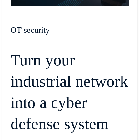
OT security
Turn your
industrial network
into a cyber
defense system