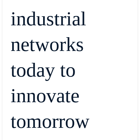
industrial
networks
today to
innovate
tomorrow