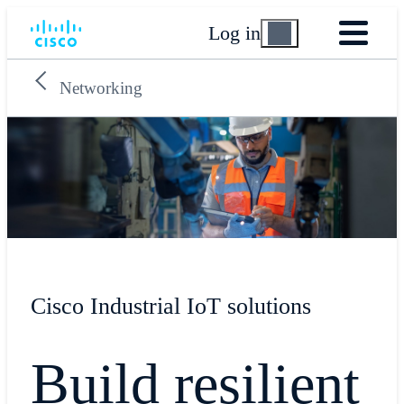
Log in
Networking
Cisco Industrial IoT solutions
Build resilient