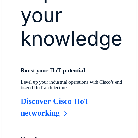
your
knowledge
Boost your IIoT potential
Level up your industrial operations with Cisco’s end-
to-end IIoT architecture.
​​Discover Cisco IIoT
networking​