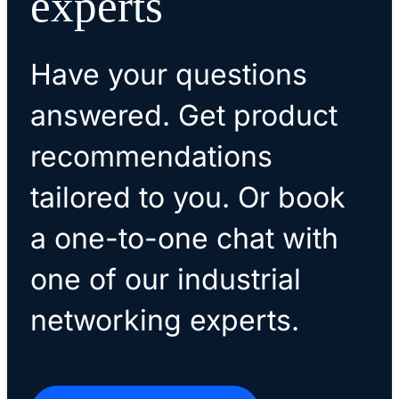
experts
Have your questions
answered. Get product
recommendations
tailored to you. Or book
a one-to-one chat with
one of our industrial
networking experts.