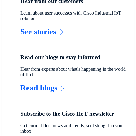
Hear from our customers
Learn about user successes with Cisco Industrial IoT
solutions.
See stories
Read our blogs to stay informed
​​Hear from experts about what's happening in the world
of IIoT.​
​​Read blogs
​​Subscribe to the Cisco IIoT newsletter​
​​Get current IIoT news and trends, sent straight to your
inbox.​