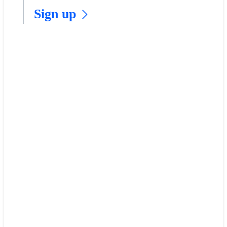
​Sign up