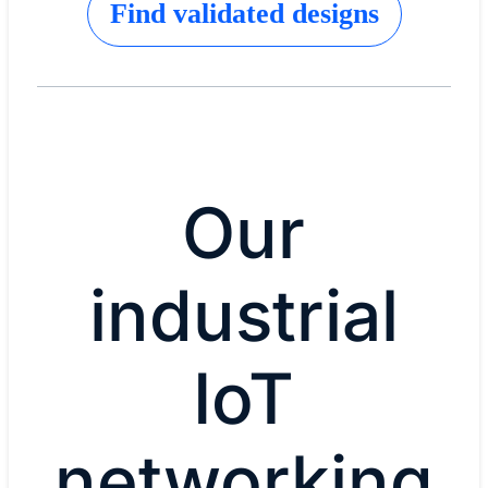
Find validated designs
Our
industrial
IoT
networking