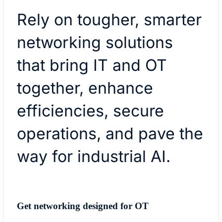
Rely on tougher, smarter
networking solutions
that bring IT and OT
together, enhance
efficiencies, secure
operations, and pave the
way for industrial AI.
Get networking designed for OT