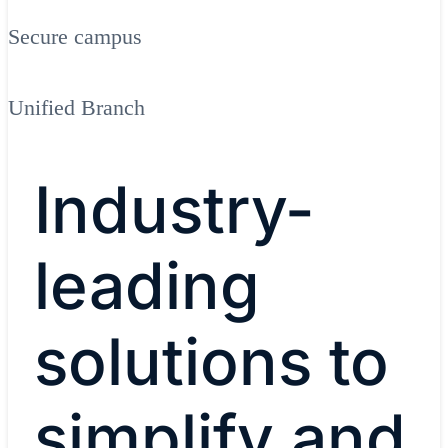
Secure campus
Unified Branch
Industry-
leading
solutions to
simplify and