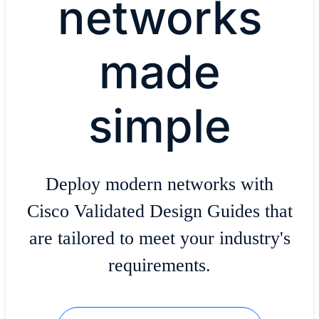
networks
made
simple
Deploy modern networks with
Cisco Validated Design Guides that
are tailored to meet your industry's
requirements.