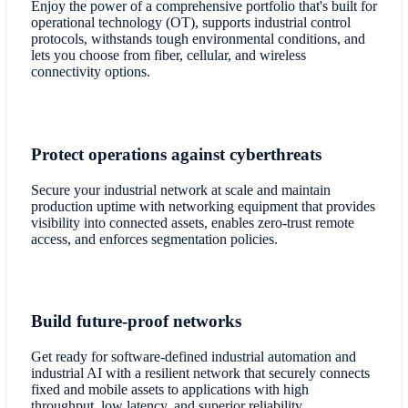
Enjoy the power of a comprehensive portfolio that's built for
operational technology (OT), supports industrial control
protocols, withstands tough environmental conditions, and
lets you choose from fiber, cellular, and wireless
connectivity options.
Protect operations against cyberthreats
Secure your industrial network at scale and maintain
production uptime with networking equipment that provides
visibility into connected assets, enables zero-trust remote
access, and enforces segmentation policies.
Build future-proof networks
Get ready for software-defined industrial automation and
industrial AI with a resilient network that securely connects
fixed and mobile assets to applications with high
throughput, low latency, and superior reliability.