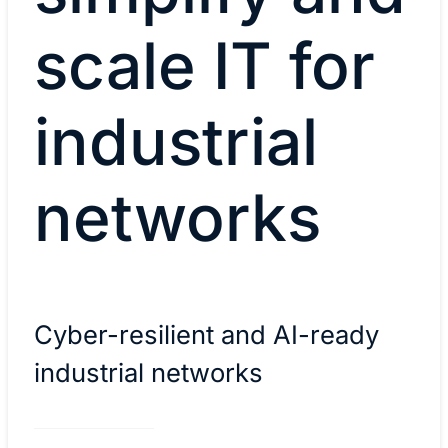
scale IT for
industrial
networks
Cyber-resilient and AI-ready
industrial networks