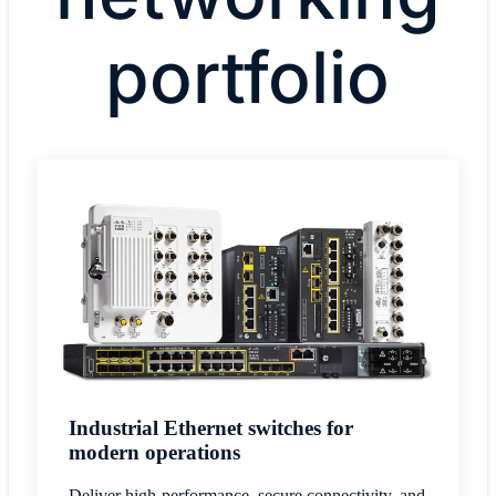
portfolio
Industrial Ethernet switches for
modern operations
Deliver high-performance, secure connectivity, and