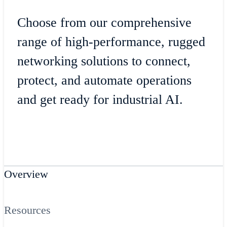
Choose from our comprehensive
range of high-performance, rugged
networking solutions to connect,
protect, and automate operations
and get ready for industrial AI.
Overview
Resources