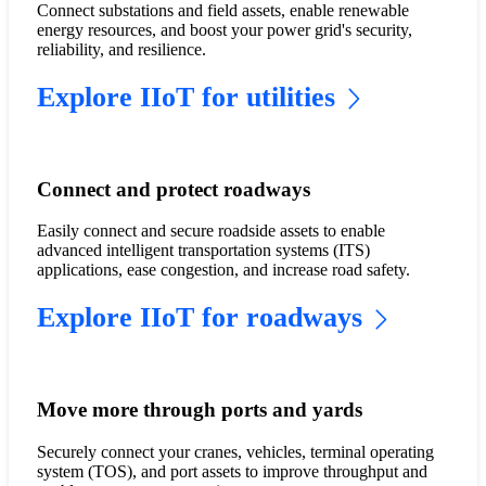
Connect substations and field assets, enable renewable
energy resources, and boost your power grid's security,
reliability, and resilience.
Explore IIoT for utilities
Connect and protect roadways
Easily connect and secure roadside assets to enable
advanced intelligent transportation systems (ITS)
applications, ease congestion, and increase road safety.
Explore IIoT for roadways
Move more through ports and yards
Securely connect your cranes, vehicles, terminal operating
system (TOS), and port assets to improve throughput and