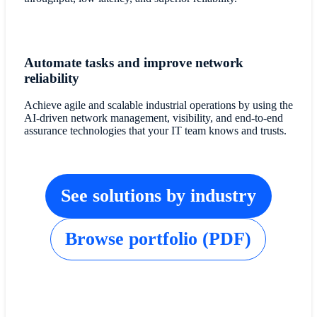
Automate tasks and improve network
reliability
Achieve agile and scalable industrial operations by using the
AI-driven network management, visibility, and end-to-end
assurance technologies that your IT team knows and trusts.
See solutions by industry
Browse portfolio (PDF)