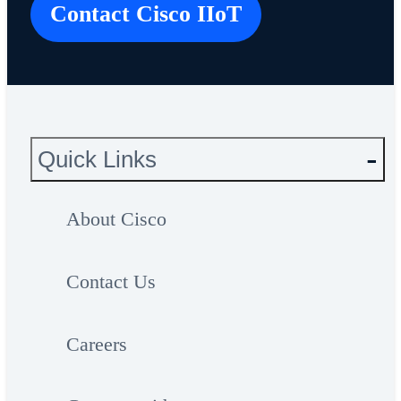
Contact Cisco IIoT
Quick Links
About Cisco
Contact Us
Careers