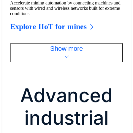
Accelerate mining automation by connecting machines and
sensors with wired and wireless networks built for extreme
conditions.
Explore IIoT for mines
Show more
Advanced
industrial