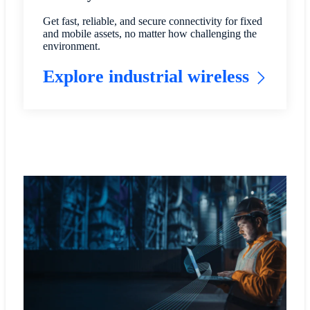
Get fast, reliable, and secure connectivity for fixed
and mobile assets, no matter how challenging the
environment.
Explore industrial wireless