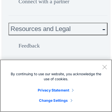
Connect with a partner
Resources and Legal
Feedback
Help
By continuing to use our website, you acknowledge the
use of cookies.
Terms & Conditions
Privacy Statement
Privacy
Change Settings