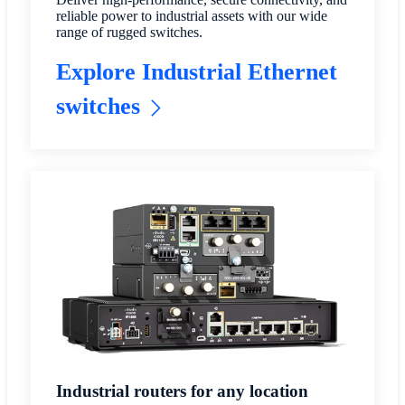
reliable power to industrial assets with our wide
range of rugged switches.
Explore Industrial Ethernet
switches
Industrial routers for any location