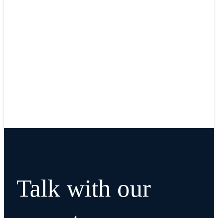
Talk with our