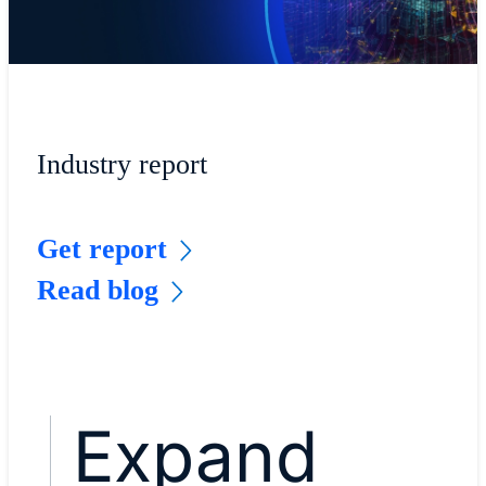
Industry report
Get report
Read blog
Expand