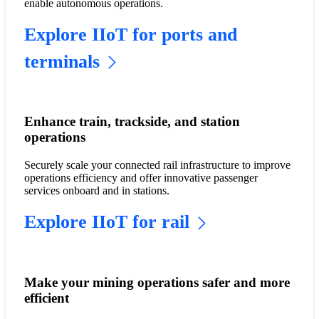
enable autonomous operations.
Explore IIoT for ports and
terminals
Enhance train, trackside, and station
operations
Securely scale your connected rail infrastructure to improve
operations efficiency and offer innovative passenger
services onboard and in stations.
Explore IIoT for rail
Make your mining operations safer and more
efficient