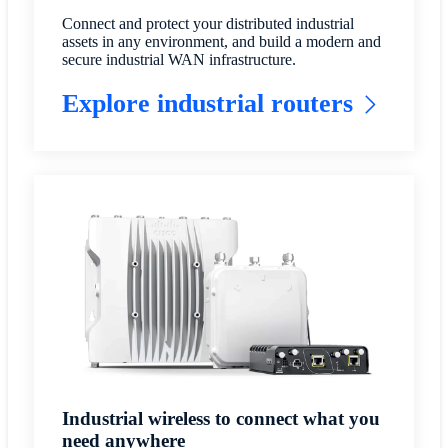
Connect and protect your distributed industrial
assets in any environment, and build a modern and
secure industrial WAN infrastructure.
Explore industrial routers
Industrial wireless to connect what you
need anywhere