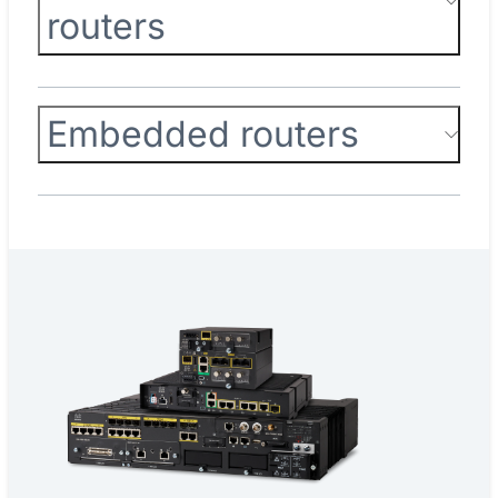
routers
Embedded routers