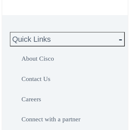
Quick Links
About Cisco
Contact Us
Careers
Connect with a partner