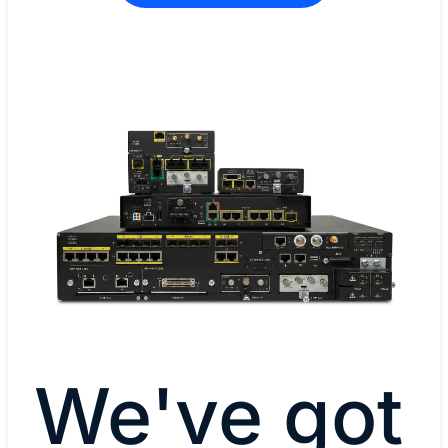
We've got