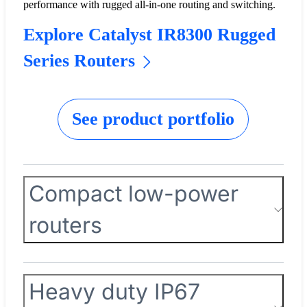
performance with rugged all-in-one routing and switching.
Explore Catalyst IR8300 Rugged
Series Routers
See product portfolio
Compact low-power
routers
Heavy duty IP67