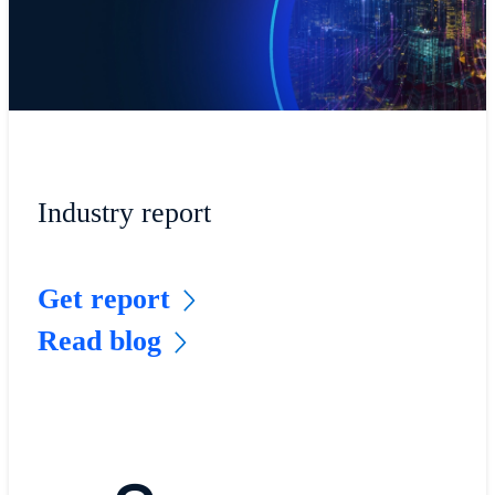
Industry report
Get report
Read blog