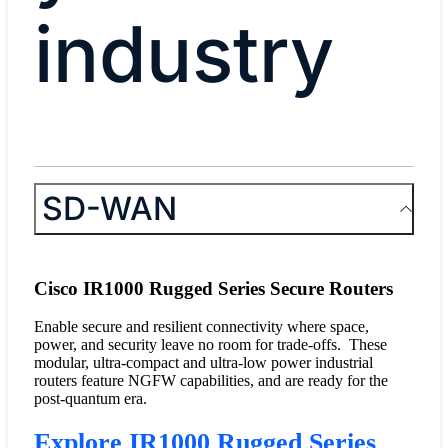
industry
SD-WAN
Cisco IR1000 Rugged Series Secure Routers
Enable secure and resilient connectivity where space,
power, and security leave no room for trade-offs. These
modular, ultra-compact and ultra-low power industrial
routers feature NGFW capabilities, and are ready for the
post-quantum era.
Explore IR1000 Rugged Series