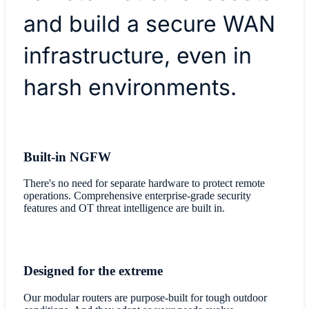
and build a secure WAN
infrastructure, even in
harsh environments.
Built-in NGFW
There's no need for separate hardware to protect remote
operations. Comprehensive enterprise-grade security
features and OT threat intelligence are built in.
Designed for the extreme
Our modular routers are purpose-built for tough outdoor