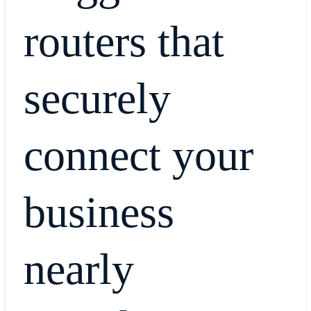
routers that
securely
connect your
business
nearly