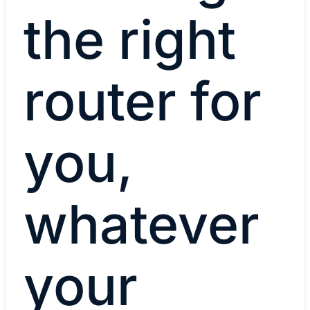
the right
router for
you,
whatever
your