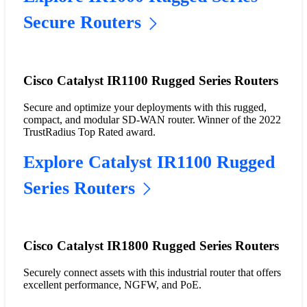
Secure Routers
Cisco Catalyst IR1100 Rugged Series Routers
Secure and optimize your deployments with this rugged,
compact, and modular SD-WAN router. Winner of the 2022
TrustRadius Top Rated award.
Explore Catalyst IR1100 Rugged
Series Routers
Cisco Catalyst IR1800 Rugged Series Routers
Securely connect assets with this industrial router that offers
excellent performance, NGFW, and PoE.