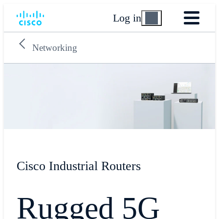
Log in
Networking
Cisco Industrial Routers
Rugged 5G