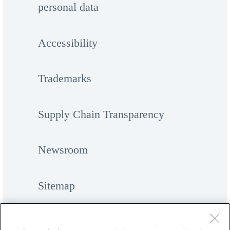
personal data
Accessibility
Trademarks
Supply Chain Transparency
Newsroom
Sitemap