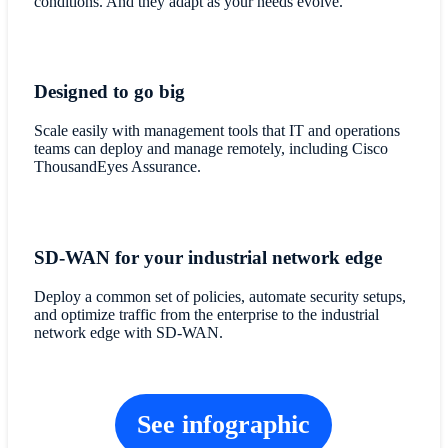
conditions. And they adapt as your needs evolve.
Designed to go big
Scale easily with management tools that IT and operations
teams can deploy and manage remotely, including Cisco
ThousandEyes Assurance.
SD-WAN for your industrial network edge
Deploy a common set of policies, automate security setups,
and optimize traffic from the enterprise to the industrial
network edge with SD-WAN.
See infographic