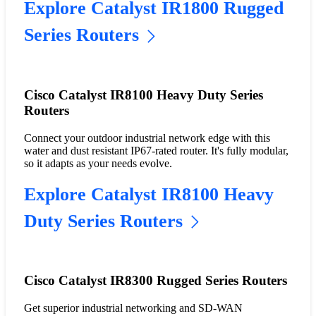
Explore Catalyst IR1800 Rugged
Series Routers
Cisco Catalyst IR8100 Heavy Duty Series
Routers
Connect your outdoor industrial network edge with this
water and dust resistant IP67-rated router. It's fully modular,
so it adapts as your needs evolve.
Explore Catalyst IR8100 Heavy
Duty Series Routers
Cisco Catalyst IR8300 Rugged Series Routers
Get superior industrial networking and SD-WAN