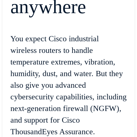
anywhere
You expect Cisco industrial
wireless routers to handle
temperature extremes, vibration,
humidity, dust, and water. But they
also give you advanced
cybersecurity capabilities, including
next-generation firewall (NGFW),
and support for Cisco
ThousandEyes Assurance.