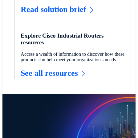
Read solution brief
Explore Cisco Industrial Routers
resources
Access a wealth of information to discover how these
products can help meet your organization's needs.
See all resources