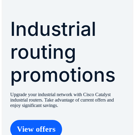
Industrial
routing
promotions
Upgrade your industrial network with Cisco Catalyst
industrial routers. Take advantage of current offers and
enjoy significant savings.
View offers