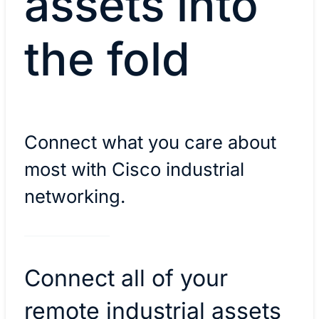
assets into
the fold
Connect what you care about
most with Cisco industrial
networking.
Connect all of your
remote industrial assets