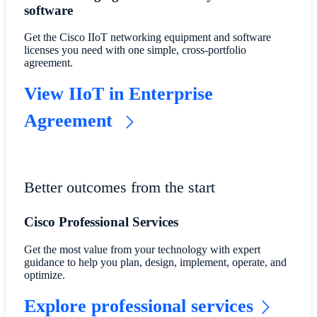
software​
​​Get the Cisco IIoT networking equipment and software
licenses you need with one simple, cross-portfolio
agreement.​
​​View IIoT in Enterprise
Agreement​
Better outcomes from the start
Cisco Professional Services
Get the most value from your technology with expert
guidance to help you plan, design, implement, operate, and
optimize.
Explore professional services