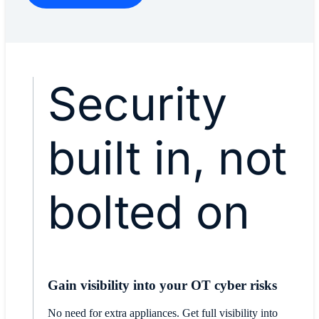
Security
built in, not
bolted on
Gain visibility into your OT cyber risks
No need for extra appliances. Get full visibility into