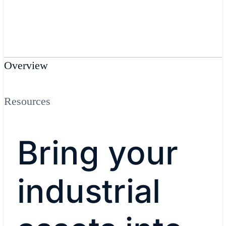
Overview
Resources
Bring your
industrial