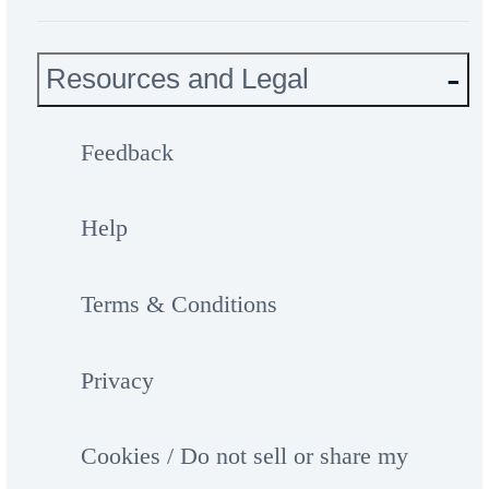
Resources and Legal
Feedback
Help
Terms & Conditions
Privacy
Cookies / Do not sell or share my