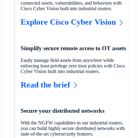
connected assets, vulnerabilities, and behaviors with
Cisco Cyber Vision built into industrial routers.
Explore Cisco Cyber Vision
Simplify secure remote access to OT assets
Easily manage field assets from anywhere while
enforcing least-privilege zero trust policies with Cisco
Cyber Vision built into industrial routers.
Read the brief
Secure your distributed networks
With the NGFW capabilities in our industrial routers,
you can build highly secure distributed networks with
state-of-the-art cybersecurity features.