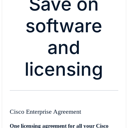
Save on
software
and
licensing
​​Cisco Enterprise Agreement​
​​One licensing agreement for all your Cisco