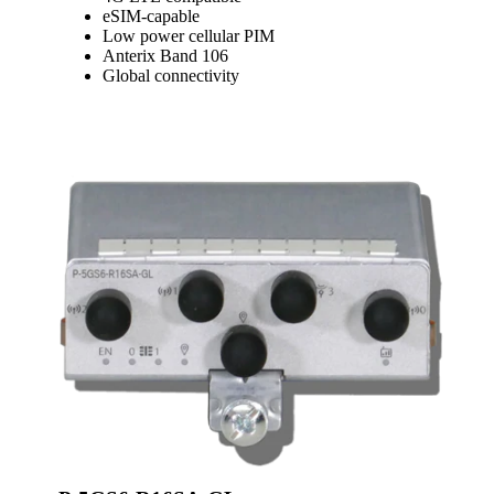
eSIM-capable
Low power cellular PIM
Anterix Band 106
Global connectivity