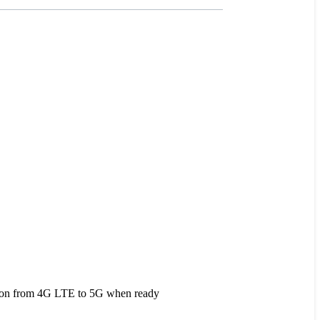
tion from 4G LTE to 5G when ready