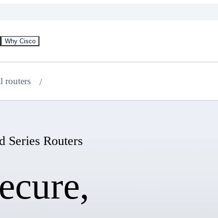
Why Cisco
l routers
d Series Routers
ecure,