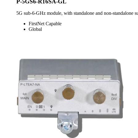
P-5GS6-R16SA-GL
5G sub-6-GHz module, with standalone and non-standalone sup
FirstNet Capable
Global