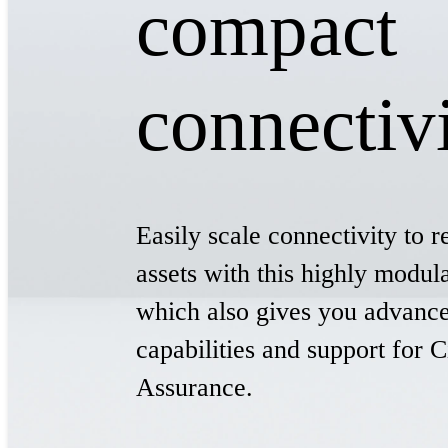
compact
connectiv
Easily scale connectivity to r
assets with this highly modu
which also gives you advance
capabilities and support for
Assurance.