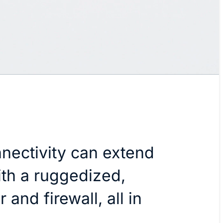
nectivity can extend
h a ruggedized,
 and firewall, all in