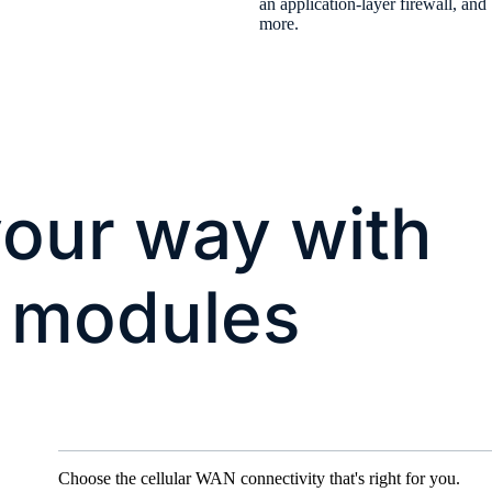
an application-layer firewall, and
more.
our way with
 modules
Choose the cellular WAN connectivity that's right for you.