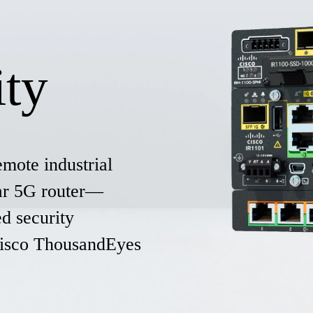
ity
emote industrial
lar 5G router—
d security
 Cisco ThousandEyes