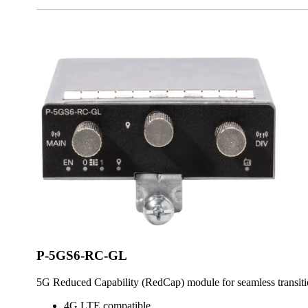
P-5GS6-RC-GL
5G Reduced Capability (RedCap) module for seamless transi
4G LTE compatible