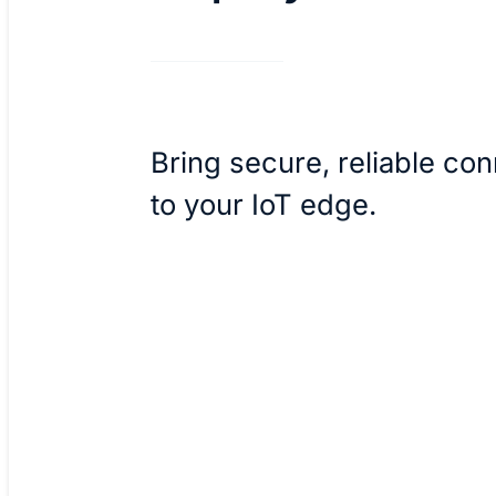
Bring secure, reliable con
to your IoT edge.