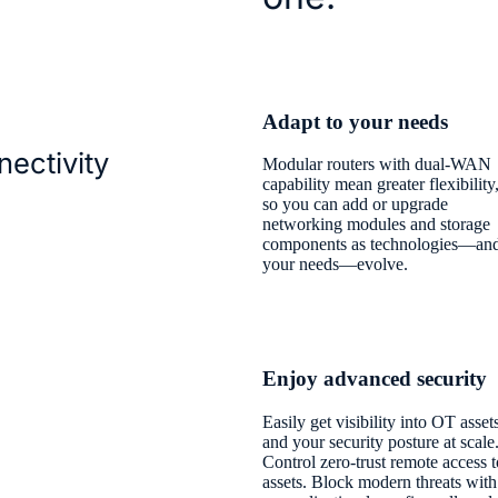
Adapt to your needs
nectivity
Modular routers with dual-WAN
capability mean greater flexibility
so you can add or upgrade
networking modules and storage
components as technologies—an
your needs—evolve.
Enjoy advanced security
Easily get visibility into OT asset
and your security posture at scale
Control zero-trust remote access t
assets. Block modern threats with