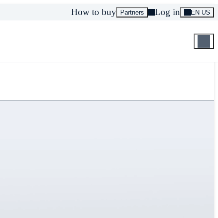
How to buy
Log in
Partners
EN US