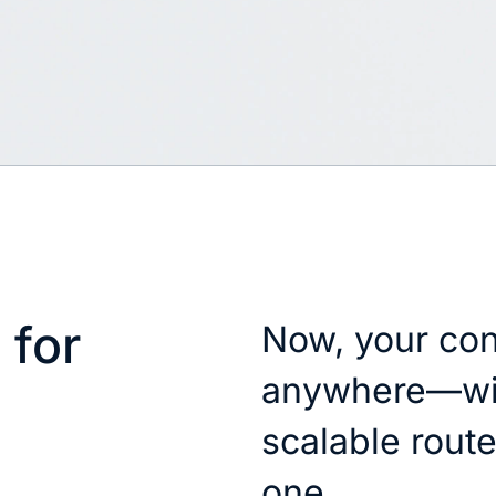
 for
Now, your con
anywhere—wit
scalable router
one.