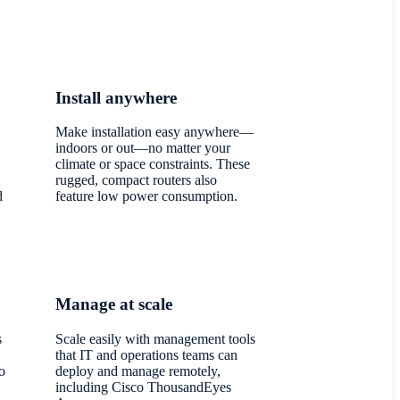
Install anywhere
Make installation easy anywhere—
,
indoors or out—no matter your
climate or space constraints. These
rugged, compact routers also
d
feature low power consumption.
Manage at scale
s
Scale easily with management tools
.
that IT and operations teams can
o
deploy and manage remotely,
including Cisco ThousandEyes