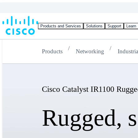
Products and Services
Solutions
Support
Learn
Products
Networking
Industria
Cisco Catalyst IR1100 Rugge
Rugged, s