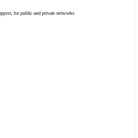
port, for public and private networks