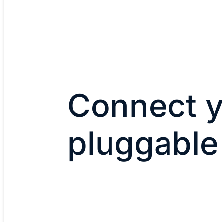
Connect y
pluggable