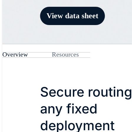
View data sheet
Overview
Resources
Secure routing
any fixed
deployment