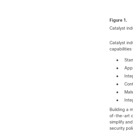
Figure 1.
Catalyst ind
Catalyst in
capabilities
●
Stan
●
Appl
●
Inte
●
Cont
●
Malw
●
Inte
Building a m
of-the-art c
simplify an
security pol