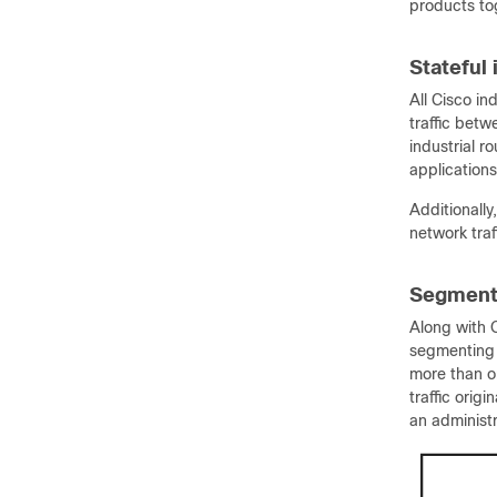
products to
Stateful
All Cisco ind
traffic bet
industrial r
applications
Additionally
network traf
Segment 
Along with Q
segmenting t
more than o
traffic orig
an administr