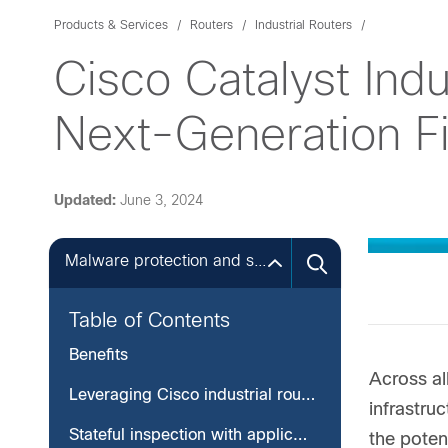
Products & Services
Routers
Industrial Routers
Cisco Catalyst Indu
Next-Generation Fi
Updated:
June 3, 2024
Malware protection and sandboxing
Table of Contents
Benefits
Across al
Leveraging Cisco industrial routers to protect your critical infrastructure
infrastru
Stateful inspection with application awareness and control
the poten