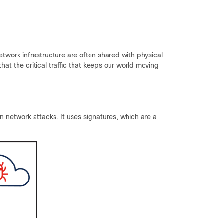
 network infrastructure are often shared with physical
hat the critical traffic that keeps our world moving
 network attacks. It uses signatures, which are a
.