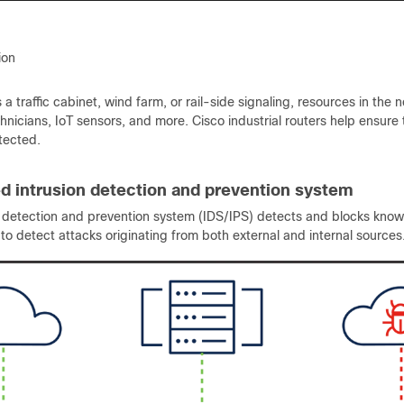
tion
s a traffic cabinet, wind farm, or rail-side signaling, resources in the
chnicians, IoT sensors, and more. Cisco industrial routers help ensure t
tected.
ed intrusion detection and prevention system
n detection and prevention system (IDS/IPS) detects and blocks known
, to detect attacks originating from both external and internal sources