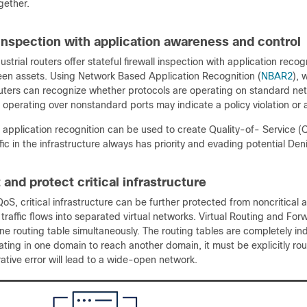
gether.
 inspection with application awareness and control
ustrial routers offer stateful firewall inspection with application recogn
ween assets. Using Network Based Application Recognition (
NBAR2
), 
outers can recognize whether protocols are operating on standard net
 operating over nonstandard ports may indicate a policy violation or a
, application recognition can be used to create Quality-of- Service (Q
fic in the infrastructure always has priority and evading potential D
and protect critical infrastructure
oS, critical infrastructure can be further protected from noncritical 
raffic flows into separated virtual networks. Virtual Routing and Forw
ne routing table simultaneously. The routing tables are completely i
inating in one domain to reach another domain, it must be explicitly rou
ative error will lead to a wide-open network.