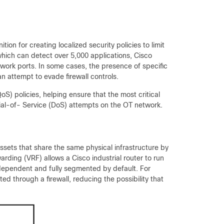
ition for creating localized security policies to limit
which can detect over 5,000 applications, Cisco
work ports. In some cases, the presence of specific
n attempt to evade firewall controls.
oS) policies, helping ensure that the most critical
enial-of- Service (DoS) attempts on the OT network.
assets that share the same physical infrastructure by
arding (VRF) allows a Cisco industrial router to run
ndependent and fully segmented by default. For
ted through a firewall, reducing the possibility that