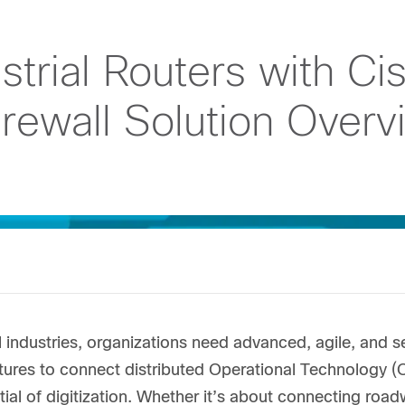
strial Routers with Ci
rewall Solution Overv
l industries, organizations need advanced, agile, an
ctures to connect distributed Operational Technology (
tial of digitization. Whether it’s about connecting road