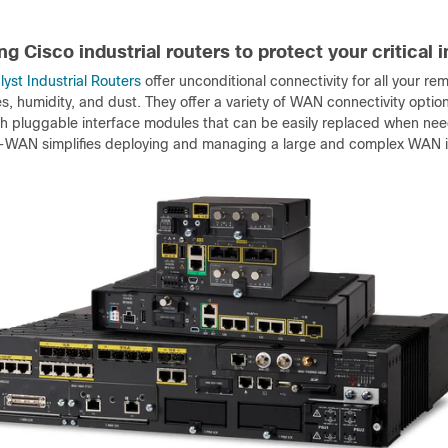
g Cisco industrial routers to protect your critical 
yst Industrial Routers
offer unconditional connectivity for all your r
, humidity, and dust. They offer a variety of WAN connectivity option
gh pluggable interface modules that can be easily replaced when need
-WAN simplifies deploying and managing a large and complex WAN inf