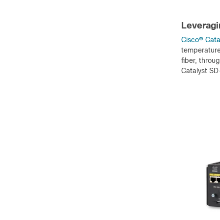
Leveragin
Cisco
®
Catal
temperatures
fiber, throu
Catalyst SD