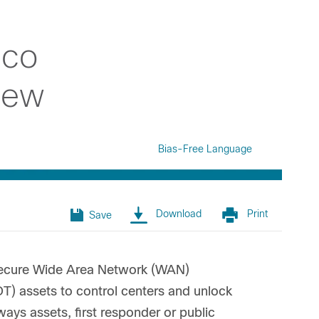
sco
iew
Bias-Free Language
Download
Print
Save
d secure Wide Area Network (WAN)
OT) assets to control centers and unlock
ways assets, first responder or public