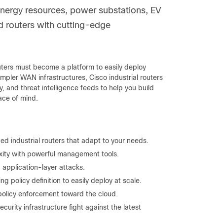
e energy resources, power substations, EV
ed routers with cutting-edge
outers must become a platform to easily deploy
impler WAN infrastructures, Cisco industrial routers
y, and threat intelligence feeds to help you build
ace of mind.
d industrial routers that adapt to your needs.
xity with powerful management tools.
 application-layer attacks.
ng policy definition to easily deploy at scale.
policy enforcement toward the cloud.
ecurity infrastructure fight against the latest