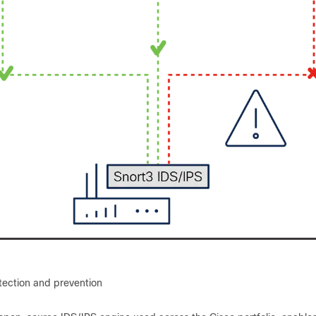
etection and prevention