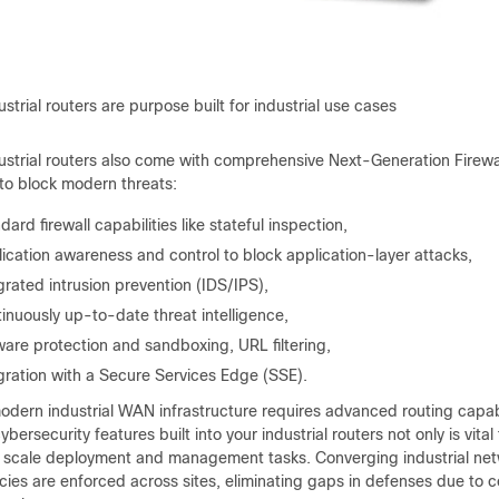
ustrial routers are purpose built for industrial use cases
dustrial routers also come with comprehensive Next-Generation Fire
 to block modern threats:
dard firewall capabilities like stateful inspection,
ication awareness and control to block application-layer attacks,
grated intrusion prevention (IDS/IPS),
inuously up-to-date threat intelligence,
are protection and sandboxing, URL filtering,
gration with a Secure Services Edge (SSE).
odern industrial WAN infrastructure requires advanced routing capabi
ybersecurity features built into your industrial routers not only is vital
d scale deployment and management tasks. Converging industrial netw
icies are enforced across sites, eliminating gaps in defenses due to 