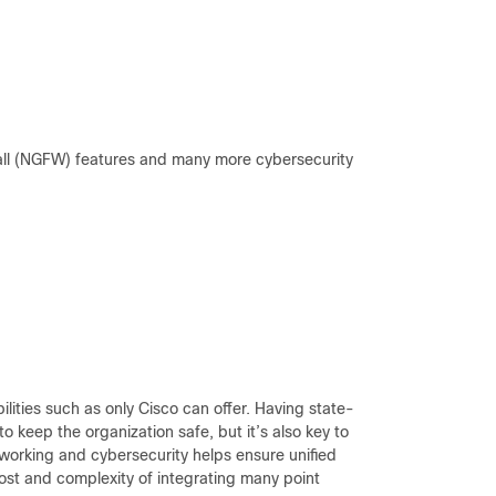
wall (NGFW) features and many more cybersecurity
lities such as only Cisco can offer. Having state-
 to keep the organization safe, but it’s also key to
orking and cybersecurity helps ensure unified
cost and complexity of integrating many point