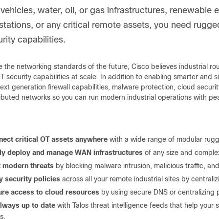
 vehicles, water, oil, or gas infrastructures, renewabl
stations, or any critical remote assets, you need rugg
ity capabilities.
 the networking standards of the future, Cisco believes industrial r
security capabilities at scale. In addition to enabling smarter and s
xt generation firewall capabilities, malware protection, cloud securit
ributed networks so you can run modern industrial operations with pe
ect critical OT assets anywhere
with a wide range of modular rugge
ily deploy and manage WAN infrastructures
of any size and comple
t modern threats
by blocking malware intrusion, malicious traffic, and
y security policies
across all your remote industrial sites by centralizi
re access to cloud resources
by using secure DNS or centralizing 
lways up to date
with Talos threat intelligence feeds that help your s
s.