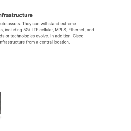
infrastructure
emote assets. They can withstand extreme
s, including 5G/ LTE cellular, MPLS, Ethernet, and
s or technologies evolve. In addition, Cisco
rastructure from a central location.