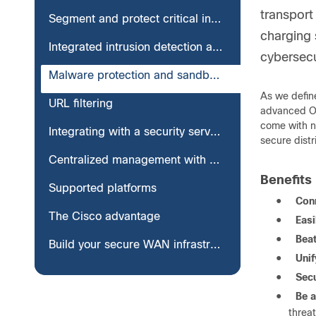
transport
Segment and protect critical infrastructure
charging 
Integrated intrusion detection and prevention system
cybersecur
Malware protection and sandboxing
As we define
URL filtering
advanced OT 
come with ne
Integrating with a security service edge
secure dist
Centralized management with Catalyst SD-WAN Manager
Benefits
Supported platforms
●
Conn
The Cisco advantage
●
Eas
●
Bea
Build your secure WAN infrastructure with Cisco
●
Unif
●
Secu
●
Be a
threat