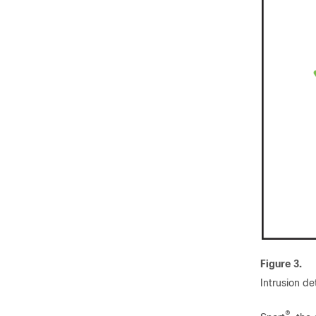
Figure 3.
Intrusion d
®