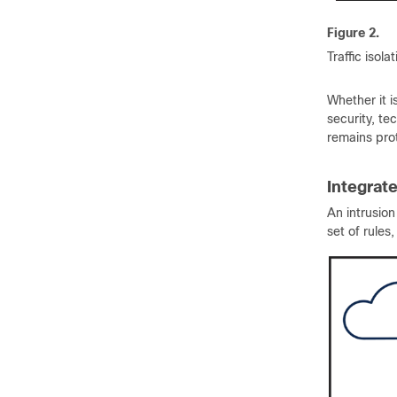
Figure 2.
Traffic isola
Whether it i
security, te
remains pro
Integrat
An intrusio
set of rules