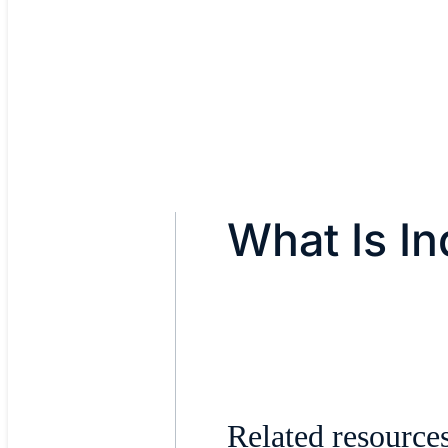
What Is Ind
Related resource