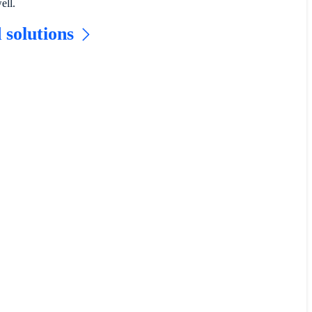
ell.
 solutions