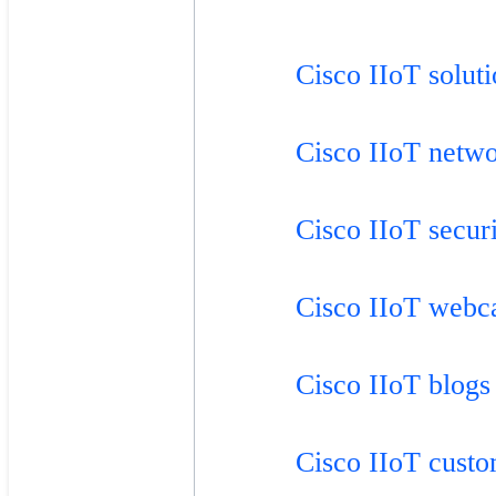
Cisco IIoT solut
Cisco IIoT netw
Cisco IIoT secur
Cisco IIoT webc
Cisco IIoT blogs
Cisco IIoT custo