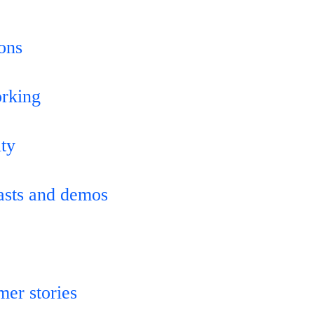
ions
orking
ity
asts and demos
mer stories