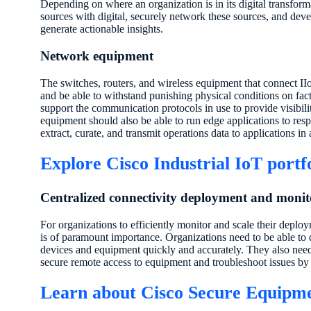
Depending on where an organization is in its digital transform
sources with digital, securely network these sources, and deve
generate actionable insights.
Network equipment
The switches, routers, and wireless equipment that connect I
and be able to withstand punishing physical conditions on fac
support the communication protocols in use to provide visibi
equipment should also be able to run edge applications to resp
extract, curate, and transmit operations data to applications in 
Explore Cisco Industrial IoT portf
Centralized connectivity deployment and monit
For organizations to efficiently monitor and scale their deploy
is of paramount importance. Organizations need to be able to 
devices and equipment quickly and accurately. They also need 
secure remote access to equipment and troubleshoot issues by 
Learn about Cisco Secure Equipm