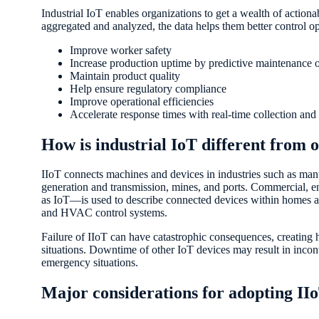
Industrial IoT enables organizations to get a wealth of action
aggregated and analyzed, the data helps them better control ope
Improve worker safety
Increase production uptime by predictive maintenance 
Maintain product quality
Help ensure regulatory compliance
Improve operational efficiencies
Accelerate response times with real-time collection and
How is industrial IoT different from o
IIoT connects machines and devices in industries such as manu
generation and transmission, mines, and ports. Commercial,
as IoT—is used to describe connected devices within homes an
and HVAC control systems.
Failure of IIoT can have catastrophic consequences, creating hi
situations. Downtime of other IoT devices may result in incon
emergency situations.
Major considerations for adopting II