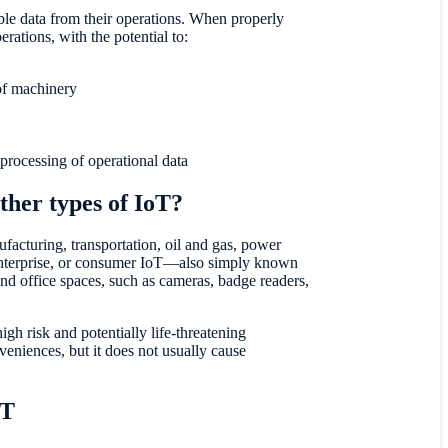
able data from their operations. When properly
rations, with the potential to:
of machinery
 processing of operational data
ther types of IoT?
facturing, transportation, oil and gas, power
 enterprise, or consumer IoT—also simply known
d office spaces, such as cameras, badge readers,
gh risk and potentially life-threatening
veniences, but it does not usually cause
oT