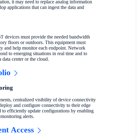
ation, it may need to replace analog information
lop applications that can ingest the data and
IoT devices must provide the needed bandwidth
tory floors or outdoors. This equipment must
lity and help monitor each endpoint. Network
ond to emerging situations in real time and to
a data center or the cloud.
olio
oring
ments, centralized visibility of device connectivity
deploy and configure connectivity to their edge
to efficiently update configurations by enabling
monitoring alerts.
ent Access