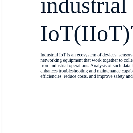
industrial
IoT(IIoT)
Industrial IoT is an ecosystem of devices, sensors
networking equipment that work together to colle
from industrial operations. Analysis of such data h
enhances troubleshooting and maintenance capabili
efficiencies, reduce costs, and improve safety and 