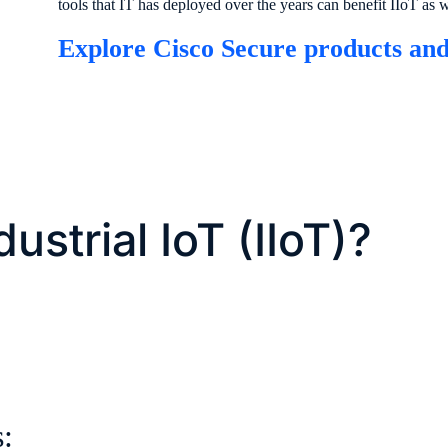
tools that IT has deployed over the years can benefit IIoT as w
Explore Cisco Secure products and
ustrial IoT (IIoT)?
s: