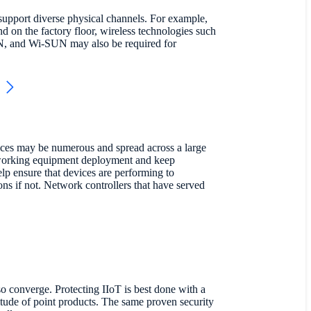
support diverse physical channels. For example,
on the factory floor, wireless technologies such
 and Wi-SUN may also be required for
ices may be numerous and spread across a large
etworking equipment deployment and keep
elp ensure that devices are performing to
ns if not. Network controllers that have served
o converge. Protecting IIoT is best done with a
itude of point products. The same proven security