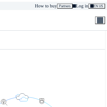
How to buy
Log in
Partners
EN US