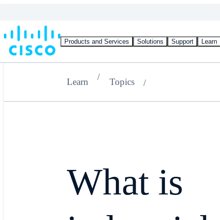
Products and Services
Solutions
Support
Learn
Learn
Topics
What is