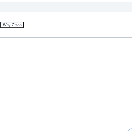
Why Cisco