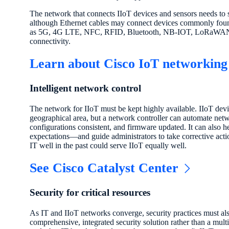
The network that connects IIoT devices and sensors needs to 
although Ethernet cables may connect devices commonly found 
as 5G, 4G LTE, NFC, RFID, Bluetooth, NB-IOT, LoRaWAN,
connectivity.
Learn about Cisco IoT networking
Intelligent network control
The network for IIoT must be kept highly available. IIoT dev
geographical area, but a network controller can automate n
configurations consistent, and firmware updated. It can also h
expectations—and guide administrators to take corrective actio
IT well in the past could serve IIoT equally well.
See Cisco Catalyst Center
Security for critical resources
As IT and IIoT networks converge, security practices must als
comprehensive, integrated security solution rather than a mult