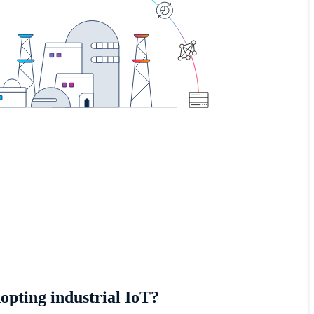
opting industrial IoT?