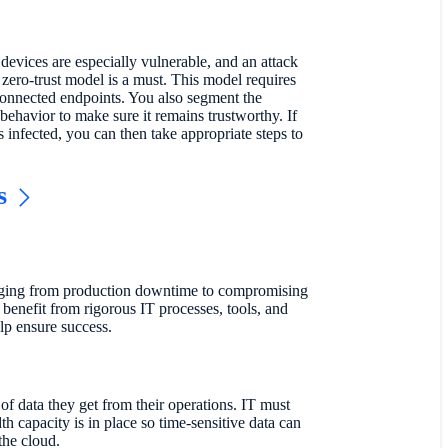
 devices are especially vulnerable, and an attack
zero-trust model is a must. This model requires
 connected endpoints. You also segment the
ehavior to make sure it remains trustworthy. If
 infected, you can then take appropriate steps to
s
anging from production downtime to compromising
benefit from rigorous IT processes, tools, and
lp ensure success.
of data they get from their operations. IT must
th capacity is in place so time-sensitive data can
the cloud.