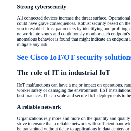
Strong cybersecurity
All connected devices increase the threat surface. Operational
could have grave consequences. Robust security based on the 
you to establish trust parameters by identifying and profiling
network into zones and continuously monitor each endpoint's b
anomalous behavior is found that might indicate an endpoint is
mitigate any risk.
See Cisco IoT/OT security solution
The role of IT in industrial IoT
IIoT malfunctions can have a major impact on operations, r
worker safety or damaging the environment. IIoT installations 
best practices. IT can scale and secure IIoT deployments to he
A reliable network
Organizations rely more and more on the quantity and quality 
strive to ensure that a reliable network with sufficient bandwid
be transmitted without delay to applications in data centers or 