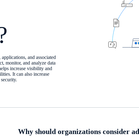
?
, applications, and associated
ct, monitor, and analyze data
elps increase visibility and
ties. It can also increase
security.
Why should organizations consider ad