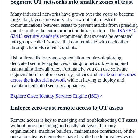
Segment OT networks into smaller zones of trust
Many industrial networks have grown over the years to become
large, flat, layer-2 networks. It’s now critical to restrict
communications between assets to prevent attacks from spreading
and disrupting the entire production infrastructure. The
ISA/IEC-
62443 security standards
recommend that systems be separated
into groups called "zones" that communicate with each other
through channels called "conduits."
Using firewalls for zone segmentation requires deploying
dedicated security appliances, changing network wiring, and
maintaining firewall rules. Fortunately, you can use software
segmentation to enforce security policies and
create secure zones
across the industrial network
without having to deploy and
maintain dedicated security appliances.
Explore Cisco Identity Services Engine (ISE) >
Enforce zero-trust remote access to OT assets
Remote access is key to managing and troubleshooting OT assets
without time-consuming and costly site visits. In many
organizations, machine builders, maintenance contractors, or the
operations teams themselves have installed cellular gateways or