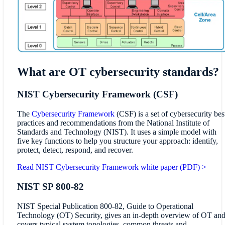
What are OT cybersecurity standards?
NIST Cybersecurity Framework (CSF)
The
Cybersecurity Framework
(CSF) is a set of cybersecurity bes
practices and recommendations from the National Institute of
Standards and Technology (NIST). It uses a simple model with
five key functions to help you structure your approach: identify,
protect, detect, respond, and recover.
Read NIST Cybersecurity Framework white paper (PDF) >
NIST SP 800-82
NIST Special Publication 800-82, Guide to Operational
Technology (OT) Security, gives an in-depth overview of OT an
covers typical system topologies, common threats and