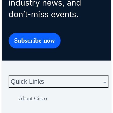
industry news, and
don’t-miss events.
Subscribe now
Quick Links
About Cisco