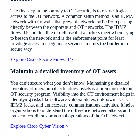
The first step in the journey to OT security is to restrict logical
access to the OT network. A common setup method is an IDMZ
network with firewalls that prevent network traffic from passing
directly between the corporate and OT networks. The IDMZ
firewall is the first line of defense that attackers meet when trying
to breach the network and is the enforcement point for least-
privilege access for legitimate services to cross the border in a
secure way.
Explore Cisco Secure Firewall >
Maintain a detailed inventory of OT assets
You can’t secure what you don’t know. Maintaining a detailed
inventory of operational technology assets is a prerequisite to an
OT security program. Visibility into the OT environment helps in
identifying risks like software vulnerabilities, unknown assets,
IDMZ leaks, and unnecessary communications activities. It helps
organizations to understand the difference between attacks and
transient conditions or normal operations of the OT network.
Explore Cisco Cyber Vision >