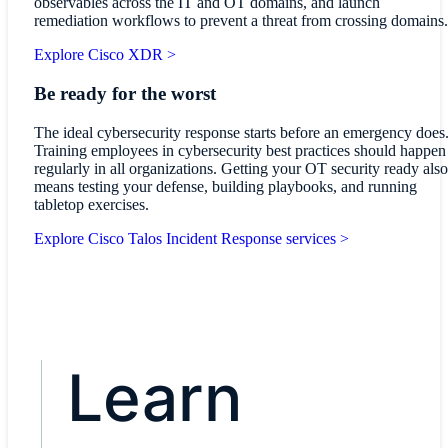
observables across the IT and OT domains, and launch
remediation workflows to prevent a threat from crossing domains.
Explore Cisco XDR >
Be ready for the worst
The ideal cybersecurity response starts before an emergency does
Training employees in cybersecurity best practices should happen
regularly in all organizations. Getting your OT security ready also
means testing your defense, building playbooks, and running
tabletop exercises.
Explore Cisco Talos Incident Response services >
Learn