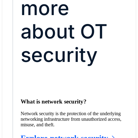
more
about OT
security
What is network security?
Network security is the protection of the underlying
networking infrastructure from unauthorized access,
misuse, and theft.