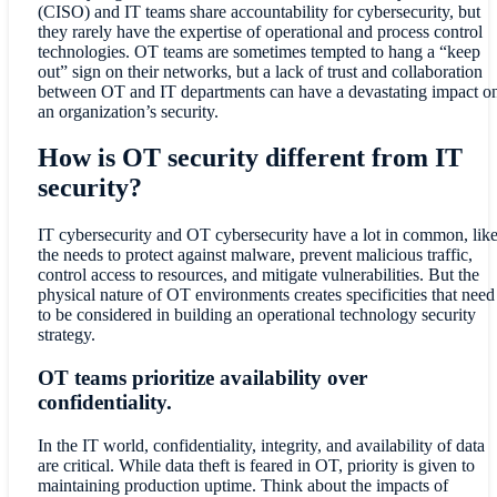
(CISO) and IT teams share accountability for cybersecurity, but
they rarely have the expertise of operational and process control
technologies. OT teams are sometimes tempted to hang a “keep
out” sign on their networks, but a lack of trust and collaboration
between OT and IT departments can have a devastating impact o
an organization’s security.
How is OT security different from IT
security?
IT cybersecurity and OT cybersecurity have a lot in common, lik
the needs to protect against malware, prevent malicious traffic,
control access to resources, and mitigate vulnerabilities. But the
physical nature of OT environments creates specificities that need
to be considered in building an operational technology security
strategy.
OT teams prioritize availability over
confidentiality.
In the IT world, confidentiality, integrity, and availability of data
are critical. While data theft is feared in OT, priority is given to
maintaining production uptime. Think about the impacts of