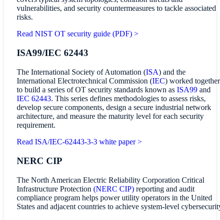
vulnerabilities, and security countermeasures to tackle associated
risks.
Read NIST OT security guide (PDF) >
ISA99/IEC 62443
The International Society of Automation (
ISA
) and the
International Electrotechnical Commission (
IEC
) worked together
to build a series of OT security standards known as
ISA99
and
IEC 62443
. This series defines methodologies to assess risks,
develop secure components, design a secure industrial network
architecture, and measure the maturity level for each security
requirement.
Read ISA/IEC-62443-3-3 white paper >
NERC CIP
The North American Electric Reliability Corporation Critical
Infrastructure Protection
(NERC CIP)
reporting and audit
compliance program helps power utility operators in the United
States and adjacent countries to achieve system-level cybersecurit