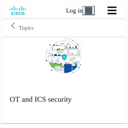
Log in
Topics
OT and ICS security