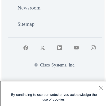
Newsroom
Sitemap
©
Cisco Systems, Inc.
By continuing to use our website, you acknowledge the
use of cookies.