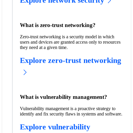
Explore network security
What is zero-trust networking?
Zero-trust networking is a security model in which
users and devices are granted access only to resources
they need at a given time.
Explore zero-trust networking
What is vulnerability management?
Vulnerability management is a proactive strategy to
identify and fix security flaws in systems and software.
Explore vulnerability