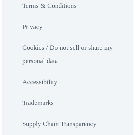
Terms & Conditions
Privacy
Cookies / Do not sell or share my
personal data
Accessibility
Trademarks
Supply Chain Transparency