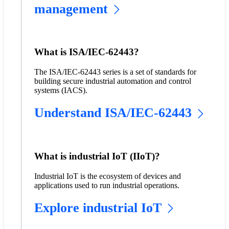
management
What is ISA/IEC-62443?
The ISA/IEC-62443 series is a set of standards for
building secure industrial automation and control
systems (IACS).
Understand ISA/IEC-62443
What is industrial IoT (IIoT)?
Industrial IoT is the ecosystem of devices and
applications used to run industrial operations.
Explore industrial IoT