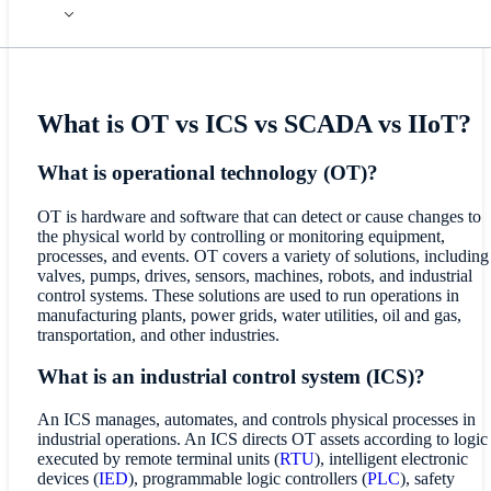
What is OT vs ICS vs SCADA vs IIoT?
What is operational technology (OT)?
OT is hardware and software that can detect or cause changes to
the physical world by controlling or monitoring equipment,
processes, and events. OT covers a variety of solutions, including
valves, pumps, drives, sensors, machines, robots, and industrial
control systems. These solutions are used to run operations in
manufacturing plants, power grids, water utilities, oil and gas,
transportation, and other industries.
What is an industrial control system (ICS)?
An ICS manages, automates, and controls physical processes in
industrial operations. An ICS directs OT assets according to logic
executed by remote terminal units (
RTU
), intelligent electronic
devices (
IED
), programmable logic controllers (
PLC
), safety