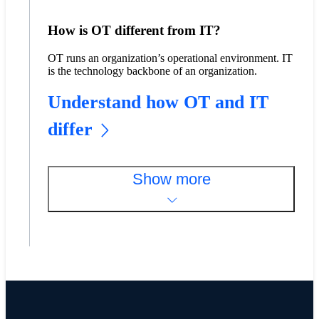
How is OT different from IT?
OT runs an organization’s operational environment. IT
is the technology backbone of an organization.
Understand how OT and IT
differ
Show more