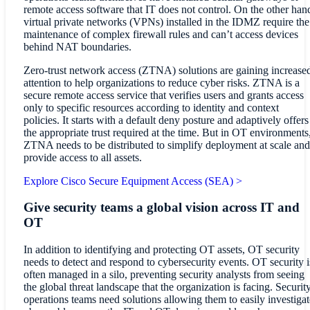
remote access software that IT does not control. On the other han
virtual private networks (VPNs) installed in the IDMZ require the
maintenance of complex firewall rules and can’t access devices
behind NAT boundaries.
Zero-trust network access (ZTNA) solutions are gaining increase
attention to help organizations to reduce cyber risks. ZTNA is a
secure remote access service that verifies users and grants access
only to specific resources according to identity and context
policies. It starts with a default deny posture and adaptively offers
the appropriate trust required at the time. But in OT environments
ZTNA needs to be distributed to simplify deployment at scale and
provide access to all assets.
Explore Cisco Secure Equipment Access (SEA) >
Give security teams a global vision across IT and
OT
In addition to identifying and protecting OT assets, OT security
needs to detect and respond to cybersecurity events. OT security i
often managed in a silo, preventing security analysts from seeing
the global threat landscape that the organization is facing. Securit
operations teams need solutions allowing them to easily investigat