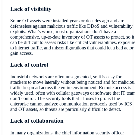
Lack of visibility
Some OT assets were installed years or decades ago and are
defenseless against malicious traffic like DDoS and vulnerability
exploits. What’s worse, most organizations don’t have a
comprehensive, up-to-date inventory of OT assets to protect, so it
can be difficult to assess risks like critical vulnerabilities, exposur
to internet traffic, and misconfigurations that could let a bad actor
gain access.
Lack of control
Industrial networks are often unsegmented, so it is easy for
attackers to move laterally without being noticed and for maliciou
traffic to spread across the entire environment. Remote access is
widely used, often with cellular gateways or software that IT tea
don’t control. The security tools that IT uses to protect the
enterprise cannot analyze communication protocols used by ICS
and OT assets, so threats are particularly difficult to detect.
Lack of collaboration
In many organizations, the chief information security officer