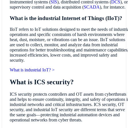
instrumented systems (
SIS
), distributed control systems (
DCS
), or
supervisory control and data acquisition (
SCADA
), for instance.
What is the industrial Internet of Things (IIoT)?
IIoT refers to IoT solutions designed to meet the needs of industri
operations and specific constraints of harsh environments where
heat, dust, moisture, or vibrations can be an issue. IIoT solutions
are used to collect, monitor, and analyze data from industrial
operations for better troubleshooting and maintenance capabilities
increased efficiencies, lower costs, and improved safety and
security.
What is industrial IoT? >
What is ICS security?
ICS security protects controllers and OT assets from cyberthreats
and helps to ensure continuity, integrity, and safety of operations i
industrial networks and critical infrastructures. ICS security, OT
security, and industrial IoT security are different terms that serve
the same goals—protecting industrial automation devices and
operational networks from cyber threats.