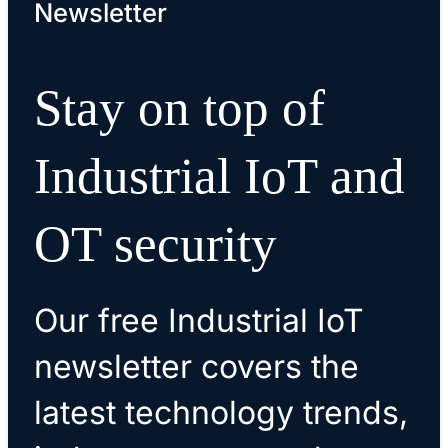
Newsletter
Stay on top of
Industrial IoT and
OT security
Our free Industrial IoT
newsletter covers the
latest technology trends,