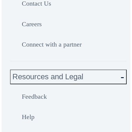
Contact Us
Careers
Connect with a partner
Resources and Legal
Feedback
Help