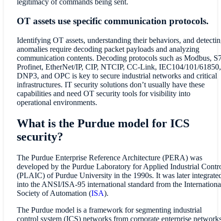
legitimacy of commands being sent.
OT assets use specific communication protocols.
Identifying OT assets, understanding their behaviors, and detecti
anomalies require decoding packet payloads and analyzing
communication contents. Decoding protocols such as Modbus, S7
Profinet, EtherNet/IP, CIP, NTCIP, CC-Link, IEC104/101/61850,
DNP3, and OPC is key to secure industrial networks and critical
infrastructures. IT security solutions don’t usually have these
capabilities and need OT security tools for visibility into
operational environments.
What is the Purdue model for ICS
security?
The Purdue Enterprise Reference Architecture (PERA) was
developed by the Purdue Laboratory for Applied Industrial Contr
(PLAIC) of Purdue University in the 1990s. It was later integrate
into the ANSI/ISA-95 international standard from the Internationa
Society of Automation (
ISA
).
The Purdue model is a framework for segmenting industrial
control system (ICS) networks from corporate enterprise network