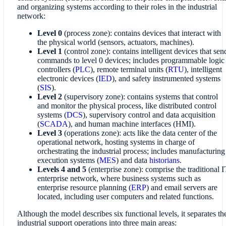
and organizing systems according to their roles in the industrial
network:
Level 0
(process zone): contains devices that interact with
the physical world (sensors, actuators, machines).
Level 1
(control zone): contains intelligent devices that sen
commands to level 0 devices; includes programmable logic
controllers (
PLC
), remote terminal units (
RTU
), intelligent
electronic devices (
IED
), and safety instrumented systems
(
SIS
).
Level 2
(supervisory zone): contains systems that control
and monitor the physical process, like distributed control
systems (
DCS
), supervisory control and data acquisition
(
SCADA
), and human machine interfaces (HMI).
Level 3
(operations zone): acts like the data center of the
operational network, hosting systems in charge of
orchestrating the industrial process; includes manufacturing
execution systems (
MES
) and data
historians
.
Levels 4 and 5
(enterprise zone): comprise the traditional I
enterprise network, where business systems such as
enterprise resource planning (
ERP
) and email servers are
located, including user computers and related functions.
Although the model describes six functional levels, it separates th
industrial support operations into three main areas: