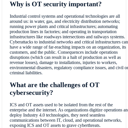
Why is OT security important?
Industrial control systems and operational technologies are all
around us: in water, gas, and electricity distribution networks;
running power plants and critical infrastructures; automating
production lines in factories; and operating in transportation
infrastructures like roadways intersections and railways systems.
Cyberattacks to industrial networks and critical infrastructures can
have a wide range of far-reaching impacts on an organization, its
customers, and the public. Consequences include operations
disruptions (which can result in a halt of production as well as
revenue losses), damage to installations, injuries to workers,
environmental disasters, regulatory compliance issues, and civil o
criminal liabilities.
What are the challenges of OT
cybersecurity?
ICS and OT assets used to be isolated from the rest of the
enterprise and the internet. As organizations digitize operations a
deploy Industry 4.0 technologies, they need seamless
communications between IT, cloud, and operational networks,
exposing ICS and OT assets to grave cyberthreats.