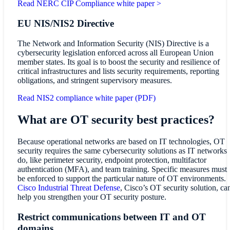
Read NERC CIP Compliance white paper >
EU NIS/NIS2 Directive
The Network and Information Security (NIS) Directive is a
cybersecurity legislation enforced across all European Union
member states. Its goal is to boost the security and resilience of
critical infrastructures and lists security requirements, reporting
obligations, and stringent supervisory measures.
Read NIS2 compliance white paper (PDF)
What are OT security best practices?
Because operational networks are based on IT technologies, OT
security requires the same cybersecurity solutions as IT networks
do, like perimeter security, endpoint protection, multifactor
authentication (MFA), and team training. Specific measures must
be enforced to support the particular nature of OT environments.
Cisco Industrial Threat Defense
, Cisco’s OT security solution, ca
help you strengthen your OT security posture.
Restrict communications between IT and OT
domains