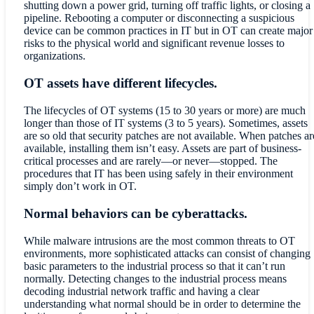
shutting down a power grid, turning off traffic lights, or closing a
pipeline. Rebooting a computer or disconnecting a suspicious
device can be common practices in IT but in OT can create major
risks to the physical world and significant revenue losses to
organizations.
OT assets have different lifecycles.
The lifecycles of OT systems (15 to 30 years or more) are much
longer than those of IT systems (3 to 5 years). Sometimes, assets
are so old that security patches are not available. When patches ar
available, installing them isn’t easy. Assets are part of business-
critical processes and are rarely—or never—stopped. The
procedures that IT has been using safely in their environment
simply don’t work in OT.
Normal behaviors can be cyberattacks.
While malware intrusions are the most common threats to OT
environments, more sophisticated attacks can consist of changing
basic parameters to the industrial process so that it can’t run
normally. Detecting changes to the industrial process means
decoding industrial network traffic and having a clear
understanding what normal should be in order to determine the