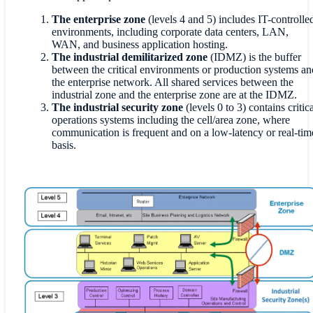
The enterprise zone
(levels 4 and 5) includes IT-controlle
environments, including corporate data centers, LAN,
WAN, and business application hosting.
The industrial demilitarized zone
(IDMZ) is the buffer
between the critical environments or production systems an
the enterprise network. All shared services between the
industrial zone and the enterprise zone are at the IDMZ.
The industrial security zone
(levels 0 to 3) contains critica
operations systems including the cell/area zone, where
communication is frequent and on a low-latency or real-tim
basis.