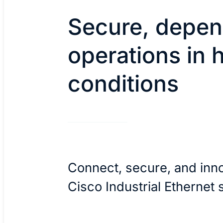
Secure, depen
operations in 
conditions
Connect, secure, and inn
Cisco Industrial Ethernet