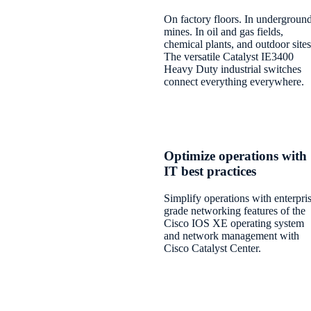
On factory floors. In undergroun
mines. In oil and gas fields,
chemical plants, and outdoor sites
The versatile Catalyst IE3400
Heavy Duty industrial switches
connect everything everywhere.
Optimize operations with
IT best practices
Simplify operations with enterpri
grade networking features of the
Cisco IOS XE operating system
and network management with
Cisco Catalyst Center.