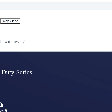
Why Cisco
al switches
 Duty Series
e,