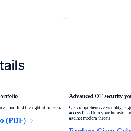
nter
tails
ortfolio
Advanced OT security you
es, and find the right fit for you.
Get comprehensive visibility, se
access fused into your industrial 
against modern threats.
io (PDF)
Explore Cisco Cyb