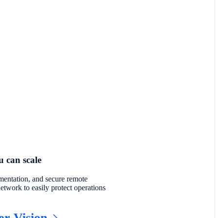
 can scale
gmentation, and secure remote
network to easily protect operations
er Vision