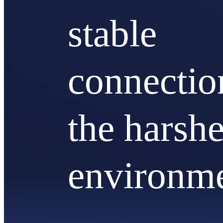
stable
connectio
the harshe
environm