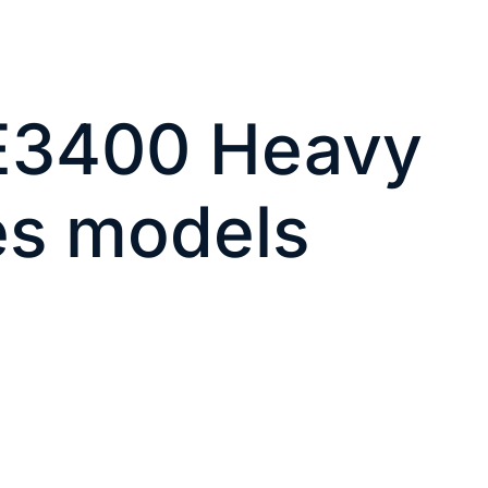
IE3400 Heavy
es models