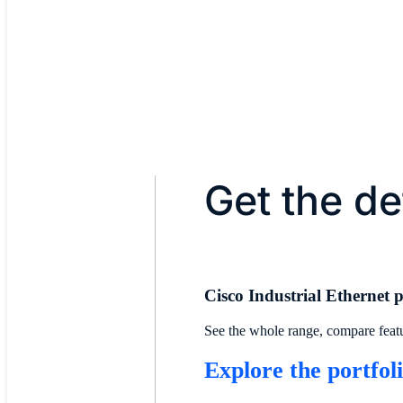
Managed by Cisco Catalyst Ce
Get the de
Cisco Industrial Ethernet p
See the whole range, compare featur
Explore the portfol