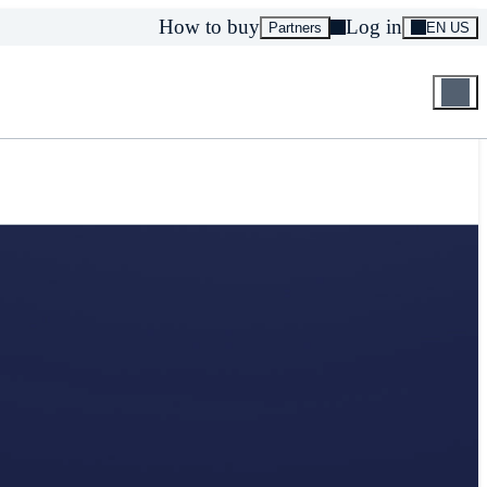
How to buy
Log in
Partners
EN US