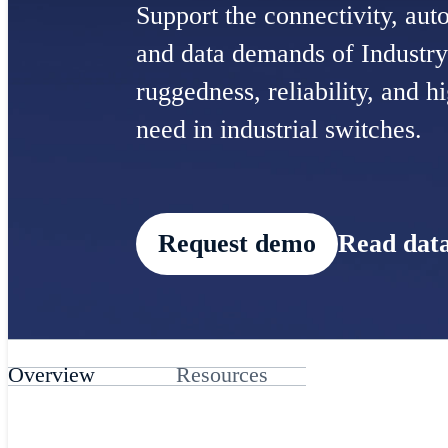
Support the connectivity, auto
and data demands of Industry
ruggedness, reliability, and 
need in industrial switches.
Request demo
Read data
Overview
Resources