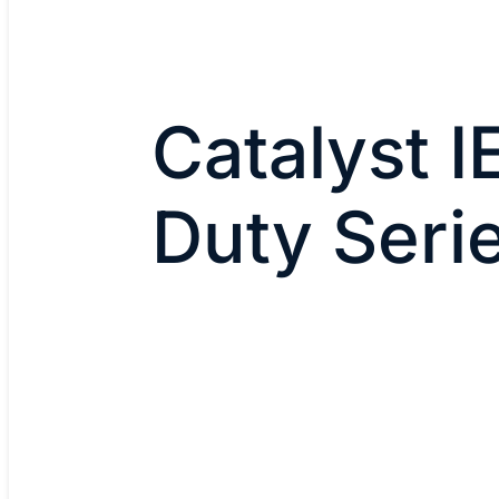
Catalyst 
Duty Seri