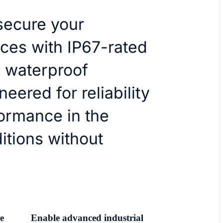
secure your
ices with IP67-rated
 waterproof
eered for reliability
ormance in the
itions without
e
Enable advanced industrial