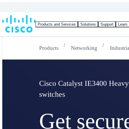
Products and Services
Solutions
Support
Learn
Products
Networking
Industri
Cisco Catalyst IE3400 Heavy
switches
Get secur