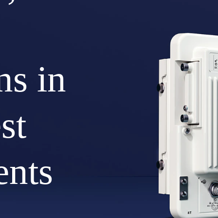
ns in
st
ents