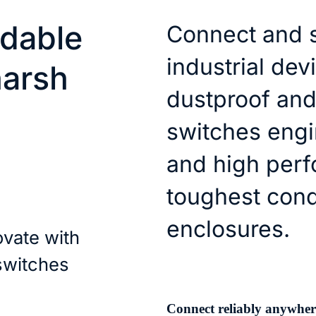
dable
Connect and 
industrial dev
harsh
dustproof and
switches engin
and high perf
toughest cond
enclosures.
ovate with
 switches
Connect reliably anywher