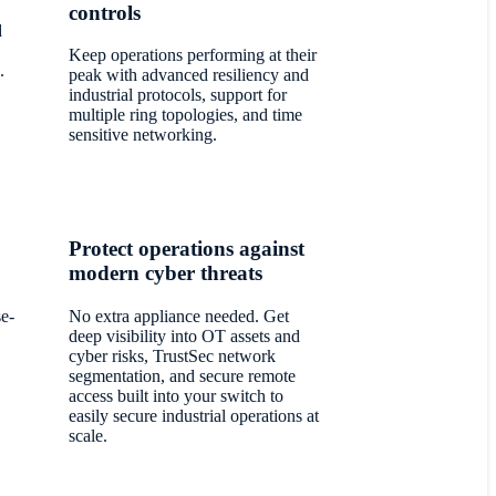
controls
d
Keep operations performing at their
.
peak with advanced resiliency and
industrial protocols, support for
multiple ring topologies, and time
sensitive networking.
Protect operations against
modern cyber threats
se-
No extra appliance needed. Get
deep visibility into OT assets and
cyber risks, TrustSec network
segmentation, and secure remote
access built into your switch to
easily secure industrial operations at
scale.