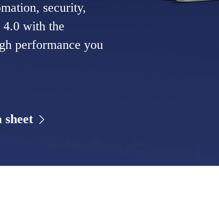
mation, security,
 4.0 with the
high performance you
 sheet