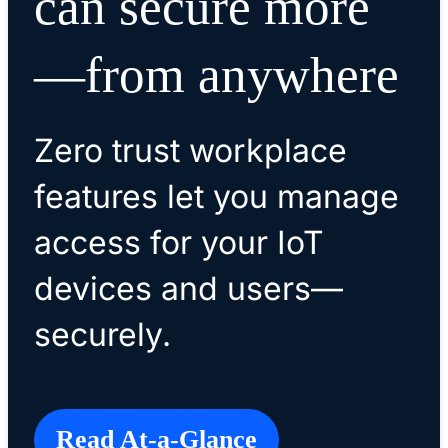
can secure more
—from anywhere
Zero trust workplace
features let you manage
access for your IoT
devices and users—
securely.
Read At-a-Glance