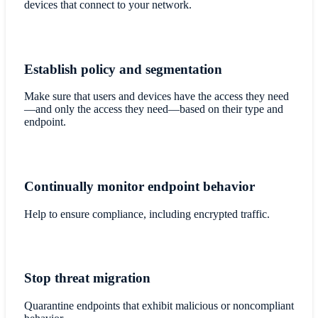
devices that connect to your network.
Establish policy and segmentation
Make sure that users and devices have the access they need
—and only the access they need—based on their type and
endpoint.
Continually monitor endpoint behavior
Help to ensure compliance, including encrypted traffic.
Stop threat migration
Quarantine endpoints that exhibit malicious or noncompliant