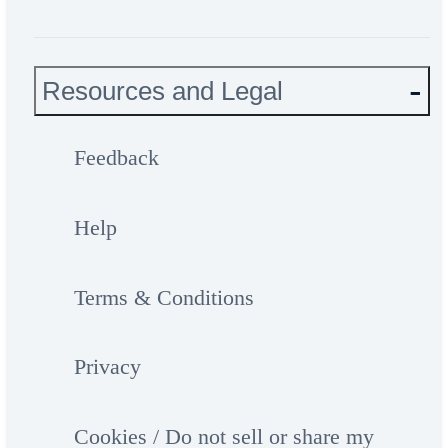
Resources and Legal
Feedback
Help
Terms & Conditions
Privacy
Cookies / Do not sell or share my