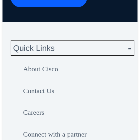
Quick Links
About Cisco
Contact Us
Careers
Connect with a partner