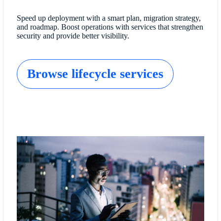
Speed up deployment with a smart plan, migration strategy,
and roadmap. Boost operations with services that strengthen
security and provide better visibility.
Browse lifecycle services