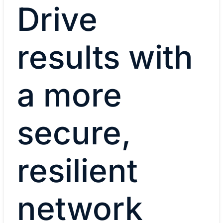
Drive
results with
a more
secure,
resilient
network