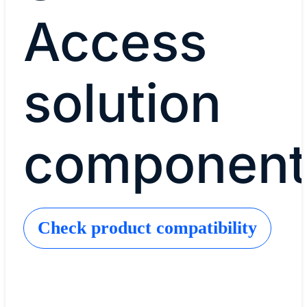
Access
solution
component
Check product compatibility
Cisco Catalyst Center