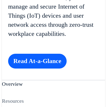
manage and secure Internet of
Things (IoT) devices and user
network access through zero-trust
workplace capabilities.
Read At-a-Glance
Overview
Resources