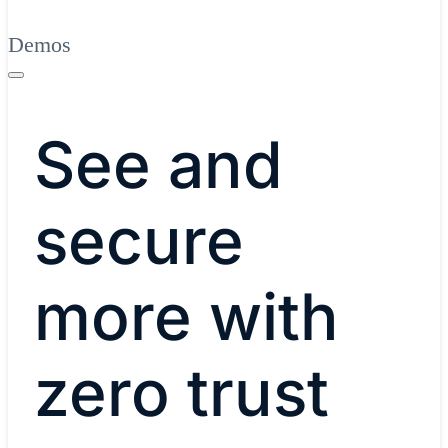
Demos
See and
secure
more with
zero trust