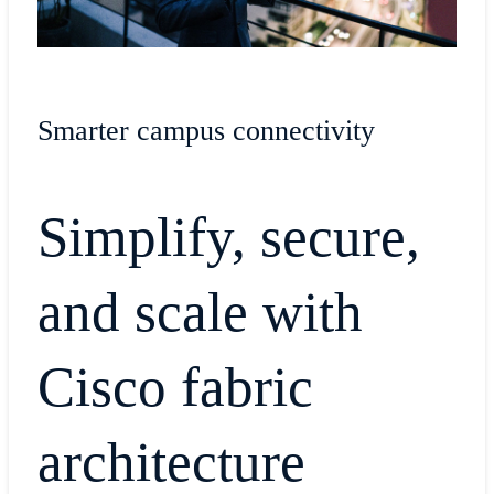
Smarter campus connectivity
Simplify, secure,
and scale with
Cisco fabric
architecture