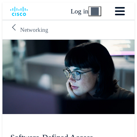
Log in
Networking