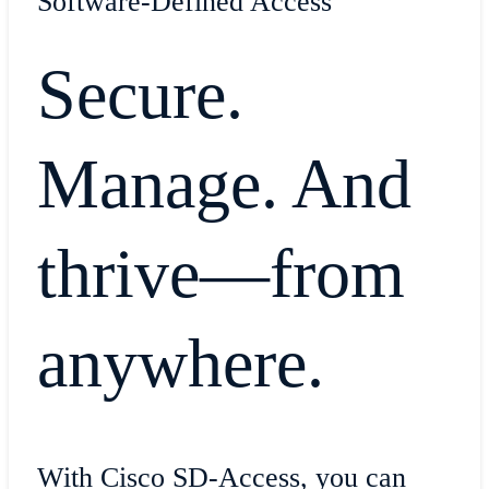
Software-Defined Access
Secure.
Manage. And
thrive—from
anywhere.
With Cisco SD-Access, you can