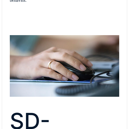
behavior.
SD-