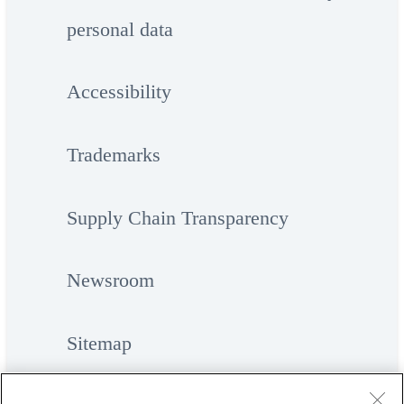
personal data
Accessibility
Trademarks
Supply Chain Transparency
Newsroom
Sitemap