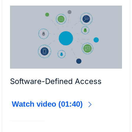
Software-Defined Access
Watch video (01:40)