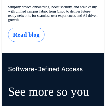
Simplify device onboarding, boost security, and scale easily
with unified campus fabric from Cisco to deliver future-
ready networks for seamless user experiences and AI-driven
growth.
Read blog
Software-Defined Access
See more so you