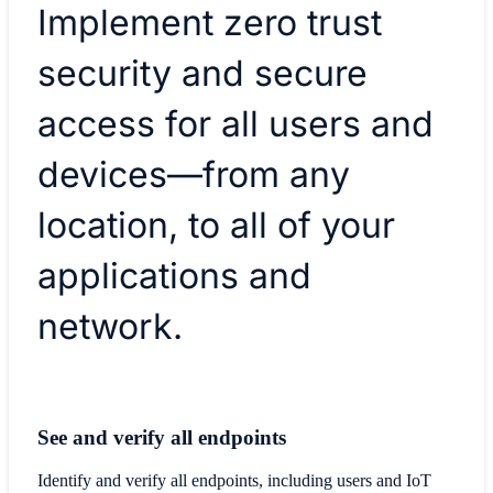
Implement zero trust
security and secure
access for all users and
devices—from any
location, to all of your
applications and
network.
See and verify all endpoints
Identify and verify all endpoints, including users and IoT