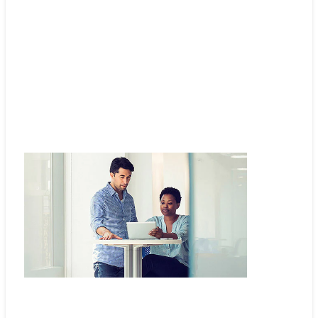
Automate network management and secure access
Cisco Catalyst Center software.
Find out how