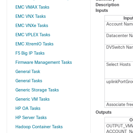
Description
EMC VMAX Tasks
Inputs
EMC VNX Tasks
Inpu
Account Nam
EMC VNXe Tasks
EMC VPLEX Tasks
Datacenter 
EMC XtremIO Tasks
DVSwitch Na
F5 Big IP Tasks
Firmware Management Tasks
Select Hosts
General Task
General Tasks
uplink​Port​G
Generic Storage Tasks
Generic VM Tasks
Associate fre
HP OA Tasks
Outputs
HP Server Tasks
O
OUTPUT_​VM
Hadoop Container Tasks
ACCOUNT_​N