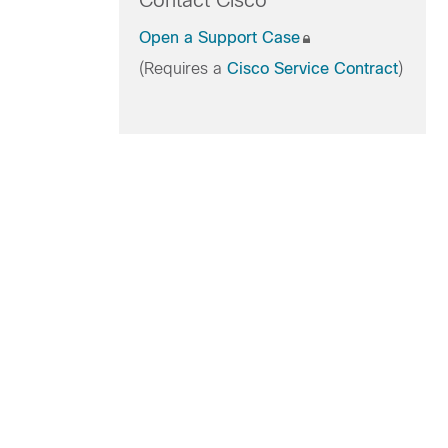
Contact Cisco
Open a Support Case
(Requires a
Cisco Service Contract
)