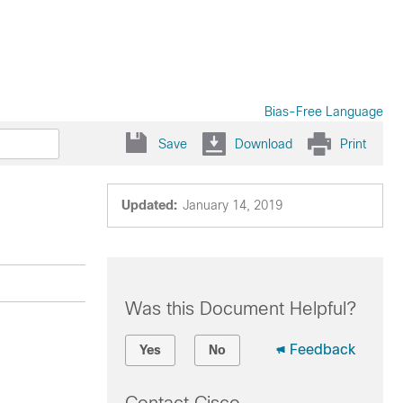
Bias-Free Language
Save
Download
Print
Updated:
January 14, 2019
Was this Document Helpful?
Feedback
Yes
No