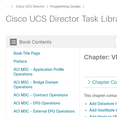
...
Cisco UCS Director
Programming Guides
Cisco UCS Director Task Libr
Book Contents
Book Title Page
Chapter: V
Preface
ACI MSC - Application Profile
Operations
Chapter Co
ACI MSC - Bridge Domain
Operations
ACI MSC - Contract Operations
This chapter contai
ACI MSC - EPG Operations
Add Datastore 
Add HostNode to
ACI MSC - External EPG Operations
Add Hosts to V