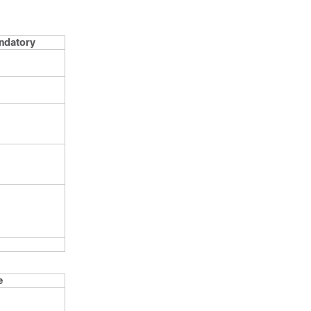
ndatory
e