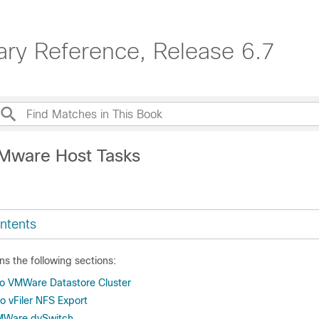
ary Reference, Release 6.7
Mware Host Tasks
ntents
ns the following sections:
to VMWare Datastore Cluster
 vFiler NFS Export
MWare dvSwitch