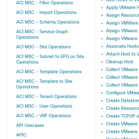
ACI MSC - Filter Operations
Apply VMware Ho
ACI MSC - Import Operations
Assign Resource
ACI MSC - Schema Operations
Assign VMWare 
Assign VMware D
ACI MSC - Service Graph
Operations
Assign VMware 
Associate Hosts
ACI MSC - Site Operations
Attach Host to 
ACI MSC - Subnet to EPG on Site
Cleanup Host
Operations
Collect VMware H
ACI MSC - Template Operations
Collect VMware 
ACI MSC - Template to Site
Collect VMware 
Operations
Configure VMwar
ACI MSC - Tenant Operations
Create Datastor
ACI MSC - User Operations
Create Resource
ACI MSC - VRF Operations
Create TCP/IP 
Create VMware 
API Usecases
Create VMware
APIC