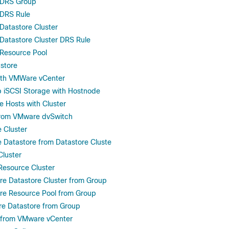
 DRS Group
DRS Rule
atastore Cluster
Datastore Cluster DRS Rule
Resource Pool
store
ith VMWare vCenter
 iSCSI Storage with Hostnode
 Hosts with Cluster
rom VMware dvSwitch
Cluster
Datastore from Datastore Cluste
luster
Resource Cluster
e Datastore Cluster from Group
e Resource Pool from Group
e Datastore from Group
t from VMware vCenter