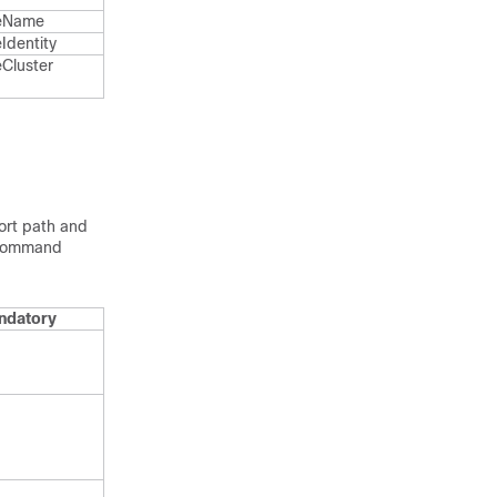
e​Name
Identity
Cluster​
port path and
OnCommand
ndatory