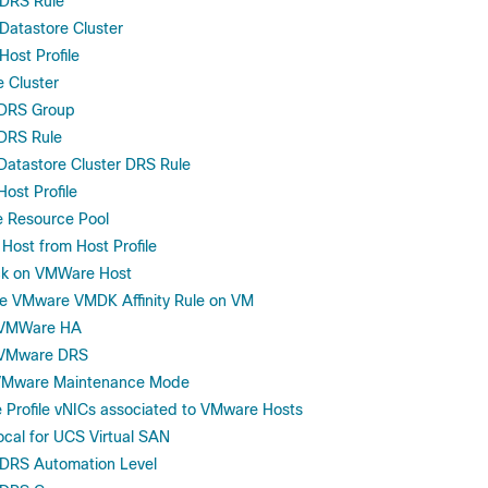
DRS Rule
atastore Cluster
ost Profile
e Cluster
 DRS Group
DRS Rule
atastore Cluster DRS Rule
ost Profile
 Resource Pool
ost from Host Profile
ack on VMWare Host
le VMware VMDK Affinity Rule on VM
 VMWare HA
 VMware DRS
 VMware Maintenance Mode
 Profile vNICs associated to VMware Hosts
ocal for UCS Virtual SAN
DRS Automation Level