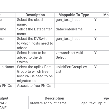
t
Description
Mappable To Type
Ma
e
Select the cloud
gen_​text_​input
Y
name.​
Name
Select the Datacenter
datacenter​Name
Y
name .​
me
Select the DVSwitch
gen_​text_​input
Y
to which hosts need to
added.​
Select Hosts to be
vmware​Host​Multi​
Y
added to the dv​
Select
Switch.​
roup Name
Select the uplink Port​
uplink​Port​Group​Lov​
Y
Group to which free
List
host PNICs need to be
migrated to.​
e PNICs
Associate free PNICs
utput
Description
Typ
WARE_​
VMware account name.​
gen_​text_​input
AME