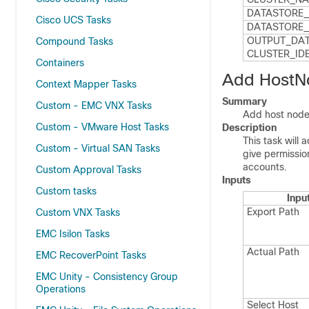
DATASTORE_
Cisco UCS Tasks
DATASTORE_​
OUTPUT_​DAT
Compound Tasks
CLUSTER_​ID
Containers
Add HostNo
Context Mapper Tasks
Summary
Custom - EMC VNX Tasks
Add host node 
Custom - VMware Host Tasks
Description
This task will
Custom - Virtual SAN Tasks
give permissi
accounts.
Custom Approval Tasks
Inputs
Custom tasks
Inpu
Export Path
Custom VNX Tasks
EMC Isilon Tasks
Actual Path
EMC RecoverPoint Tasks
EMC Unity - Consistency Group
Operations
Select Host