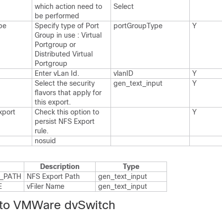
which action need to
Select
be performed
pe
Specify type of Port
port​Group​Type
Y
Group in use : Virtual
Portgroup or
Distributed Virtual
Portgroup
Enter v​Lan Id.​
vlan​ID
Y
Select the security
gen_​text_​input
Y
flavors that apply for
this export.​
xport
Check this option to
Y
persist NFS Export
rule.​
nosuid
Description
Type
_​PATH
NFS Export Path
gen_​text_​input
E
v​Filer Name
gen_​text_​input
 to VMWare dvSwitch