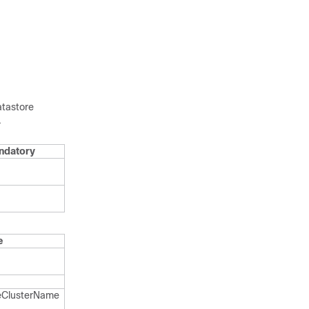
atastore
.
ndatory
e
​Cluster​Name