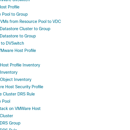
st Profile
 Pool to Group
VMs from Resource Pool to VDC
atastore Cluster to Group
Datastore to Group
 to DVSwitch
VMware Host Profile
ost Profile Inventory
Inventory
Object Inventory
e Host Security Profile
e Cluster DRS Rule
 Pool
stack on VMWare Host
Cluster
 DRS Group