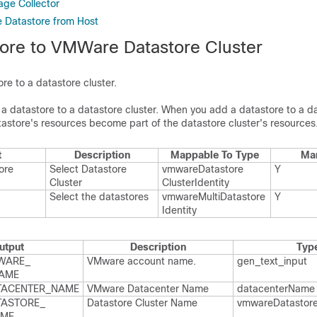
ge Collector
Datastore from Host
ore to VMWare Datastore Cluster
re to a datastore cluster.
 a datastore to a datastore cluster. When you add a datastore to a d
atastore's resources become part of the datastore cluster's resources
t
Description
Mappable To Type
Ma
ore
Select Datastore
vmware​Datastore​
Y
Cluster
Cluster​Identity
Select the datastores
vmware​Multi​Datastore​
Y
Identity
utput
Description
Typ
WARE_​
VMware account name.​
gen_​text_​input
AME
TACENTER_​NAME
VMware Datacenter Name
datacenter​Name
ASTORE_​
Datastore Cluster Name
vmware​Datastore
AME