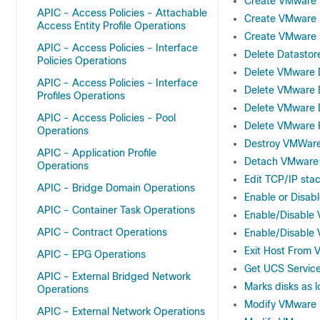
Create VMware 
APIC - Access Policies - Attachable
Create VMware D
Access Entity Profile Operations
Create VMware H
APIC - Access Policies - Interface
Delete Datastor
Policies Operations
Delete VMware
APIC - Access Policies - Interface
Delete VMware 
Profiles Operations
Delete VMware D
APIC - Access Policies - Pool
Delete VMware H
Operations
Destroy VMWare
APIC - Application Profile
Detach VMware H
Operations
Edit TCP/IP st
APIC - Bridge Domain Operations
Enable or Disab
APIC - Container Task Operations
Enable/Disable
APIC - Contract Operations
Enable/Disable
Exit Host From
APIC - EPG Operations
Get UCS Service
APIC - External Bridged Network
Marks disks as l
Operations
Modify VMware 
APIC - External Network Operations