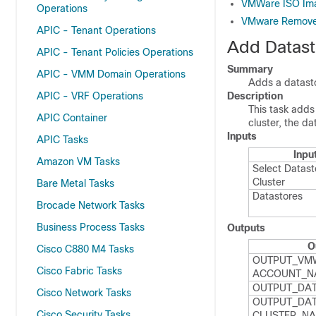
VMWare ISO Ima
Operations
VMware Remove 
APIC - Tenant Operations
Add Datast
APIC - Tenant Policies Operations
Summary
APIC - VMM Domain Operations
Adds a datasto
APIC - VRF Operations
Description
This task adds
APIC Container
cluster, the d
Inputs
APIC Tasks
Inpu
Amazon VM Tasks
Select Datast
Cluster
Bare Metal Tasks
Datastores
Brocade Network Tasks
Business Process Tasks
Outputs
O
Cisco C880 M4 Tasks
OUTPUT_​VM
Cisco Fabric Tasks
ACCOUNT_​N
OUTPUT_​DA
Cisco Network Tasks
OUTPUT_​DAT
Cisco Security Tasks
CLUSTER_​N