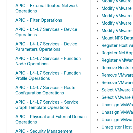
Modify VMware
APIC - External Routed Network
Modify VMware 
Operations
Modify VMware D
APIC - Filter Operations
Modify VMware 
APIC - L4-L7 Services - Device
Modify VMware 
Operations
Mount NFS Data
APIC - L4-L7 Services - Device
Register Host w
Parameters Operations
Register NetApp
APIC - L4-L7 Services - Function
Register VMWare
Node Operations
Remove Hosts f
APIC - L4-L7 Services - Function
Remove VMware 
Profile Operations
Remove VMware 
APIC - L4-L7 Services - Router
Select VMware C
Configuration Operations
Select VMware 
APIC - L4-L7 Services - Service
Unassign VMWar
Graph Template Operations
Unassign VMWar
APIC - Physical and External Domain
Unassign VMwar
Operations
Unregister Hos
APIC - Security Management