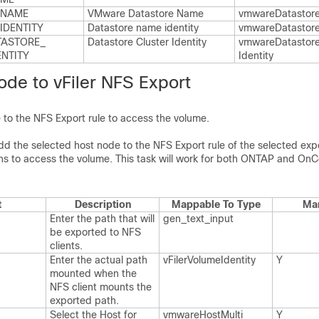
​NAME
VMware Datastore Name
vmware​Datastor
IDENTITY
Datastore name identity
vmware​Datastore​
ASTORE_​
Datastore Cluster Identity
vmware​Datastore​
ENTITY
Identity
de to vFiler NFS Export
to the NFS Export rule to access the volume.
 add the selected host node to the NFS Export rule of the selected ex
ons to access the volume. This task will work for both ONTAP and 
t
Description
Mappable To Type
Ma
Enter the path that will
gen_​text_​input
be exported to NFS
clients.​
Enter the actual path
v​Filer​Volume​Identity
Y
mounted when the
NFS client mounts the
exported path.​
Select the Host for
vmware​Host​Multi​
Y