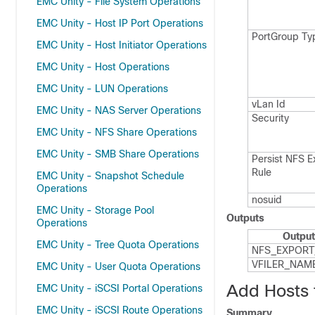
EMC Unity - File System Operations
EMC Unity - Host IP Port Operations
Port​Group Ty
EMC Unity - Host Initiator Operations
EMC Unity - Host Operations
EMC Unity - LUN Operations
v​Lan Id
EMC Unity - NAS Server Operations
Security
EMC Unity - NFS Share Operations
EMC Unity - SMB Share Operations
Persist NFS E
Rule
EMC Unity - Snapshot Schedule
Operations
nosuid
EMC Unity - Storage Pool
Outputs
Operations
Output
EMC Unity - Tree Quota Operations
NFS_​EXPORT
VFILER_​NAM
EMC Unity - User Quota Operations
Add Hosts
EMC Unity - iSCSI Portal Operations
EMC Unity - iSCSI Route Operations
Summary