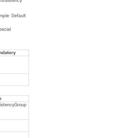
consistency
ple: Default
pecial
ndatory
e
istency​Group​