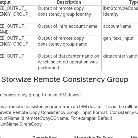
utput
Description
Typ
ZE_​OUTPUT_​
Output of remote copy
ibm​Storwize​Cons
ENCY_​GROUP_​
consistency group identity
Identity
ZE_​OUTPUT_​
Output of infra account name
account​Name
AME
ZE_​OUTPUT_​
Output of remote copy
gen_​text_​input
ENCY_​GROUP_​
consistency group name
ZE_​OUTPUT_​
Output of datacenter name on
datacenter​Name
which selected operation was
performed
 Storwize Remote Consistency Group
e consistency group from an IBM device.
tes a remote consistency group from an IBM device. This is the rollbac
orwize Remote Copy Consistency Group. Input Format: Consistency 
untName;id;remoteCopyCGName. For example: Default
untName;0;remCopy