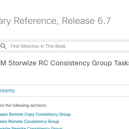
ary Reference, Release 6.7
BM Storwize RC Consistency Group Task
ntents
ns the following sections:
rwize Remote Copy Consistency Group
rwize Remote Consistency Group
rwize Remote Consistency Group