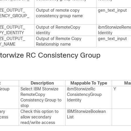
ZE_​OUTPUT_​
Output of remote copy
gen_​text_​input
ENCY_​GROUP_​
consistency group name
ZE_​OUTPUT_​
Output of Remote​Copy
ibm​Storwize​Remo
Y_​IDENTITY
identity
Identity
ZE_​OUTPUT_​
Output of Remote Copy
gen_​text_​input
_​NAME
Relationship name
torwize RC Consistency Group
t
Description
Mappable To Type
Ma
Group
Select IBM Storwize
ibm​Storwize​Rc​
Y
Remote​Copy
Consistency​Group​
Consistency Group to
Identity
stop
ary
Check this option to
IBMStorwize​Boolean​
ccess
allow secondary
List
read/write access