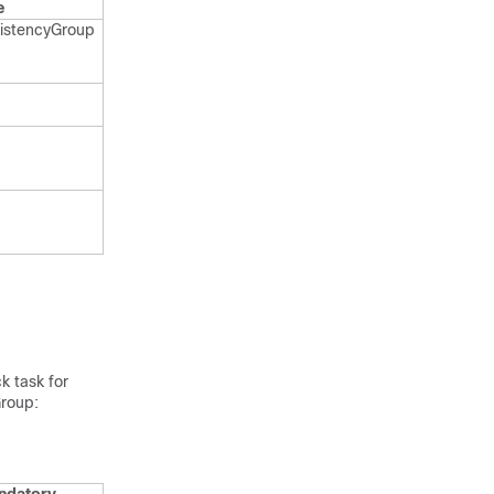
e
istency​Group​
k task for
Group: