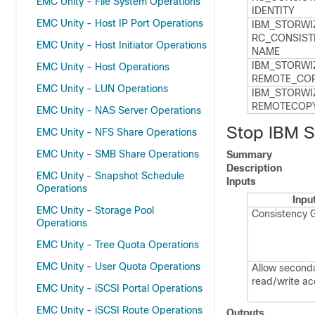
EMC Unity - File System Operations
IDENTITY
EMC Unity - Host IP Port Operations
IBM_​STORWI
RC_​CONSIST
EMC Unity - Host Initiator Operations
NAME
IBM_​STORWI
EMC Unity - Host Operations
REMOTE_​COP
EMC Unity - LUN Operations
IBM_​STORWI
REMOTECOPY
EMC Unity - NAS Server Operations
Stop IBM S
EMC Unity - NFS Share Operations
EMC Unity - SMB Share Operations
Summary
Description
EMC Unity - Snapshot Schedule
Inputs
Operations
Inpu
EMC Unity - Storage Pool
Consistency 
Operations
EMC Unity - Tree Quota Operations
EMC Unity - User Quota Operations
Allow second
read/write a
EMC Unity - iSCSI Portal Operations
EMC Unity - iSCSI Route Operations
Outputs