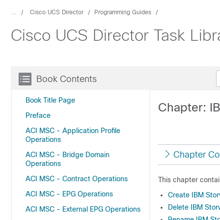
...
Cisco UCS Director
Programming Guides
Cisco UCS Director Task Libr
Book Contents
Book Title Page
Chapter: I
Preface
ACI MSC - Application Profile
Operations
Chapter Co
ACI MSC - Bridge Domain
Operations
ACI MSC - Contract Operations
This chapter contai
ACI MSC - EPG Operations
Create IBM Sto
Delete IBM Sto
ACI MSC - External EPG Operations
Rename IBM Sto