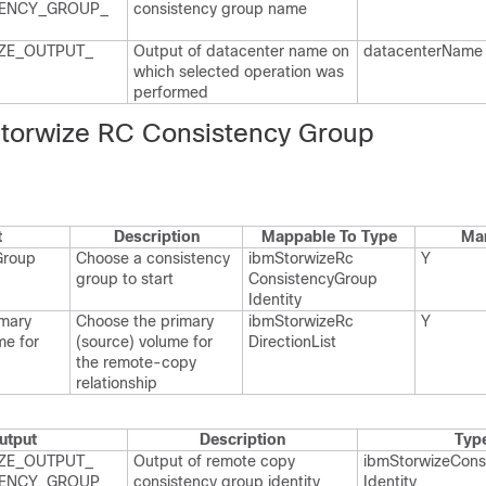
ENCY_​GROUP_​
consistency group name
ZE_​OUTPUT_​
Output of datacenter name on
datacenter​Name
which selected operation was
performed
Storwize RC Consistency Group
t
Description
Mappable To Type
Ma
Group
Choose a consistency
ibm​Storwize​Rc​
Y
group to start
Consistency​Group​
Identity
imary
Choose the primary
ibm​Storwize​Rc​
Y
me for
(source) volume for
Direction​List
the remote-copy
relationship
utput
Description
Typ
ZE_​OUTPUT_​
Output of remote copy
ibm​Storwize​Cons
ENCY_​GROUP_​
consistency group identity
Identity