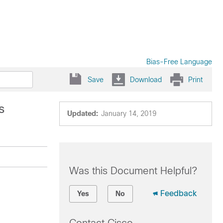
Bias-Free Language
Save
Download
Print
s
Updated:
January 14, 2019
Was this Document Helpful?
Feedback
Yes
No