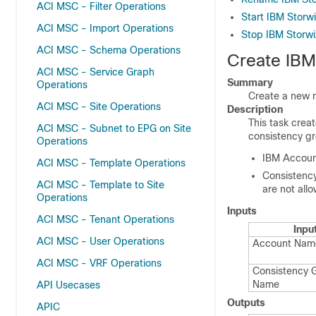
ACI MSC - Filter Operations
Start IBM Storw
ACI MSC - Import Operations
Stop IBM Storw
ACI MSC - Schema Operations
Create IBM
ACI MSC - Service Graph
Summary
Operations
Create a new 
ACI MSC - Site Operations
Description
This task cre
ACI MSC - Subnet to EPG on Site
consistency g
Operations
IBM Accou
ACI MSC - Template Operations
Consistency
ACI MSC - Template to Site
are not allow
Operations
Inputs
ACI MSC - Tenant Operations
Inpu
ACI MSC - User Operations
Account Nam
ACI MSC - VRF Operations
Consistency 
Name
API Usecases
Outputs
APIC