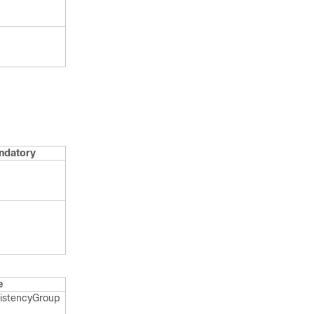
ndatory
e
istency​Group​