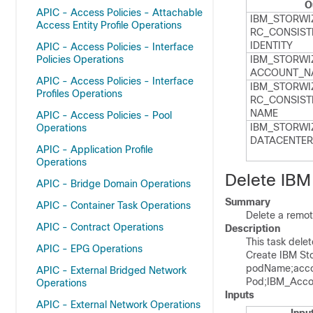
O
APIC - Access Policies - Attachable
IBM_​STORWI
Access Entity Profile Operations
RC_​CONSIST
IDENTITY
APIC - Access Policies - Interface
Policies Operations
IBM_​STORWI
ACCOUNT_​N
APIC - Access Policies - Interface
IBM_​STORWI
Profiles Operations
RC_​CONSIST
NAME
APIC - Access Policies - Pool
IBM_​STORWI
Operations
DATACENTER
APIC - Application Profile
Operations
Delete IBM
APIC - Bridge Domain Operations
Summary
APIC - Container Task Operations
Delete a remot
APIC - Contract Operations
Description
This task dele
APIC - EPG Operations
Create IBM St
podName;acco
APIC - External Bridged Network
Pod;IBM_Acco
Operations
Inputs
APIC - External Network Operations