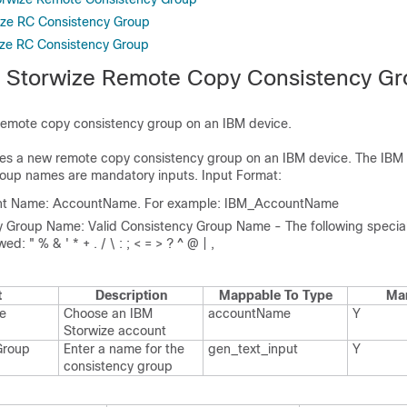
ize RC Consistency Group
ize RC Consistency Group
 Storwize Remote Copy Consistency G
remote copy consistency group on an IBM device.
ates a new remote copy consistency group on an IBM device. The IBM
roup names are mandatory inputs. Input Format:
nt Name: AccountName. For example: IBM_AccountName
 Group Name: Valid Consistency Group Name - The following specia
ed: " % & ' * + . / \ : ; < = > ? ^ @ | ,
t
Description
Mappable To Type
Ma
e
Choose an IBM
account​Name
Y
Storwize account
Group
Enter a name for the
gen_​text_​input
Y
consistency group