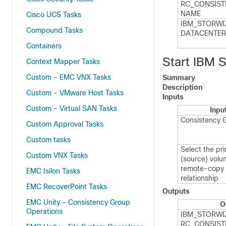
RC_​CONSIST
NAME
Cisco UCS Tasks
IBM_​STORWI
Compound Tasks
DATACENTER
Containers
Start IBM 
Context Mapper Tasks
Custom - EMC VNX Tasks
Summary
Description
Custom - VMware Host Tasks
Inputs
Custom - Virtual SAN Tasks
Inpu
Consistency 
Custom Approval Tasks
Custom tasks
Select the pr
Custom VNX Tasks
(source) volu
remote-copy
EMC Isilon Tasks
relationship
EMC RecoverPoint Tasks
Outputs
EMC Unity - Consistency Group
O
Operations
IBM_​STORWI
RC_​CONSIST