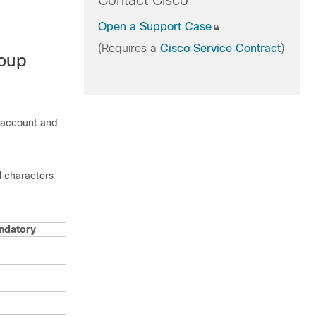
Contact Cisco
Open a Support Case
(Requires a
Cisco Service Contract
)
roup
 account and
l characters
ndatory