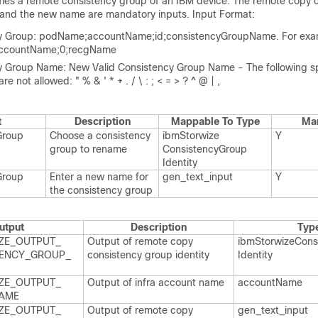
mes a remote consistency group of an IBM device. The remote copy 
 and the new name are mandatory inputs. Input Format:
y Group: podName;accountName;id;consistencyGroupName. For exam
ccountName;0;recgName
y Group Name: New Valid Consistency Group Name - The following s
re not allowed: " % & ' * + . / \ : ; < = > ? ^ @ | ,
t
Description
Mappable To Type
Ma
Group
Choose a consistency
ibm​Storwize​
Y
group to rename
Consistency​Group​
Identity
Group
Enter a new name for
gen_​text_​input
Y
the consistency group
utput
Description
Typ
ZE_​OUTPUT_​
Output of remote copy
ibm​Storwize​Cons
ENCY_​GROUP_​
consistency group identity
Identity
ZE_​OUTPUT_​
Output of infra account name
account​Name
AME
ZE_​OUTPUT_​
Output of remote copy
gen_​text_​input