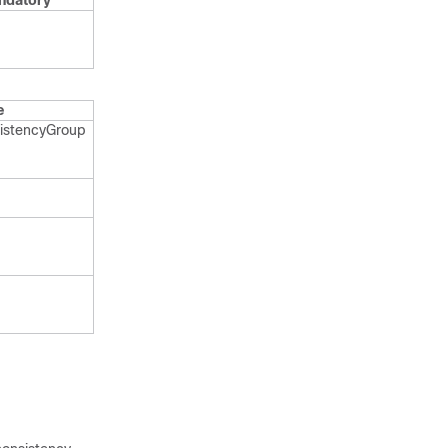
ndatory
e
istency​Group​