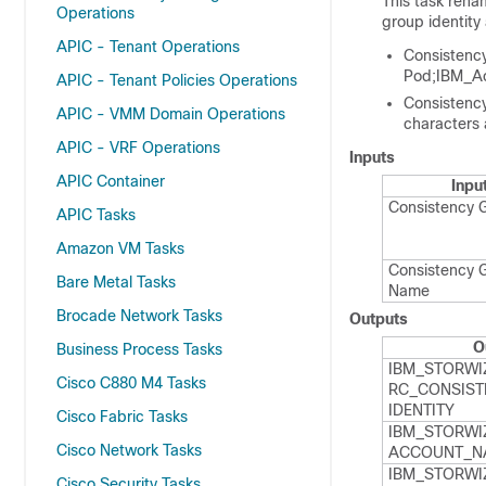
This task rena
Operations
group identity
APIC - Tenant Operations
Consistenc
Pod;IBM_A
APIC - Tenant Policies Operations
Consistenc
APIC - VMM Domain Operations
characters a
APIC - VRF Operations
Inputs
APIC Container
Inpu
Consistency 
APIC Tasks
Amazon VM Tasks
Consistency 
Bare Metal Tasks
Name
Brocade Network Tasks
Outputs
O
Business Process Tasks
IBM_​STORWI
Cisco C880 M4 Tasks
RC_​CONSIST
IDENTITY
Cisco Fabric Tasks
IBM_​STORWI
Cisco Network Tasks
ACCOUNT_​N
IBM_​STORWI
Cisco Security Tasks