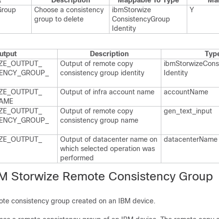
t
Description
Mappable To Type
Ma
Group
Choose a consistency
ibm​Storwize​
Y
group to delete
Consistency​Group​
Identity
utput
Description
Typ
ZE_​OUTPUT_​
Output of remote copy
ibm​Storwize​Cons
ENCY_​GROUP_​
consistency group identity
Identity
ZE_​OUTPUT_​
Output of infra account name
account​Name
AME
ZE_​OUTPUT_​
Output of remote copy
gen_​text_​input
ENCY_​GROUP_​
consistency group name
ZE_​OUTPUT_​
Output of datacenter name on
datacenter​Name
which selected operation was
performed
M Storwize Remote Consistency Group
te consistency group created on an IBM device.