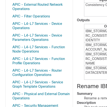
Inpu
APIC - External Routed Network
Consistency 
Operations
APIC - Filter Operations
Outputs
APIC - L4-L7 Services - Device
O
Operations
IBM_​STORWI
APIC - L4-L7 Services - Device
RC_​CONSIST
Parameters Operations
IDENTITY
IBM_​STORWI
APIC - L4-L7 Services - Function
ACCOUNT_​N
Node Operations
IBM_​STORWI
APIC - L4-L7 Services - Function
RC_​CONSIST
Profile Operations
NAME
IBM_​STORWI
APIC - L4-L7 Services - Router
DATACENTER
Configuration Operations
APIC - L4-L7 Services - Service
Rename IB
Graph Template Operations
Summary
APIC - Physical and External Domain
Operations
Rename a remo
Description
APIC - Security Management