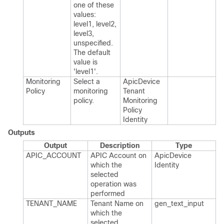
one of these
values:
level1, level2,
level3,
unspecified.​
The default
value is
'level1'.​
Monitoring
Select a
Apic​Device​
Policy
monitoring
Tenant​
policy.​
Monitoring​
Policy​
Identity
Outputs
Output
Description
Type
APIC_​ACCOUNT
APIC Account on
Apic​Device​
which the
Identity
selected
operation was
performed
TENANT_​NAME
Tenant Name on
gen_​text_​input
which the
selected