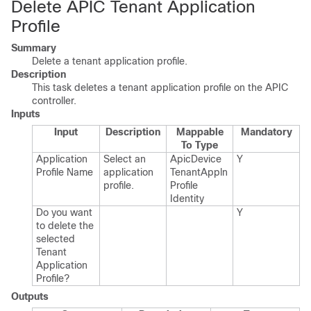
Delete APIC Tenant Application
Profile
Summary
Delete a tenant application profile.
Description
This task deletes a tenant application profile on the APIC
controller.
Inputs
Input
Description
Mappable
Mandatory
To Type
Application
Select an
Apic​Device​
Y
Profile Name
application
Tenant​Appln​
profile.​
Profile​
Identity
Do you want
Y
to delete the
selected
Tenant
Application
Profile?
Outputs