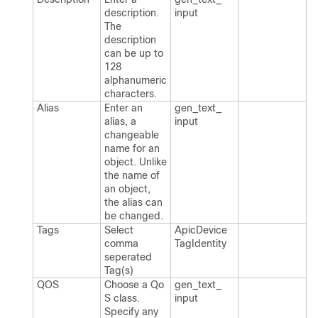
description.​
input
The
description
can be up to
128
alphanumeric
characters.​
Alias
Enter an
gen_​text_​
alias, a
input
changeable
name for an
object.​ Unlike
the name of
an object,
the alias can
be changed.​
Tags
Select
Apic​Device​
comma
Tag​Identity
seperated
Tag(s)
QOS
Choose a Qo​
gen_​text_​
S class.​
input
Specify any