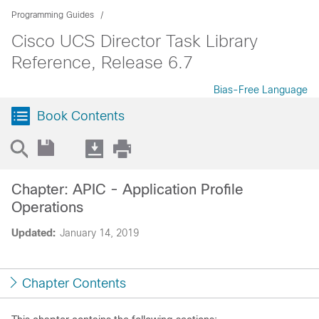
Programming Guides
Cisco UCS Director Task Library
Reference, Release 6.7
Bias-Free Language
Book Contents
Chapter: APIC - Application Profile
Operations
Updated:
January 14, 2019
Chapter Contents