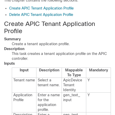
This chapter contains the following sections:
Create APIC Tenant Application Profile
Delete APIC Tenant Application Profile
Create APIC Tenant Application
Profile
Summary
Create a tenant application profile.
Description
This task creates a tenant application profile on the APIC
controller.
Inputs
Input
Description
Mappable
Mandatory
To Type
Tenant name
Select a
Apic​Device​
Y
tenant name.​
Tenant​
Identity
Application
Enter a name
gen_​text_​
Y
Profile
for the
input
application
profile.​
Description
Enter a
gen_​text_​