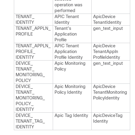
operation was
performed
TENANT_​
APIC Tenant
Apic​Device​
IDENTITY
Identity
Tenant​Identity
TENANT_​APPLN_​
Tenant's
gen_​text_​input
PROFILE
Application
Profile
TENANT_​APPLN_​
APIC Tenant
Apic​Device​
PROFILE_​
Application
Tenant​Appln​
IDENTITY
Profile Identity
Profile​Identity
DEVICE_​
Apic Monitoring
gen_​text_​input
TENANT_​
Policy
MONITORING_​
POLICY
DEVICE_​
Apic Monitoring
Apic​Device​
TENANT_​
Policy Identity
Tenant​Monitoring​
MONITORING_​
Policy​Identity
POLICY_​
IDENTITY
DEVICE_​
Apic Tag Identity
Apic​Device​Tag​
TENANT_​TAG_​
Identity
IDENTITY