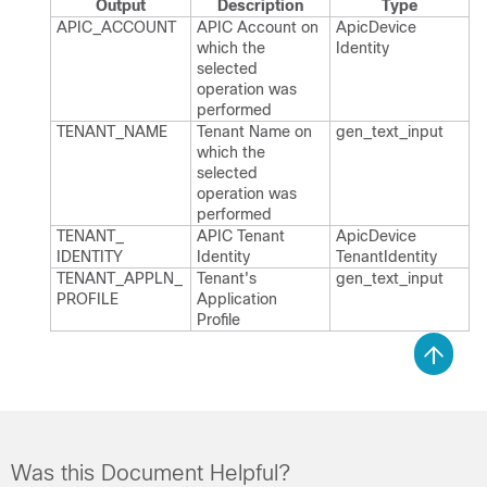
Output
Description
Type
APIC_​ACCOUNT
APIC Account on
Apic​Device​
which the
Identity
selected
operation was
performed
TENANT_​NAME
Tenant Name on
gen_​text_​input
which the
selected
operation was
performed
TENANT_​
APIC Tenant
Apic​Device​
IDENTITY
Identity
Tenant​Identity
TENANT_​APPLN_​
Tenant's
gen_​text_​input
PROFILE
Application
Profile
Was this Document Helpful?