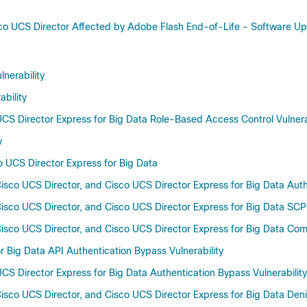
Cisco UCS Director Affected by Adobe Flash End-of-Life - Softwar
nerability
bility
UCS Director Express for Big Data Role-Based Access Control Vulnera
y
co UCS Director Express for Big Data
isco UCS Director, and Cisco UCS Director Express for Big Data Authe
sco UCS Director, and Cisco UCS Director Express for Big Data SCP U
isco UCS Director, and Cisco UCS Director Express for Big Data Comm
 Big Data API Authentication Bypass Vulnerability
CS Director Express for Big Data Authentication Bypass Vulnerability
sco UCS Director, and Cisco UCS Director Express for Big Data Denial