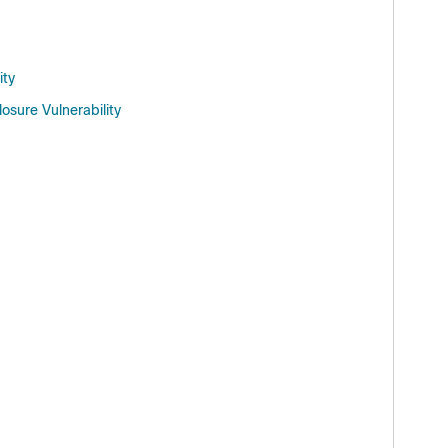
ity
sure Vulnerability