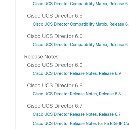
Cisco UCS Director Compatibility Matrix, Release 6
Cisco UCS Director 6.5
Cisco UCS Director Compatibility Matrix, Release 6
Cisco UCS Director 6.0
Cisco UCS Director Compatibility Matrix, Release 6
Release Notes
Cisco UCS Director 6.9
Cisco UCS Director Release Notes, Release 6.9
Cisco UCS Director 6.8
Cisco UCS Director Release Notes, Release 6.8
Cisco UCS Director 6.7
Cisco UCS Director Release Notes, Release 6.7
Cisco UCS Director Release Notes for F5 BIG-IP Co