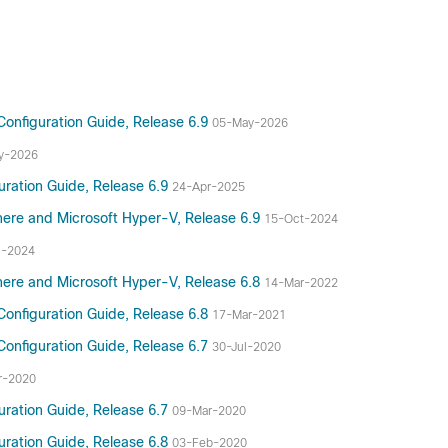
Configuration Guide, Release 6.9
05-May-2026
y-2026
uration Guide, Release 6.9
24-Apr-2025
here and Microsoft Hyper-V, Release 6.9
15-Oct-2024
n-2024
here and Microsoft Hyper-V, Release 6.8
14-Mar-2022
Configuration Guide, Release 6.8
17-Mar-2021
Configuration Guide, Release 6.7
30-Jul-2020
r-2020
uration Guide, Release 6.7
09-Mar-2020
uration Guide, Release 6.8
03-Feb-2020