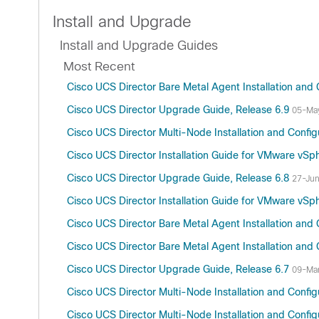
Install and Upgrade
Install and Upgrade Guides
Most Recent
Cisco UCS Director Bare Metal Agent Installation and 
Cisco UCS Director Upgrade Guide, Release 6.9
05-Ma
Cisco UCS Director Multi-Node Installation and Config
Cisco UCS Director Installation Guide for VMware vSp
Cisco UCS Director Upgrade Guide, Release 6.8
27-Ju
Cisco UCS Director Installation Guide for VMware vSp
Cisco UCS Director Bare Metal Agent Installation and 
Cisco UCS Director Bare Metal Agent Installation and 
Cisco UCS Director Upgrade Guide, Release 6.7
09-Ma
Cisco UCS Director Multi-Node Installation and Config
Cisco UCS Director Multi-Node Installation and Config