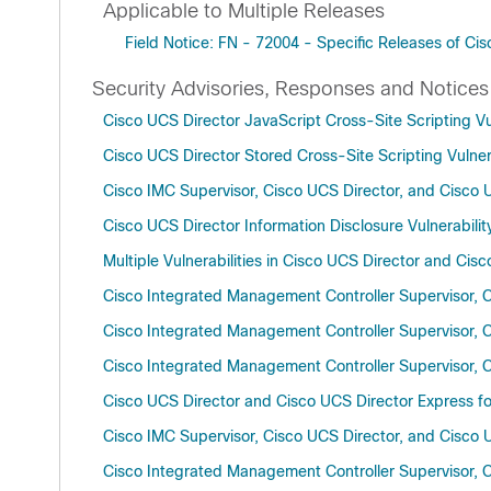
Applicable to Multiple Releases
Field Notice: FN - 72004 - Specific Releases of 
Security Advisories, Responses and Notices
Cisco UCS Director JavaScript Cross-Site Scripting Vul
Cisco UCS Director Stored Cross-Site Scripting Vulnera
Cisco IMC Supervisor, Cisco UCS Director, and Cisco 
Cisco UCS Director Information Disclosure Vulnerabilit
Multiple Vulnerabilities in Cisco UCS Director and Cis
Cisco Integrated Management Controller Supervisor, C
Cisco Integrated Management Controller Supervisor, Ci
Cisco Integrated Management Controller Supervisor, C
Cisco UCS Director and Cisco UCS Director Express for
Cisco IMC Supervisor, Cisco UCS Director, and Cisco U
Cisco Integrated Management Controller Supervisor, Ci