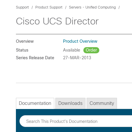
Support
Product Support
Servers - Unified Computing
Cisco UCS Director
Overview
Product Overview
Status
Available
Order
Series Release Date
27-MAR-2013
Documentation
Downloads
Community