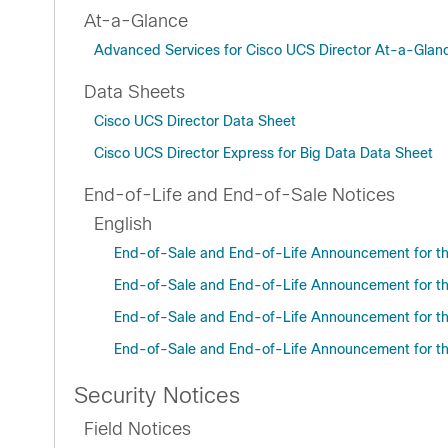
At-a-Glance
Advanced Services for Cisco UCS Director At-a-Gla
Data Sheets
Cisco UCS Director Data Sheet
Cisco UCS Director Express for Big Data Data Sheet
End-of-Life and End-of-Sale Notices
English
End-of-Sale and End-of-Life Announcement for the
End-of-Sale and End-of-Life Announcement for the
End-of-Sale and End-of-Life Announcement for the
End-of-Sale and End-of-Life Announcement for the 
Security Notices
Field Notices