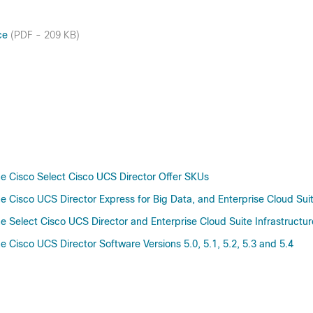
nce
(PDF - 209 KB)
 Cisco Select Cisco UCS Director Offer SKUs
 Cisco UCS Director Express for Big Data, and Enterprise Cloud Su
 Select Cisco UCS Director and Enterprise Cloud Suite Infrastruct
Cisco UCS Director Software Versions 5.0, 5.1, 5.2, 5.3 and 5.4