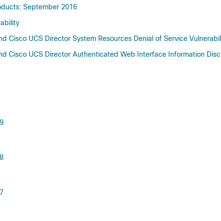
Products: September 2016
bility
d Cisco UCS Director System Resources Denial of Service Vulnerabil
d Cisco UCS Director Authenticated Web Interface Information Disclo
.9
.8
.7