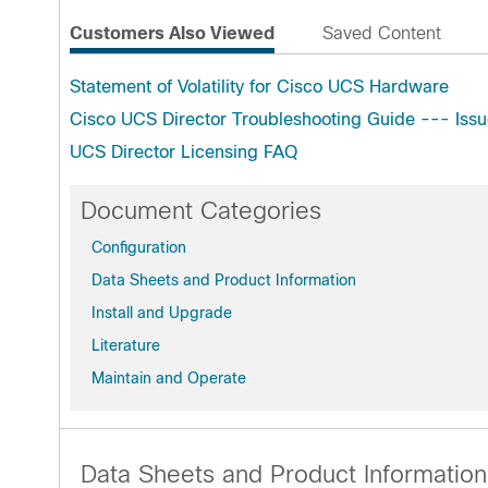
Customers Also Viewed
Saved Content
Statement of Volatility for Cisco UCS Hardware
Cisco UCS Director Troubleshooting Guide --- Issu
UCS Director Licensing FAQ
Document Categories
Configuration
Data Sheets and Product Information
Install and Upgrade
Literature
Maintain and Operate
Data Sheets and Product Information