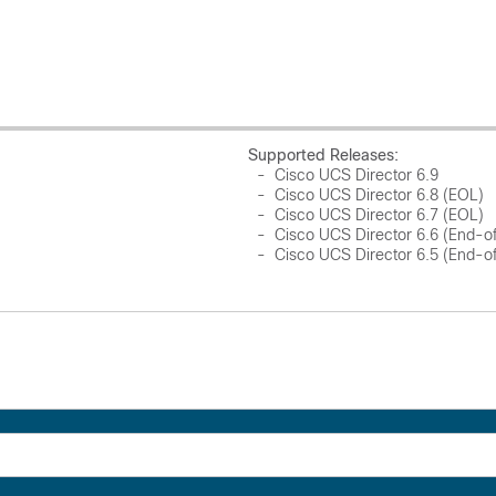
Supported Releases:
- Cisco UCS Director 6.9
- Cisco UCS Director 6.8 (EOL)
- Cisco UCS Director 6.7 (EOL)
- Cisco UCS Director 6.6 (End-o
- Cisco UCS Director 6.5 (End-o