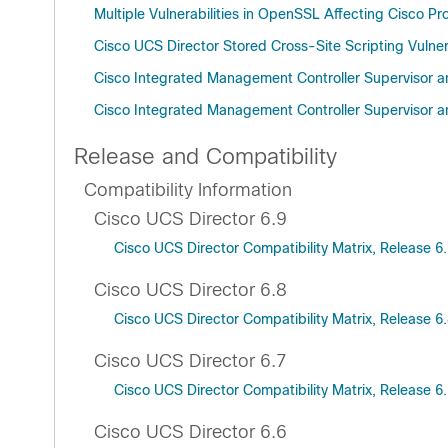
Multiple Vulnerabilities in OpenSSL Affecting Cisco 
Cisco UCS Director Stored Cross-Site Scripting Vulnera
Cisco Integrated Management Controller Supervisor an
Cisco Integrated Management Controller Supervisor an
Release and Compatibility
Compatibility Information
Cisco UCS Director 6.9
Cisco UCS Director Compatibility Matrix, Release 6
Cisco UCS Director 6.8
Cisco UCS Director Compatibility Matrix, Release 6
Cisco UCS Director 6.7
Cisco UCS Director Compatibility Matrix, Release 6
Cisco UCS Director 6.6