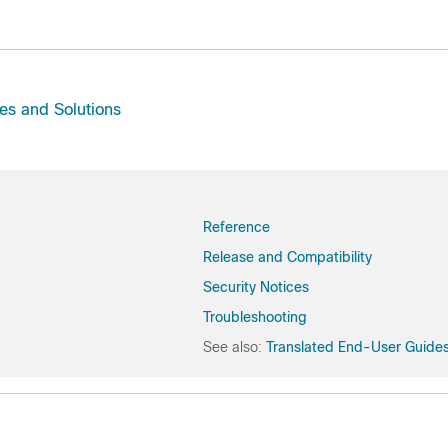
es and Solutions
Reference
Release and Compatibility
Security Notices
Troubleshooting
See also:
Translated End-User Guide