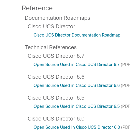
Reference
Documentation Roadmaps
Cisco UCS Director
Cisco UCS Director Documentation Roadmap
Technical References
Cisco UCS Director 6.7
Open Source Used in Cisco UCS Director 6.7
(PDF 
Cisco UCS Director 6.6
Open Source Used in Cisco UCS Director 6.6
(PDF 
Cisco UCS Director 6.5
Open Source Used in Cisco UCS Director 6.5
(PDF 
Cisco UCS Director 6.0
Open Source Used In Cisco UCS Director 6.0
(PDF 