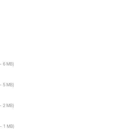
- 6 MB)
- 5 MB)
- 2 MB)
- 1 MB)