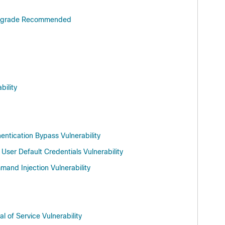
e Upgrade Recommended
bility
ntication Bypass Vulnerability
ser Default Credentials Vulnerability
and Injection Vulnerability
 of Service Vulnerability