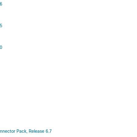
.6
.5
.0
nnector Pack, Release 6.7