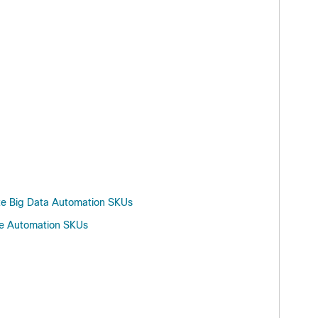
ite Big Data Automation SKUs
ure Automation SKUs