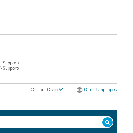
f-Support)
f-Support)
Contact Cisco
Other Languages