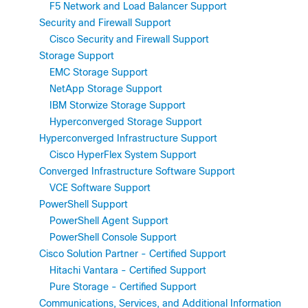
F5 Network and Load Balancer Support
Security and Firewall Support
Cisco Security and Firewall Support
Storage Support
EMC Storage Support
NetApp Storage Support
IBM Storwize Storage Support
Hyperconverged Storage Support
Hyperconverged Infrastructure Support
Cisco HyperFlex System Support
Converged Infrastructure Software Support
VCE Software Support
PowerShell Support
PowerShell Agent Support
PowerShell Console Support
Cisco Solution Partner - Certified Support
Hitachi Vantara - Certified Support
Pure Storage - Certified Support
Communications, Services, and Additional Information