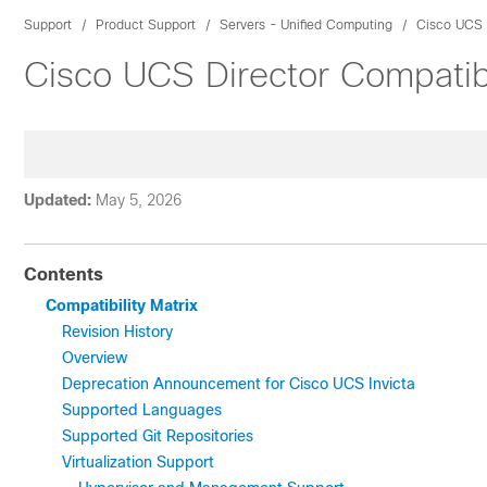
Support
Product Support
Servers - Unified Computing
Cisco UCS 
Cisco UCS Director Compatibi
Updated:
May 5, 2026
Contents
Compatibility Matrix
Revision History
Overview
Deprecation Announcement for Cisco UCS Invicta
Supported Languages
Supported Git Repositories
Virtualization Support