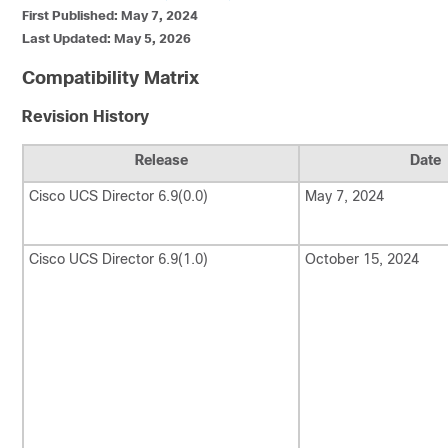
First Published: May 7, 2024
Last Updated: May 5, 2026
Compatibility Matrix
Revision History
Release
Date
Cisco UCS Director
6.9(0.0)
May 7, 2024
Cisco UCS Director
6.9(1.0)
October 15, 2024