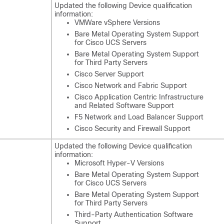
Updated the following Device qualification
information:
VMWare vSphere Versions
Bare Metal Operating System Support
for Cisco UCS Servers
Bare Metal Operating System Support
for Third Party Servers
Cisco Server Support
Cisco Network and Fabric Support
Cisco Application Centric Infrastructure
and Related Software Support
F5 Network and Load Balancer Support
Cisco Security and Firewall Support
Updated the following Device qualification
information:
Microsoft Hyper-V Versions
Bare Metal Operating System Support
for Cisco UCS Servers
Bare Metal Operating System Support
for Third Party Servers
Third-Party Authentication Software
Support