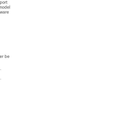
port
 model
tware
ger be