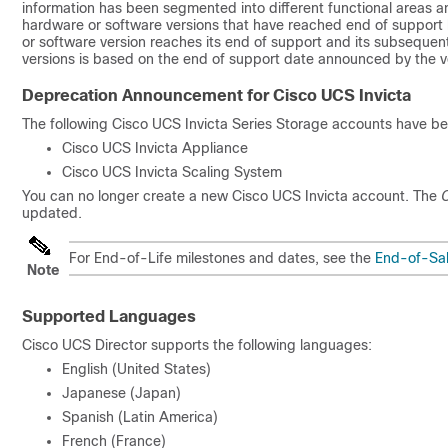
information has been segmented into different functional areas a
hardware or software versions that have reached end of support
or software version reaches its end of support and its subseque
versions is based on the end of support date announced by the v
Deprecation Announcement for Cisco UCS Invicta
The following Cisco UCS Invicta Series Storage accounts have b
Cisco UCS Invicta Appliance
Cisco UCS Invicta Scaling System
You can no longer create a new Cisco UCS Invicta account. The
C
updated.
For End-of-Life milestones and dates, see the
End-of-Sal
Note
Supported Languages
Cisco UCS Director
supports the following languages:
English (United States)
Japanese (Japan)
Spanish (Latin America)
French (France)