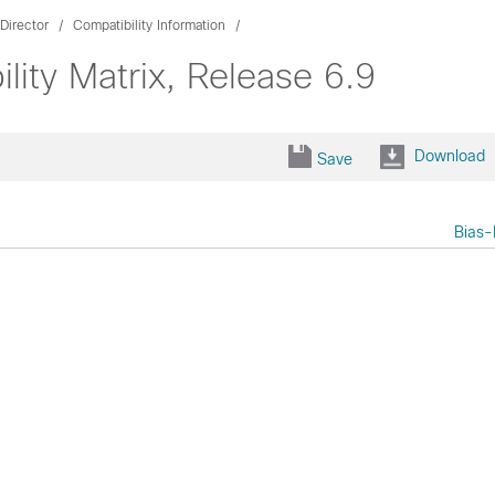
Director
Compatibility Information
lity Matrix, Release 6.9
Download
Save
Bias-