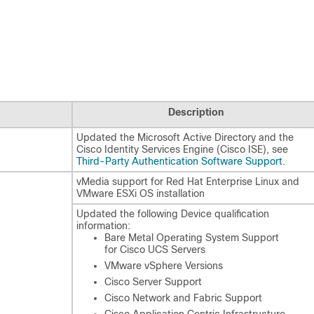
Description
Updated the Microsoft Active Directory and the
Cisco Identity Services Engine (Cisco ISE), see
Third-Party Authentication Software Support
.
vMedia support for Red Hat Enterprise Linux and
VMware ESXi OS installation
Updated the following Device qualification
information:
Bare Metal Operating System Support
for Cisco UCS Servers
VMware vSphere Versions
Cisco Server Support
Cisco Network and Fabric Support
Cisco Application Centric Infrastructure