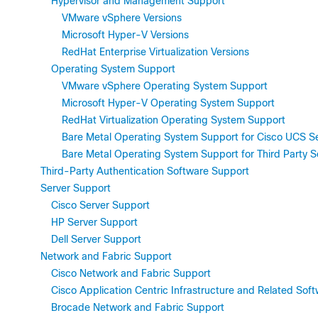
Hypervisor and Management Support
VMware vSphere Versions
Microsoft Hyper-V Versions
RedHat Enterprise Virtualization Versions
Operating System Support
VMware vSphere Operating System Support
Microsoft Hyper-V Operating System Support
RedHat Virtualization Operating System Support
Bare Metal Operating System Support for Cisco UCS S
Bare Metal Operating System Support for Third Party S
Third-Party Authentication Software Support
Server Support
Cisco Server Support
HP Server Support
Dell Server Support
Network and Fabric Support
Cisco Network and Fabric Support
Cisco Application Centric Infrastructure and Related Sof
Brocade Network and Fabric Support