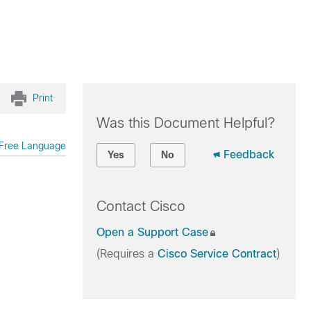
Print
Was this Document Helpful?
Free Language
Feedback
Yes
No
Contact Cisco
Open a Support Case
(Requires a
Cisco Service Contract
)