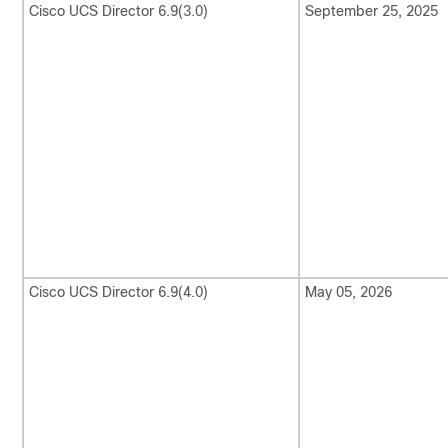
Cisco UCS Director
6.9(3.0)
September 25, 2025
Cisco UCS Director
6.9(4.0)
May 05, 2026