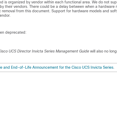
nd is organized by vendor within each functional area. We do not sup
 by their vendors. There could be a delay between when a hardware
nt removal from this document. Support for hardware models and sof
endor.
een deprecated:
isco UCS Director Invicta Series Management Guide
will also no lon
e and End-of-Life Announcement for the Cisco UCS Invicta Series
.