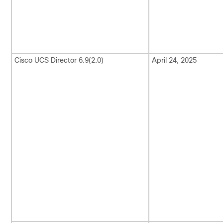
Cisco UCS Director
6.9(2.0)
April 24, 2025