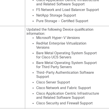
and Related Software Support
F5 Network and Load Balancer Support
NetApp Storage Support
Pure Storage - Certified Support
Updated the following Device qualification
information:
Microsoft Hyper-V Versions
RedHat Enterprise Virtualization
Versions
Bare Metal Operating System Support
for Cisco UCS Servers
Bare Metal Operating System Support
for Third Party Servers
Third-Party Authentication Software
Support
Cisco Server Support
Cisco Network and Fabric Support
Cisco Application Centric Infrastructure
and Related Software Support
Cisco Security and Firewall Support