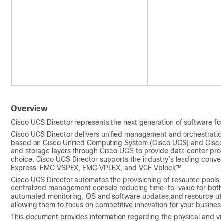
Overview
Cisco UCS Director
represents the next generation of software fo
Cisco UCS Director
delivers unified management and orchestration 
based on
Cisco Unified Computing System
(
Cisco UCS
) and Cisc
and storage layers through
Cisco UCS
to provide data center pr
choice.
Cisco UCS Director
supports the industry’s leading conve
Express, EMC VSPEX, EMC VPLEX, and VCE Vblock™.
Cisco UCS Director
automates the provisioning of resource pools 
centralized management console reducing time-to-value for both
automated monitoring, OS and software updates and resource util
allowing them to focus on competitive innovation for your busines
This document provides information regarding the physical and v