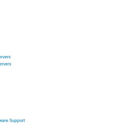
ervers
ervers
tware Support