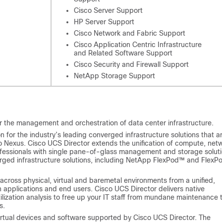
Cisco Server Support
HP Server Support
Cisco Network and Fabric Support
Cisco Application Centric Infrastructure
and Related Software Support
Cisco Security and Firewall Support
NetApp Storage Support
r the management and orchestration of data center infrastructure.
for the industry’s leading converged infrastructure solutions that a
o Nexus.
Cisco UCS Director
extends the unification of compute, net
ofessionals with single pane-of-glass management and storage solut
rged infrastructure solutions, including NetApp FlexPod™ and FlexP
across physical, virtual and baremetal environments from a unified,
 applications and end users.
Cisco UCS Director
delivers native
ization analysis to free up your IT staff from mundane maintenance 
s.
irtual devices and software supported by
Cisco UCS Director
. The