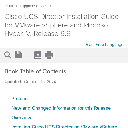
Install and Upgrade Guides
Cisco UCS Director Installation Guide
for VMware vSphere and Microsoft
Hyper-V, Release 6.9
Bias-Free Language
Book Table of Contents
Updated:
October 15, 2024
Preface
New and Changed Information for this Release
Overview
Installing Cisco UCS Director on VMware vSphere