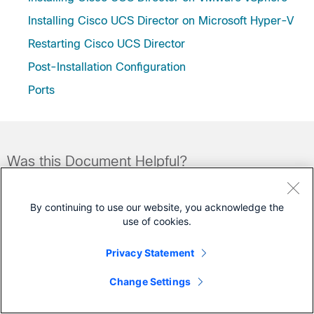
Installing Cisco UCS Director on Microsoft Hyper-V
Restarting Cisco UCS Director
Post-Installation Configuration
Ports
Was this Document Helpful?
Feedback
Yes
No
By continuing to use our website, you acknowledge the
use of cookies.
Contact Cisco
Privacy Statement
Open a Support Case
Change Settings
(Requires a
Cisco Service Contract
)