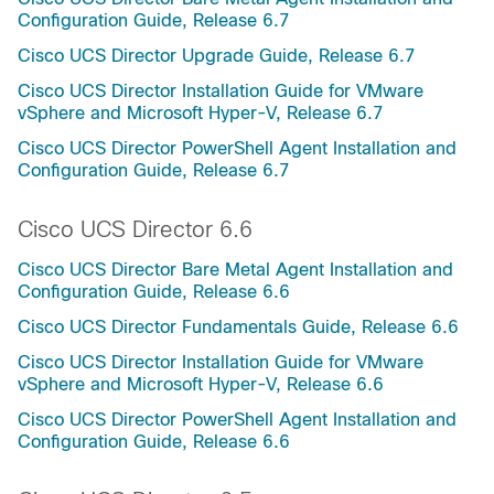
Configuration Guide, Release 6.7
Cisco UCS Director Upgrade Guide, Release 6.7
Cisco UCS Director Installation Guide for VMware
vSphere and Microsoft Hyper-V, Release 6.7
Cisco UCS Director PowerShell Agent Installation and
Configuration Guide, Release 6.7
Cisco UCS Director 6.6
Cisco UCS Director Bare Metal Agent Installation and
Configuration Guide, Release 6.6
Cisco UCS Director Fundamentals Guide, Release 6.6
Cisco UCS Director Installation Guide for VMware
vSphere and Microsoft Hyper-V, Release 6.6
Cisco UCS Director PowerShell Agent Installation and
Configuration Guide, Release 6.6