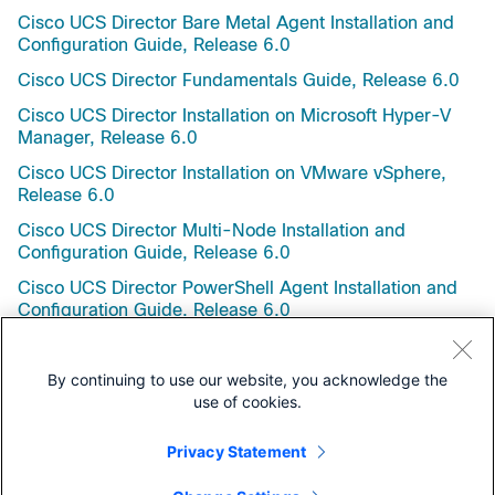
Cisco UCS Director Bare Metal Agent Installation and
Configuration Guide, Release 6.0
Cisco UCS Director Fundamentals Guide, Release 6.0
Cisco UCS Director Installation on Microsoft Hyper-V
Manager, Release 6.0
Cisco UCS Director Installation on VMware vSphere,
Release 6.0
Cisco UCS Director Multi-Node Installation and
Configuration Guide, Release 6.0
Cisco UCS Director PowerShell Agent Installation and
Configuration Guide, Release 6.0
Cisco UCS Director Upgrade Guide, Release 6.0
By continuing to use our website, you acknowledge the
use of cookies.
Privacy Statement
Support Documentation