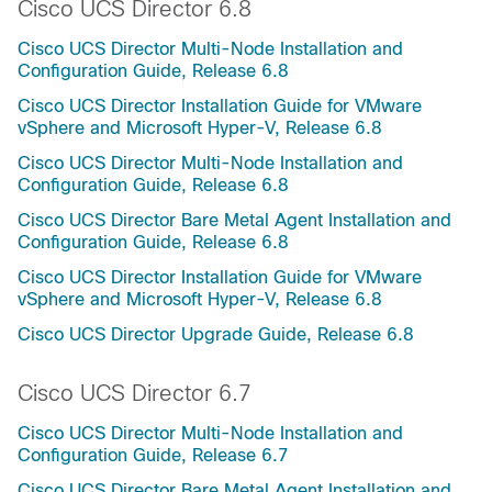
Cisco UCS Director 6.8
Cisco UCS Director Multi-Node Installation and
Configuration Guide, Release 6.8
Cisco UCS Director Installation Guide for VMware
vSphere and Microsoft Hyper-V, Release 6.8
Cisco UCS Director Multi-Node Installation and
Configuration Guide, Release 6.8
Cisco UCS Director Bare Metal Agent Installation and
Configuration Guide, Release 6.8
Cisco UCS Director Installation Guide for VMware
vSphere and Microsoft Hyper-V, Release 6.8
Cisco UCS Director Upgrade Guide, Release 6.8
Cisco UCS Director 6.7
Cisco UCS Director Multi-Node Installation and
Configuration Guide, Release 6.7
Cisco UCS Director Bare Metal Agent Installation and