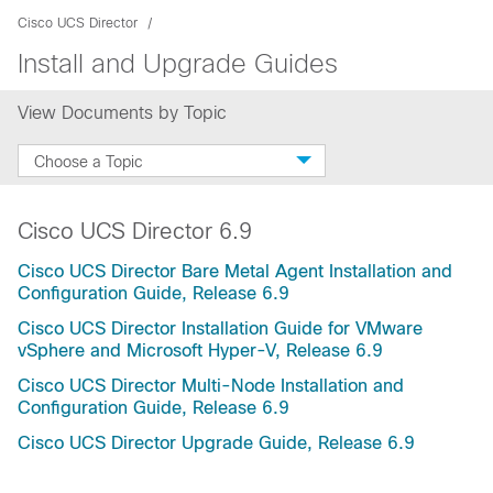
Cisco UCS Director
Install and Upgrade Guides
View Documents by Topic
Choose a Topic
Cisco UCS Director 6.9
Cisco UCS Director Bare Metal Agent Installation and
Configuration Guide, Release 6.9
Cisco UCS Director Installation Guide for VMware
vSphere and Microsoft Hyper-V, Release 6.9
Cisco UCS Director Multi-Node Installation and
Configuration Guide, Release 6.9
Cisco UCS Director Upgrade Guide, Release 6.9