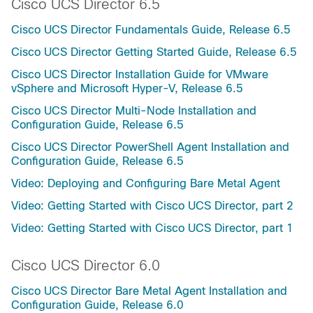
Cisco UCS Director 6.5
Cisco UCS Director Fundamentals Guide, Release 6.5
Cisco UCS Director Getting Started Guide, Release 6.5
Cisco UCS Director Installation Guide for VMware
vSphere and Microsoft Hyper-V, Release 6.5
Cisco UCS Director Multi-Node Installation and
Configuration Guide, Release 6.5
Cisco UCS Director PowerShell Agent Installation and
Configuration Guide, Release 6.5
Video: Deploying and Configuring Bare Metal Agent
Video: Getting Started with Cisco UCS Director, part 2
Video: Getting Started with Cisco UCS Director, part 1
Cisco UCS Director 6.0
Cisco UCS Director Bare Metal Agent Installation and
Configuration Guide, Release 6.0