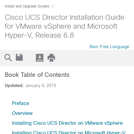
Install and Upgrade Guides
Cisco UCS Director Installation Guide
for VMware vSphere and Microsoft
Hyper-V, Release 6.8
Bias-Free Language
Book Table of Contents
Updated:
January 4, 2019
Preface
Overview
Installing Cisco UCS Director on VMware vSphere
Installing Cisco UCS Director on Microsoft Hyper-V