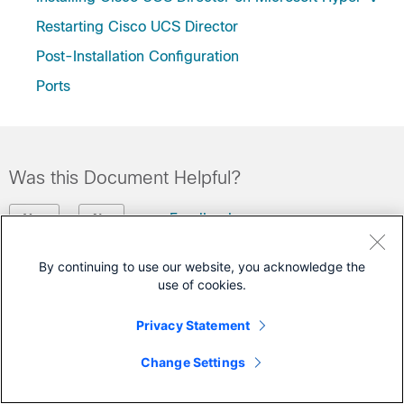
Restarting Cisco UCS Director
Post-Installation Configuration
Ports
Was this Document Helpful?
Feedback
Yes
No
By continuing to use our website, you acknowledge the
Contact Cisco
use of cookies.
Open a Support Case
Privacy Statement
(Requires a
Cisco Service Contract
)
Change Settings