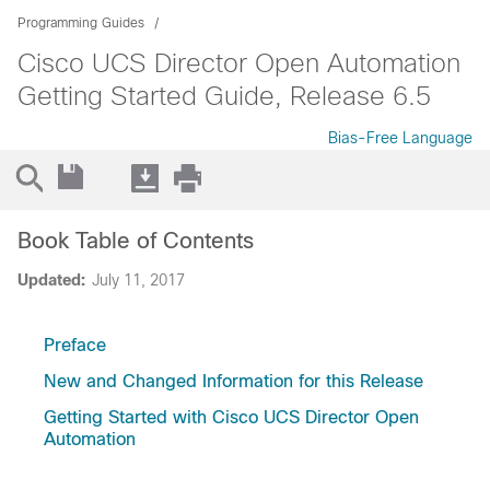
Programming Guides
Cisco UCS Director Open Automation
Getting Started Guide, Release 6.5
Bias-Free Language
Book Table of Contents
Updated:
July 11, 2017
Preface
New and Changed Information for this Release
Getting Started with Cisco UCS Director Open
Automation