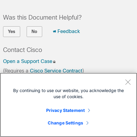
Was this Document Helpful?
Feedback
Yes
No
Contact Cisco
Open a Support Case
(Requires a
Cisco Service Contract
)
By continuing to use our website, you acknowledge the
use of cookies.
Privacy Statement
Change Settings