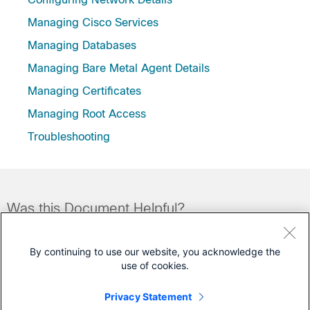
Managing Cisco Services
Managing Databases
Managing Bare Metal Agent Details
Managing Certificates
Managing Root Access
Troubleshooting
Was this Document Helpful?
Feedback
Yes
No
By continuing to use our website, you acknowledge the
use of cookies.
Contact Cisco
Privacy Statement
Open a Support Case