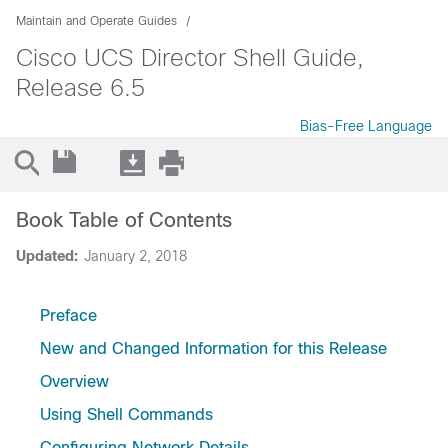
Maintain and Operate Guides
Cisco UCS Director Shell Guide,
Release 6.5
Bias-Free Language
Book Table of Contents
Updated:
January 2, 2018
Preface
New and Changed Information for this Release
Overview
Using Shell Commands
Configuring Network Details