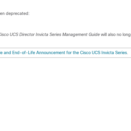
een deprecated:
isco UCS Director Invicta Series Management Guide
will also no lon
e and End-of-Life Announcement for the Cisco UCS Invicta Series
.