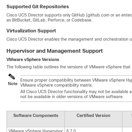
Supported Git Repositories
Cisco UCS Director supports only GitHub (github.com or an enterp
as BitBucket, GitLab, Perforce, or Codebase.
Virtualization Support
Cisco UCS Director
enables the management and orchestration of m
Hypervisor and Management Support
VMware vSphere Versions
The following table outlines the versions of VMware vSphere that
Ensure proper compatibility between VMware vSphere Hype
Note
VMware vSphere compatibility matrix.
All
Cisco UCS Director
functionality may not be available 
not be available in older versions of VMware software.
Software Components
Certified Version
VMware vSphere Hypervisor
6.7.0