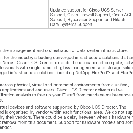
Updated support for Cisco UCS Server
Support, Cisco Firewall Support, Cisco ACI
Support, Hypervisor Support and Hitachi
Data Systems Support.
r the management and orchestration of data center infrastructure.
for the industry’s leading converged infrastructure solutions that a
o Nexus.
Cisco UCS Director
extends the unification of compute, net
ofessionals with single pane-of-glass management and storage solut
rged infrastructure solutions, including NetApp FlexPod™ and FlexP
across physical, virtual and baremetal environments from a unified,
 applications and end users.
Cisco UCS Director
delivers native
ization analysis to free up your IT staff from mundane maintenance 
s.
irtual devices and software supported by
Cisco UCS Director
. The
nd is organized by vendor within each functional area. We do not sup
 by their vendors. There could be a delay between when a hardware
nt removal from this document. Support for hardware models and sof
endor.