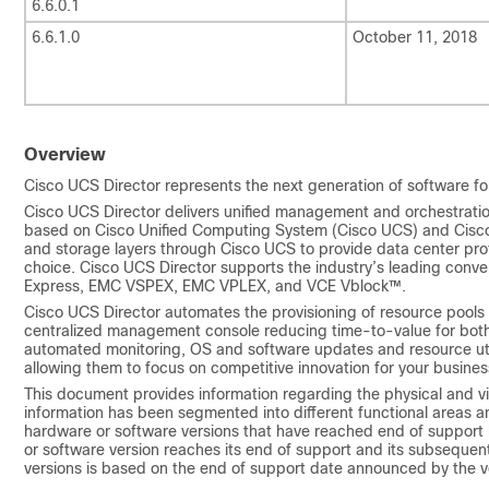
6.6.0.1
6.6.1.0
October 11, 2018
Overview
Cisco UCS Director
represents the next generation of software fo
Cisco UCS Director
delivers unified management and orchestration 
based on
Cisco Unified Computing System
(
Cisco UCS
) and Cisc
and storage layers through
Cisco UCS
to provide data center pr
choice.
Cisco UCS Director
supports the industry’s leading conve
Express, EMC VSPEX, EMC VPLEX, and VCE Vblock™.
Cisco UCS Director
automates the provisioning of resource pools 
centralized management console reducing time-to-value for both
automated monitoring, OS and software updates and resource util
allowing them to focus on competitive innovation for your busines
This document provides information regarding the physical and v
information has been segmented into different functional areas a
hardware or software versions that have reached end of support
or software version reaches its end of support and its subseque
versions is based on the end of support date announced by the v