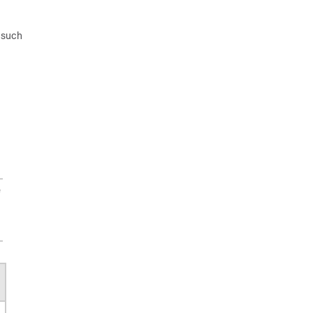
 such
e