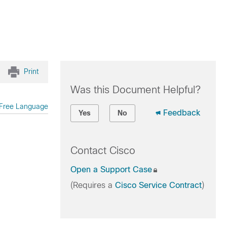
Print
Was this Document Helpful?
Free Language
Feedback
Yes
No
Contact Cisco
Open a Support Case
(Requires a
Cisco Service Contract
)