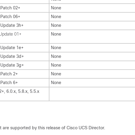
 Patch 02+
None
 Patch 06+
None
, Update 3h+
None
 Update 01+
None
, Update 1e+
None
, Update 3d+
None
, Update 3g+
None
 Patch 2+
None
 Patch 6+
None
2+, 6.0.x, 5.8.x, 5.5.x
at are supported by this release of
Cisco UCS Director
.