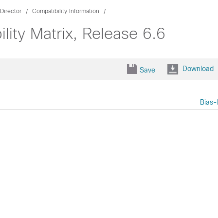
Director
Compatibility Information
lity Matrix, Release 6.6
Download
Save
Bias-