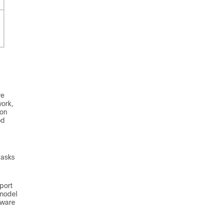
re
work,
ion
od
tasks
port
 model
tware