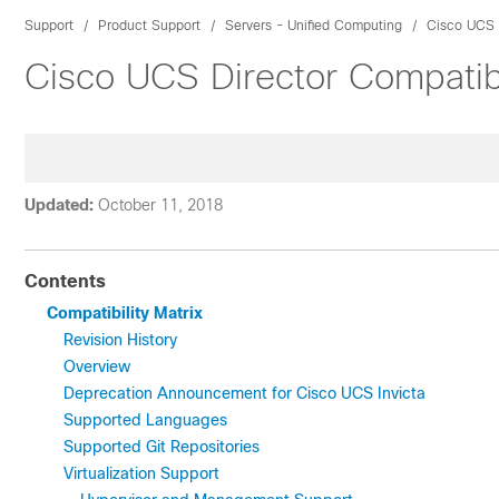
Support
Product Support
Servers - Unified Computing
Cisco UCS 
Cisco UCS Director Compatibi
Updated:
October 11, 2018
Contents
Compatibility Matrix
Revision History
Overview
Deprecation Announcement for Cisco UCS Invicta
Supported Languages
Supported Git Repositories
Virtualization Support