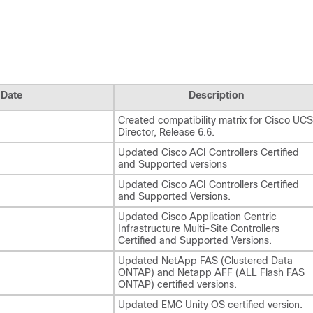
Date
Description
Created compatibility matrix for Cisco UCS
Director, Release 6.6.
Updated Cisco ACI Controllers Certified
and Supported versions
Updated Cisco ACI Controllers Certified
and Supported Versions.
Updated Cisco Application Centric
Infrastructure Multi-Site Controllers
Certified and Supported Versions.
Updated NetApp FAS (Clustered Data
ONTAP) and Netapp AFF (ALL Flash FAS
ONTAP) certified versions.
Updated EMC Unity OS certified version.