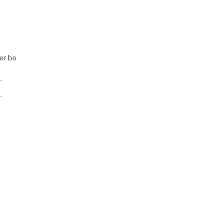
ger be