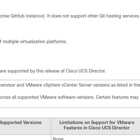
rise GitHub instance). It does not support other Git hosting services
ultiple virtualization platforms.
 are supported by this release of
Cisco UCS Director
.
rvisor and VMware vSphere vCenter Server versions as listed in th
across all supported VMware software versions. Certain features may
Supported Versions
Limitations on Support for VMware
Features in
Cisco UCS Director
None