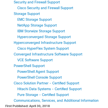
Security and Firewall Support
Cisco Security and Firewall Support
Storage Support
EMC Storage Support
NetApp Storage Support
IBM Storwize Storage Support
Hyperconverged Storage Support
Hyperconverged Infrastructure Support
Cisco HyperFlex System Support
Converged Infrastructure Software Support
VCE Software Support
PowerShell Support
PowerShell Agent Support
PowerShell Console Support
Cisco Solution Partner - Certified Support
Hitachi Data Systems - Certified Support
Pure Storage - Certified Support
Communications, Services, and Additional Information
First Published: April 30, 2018