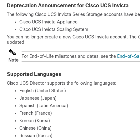
Deprecation Announcement for Cisco UCS Invicta
The following Cisco UCS Invicta Series Storage accounts have b
Cisco UCS Invicta Appliance
Cisco UCS Invicta Scaling System
You can no longer create a new Cisco UCS Invicta account. The
C
updated.
For End-of-Life milestones and dates, see the
End-of-Sal
Note
Supported Languages
Cisco UCS Director
supports the following languages:
English (United States)
Japanese (Japan)
Spanish (Latin America)
French (France)
Korean (Korea)
Chinese (China)
Russian (Russia)