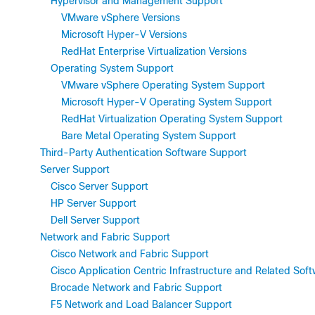
Hypervisor and Management Support
VMware vSphere Versions
Microsoft Hyper-V Versions
RedHat Enterprise Virtualization Versions
Operating System Support
VMware vSphere Operating System Support
Microsoft Hyper-V Operating System Support
RedHat Virtualization Operating System Support
Bare Metal Operating System Support
Third-Party Authentication Software Support
Server Support
Cisco Server Support
HP Server Support
Dell Server Support
Network and Fabric Support
Cisco Network and Fabric Support
Cisco Application Centric Infrastructure and Related Sof
Brocade Network and Fabric Support
F5 Network and Load Balancer Support