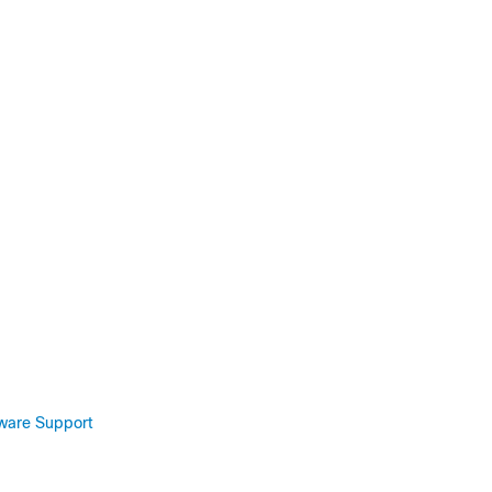
tware Support