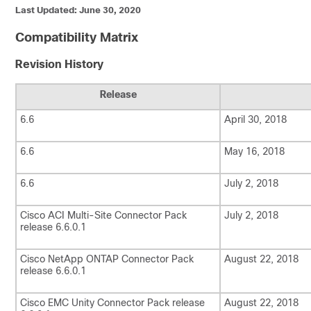
Last Updated: June 30, 2020
Compatibility Matrix
Revision History
Release
6.6
April 30, 2018
6.6
May 16, 2018
6.6
July 2, 2018
Cisco ACI Multi-Site Connector Pack
July 2, 2018
release 6.6.0.1
Cisco NetApp ONTAP Connector Pack
August 22, 2018
release 6.6.0.1
Cisco EMC Unity Connector Pack release
August 22, 2018