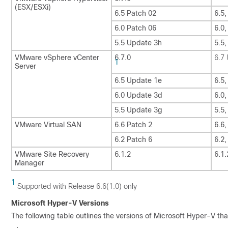
(ESX/ESXi)
6.5 Patch 02
6.5,
6.0 Patch 06
6.0,
5.5 Update 3h
5.5
VMware vSphere vCenter
6.7.0
6.7
1
Server
6.5 Update 1e
6.5
6.0 Update 3d
6.0
5.5 Update 3g
5.5
VMware Virtual SAN
6.6 Patch 2
6.6,
6.2 Patch 6
6.2,
VMware Site Recovery
6.1.2
6.1.
Manager
1
Supported with Release 6.6(1.0) only
Microsoft Hyper-V Versions
The following table outlines the versions of Microsoft Hyper-V th