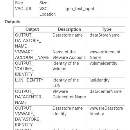
Size
Size
VSC URL
VSC
gen_​text_​input
Location
Outputs
Output
Description
Type
OUTPUT_​
Datastore name
data​Store​Name
DATASTORE_​
NAME
VMWARE_​
Name of the
vmware​Account​
ACCOUNT_​NAME
VMware Account.​
Name
OUTPUT_​
Identity of the
volume​Identity
VOLUME_​
Volume
IDENTITY
LUN_​IDENTITY
Identity of the
lun​Identity
LUN
OUTPUT_​
VMware
datacenter​Name
DATACENTER_​
Datacenter Name
NAME
OUTPUT_​
Datastore name
vmware​Datastore​
VMWARE_​
identity
Identity
DATASTORE_​
IDENTITY