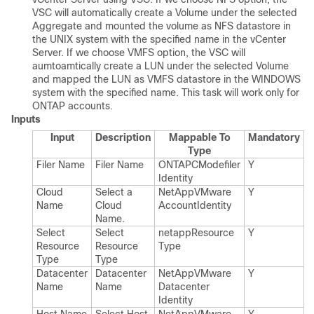
VSC will automatically create a Volume under the selected
Aggregate and mounted the volume as NFS datastore in
the UNIX system with the specified name in the vCenter
Server. If we choose VMFS option, the VSC will
aumtoamtically create a LUN under the selected Volume
and mapped the LUN as VMFS datastore in the WINDOWS
system with the specified name. This task will work only for
ONTAP accounts.
Inputs
Input
Description
Mappable To
Mandatory
Type
Filer Name
Filer Name
ONTAPCModefiler​
Y
Identity
Cloud
Select a
Net​App​VMware​
Y
Name
Cloud
Account​Identity
Name.​
Select
Select
netapp​Resource​
Y
Resource
Resource
Type
Type
Type
Datacenter
Datacenter
Net​App​VMware​
Y
Name
Name
Datacenter​
Identity