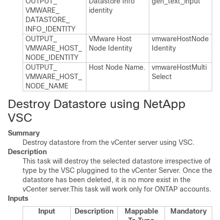
OUTPUT_​
Datastore Info
gen_​text_​input
VMWARE_​
identity
DATASTORE_​
INFO_​IDENTITY
OUTPUT_​
VMware Host
vmware​Host​Node​
VMWARE_​HOST_​
Node Identity
Identity
NODE_​IDENTITY
OUTPUT_​
Host Node Name.​
vmware​Host​Multi​
VMWARE_​HOST_​
Select
NODE_​NAME
Destroy Datastore using NetApp
VSC
Summary
Destroy datastore from the vCenter server using VSC.
Description
This task will destroy the selected datastore irrespective of
type by the VSC pluggined to the vCenter Server. Once the
datastore has been deleted, it is no more exist in the
vCenter server.This task will work only for ONTAP accounts.
Inputs
Input
Description
Mappable
Mandatory