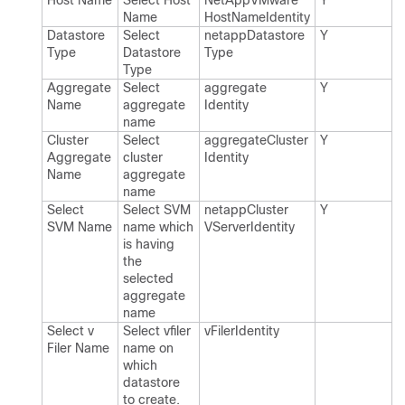
Host Name
Select Host
Net​App​VMware​
Y
Name
Host​Name​Identity
Datastore
Select
netapp​Datastore​
Y
Type
Datastore
Type
Type
Aggregate
Select
aggregate​
Y
Name
aggregate
Identity
name
Cluster
Select
aggregate​Cluster​
Y
Aggregate
cluster
Identity
Name
aggregate
name
Select
Select SVM
netapp​Cluster​
Y
SVM Name
name which
VServer​Identity
is having
the
selected
aggregate
name
Select v​
Select vfiler
v​Filer​Identity
Filer Name
name on
which
datastore
to create.​