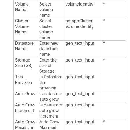
Volume
Select
volume​Identity
Y
Name
volume
name
Cluster
Select
netapp​Cluster​
Y
Volume
cluster
Volume​Identity
Name
volume
name
Datastore
Enter new
gen_​text_​input
Y
Name
datastore
name
Storage
Enter the
gen_​text_​input
Y
Size (GB)
size of
Storage.​
Thin
Is Datastore
gen_​text_​input
Provision
thin
provision
Auto Grow
Is datastore
gen_​text_​input
auto grow
Auto Grow
Is datastore
gen_​text_​input
Increment
auto grow
increment
Auto Grow
Auto Grow
gen_​text_​input
Y
Maximum
Maximum