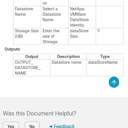
on
Datastore
Select a
Net​App​
Name
Datastore
VMWare​
Name.​
Data​Store​
Identity
Storage Size
Enter the
data​Store​
Y
(GB)
size of
Size
Storage.​
Outputs
Output
Description
Type
OUTPUT_​
Datastore name
data​Store​Name
DATASTORE_​
NAME
Was this Document Helpful?
Feedback
Yes
No