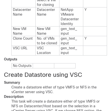
select a VM
for cloning
Datacenter
Datacenter
Net​App​
Y
Name
Name
VMware​
Datacenter​
Identity
New VM
New VM
gen_​text_​
Name
Name
input
Clone Count
No.​ of VMs
gen_​text_​
Y
to be cloned
input
VSC URL
VSC
gen_​text_​
Location
input
Outputs
No Outputs
Create Datastore using VSC
Summary
Create a datastore either of type VMFS or NFS in the
vCenter server using VSC.
Description
This task will create a datastore either of type VMFS or
NFS on Datacenter/Host based on the selection in a
vCenter Server using VSC. If we choose NFS option, the