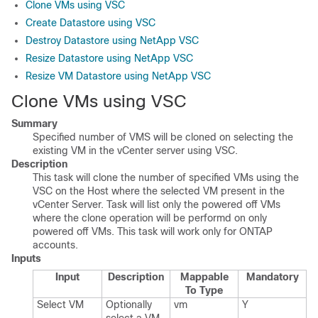
Clone VMs using VSC
Create Datastore using VSC
Destroy Datastore using NetApp VSC
Resize Datastore using NetApp VSC
Resize VM Datastore using NetApp VSC
Clone VMs using VSC
Summary
Specified number of VMS will be cloned on selecting the
existing VM in the vCenter server using VSC.
Description
This task will clone the number of specified VMs using the
VSC on the Host where the selected VM present in the
vCenter Server. Task will list only the powered off VMs
where the clone operation will be performd on only
powered off VMs. This task will work only for ONTAP
accounts.
Inputs
Input
Description
Mappable
Mandatory
To Type
Select VM
Optionally
vm
Y