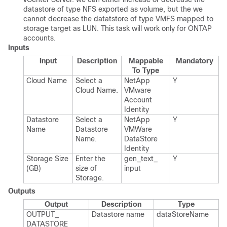
datastore of type NFS exported as volume, but the we
cannot decrease the datatstore of type VMFS mapped to
storage target as LUN. This task will work only for ONTAP
accounts.
Inputs
Input
Description
Mappable
Mandatory
To Type
Cloud Name
Select a
Net​App​
Y
Cloud Name.​
VMware​
Account​
Identity
Datastore
Select a
Net​App​
Y
Name
Datastore
VMWare​
Name.​
Data​Store​
Identity
Storage Size
Enter the
gen_​text_​
Y
(GB)
size of
input
Storage.​
Outputs
Output
Description
Type
OUTPUT_​
Datastore name
data​Store​Name
DATASTORE_​