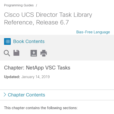
Programming Guides
Cisco UCS Director Task Library
Reference, Release 6.7
Bias-Free Language
Book Contents
Chapter: NetApp VSC Tasks
Updated:
January 14, 2019
Chapter Contents
This chapter contains the following sections: