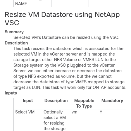
NAME
Resize VM Datastore using NetApp
VSC
Summary
Selected VM's Datastore can be resized using the VSC.
Description
This task resizes the datastore which is associated for the
selected VM in the vCenter server and is mapped the
storage target either NFS Volume or VMFS LUN to the
Storage system by the VSC pluggined to the vCenter
Server. we can either increase or decrease the datastore
of type NFS exported as volume, but the we cannot
decrease the datatstore of type VMFS mapped to storage
target as LUN. This task will work only for ONTAP accounts.
Inputs
Input
Description
Mappable
Mandatory
To Type
Select VM
Optionally
vm
Y
select a VM
for resizing
the storage