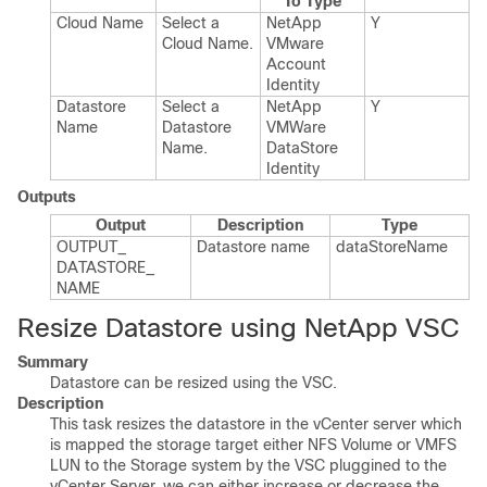
To Type
Cloud Name
Select a
Net​App​
Y
Cloud Name.​
VMware​
Account​
Identity
Datastore
Select a
Net​App​
Y
Name
Datastore
VMWare​
Name.​
Data​Store​
Identity
Outputs
Output
Description
Type
OUTPUT_​
Datastore name
data​Store​Name
DATASTORE_​
NAME
Resize Datastore using NetApp VSC
Summary
Datastore can be resized using the VSC.
Description
This task resizes the datastore in the vCenter server which
is mapped the storage target either NFS Volume or VMFS
LUN to the Storage system by the VSC pluggined to the
vCenter Server. we can either increase or decrease the