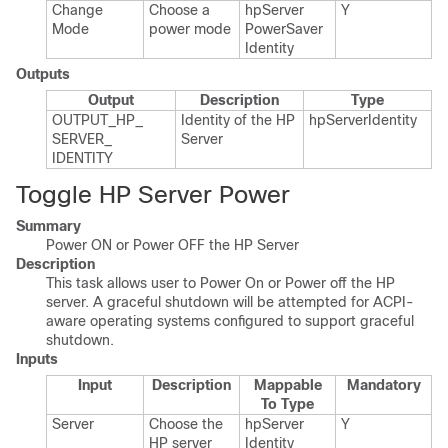
Change
Choose a
hp​Server​
Y
Mode
power mode
Power​Saver​
Identity
Outputs
Output
Description
Type
OUTPUT_​HP_​
Identity of the HP
hp​Server​Identity
SERVER_​
Server
IDENTITY
Toggle HP Server Power
Summary
Power ON or Power OFF the HP Server
Description
This task allows user to Power On or Power off the HP
server. A graceful shutdown will be attempted for ACPI-
aware operating systems configured to support graceful
shutdown.
Inputs
Input
Description
Mappable
Mandatory
To Type
Server
Choose the
hp​Server​
Y
HP server
Identity