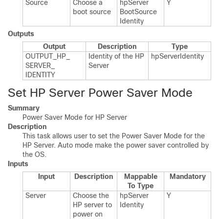
Source
Choose a
hp​Server​
Y
boot source
Boot​Source​
Identity
Outputs
Output
Description
Type
OUTPUT_​HP_​
Identity of the HP
hp​Server​Identity
SERVER_​
Server
IDENTITY
Set HP Server Power Saver Mode
Summary
Power Saver Mode for HP Server
Description
This task allows user to set the Power Saver Mode for the
HP Server. Auto mode make the power saver controlled by
the OS.
Inputs
Input
Description
Mappable
Mandatory
To Type
Server
Choose the
hp​Server​
Y
HP server to
Identity
power on