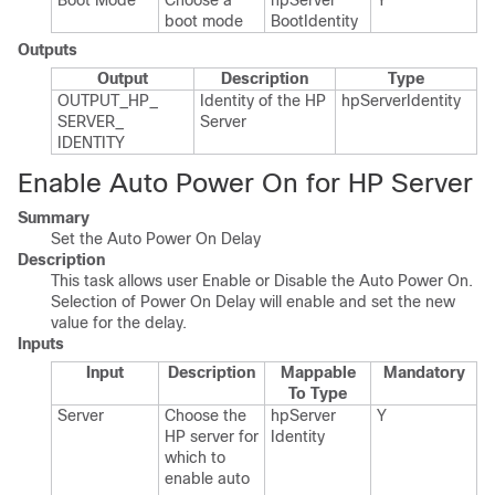
Boot Mode
Choose a
hp​Server​
Y
boot mode
Boot​Identity
Outputs
Output
Description
Type
OUTPUT_​HP_​
Identity of the HP
hp​Server​Identity
SERVER_​
Server
IDENTITY
Enable Auto Power On for HP Server
Summary
Set the Auto Power On Delay
Description
This task allows user Enable or Disable the Auto Power On.
Selection of Power On Delay will enable and set the new
value for the delay.
Inputs
Input
Description
Mappable
Mandatory
To Type
Server
Choose the
hp​Server​
Y
HP server for
Identity
which to
enable auto