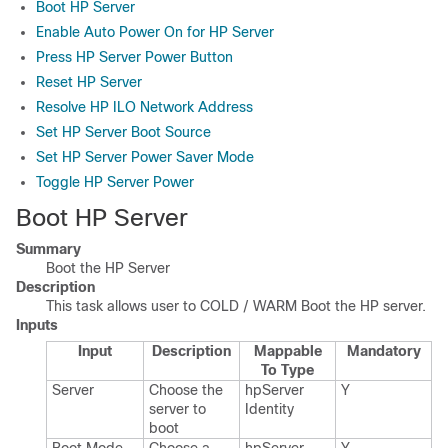
Boot HP Server
Enable Auto Power On for HP Server
Press HP Server Power Button
Reset HP Server
Resolve HP ILO Network Address
Set HP Server Boot Source
Set HP Server Power Saver Mode
Toggle HP Server Power
Boot HP Server
Summary
Boot the HP Server
Description
This task allows user to COLD / WARM Boot the HP server.
Inputs
Input
Description
Mappable
Mandatory
To Type
Server
Choose the
hp​Server​
Y
server to
Identity
boot