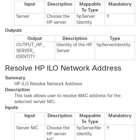
Input
Description
Mappable
Mandatory
To Type
Server
Choose the
hp​Server​
Y
HP server
Identity
Outputs
Output
Description
Type
OUTPUT_​HP_​
Identity of the HP
hp​Server​Identity
SERVER_​
Server
IDENTITY
Resolve HP ILO Network Address
Summary
HP ILO Resolve Network Address
Description
This task allows user to resolve MAC address for the
selected server NIC.
Inputs
Input
Description
Mappable
Mandatory
To Type
Server NIC
Choose the
hp​Server​Nic​
Y
HP server
Identity
NIC