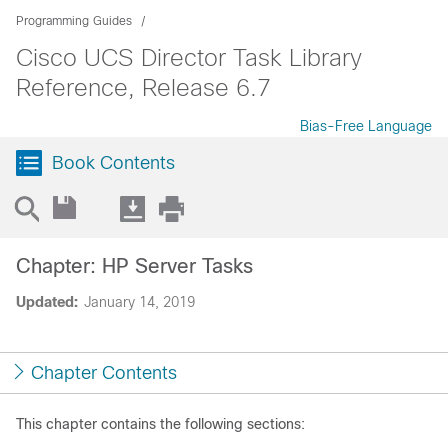
Programming Guides
Cisco UCS Director Task Library
Reference, Release 6.7
Bias-Free Language
Book Contents
Chapter: HP Server Tasks
Updated:
January 14, 2019
Chapter Contents
This chapter contains the following sections: