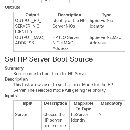
Outputs
Output
Description
Type
OUTPUT_​HP_​
Identity of the HP
hp​Server​Nic​
SERVER_​NIC_​
Server NICs
Identity
IDENTITY
OUTPUT_​MAC_​
HP ILO Server
hp​Server​Nic​Mac​
ADDRESS
NIC's MAC
Address
Address
Set HP Server Boot Source
Summary
Boot source to boot from for HP Server
Description
This task allows user to set the boot Mode for the HP
Server. The selected mode will get higher priority.
Inputs
Input
Description
Mappable
Mandatory
To Type
Server
Choose the
hp​Server​
Y
HP server
Identity
boot source