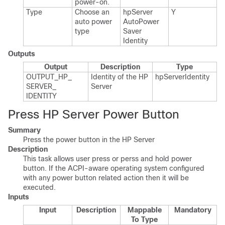
power-on.​
Type
Choose an
hp​Server​
Y
auto power
Auto​Power​
type
Saver​
Identity
Outputs
Output
Description
Type
OUTPUT_​HP_​
Identity of the HP
hp​Server​Identity
SERVER_​
Server
IDENTITY
Press HP Server Power Button
Summary
Press the power button in the HP Server
Description
This task allows user press or perss and hold power
button. If the ACPI-aware operating system configured
with any power button related action then it will be
executed.
Inputs
Input
Description
Mappable
Mandatory
To Type