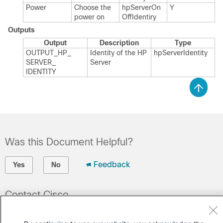
Power
Choose the
hp​Server​On​
Y
power on
Off​Identiry
Outputs
Output
Description
Type
OUTPUT_​HP_​
Identity of the HP
hp​Server​Identity
SERVER_​
Server
IDENTITY
Was this Document Helpful?
Feedback
Yes
No
Contact Cisco
Open a Support Case