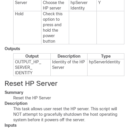
Server
Choose the
hp​Server​
Y
HP server
Identity
Hold
Check this
option to
press and
hold the
power
button
Outputs
Output
Description
Type
OUTPUT_​HP_​
Identity of the HP
hp​Server​Identity
SERVER_​
Server
IDENTITY
Reset HP Server
Summary
Reset the HP Server
Description
This task allows user reset the HP server. This script will
NOT attempt to gracefully shutdown the host operating
system before it powers off the server.
Inputs