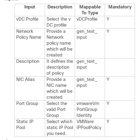
Input
Description
Mappable
Mandatory
To Type
v​DC Profile
Select the v​
v​DCProfile
Y
DC profile
Network
Provide a
gen_​text_​
Y
Policy Name
Network
input
policy name
which will be
created
Description
It defines the
gen_​text_​
description
input
of policy
NIC Alias
Provide a
gen_​text_​
Y
NIC name
input
which will be
created
Port Group
Select the
vmware​Vm​
Y
valid Port
Port​Group​
Group
Identity
Static IP
Select which
VMWare​
Y
Pool
static IP Pool
IPPool​Policy
you need.​