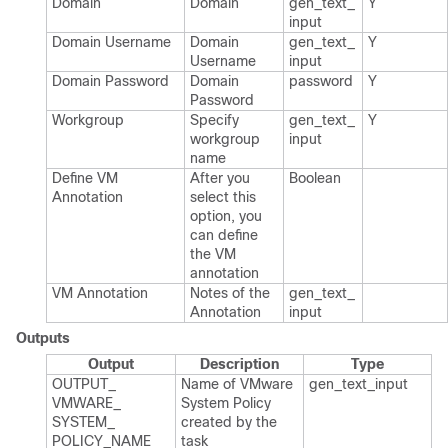
Domain
Domain
gen_​text_​
Y
input
Domain Username
Domain
gen_​text_​
Y
Username
input
Domain Password
Domain
password
Y
Password
Workgroup
Specify
gen_​text_​
Y
workgroup
input
name
Define VM
After you
Boolean
Annotation
select this
option, you
can define
the VM
annotation
VM Annotation
Notes of the
gen_​text_​
Annotation
input
Outputs
Output
Description
Type
OUTPUT_​
Name of VMware
gen_​text_​input
VMWARE_​
System Policy
SYSTEM_​
created by the
POLICY_​NAME
task