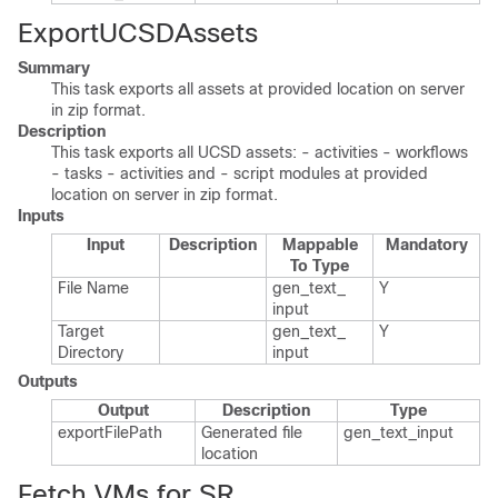
ExportUCSDAssets
Summary
This task exports all assets at provided location on server
in zip format.
Description
This task exports all UCSD assets: - activities - workflows
- tasks - activities and - script modules at provided
location on server in zip format.
Inputs
Input
Description
Mappable
Mandatory
To Type
File Name
gen_​text_​
Y
input
Target
gen_​text_​
Y
Directory
input
Outputs
Output
Description
Type
export​File​Path
Generated file
gen_​text_​input
location
Fetch VMs for SR