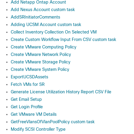
Add Netapp Ontap Account
Add Nexus Account custom task
AddSRInitiatorComments
Adding UCSM Account custom task
Collect Inventory Collection On Selected VM
Create Custom Workflow Input From CSV custom task
Create VMware Computing Policy
Create VMware Network Policy
Create VMware Storage Policy
Create VMware System Policy
ExportUCSDAssets
Fetch VMs for SR
Generate License Utilization History Report CSV File
Get Email Setup
Get Login Profile
Get VMware VM Details
GetFreeVlansOfVlanPoolPolicy custom task
Modify SCSI Controller Type