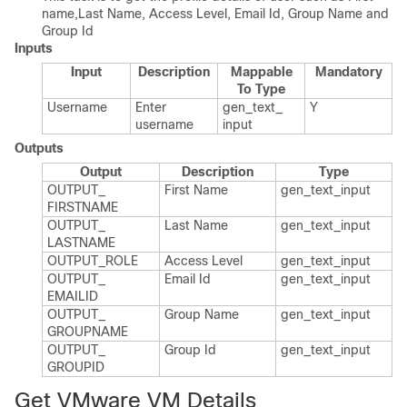
name,Last Name, Access Level, Email Id, Group Name and
Group Id
Inputs
Input
Description
Mappable
Mandatory
To Type
Username
Enter
gen_​text_​
Y
username
input
Outputs
Output
Description
Type
OUTPUT_​
First Name
gen_​text_​input
FIRSTNAME
OUTPUT_​
Last Name
gen_​text_​input
LASTNAME
OUTPUT_​ROLE
Access Level
gen_​text_​input
OUTPUT_​
Email Id
gen_​text_​input
EMAILID
OUTPUT_​
Group Name
gen_​text_​input
GROUPNAME
OUTPUT_​
Group Id
gen_​text_​input
GROUPID
Get VMware VM Details