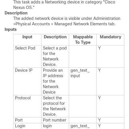
This task adds a Networking device in category "Cisco
Nexus OS."
Description
The added network device is visible under Administration
>Physical Accounts > Managed Network Elements tab.
Inputs
Input
Description
Mappable
Mandatory
To Type
Select Pod
Select a pod
Y
for the
Network
Device.​
Device IP
Provide an
gen_​text_​
Y
IP address
input
for the
Network
Device
Protocol
Select the
Y
protocol for
the Network
Device.​
Port
Port number
Y
Login
login
gen_​text_​
Y