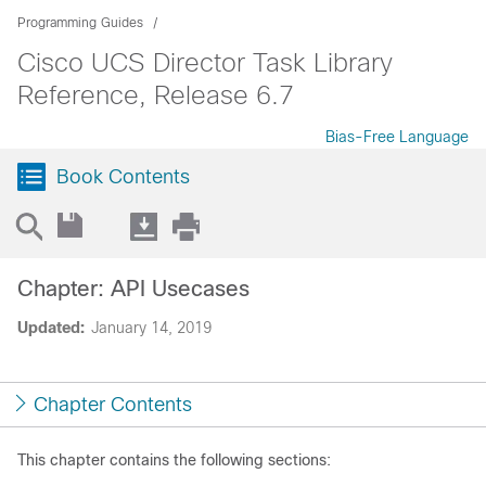
Programming Guides
Cisco UCS Director Task Library
Reference, Release 6.7
Bias-Free Language
Book Contents
Chapter: API Usecases
Updated:
January 14, 2019
Chapter Contents
This chapter contains the following sections: