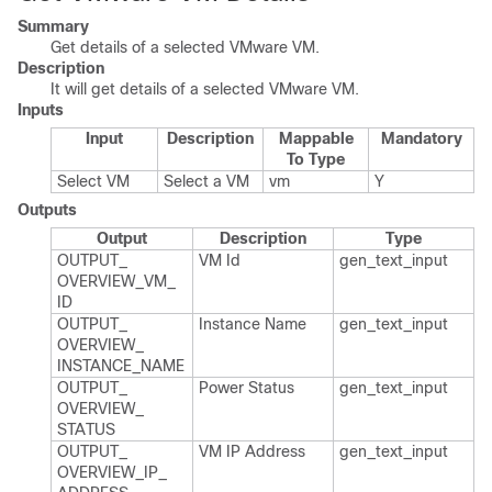
Summary
Get details of a selected VMware VM.
Description
It will get details of a selected VMware VM.
Inputs
Input
Description
Mappable
Mandatory
To Type
Select VM
Select a VM
vm
Y
Outputs
Output
Description
Type
OUTPUT_​
VM Id
gen_​text_​input
OVERVIEW_​VM_​
ID
OUTPUT_​
Instance Name
gen_​text_​input
OVERVIEW_​
INSTANCE_​NAME
OUTPUT_​
Power Status
gen_​text_​input
OVERVIEW_​
STATUS
OUTPUT_​
VM IP Address
gen_​text_​input
OVERVIEW_​IP_​