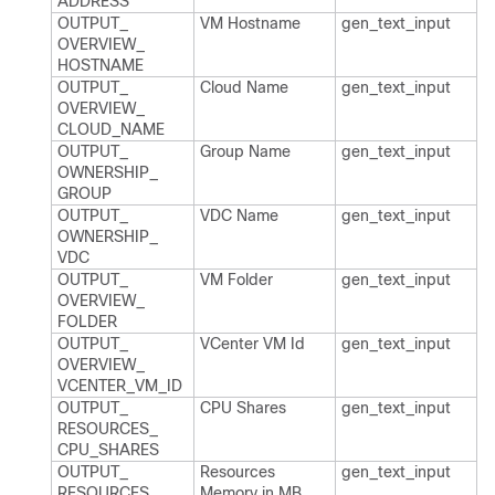
ADDRESS
OUTPUT_​
VM Hostname
gen_​text_​input
OVERVIEW_​
HOSTNAME
OUTPUT_​
Cloud Name
gen_​text_​input
OVERVIEW_​
CLOUD_​NAME
OUTPUT_​
Group Name
gen_​text_​input
OWNERSHIP_​
GROUP
OUTPUT_​
VDC Name
gen_​text_​input
OWNERSHIP_​
VDC
OUTPUT_​
VM Folder
gen_​text_​input
OVERVIEW_​
FOLDER
OUTPUT_​
VCenter VM Id
gen_​text_​input
OVERVIEW_​
VCENTER_​VM_​ID
OUTPUT_​
CPU Shares
gen_​text_​input
RESOURCES_​
CPU_​SHARES
OUTPUT_​
Resources
gen_​text_​input
RESOURCES_​
Memory in MB