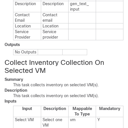
Description
Description
gen_​text_​
input
Contact
Contact
Email
email
Location
Location
Service
Service
Provider
provider
Outputs
No Outputs
Collect Inventory Collection On
Selected VM
Summary
This task collects inventory on selected VM(s).
Description
This task collects inventory on selected VM(s).
Inputs
Input
Description
Mappable
Mandatory
To Type
Select VM
Select one
vm
Y
VM