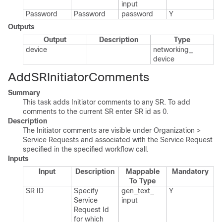
input
Password
Password
password
Y
Outputs
Output
Description
Type
device
networking_​
device
AddSRInitiatorComments
Summary
This task adds Initiator comments to any SR. To add
comments to the current SR enter SR id as 0.
Description
The Initiator comments are visible under Organization >
Service Requests and associated with the Service Request
specified in the specified workflow call.
Inputs
Input
Description
Mappable
Mandatory
To Type
SR ID
Specify
gen_​text_​
Y
Service
input
Request Id
for which