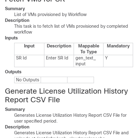
Summary
List of VMs provisioned by Workflow
Description
This task is to fetch list of VMs provisioned by completed
workflow
Inputs
Input
Description
Mappable
Mandatory
To Type
SR Id
Enter SR Id
gen_​text_​
Y
input
Outputs
No Outputs
Generate License Utilization History
Report CSV File
Summary
Generates License Utilization History Report CSV File for
user specified period.
Description
Generates License Utilization History Report CSV File and