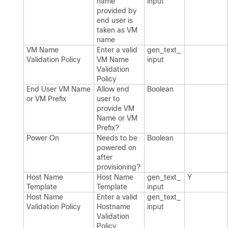
name
input
provided by
end user is
taken as VM
name
VM Name
Enter a valid
gen_​text_​
Validation Policy
VM Name
input
Validation
Policy
End User VM Name
Allow end
Boolean
or VM Prefix
user to
provide VM
Name or VM
Prefix?
Power On
Needs to be
Boolean
powered on
after
provisioning?
Host Name
Host Name
gen_​text_​
Y
Template
Template
input
Host Name
Enter a valid
gen_​text_​
Validation Policy
Hostname
input
Validation
Policy