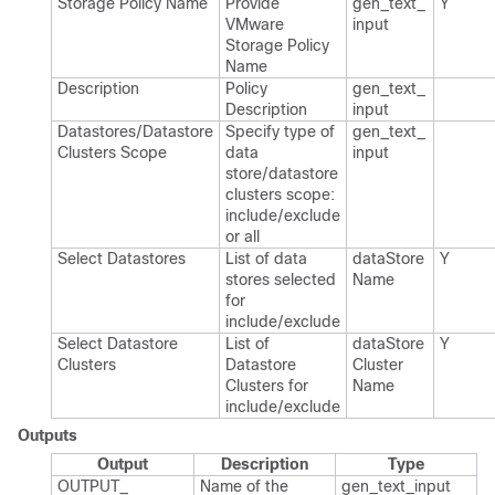
Storage Policy Name
Provide
gen_​text_​
Y
VMware
input
Storage Policy
Name
Description
Policy
gen_​text_​
Description
input
Datastores/Datastore
Specify type of
gen_​text_​
Clusters Scope
data
input
store/datastore
clusters scope:
include/exclude
or all
Select Datastores
List of data
data​Store​
Y
stores selected
Name
for
include/exclude
Select Datastore
List of
data​Store​
Y
Clusters
Datastore
Cluster​
Clusters for
Name
include/exclude
Outputs
Output
Description
Type
OUTPUT_​
Name of the
gen_​text_​input