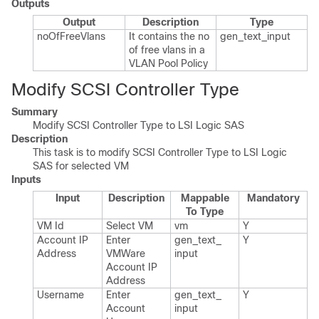
Outputs
Output
Description
Type
no​Of​Free​Vlans
It contains the no
gen_​text_​input
of free vlans in a
VLAN Pool Policy
Modify SCSI Controller Type
Summary
Modify SCSI Controller Type to LSI Logic SAS
Description
This task is to modify SCSI Controller Type to LSI Logic
SAS for selected VM
Inputs
Input
Description
Mappable
Mandatory
To Type
VM Id
Select VM
vm
Y
Account IP
Enter
gen_​text_​
Y
Address
VMWare
input
Account IP
Address
Username
Enter
gen_​text_​
Y
Account
input