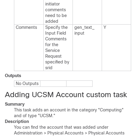
initiator
comments
need to be
added
Comments
Specify the
gen_​text_​
Y
Input Field
input
Comments
for the
Service
Request
specified by
srid
Outputs
No Outputs
Adding UCSM Account custom task
Summary
This task adds an account in the category "Computing"
and of type "UCSM."
Description
You can find the account that was added under
Administration > Physical Accounts > Physical Accounts