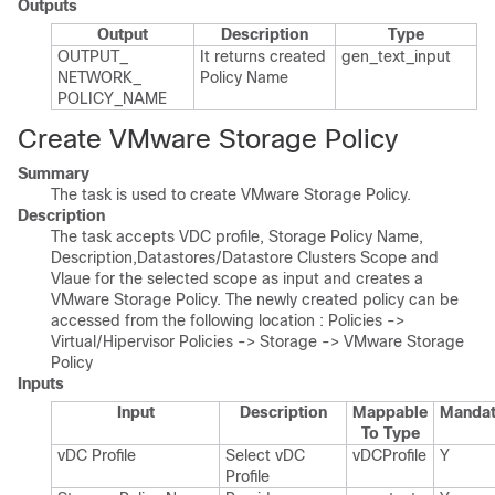
Outputs
Output
Description
Type
OUTPUT_​
It returns created
gen_​text_​input
NETWORK_​
Policy Name
POLICY_​NAME
Create VMware Storage Policy
Summary
The task is used to create VMware Storage Policy.
Description
The task accepts VDC profile, Storage Policy Name,
Description,Datastores/Datastore Clusters Scope and
Vlaue for the selected scope as input and creates a
VMware Storage Policy. The newly created policy can be
accessed from the following location : Policies ->
Virtual/Hipervisor Policies -> Storage -> VMware Storage
Policy
Inputs
Input
Description
Mappable
Mandat
To Type
v​DC Profile
Select v​DC
v​DCProfile
Y
Profile