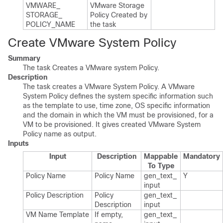
VMWARE_​
VMware Storage
STORAGE_​
Policy Created by
POLICY_​NAME
the task
Create VMware System Policy
Summary
The task Creates a VMware system Policy.
Description
The task creates a VMware System Policy. A VMware
System Policy defines the system specific information such
as the template to use, time zone, OS specific information
and the domain in which the VM must be provisioned, for a
VM to be provisioned. It gives created VMware System
Policy name as output.
Inputs
Input
Description
Mappable
Mandatory
To Type
Policy Name
Policy Name
gen_​text_​
Y
input
Policy Description
Policy
gen_​text_​
Description
input
VM Name Template
If empty,
gen_​text_​