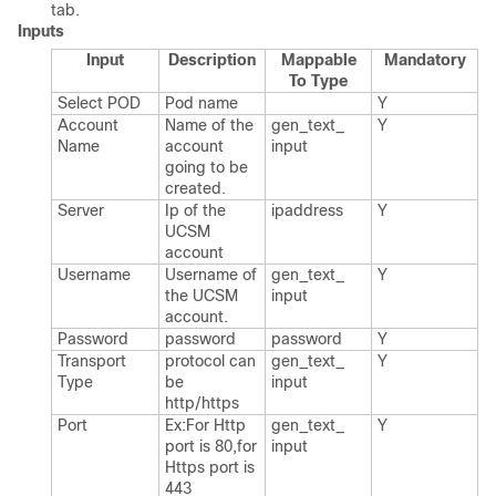
tab.
Inputs
Input
Description
Mappable
Mandatory
To Type
Select POD
Pod name
Y
Account
Name of the
gen_​text_​
Y
Name
account
input
going to be
created.​
Server
Ip of the
ipaddress
Y
UCSM
account
Username
Username of
gen_​text_​
Y
the UCSM
input
account.​
Password
password
password
Y
Transport
protocol can
gen_​text_​
Y
Type
be
input
http/https
Port
Ex:For Http
gen_​text_​
Y
port is 80,for
input
Https port is
443