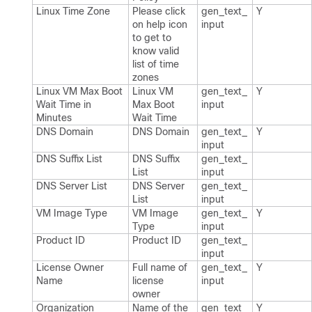
Linux Time Zone
Please click
gen_​text_​
Y
on help icon
input
to get to
know valid
list of time
zones
Linux VM Max Boot
Linux VM
gen_​text_​
Y
Wait Time in
Max Boot
input
Minutes
Wait Time
DNS Domain
DNS Domain
gen_​text_​
Y
input
DNS Suffix List
DNS Suffix
gen_​text_​
List
input
DNS Server List
DNS Server
gen_​text_​
List
input
VM Image Type
VM Image
gen_​text_​
Y
Type
input
Product ID
Product ID
gen_​text_​
input
License Owner
Full name of
gen_​text_​
Y
Name
license
input
owner
Organization
Name of the
gen_​text_​
Y