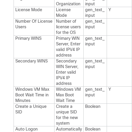
Organization
input
License Mode
License
gen_​text_​
Y
Mode
input
Number Of License
Number of
gen_​text_​
Users
license users
input
for the OS
Primary WINS
Primary WIN
gen_​text_​
Server, Enter
input
valid IPV4 IP
address
Secondary WINS
Secondary
gen_​text_​
WIN Server,
input
Enter valid
IPV4 IP
address
Windows VM Max
Windows VM
gen_​text_​
Y
Boot Wait Time in
Max Boot
input
Minutes
Wait Time
Create a Unique
Create a
Boolean
SID
unique SID
for the new
system
Auto Logon
Automatically
Boolean