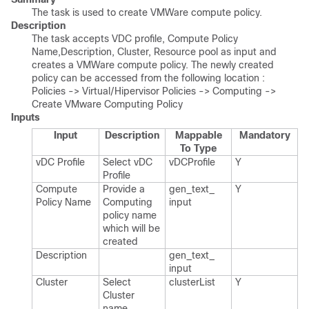
The task is used to create VMWare compute policy.
Description
The task accepts VDC profile, Compute Policy
Name,Description, Cluster, Resource pool as input and
creates a VMWare compute policy. The newly created
policy can be accessed from the following location :
Policies -> Virtual/Hipervisor Policies -> Computing ->
Create VMware Computing Policy
Inputs
Input
Description
Mappable
Mandatory
To Type
v​DC Profile
Select v​DC
v​DCProfile
Y
Profile
Compute
Provide a
gen_​text_​
Y
Policy Name
Computing
input
policy name
which will be
created
Description
gen_​text_​
input
Cluster
Select
cluster​List
Y
Cluster
name