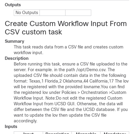
Outputs
No Outputs
Create Custom Workflow Input From
CSV custom task
Summary
This task reads data from a CSV file and creates custom
workflow input.
Description
Before running this task, ensure a CSV file uploaded to the
server. For example. in the path /opt/Demo.csv. The
uploaded CSV file should contain data in the the following
format: Texas,1 Florida,2 Oklahoma,44 California,17 The lov
will be registered with the provided lovname.You can find
the registered lov under Policies > Orchestration >Custom
Workflow Input. Note:Do not edit the registered Custom
Workflow Input from UCSD GUI. Otherwise, the data will
differ between the CSV file and the UCSD database. If you
want to update the lov then update the CSV file
accordingly.
Inputs