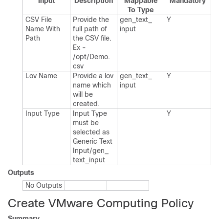
Input
Description
Mappable
Mandatory
To Type
CSV File
Provide the
gen_​text_​
Y
Name With
full path of
input
Path
the CSV file.​
Ex -
/opt/Demo.​
csv
Lov Name
Provide a lov
gen_​text_​
Y
name which
input
will be
created.​
Input Type
Input Type
Y
must be
selected as
Generic Text
Input/gen_​
text_​input
Outputs
No Outputs
Create VMware Computing Policy
Summary