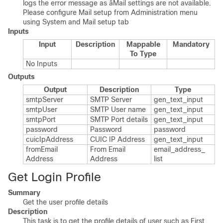
logs the error message as âMail settings are not available.
Please configure Mail setup from Administration menu
using System and Mail setup tab
Inputs
Input
Description
Mappable
Mandatory
To Type
No Inputs
Outputs
Output
Description
Type
smtp​Server
SMTP Server
gen_​text_​input
smtp​User
SMTP User name
gen_​text_​input
smtp​Port
SMTP Port details
gen_​text_​input
password
Password
password
cuic​Ip​Address
CUIC IP Address
gen_​text_​input
from​Email​
From Email
email_​address_​
Address
Address
list
Get Login Profile
Summary
Get the user profile details
Description
This task is to get the profile details of user such as First