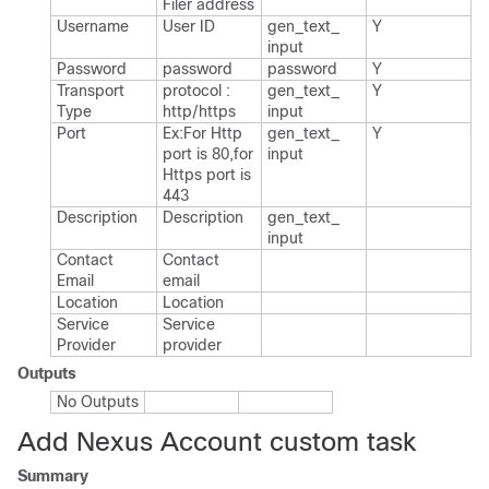
Filer address
Username
User ID
gen_​text_​
Y
input
Password
password
password
Y
Transport
protocol :
gen_​text_​
Y
Type
http/https
input
Port
Ex:For Http
gen_​text_​
Y
port is 80,for
input
Https port is
443
Description
Description
gen_​text_​
input
Contact
Contact
Email
email
Location
Location
Service
Service
Provider
provider
Outputs
No Outputs
Add Nexus Account custom task
Summary