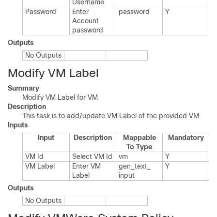
Username
Password
Enter
password
Y
Account
password
Outputs
No Outputs
Modify VM Label
Summary
Modify VM Label for VM
Description
This task is to add/update VM Label of the provided VM
Inputs
Input
Description
Mappable
Mandatory
To Type
VM Id
Select VM Id
vm
Y
VM Label
Enter VM
gen_​text_​
Y
Label
input
Outputs
No Outputs