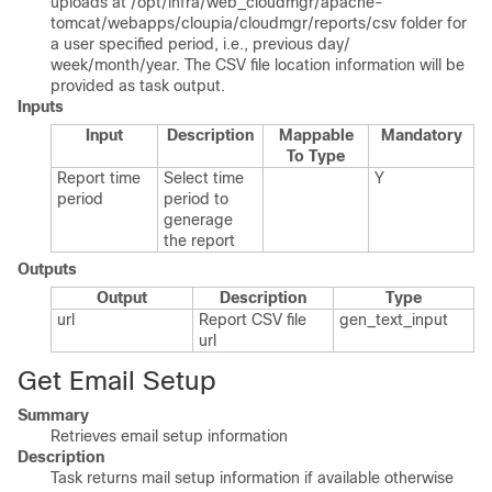
uploads at /opt/infra/web_cloudmgr/apache-
tomcat/webapps/cloupia/cloudmgr/reports/csv folder for
a user specified period, i.e., previous day/
week/month/year. The CSV file location information will be
provided as task output.
Inputs
Input
Description
Mappable
Mandatory
To Type
Report time
Select time
Y
period
period to
generage
the report
Outputs
Output
Description
Type
url
Report CSV file
gen_​text_​input
url
Get Email Setup
Summary
Retrieves email setup information
Description
Task returns mail setup information if available otherwise