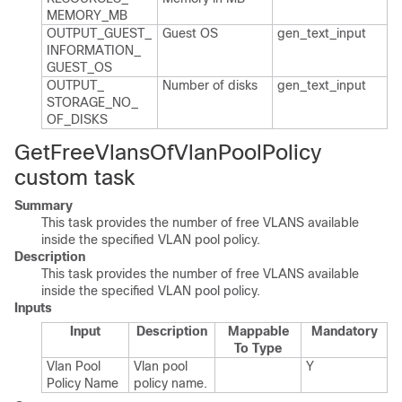
MEMORY_​MB
OUTPUT_​GUEST_​
Guest OS
gen_​text_​input
INFORMATION_​
GUEST_​OS
OUTPUT_​
Number of disks
gen_​text_​input
STORAGE_​NO_​
OF_​DISKS
GetFreeVlansOfVlanPoolPolicy
custom task
Summary
This task provides the number of free VLANS available
inside the specified VLAN pool policy.
Description
This task provides the number of free VLANS available
inside the specified VLAN pool policy.
Inputs
Input
Description
Mappable
Mandatory
To Type
Vlan Pool
Vlan pool
Y
Policy Name
policy name.​