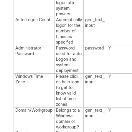
logon after
system
powers
Auto Logon Count
Automatically
gen_​text_​
logon for the
input
number of
times as
specified
Administrator
Password
password
Y
Password
used for auto
Logon and
system
deployment
Windows Time
Please click
gen_​text_​
Y
Zone
on help icon
input
to get to
know valid
list of time
zones
Domain/Workgroup
Belongs to a
gen_​text_​
Y
Windows
input
domain or
workgroup?