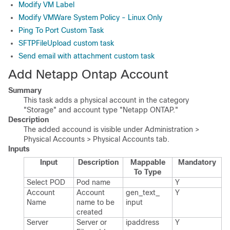
Modify VM Label
Modify VMWare System Policy - Linux Only
Ping To Port Custom Task
SFTPFileUpload custom task
Send email with attachment custom task
Add Netapp Ontap Account
Summary
This task adds a physical account in the category
"Storage" and account type "Netapp ONTAP."
Description
The added accound is visible under Administration >
Physical Accounts > Physical Accounts tab.
Inputs
Input
Description
Mappable
Mandatory
To Type
Select POD
Pod name
Y
Account
Account
gen_​text_​
Y
Name
name to be
input
created
Server
Server or
ipaddress
Y