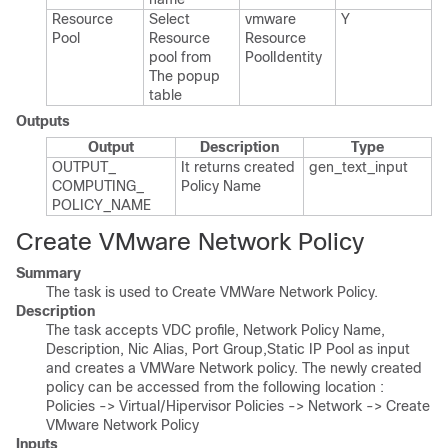
Resource
Select
vmware​
Y
Pool
Resource
Resource​
pool from
Pool​Identity
The popup
table
Outputs
Output
Description
Type
OUTPUT_​
It returns created
gen_​text_​input
COMPUTING_​
Policy Name
POLICY_​NAME
Create VMware Network Policy
Summary
The task is used to Create VMWare Network Policy.
Description
The task accepts VDC profile, Network Policy Name,
Description, Nic Alias, Port Group,Static IP Pool as input
and creates a VMWare Network policy. The newly created
policy can be accessed from the following location :
Policies -> Virtual/Hipervisor Policies -> Network -> Create
VMware Network Policy
Inputs