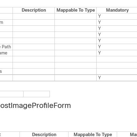
Description
Mappable To Type
Mandatory
Y
rm
Y
Y
Y
Y
 Path
Y
Name
Y
s
Y
stImageProfileForm
t
Description
Mappable To Type
Ma