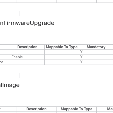
Y
nFirmwareUpgrade
Description
Mappable To Type
Mandatory
Y
Enable
Y
me
Y
alImage
t
Description
Mappable To Type
Ma