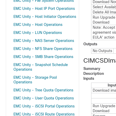
EMC Unity - File System Operations
Download No
Select Availa
EMC Unity - Host IP Port Operations
Delete All Im
EMC Unity - Host Initiator Operations
Run Upgrade 
Download
EMC Unity - Host Operations
Note: Accept 
agreement vi
EMC Unity - LUN Operations
EULA' action
EMC Unity - NAS Server Operations
Outputs
EMC Unity - NFS Share Operations
No Outputs
EMC Unity - SMB Share Operations
CIMCSDIm
EMC Unity - Snapshot Schedule
Summary
Operations
Description
EMC Unity - Storage Pool
Inputs
Operations
Inpu
EMC Unity - Tree Quota Operations
Download im
EMC Unity - User Quota Operations
Run Upgrade 
EMC Unity - iSCSI Portal Operations
Download
EMC Unity - iSCSI Route Operations