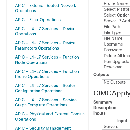
Profile Name
APIC - External Routed Network
Select Platfo
Operations
Select Option
APIC - Filter Operations
Server IP Ad
File Path
APIC - L4-L7 Services - Device
File Type
Operations
File Name
APIC - L4-L7 Services - Device
Username
Parameters Operations
Password
Delete All Im
APIC - L4-L7 Services - Function
Run Upgrade 
Node Operations
Download
APIC - L4-L7 Services - Function
Outputs
Profile Operations
No Outputs
APIC - L4-L7 Services - Router
Configuration Operations
CIMCApply
APIC - L4-L7 Services - Service
Summary
Graph Template Operations
Description
Inputs
APIC - Physical and External Domain
Operations
Input
Servers
APIC - Security Management