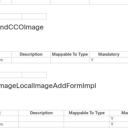
w
indCCOImage
Description
Mappable To Type
Mandatory
rm
Y
mageLocalImageAddFormImpl
t
Description
Mappable To Type
Ma
Y
rm
Y