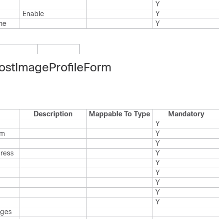
Y
Enable
Y
me
Y
ostImageProfileForm
Description
Mappable To Type
Mandatory
Y
rm
Y
Y
dress
Y
Y
Y
Y
Y
Y
ages