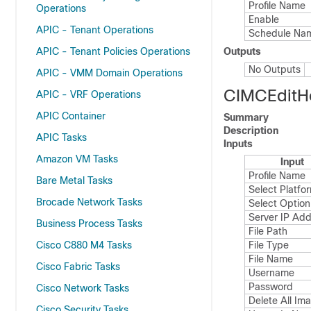
Profile Name
Operations
Enable
APIC - Tenant Operations
Schedule Na
APIC - Tenant Policies Operations
Outputs
No Outputs
APIC - VMM Domain Operations
CIMCEditH
APIC - VRF Operations
APIC Container
Summary
Description
APIC Tasks
Inputs
Amazon VM Tasks
Input
Profile Name
Bare Metal Tasks
Select Platfo
Brocade Network Tasks
Select Option
Server IP Ad
Business Process Tasks
File Path
Cisco C880 M4 Tasks
File Type
File Name
Cisco Fabric Tasks
Username
Password
Cisco Network Tasks
Delete All Im
Cisco Security Tasks