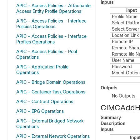
Inputs
APIC - Access Policies - Attachable
Input
Access Entity Profile Operations
Profile Name
APIC - Access Policies - Interface
Select Platfo
Policies Operations
Select Server
Location Link
APIC - Access Policies - Interface
Remote IP
Profiles Operations
Remote Share
APIC - Access Policies - Pool
Remote file 
Operations
User Name
Password
APIC - Application Profile
Operations
Mount Option
APIC - Bridge Domain Operations
Outputs
APIC - Container Task Operations
No Outputs
APIC - Contract Operations
CIMCAddHo
APIC - EPG Operations
Summary
APIC - External Bridged Network
Description
Operations
Inputs
APIC - External Network Operations
Inpu