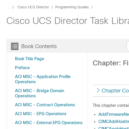
...
Cisco UCS Director
Programming Guides
Cisco UCS Director Task Libr
Book Contents
Book Title Page
Chapter: 
Preface
ACI MSC - Application Profile
Operations
Chapter Co
ACI MSC - Bridge Domain
Operations
ACI MSC - Contract Operations
This chapter contai
ACI MSC - EPG Operations
AddFirmwareNe
CIMCAddHostIm
ACI MSC - External EPG Operations
CIMCApplyHost