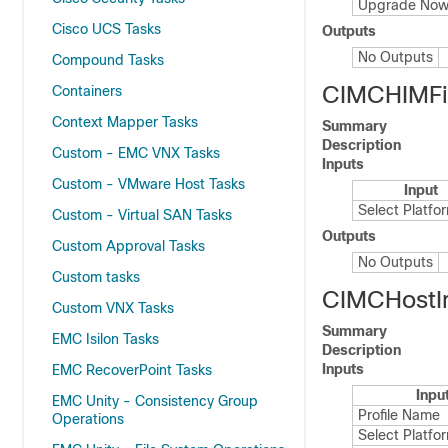
Upgrade No
Cisco UCS Tasks
Outputs
No Outputs
Compound Tasks
CIMCHIMF
Containers
Context Mapper Tasks
Summary
Description
Custom - EMC VNX Tasks
Inputs
Custom - VMware Host Tasks
Input
Select Platfo
Custom - Virtual SAN Tasks
Outputs
Custom Approval Tasks
No Outputs
Custom tasks
CIMCHostI
Custom VNX Tasks
Summary
EMC Isilon Tasks
Description
Inputs
EMC RecoverPoint Tasks
Inpu
EMC Unity - Consistency Group
Profile Name
Operations
Select Platfo