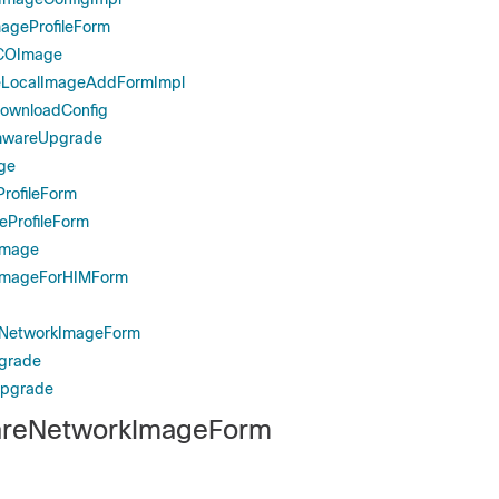
ageProfileForm
COImage
LocalImageAddFormImpl
wnloadConfig
mwareUpgrade
ge
rofileForm
eProfileForm
Image
ImageForHIMForm
eNetworkImageForm
grade
pgrade
reNetworkImageForm