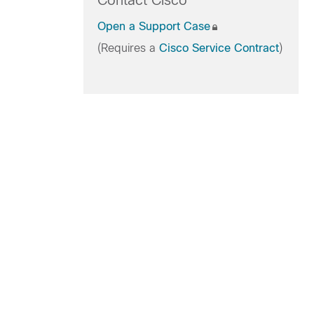
Contact Cisco
Open a Support Case
(Requires a
Cisco Service Contract
)