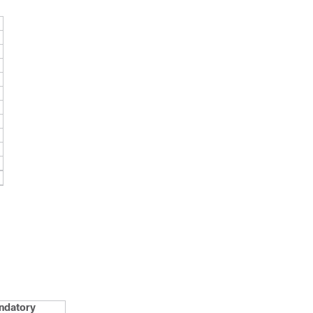
ndatory