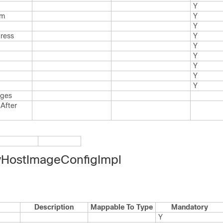
Y
rm
Y
Y
dress
Y
Y
Y
Y
Y
Y
ages
After
HostImageConfigImpl
Description
Mappable To Type
Mandatory
Y