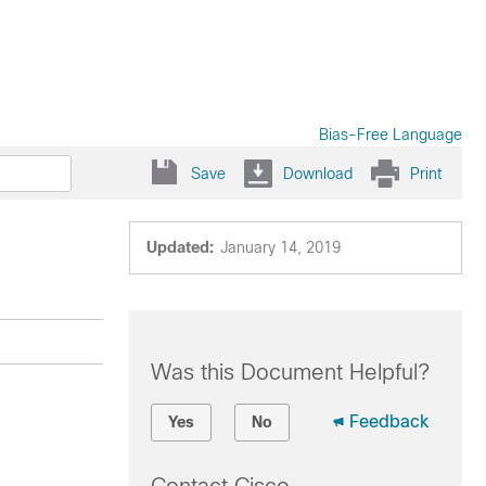
Bias-Free Language
Save
Download
Print
Updated:
January 14, 2019
Was this Document Helpful?
Feedback
Yes
No