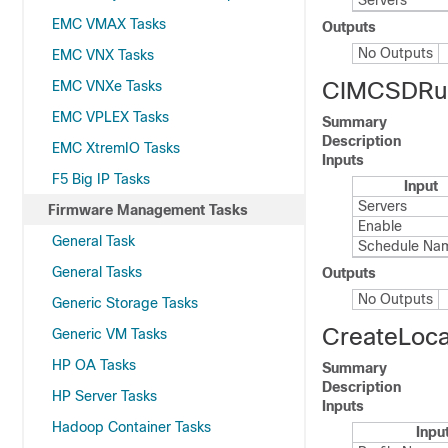
Servers
EMC VMAX Tasks
Outputs
No Outputs
EMC VNX Tasks
CIMCSDRu
EMC VNXe Tasks
EMC VPLEX Tasks
Summary
Description
EMC XtremIO Tasks
Inputs
F5 Big IP Tasks
Input
Servers
Firmware Management Tasks
Enable
General Task
Schedule Na
General Tasks
Outputs
No Outputs
Generic Storage Tasks
CreateLoc
Generic VM Tasks
HP OA Tasks
Summary
Description
HP Server Tasks
Inputs
Hadoop Container Tasks
Inpu