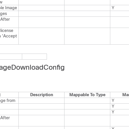
w
ble Image
Y
ages
After
license
a 'Accept
ageDownloadConfig
t
Description
Mappable To Type
Ma
age from
Y
Y
Y
After