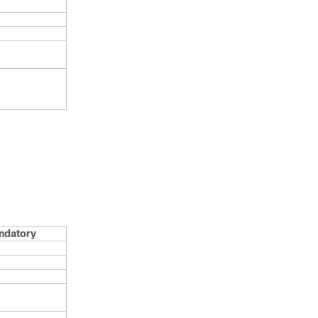
ndatory