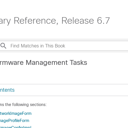
ary Reference, Release 6.7
Firmware Management Tasks
ntents
ns the following sections:
tworkImageForm
ageProfileForm
ImageConfigImpl