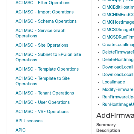
ACI MSC - Filter Operations
CIMCEditHostIm
ACI MSC - Import Operations
CIMCHIMFindC
ACI MSC - Schema Operations
CIMCHostImage
CIMCSDImageDo
ACI MSC - Service Graph
Operations
CIMCSDRunFir
CreateLocalIma
ACI MSC - Site Operations
DeleteFirmwareP
ACI MSC - Subnet to EPG on Site
DeleteHostImag
Operations
DownloadLocal
ACI MSC - Template Operations
DownloadLocal
ACI MSC - Template to Site
LocalImage
Operations
ModifyFirmwar
ACI MSC - Tenant Operations
RunFirmwareUp
ACI MSC - User Operations
RunHostImageU
ACI MSC - VRF Operations
AddFirmwa
API Usecases
Summary
APIC
Description