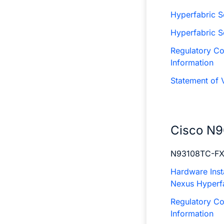
Hyperfabric S
Hyperfabric 
Regulatory Co
Information
Statement of V
Cisco N9
N93108TC-F
Hardware Insta
Nexus Hyperf
Regulatory Co
Information