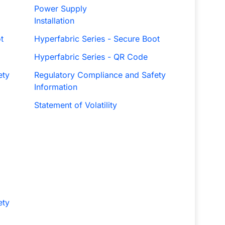
Power Supply
Installation
t
Hyperfabric Series - Secure Boot
Hyperfabric Series - QR Code
ety
Regulatory Compliance and Safety
Information
Statement of Volatility
ety