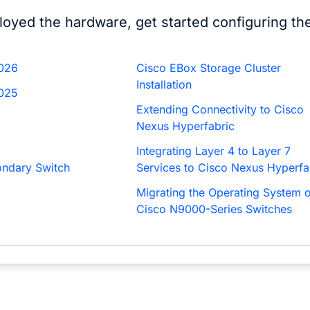
loyed the hardware, get started configuring t
2026
Cisco EBox Storage Cluster
Installation
2025
Extending Connectivity to Cisco
Nexus Hyperfabric
Integrating Layer 4 to Layer 7
ondary Switch
Services to Cisco Nexus Hyperfa
Migrating the Operating System o
Cisco N9000-Series Switches