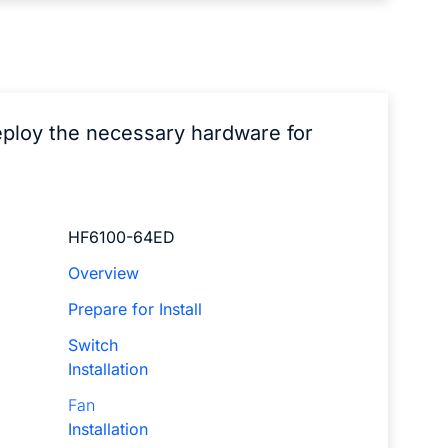
eploy the necessary hardware for
HF6100-64ED
Overview
Prepare for Install
Switch
Installation
Fan
Installation