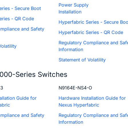
Power Supply
eries - Secure Boot
Installation
Series - QR Code
Hyperfabric Series - Secure Boo
mpliance and Safety
Hyperfabric Series - QR Code
Regulatory Compliance and Saf
olatility
Information
Statement of Volatility
000-Series Switches
X3
N9164E-NS4-O
llation Guide for
Hardware Installation Guide for
abric
Nexus Hyperfabric
mpliance and Safety
Regulatory Compliance and Saf
Information