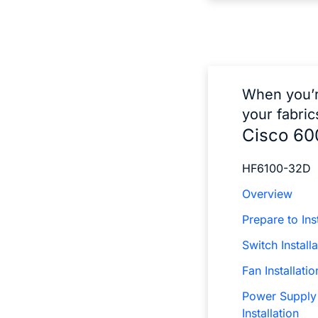
When you’r
your fabric
Cisco 60
HF6100-32D
Overview
Prepare to Inst
Switch Installa
Fan Installatio
Power Supply
Installation