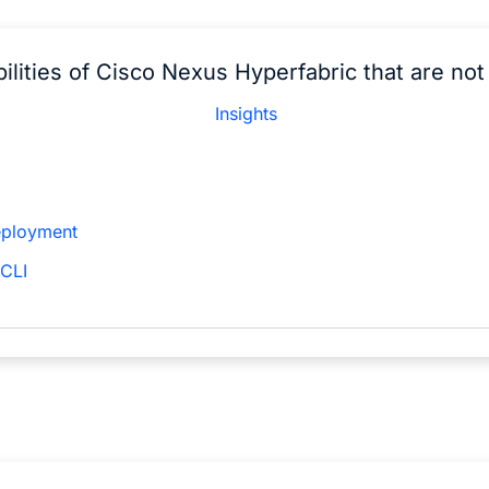
ilities of Cisco Nexus Hyperfabric that are not 
Insights
eployment
CLI