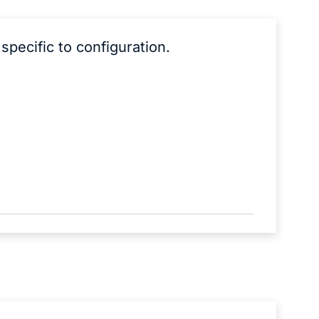
specific to configuration.