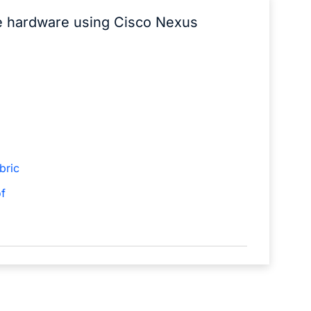
he hardware using Cisco Nexus
bric
f