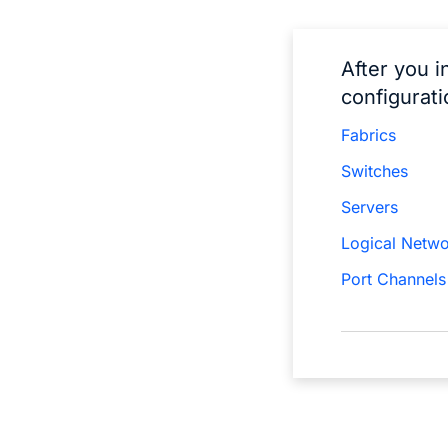
After you i
configurati
Fabrics
Switches
Servers
Logical Netw
Port Channels