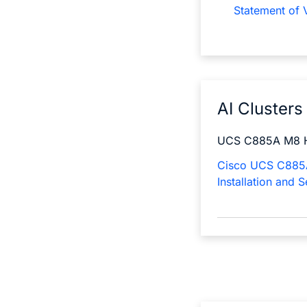
Statement of V
AI Clusters
UCS C885A M8 
Cisco UCS C885
Installation and 