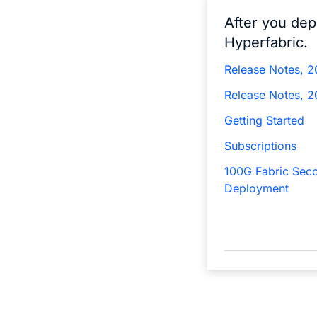
After you dep
Hyperfabric.
Release Notes, 
Release Notes, 
Getting Started
Subscriptions
100G Fabric Sec
Deployment