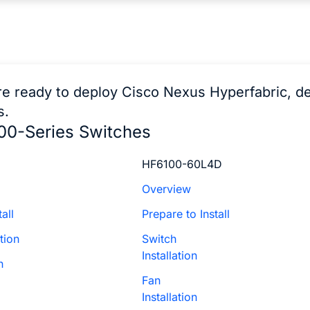
e ready to deploy Cisco Nexus Hyperfabric, d
s.
00-Series Switches
HF6100-60L4D
Overview
all
Prepare to Install
tion
Switch
Installation
n
Fan
Installation