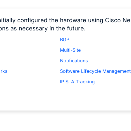
nitially configured the hardware using Cisco N
ons as necessary in the future.
BGP
Multi-Site
Notifications
orks
Software Lifecycle Management
IP SLA Tracking