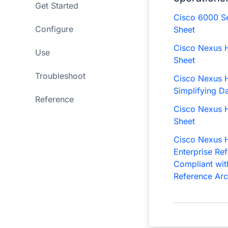
Get Started
Cisco 6000 Se
Configure
Sheet
Cisco Nexus H
Use
Sheet
Troubleshoot
Cisco Nexus H
Simplifying D
Reference
Cisco Nexus H
Sheet
Cisco Nexus H
Enterprise Re
Compliant wit
Reference Arc