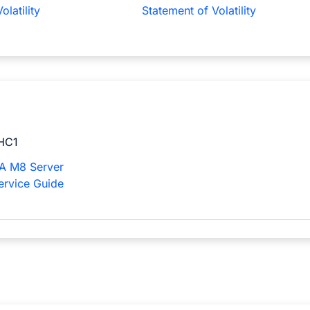
olatility
Statement of Volatility
HC1
A M8 Server
Service Guide