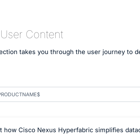
 User Content
ection takes you through the user journey to 
t how Cisco Nexus Hyperfabric simplifies data
.