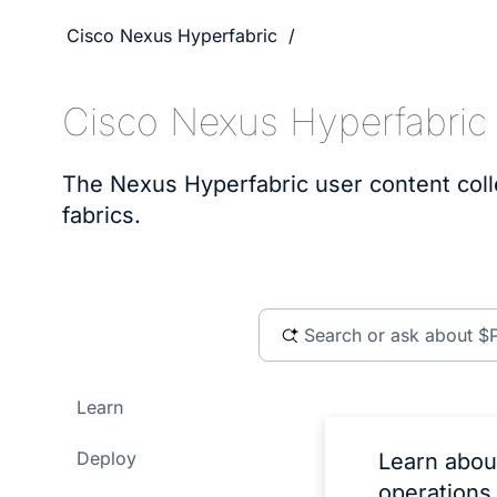
Cisco Nexus Hyperfabric
Cisco Nexus Hyperfabric
The Nexus Hyperfabric user content coll
fabrics.
Learn
Deploy
Learn abou
operations