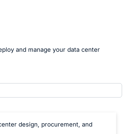
deploy and manage your data center
center design, procurement, and