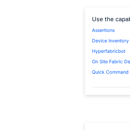
Use the capab
Assertions
Device Inventory
Hyperfabricbot
On Site Fabric D
Quick Command 