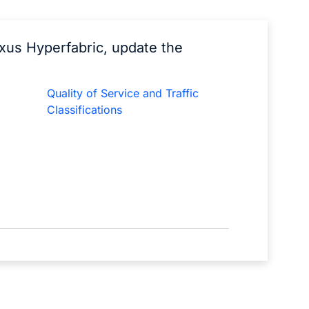
exus Hyperfabric, update the
Quality of Service and Traffic
Classifications