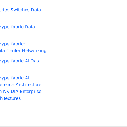
ries Switches Data
yperfabric Data
yperfabric:
ata Center Networking
yperfabric AI Data
yperfabric AI
ference Architecture
h NVIDIA Enterprise
hitectures