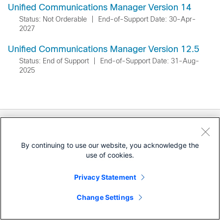
Unified Communications Manager Version 14
Status: Not Orderable
|
End-of-Support Date: 30-Apr-
2027
Unified Communications Manager Version 12.5
Status: End of Support
|
End-of-Support Date: 31-Aug-
2025
Documentation
Downloads
By continuing to use our website, you acknowledge the
use of cookies.
Community
Privacy Statement
Retired Releases
Change Settings