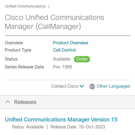
Unified Communications
Cisco Unified Communications
Manager (CallManager)
Overview
Product Overview
Product Type
Call Control
Status
Available
Order
Series Release Date
Pre-1999
Contact Cisco
Other Languages
Releases
Unified Communications Manager Version 15
Status: Available
|
Release Date: 16-Oct-2023