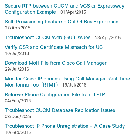
Secure RTP between CUCM and VCS or Expressway
Configuration Example
01/Apr/2015
Self-Provisioning Feature - Out Of Box Experience
27/Apr/2015
Troubleshoot CUCM Web (GUI) Issues
23/Apr/2015
Verify CSR and Certificate Mismatch for UC
10/Jul/2018
Download MoH File from Cisco Call Manager
29/Jul/2016
Monitor Cisco IP Phones Using Call Manager Real Time
Monitoring Tool (RTMT)
19/Jul/2016
Retrieve Phone Configuration File from TFTP
04/Feb/2016
Troubleshoot CUCM Database Replication Issues
03/Dec/2025
Troubleshoot IP Phone Unregistration - A Case Study
10/Feb/2016