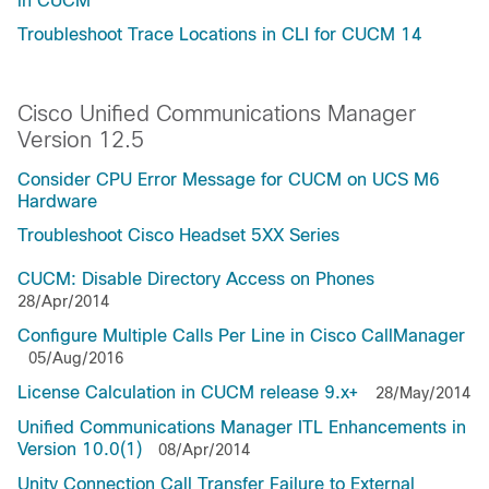
in CUCM
Troubleshoot Trace Locations in CLI for CUCM 14
Cisco Unified Communications Manager
Version 12.5
Consider CPU Error Message for CUCM on UCS M6
Hardware
Troubleshoot Cisco Headset 5XX Series
CUCM: Disable Directory Access on Phones
28/Apr/2014
Configure Multiple Calls Per Line in Cisco CallManager
05/Aug/2016
License Calculation in CUCM release 9.x+
28/May/2014
Unified Communications Manager ITL Enhancements in
Version 10.0(1)
08/Apr/2014
Unity Connection Call Transfer Failure to External