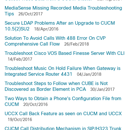
MediaSense Missing Recorded Media Troubleshooting
Tips
26/Oct/2017
Secure LDAP Problems After an Upgrade to CUCM
10.5(2)SU2
18/Apr/2016
Solution To Avoid Calls With 488 Error On CVP
Comprehensive Call Flow
26/Feb/2018
Troubleshoot Cisco VOS Based Finesse Server With CLI
14/Feb/2017
Troubleshoot Music On Hold Failure When Gateway is
Integrated Service Router 4431
04/Jan/2018
Troubleshoot Steps to Follow when CUBE is Not
Discovered as Border Element in PCA
30/Jan/2017
Two Ways to Obtain a Phone's Configuration File from
CUCM
20/Oct/2016
UCCX Call Back Feature as seen on CUCM and UCCX
19/Oct/2016
CUCM Call Distribution Mechanism in SIP/H323 Trunk