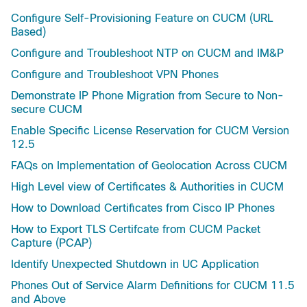
Configure Self-Provisioning Feature on CUCM (URL
Based)
Configure and Troubleshoot NTP on CUCM and IM&P
Configure and Troubleshoot VPN Phones
Demonstrate IP Phone Migration from Secure to Non-
secure CUCM
Enable Specific License Reservation for CUCM Version
12.5
FAQs on Implementation of Geolocation Across CUCM
High Level view of Certificates & Authorities in CUCM
How to Download Certificates from Cisco IP Phones
How to Export TLS Certifcate from CUCM Packet
Capture (PCAP)
Identify Unexpected Shutdown in UC Application
Phones Out of Service Alarm Definitions for CUCM 11.5
and Above