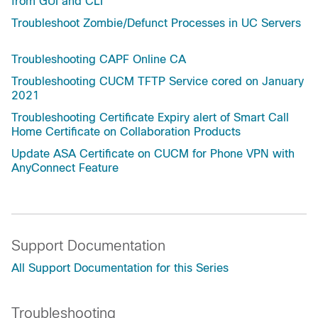
from GUI and CLI
Troubleshoot Zombie/Defunct Processes in UC Servers
Troubleshooting CAPF Online CA
Troubleshooting CUCM TFTP Service cored on January
2021
Troubleshooting Certificate Expiry alert of Smart Call
Home Certificate on Collaboration Products
Update ASA Certificate on CUCM for Phone VPN with
AnyConnect Feature
Support Documentation
All Support Documentation for this Series
Troubleshooting