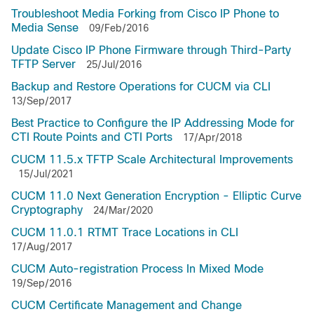
Troubleshoot Media Forking from Cisco IP Phone to
Media Sense
09/Feb/2016
Update Cisco IP Phone Firmware through Third-Party
TFTP Server
25/Jul/2016
Backup and Restore Operations for CUCM via CLI
13/Sep/2017
Best Practice to Configure the IP Addressing Mode for
CTI Route Points and CTI Ports
17/Apr/2018
CUCM 11.5.x TFTP Scale Architectural Improvements
15/Jul/2021
CUCM 11.0 Next Generation Encryption - Elliptic Curve
Cryptography
24/Mar/2020
CUCM 11.0.1 RTMT Trace Locations in CLI
17/Aug/2017
CUCM Auto-registration Process In Mixed Mode
19/Sep/2016
CUCM Certificate Management and Change