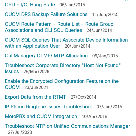
CPU - I/O, Hung State
06/Jan/2015
CUCM DRS Backup Failure Solutions
11/Jun/2014
CUCM Route Pattern - Route List - Route Group
Associations and CLI SQL Queries
24/Jun/2014
CUCM SQL Queries That Associate Device Information
with an Application User
20/Jun/2014
CallManager/ DTMF/ MTP Allocation
09/Jan/2015
Troubleshoot Corporate Directory "Host Not Found"
Issues
25/Mar/2026
Enable the Encrypted Configuration Feature on the
CUCM
23/Jul/2021
Export Data from the RTMT
27/Oct/2014
IP Phone Ringtone Issues Troubleshoot
07/Jan/2015
MotoPBX and CUCM Integration
10/Apr/2015
Troubleshoot NTP on Unified Communications Manager
27/Jul/2023