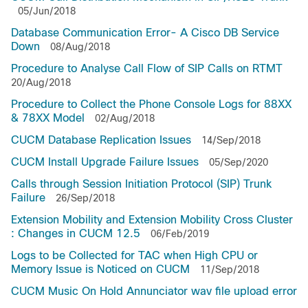
05/Jun/2018
Database Communication Error- A Cisco DB Service
Down
08/Aug/2018
Procedure to Analyse Call Flow of SIP Calls on RTMT
20/Aug/2018
Procedure to Collect the Phone Console Logs for 88XX
& 78XX Model
02/Aug/2018
CUCM Database Replication Issues
14/Sep/2018
CUCM Install Upgrade Failure Issues
05/Sep/2020
Calls through Session Initiation Protocol (SIP) Trunk
Failure
26/Sep/2018
Extension Mobility and Extension Mobility Cross Cluster
: Changes in CUCM 12.5
06/Feb/2019
Logs to be Collected for TAC when High CPU or
Memory Issue is Noticed on CUCM
11/Sep/2018
CUCM Music On Hold Annunciator wav file upload error