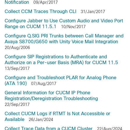
Notification
09/Apr/2017
Collect CCM Traces Through CLI
31/Jan/2017
Configure Jabber to Use Custom Audio and Video Port
Range on CUCM 11.5.1
10/Nov/2017
Configure Q.SIG PRI Trunks between Call Manager and
Avaya S8700/G650 with Unity Voice Mail Integration
20/Aug/2006
Configure SIP Registrations to Authenticate and
Authorize on a Per-user Basis (MRA) for CUCM 11.5
13/Sep/2017
Configure and Troubleshoot PLAR for Analog Phone
(ATA 190)
07/Aug/2017
General Information for CUCM IP Phone
Registration/Deregistration Troubleshooting
22/Sep/2017
Collect CUCM Logs if RTMT Is Not Accessible or
Available
26/Jan/2024
Collect Trace Data from a CUCM Cluster
22/Aug/2024