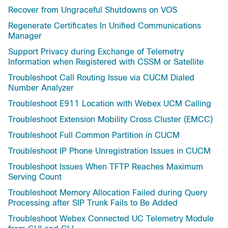
Recover from Ungraceful Shutdowns on VOS
Regenerate Certificates In Unified Communications
Manager
Support Privacy during Exchange of Telemetry
Information when Registered with CSSM or Satellite
Troubleshoot Call Routing Issue via CUCM Dialed
Number Analyzer
Troubleshoot E911 Location with Webex UCM Calling
Troubleshoot Extension Mobility Cross Cluster (EMCC)
Troubleshoot Full Common Partition in CUCM
Troubleshoot IP Phone Unregistration Issues in CUCM
Troubleshoot Issues When TFTP Reaches Maximum
Serving Count
Troubleshoot Memory Allocation Failed during Query
Processing after SIP Trunk Fails to Be Added
Troubleshoot Webex Connected UC Telemetry Module