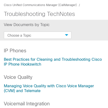
Cisco Unified Communications Manager (CallManager)
Troubleshooting TechNotes
View Documents by Topic
Choose a Topic
IP Phones
Best Practices for Cleaning and Troubleshooting Cisco
IP Phone Hookswitch
Voice Quality
Managing Voice Quality with Cisco Voice Manager
(CVM) and Telemate
Voicemail Integration