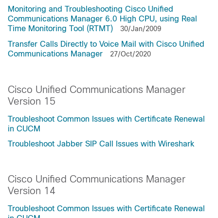
Monitoring and Troubleshooting Cisco Unified
Communications Manager 6.0 High CPU, using Real
Time Monitoring Tool (RTMT)
30/Jan/2009
Transfer Calls Directly to Voice Mail with Cisco Unified
Communications Manager
27/Oct/2020
Cisco Unified Communications Manager
Version 15
Troubleshoot Common Issues with Certificate Renewal
in CUCM
Troubleshoot Jabber SIP Call Issues with Wireshark
Cisco Unified Communications Manager
Version 14
Troubleshoot Common Issues with Certificate Renewal