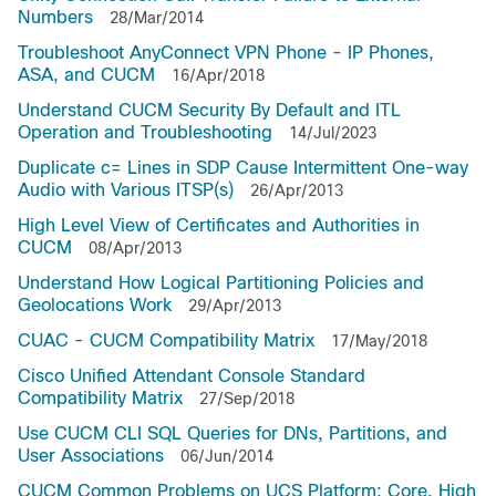
Numbers
28/Mar/2014
Troubleshoot AnyConnect VPN Phone - IP Phones,
ASA, and CUCM
16/Apr/2018
Understand CUCM Security By Default and ITL
Operation and Troubleshooting
14/Jul/2023
Duplicate c= Lines in SDP Cause Intermittent One-way
Audio with Various ITSP(s)
26/Apr/2013
High Level View of Certificates and Authorities in
CUCM
08/Apr/2013
Understand How Logical Partitioning Policies and
Geolocations Work
29/Apr/2013
CUAC - CUCM Compatibility Matrix
17/May/2018
Cisco Unified Attendant Console Standard
Compatibility Matrix
27/Sep/2018
Use CUCM CLI SQL Queries for DNs, Partitions, and
User Associations
06/Jun/2014
CUCM Common Problems on UCS Platform: Core, High