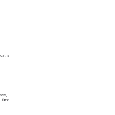
cat is
ance,
a time