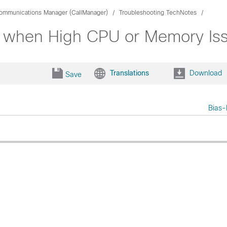
Communications Manager (CallManager)
Troubleshooting TechNotes
AC when High CPU or Memory Is
Translations
Download
Save
Bias-