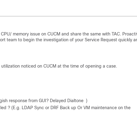
igh CPU/ memory issue on CUCM and share the same with TAC. Proacti
ort team to begin the investigation of your Service Request quickly a
 utilization noticed on CUCM at the time of opening a case.
ggish response from GUI? Delayed Dialtone )
eduled ? (E.g. LDAP Sync or DRF Back up Or VM maintenance on the