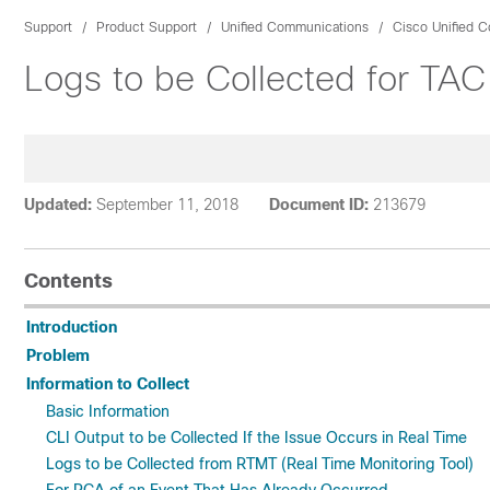
Support
Product Support
Unified Communications
Cisco Unified 
Logs to be Collected for T
Updated:
September 11, 2018
Document ID:
213679
Contents
Introduction
Problem
Information to Collect
Basic Information
CLI Output to be Collected If the Issue Occurs in Real Time
Logs to be Collected from RTMT (Real Time Monitoring Tool)