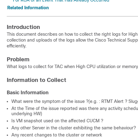
For RCA of an Event That Has Already Occurred
Related Information
Introduction
This document describes on how to collect the right logs for H
collection and uploads of the logs allow the Cisco Technical Supp
efficiently.
Problem
What logs to collect for TAC when High CPU utilization or memory
Information to Collect
Basic Information
What were the symptom of the issue ?(e.g. : RTMT Alert ? Slu
At the Time of the issue reported was there any activity sch
underlying HW)
Is VM snapshot used on the affected CUCM ?
Any other Server in the cluster exhibiting the same behaviour?
Any recent changes to the cluster or network