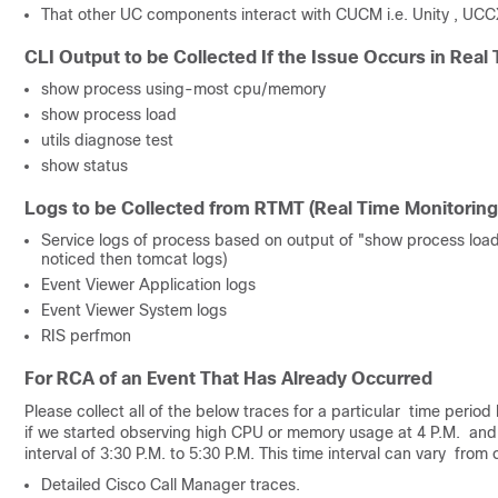
That other UC components interact with CUCM i.e. Unity , UCC
CLI Output to be Collected If the Issue Occurs in Real
show process using-most cpu/memory
show process load
utils diagnose test
show status
Logs to be Collected from RTMT (Real Time Monitoring
Service logs of process based on output of "show process load
noticed then tomcat logs)
Event Viewer Application logs
Event Viewer System logs
RIS perfmon
For RCA of an Event That Has Already Occurred
Please collect all of the below traces for a particular time perio
if we started observing high CPU or memory usage at 4 P.M. and 
interval of 3:30 P.M. to 5:30 P.M. This time interval can vary fro
Detailed Cisco Call Manager traces.