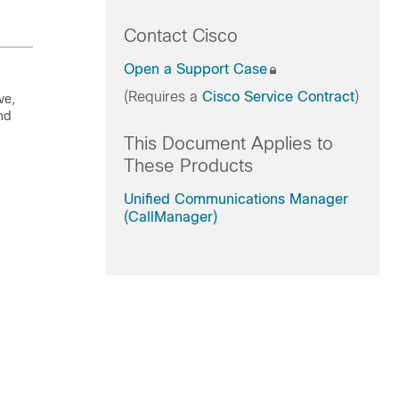
Contact Cisco
Open a Support Case
(Requires a
Cisco Service Contract
)
ve,
nd
This Document Applies to
These Products
Unified Communications Manager
(CallManager)