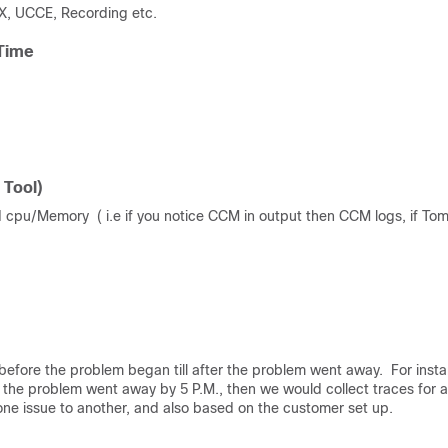
X, UCCE, Recording etc.
 Time
 Tool)
 cpu/Memory ( i.e if you notice CCM in output then CCM logs, if Tom
d before the problem began till after the problem went away. For inst
the problem went away by 5 P.M., then we would collect traces for 
m one issue to another, and also based on the customer set up.