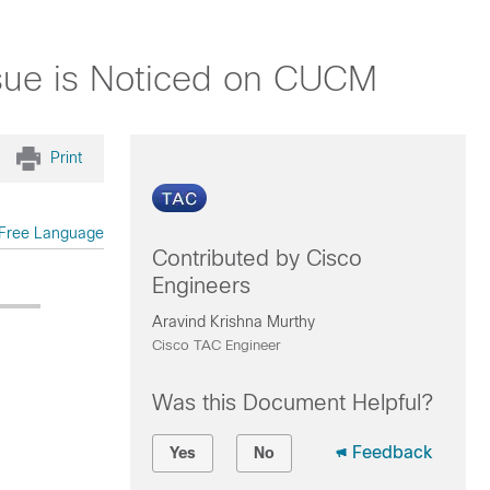
sue is Noticed on CUCM
Print
Free Language
Contributed by Cisco
Engineers
Aravind Krishna Murthy
Cisco TAC Engineer
Was this Document Helpful?
Feedback
Yes
No