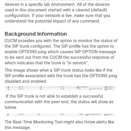
devices in a specific lab environment. All of the devices
used in this document started with a cleared (default)
configuration. If your network is live, make sure that you
understand the potential impact of any command
Background Information
CUCM provides you with the option to monitor the status of
the SIP trunk configured. The SIP profile has the option to
enable OPTIONS ping which causes SIP OPTION message
to be sent out from the CUCM the successful response of
which indicates that the trunk is "in service".
This image shows what a SIP trunk status looks like if the
SIP profile associated with the trunk has the OPTIONS ping
disabled and enabled.
If the SIP trunk is not able to establish a successful
communication with the peer end, the status will show as
below.
The Real-Time Monitoring Tool might also throw alerts like
this message.