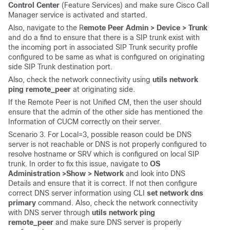
Control Center
(Feature Services) and make sure Cisco Call
Manager service is activated and started.
Also, navigate to the R
emote Peer Admin > Device > Trunk
and do a find to ensure that there is a SIP trunk exist with
the incoming port in associated SIP Trunk security profile
configured to be same as what is configured on originating
side SIP Trunk destination port.
Also, check the network connectivity using
utils network
ping remote_peer
at originating side.
If the Remote Peer is not Unified CM, then the user should
ensure that the admin of the other side has mentioned the
Information of CUCM correctly on their server.
Scenario 3. For Local=3, possible reason could be DNS
server is not reachable or DNS is not properly configured to
resolve hostname or SRV which is configured on local SIP
trunk. In order to fix this issue, navigate to
OS
Administration >
Show > Network
and look into DNS
Details and ensure that it is correct. If not then configure
correct DNS server information using CLI
set network dns
primary
command. Also, check the network connectivity
with DNS server through
utils network ping
remote_peer
and make sure DNS server is properly