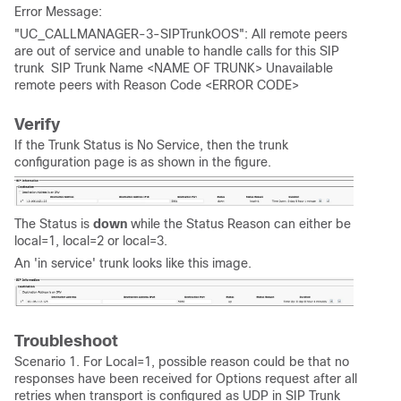
Error Message:
"UC_CALLMANAGER-3-SIPTrunkOOS": All remote peers
are out of service and unable to handle calls for this SIP
trunk SIP Trunk Name <NAME OF TRUNK> Unavailable
remote peers with Reason Code <ERROR CODE>
Verify
If the Trunk Status is No Service, then the trunk
configuration page is as shown in the figure.
The Status is
down
while the Status Reason can either be
local=1, local=2 or local=3.
An 'in service' trunk looks like this image.
Troubleshoot
Scenario 1. For Local=1, possible reason could be that no
responses have been received for Options request after all
retries when transport is configured as UDP in SIP Trunk