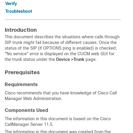
Verify
Troubleshoot
Introduction
This document describes the situations where calls through
SIP trunk might fail because of different causes. Once the
status of the SIP (if OPTIONS ping is enabled) is checked,
"No service" error is displayed on the CUCM web GUI for
the trunk status under the
Device >Trunk
page.
Prerequisites
Requirements
Cisco recommends that you have knowledge of Cisco Call
Manager Web Administration.
Components Used
The information in this document is based on the Cisco
CallManager Server 11.5.
The information in this document was created from the