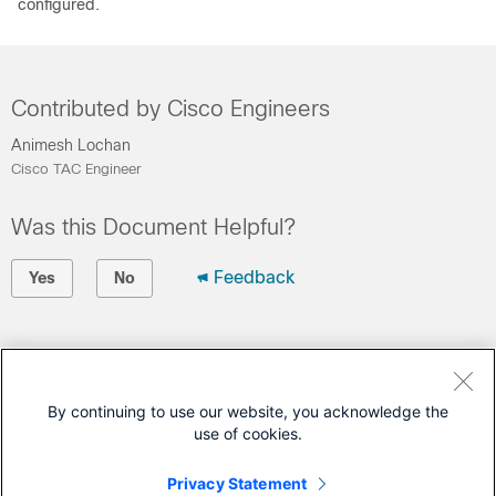
configured.
Contributed by Cisco Engineers
Animesh Lochan
Cisco TAC Engineer
Was this Document Helpful?
Feedback
Yes
No
Contact Cisco
Open a Support Case
By continuing to use our website, you acknowledge the
use of cookies.
(Requires a
Cisco Service Contract
)
Privacy Statement
This Document Applies to These Products