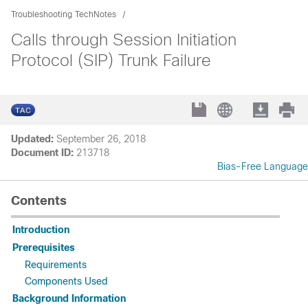
Troubleshooting TechNotes
Calls through Session Initiation
Protocol (SIP) Trunk Failure
Updated:
September 26, 2018
Document ID:
213718
Bias-Free Language
Contents
Introduction
Prerequisites
Requirements
Components Used
Background Information