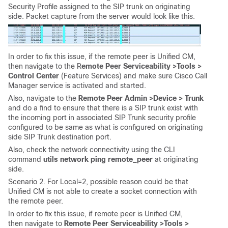
Security Profile assigned to the SIP trunk on originating
side. Packet capture from the server would look like this.
In order to fix this issue, if the remote peer is Unified CM,
then navigate to the R
emote Peer Serviceability >
Tools >
Control Center
(Feature Services) and make sure Cisco Call
Manager service is activated and started.
Also, navigate to the
Remote Peer Admin >
Device > Trunk
and do a find to ensure that there is a SIP trunk exist with
the incoming port in associated SIP Trunk security profile
configured to be same as what is configured on originating
side SIP Trunk destination port.
Also, check the network connectivity using the CLI
command
utils network ping remote_peer
at originating
side.
Scenario 2. For Local=2, possible reason could be that
Unified CM is not able to create a socket connection with
the remote peer.
In order to fix this issue, if remote peer is Unified CM,
then navigate to
Remote Peer Serviceability >
Tools >