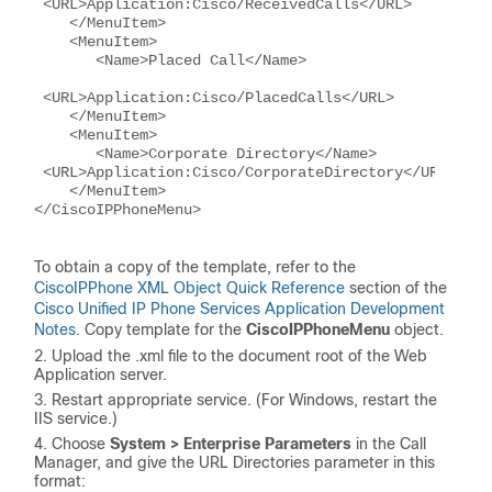
 <URL>Application:Cisco/ReceivedCalls</URL>
    </MenuItem>
    <MenuItem>
       <Name>Placed Call</Name>
 <URL>Application:Cisco/PlacedCalls</URL>
    </MenuItem>
    <MenuItem>
       <Name>Corporate Directory</Name>      
 <URL>Application:Cisco/CorporateDirectory</URL>
    </MenuItem>
</CiscoIPPhoneMenu>
To obtain a copy of the template, refer to the
CiscoIPPhone XML Object Quick Reference
section of the
Cisco Unified IP Phone Services Application Development
Notes
. Copy template for the
CiscoIPPhoneMenu
object.
Upload the .xml file to the document root of the Web
Application server.
Restart appropriate service. (For Windows, restart the
IIS service.)
Choose
System > Enterprise Parameters
in the Call
Manager, and give the URL Directories parameter in this
format: