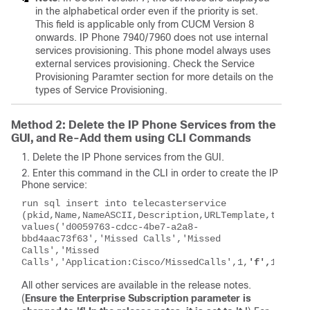
in the alphabetical order even if the priority is set.
This field is applicable only from CUCM Version 8
onwards. IP Phone 7940/7960 does not use internal
services provisioning. This phone model always uses
external services provisioning. Check the Service
Provisioning Paramter section for more details on the
types of Service Provisioning.
Method 2: Delete the IP Phone Services from the
GUI, and Re-Add them using CLI Commands
Delete the IP Phone services from the GUI.
Enter this command in the CLI in order to create the IP
Phone service:
run sql insert into telecasterservice       
(pkid,Name,NameASCII,Description,URLTemplate,tkPhoneServi
values('d0059763-cdcc-4be7-a2a8-
bbd4aac73f63','Missed Calls','Missed 
Calls','Missed 
Calls','Application:Cisco/MissedCalls',1,
'f',
1)
All other services are available in the release notes.
(
Ensure the Enterprise Subscription parameter is