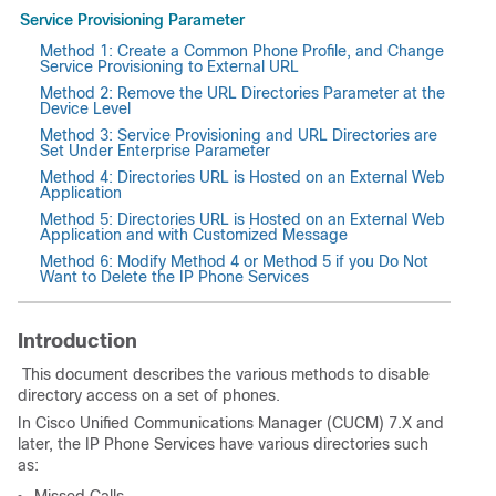
Service Provisioning Parameter
Method 1: Create a Common Phone Profile, and Change
Service Provisioning to External URL
Method 2: Remove the URL Directories Parameter at the
Device Level
Method 3: Service Provisioning and URL Directories are
Set Under Enterprise Parameter
Method 4: Directories URL is Hosted on an External Web
Application
Method 5: Directories URL is Hosted on an External Web
Application and with Customized Message
Method 6: Modify Method 4 or Method 5 if you Do Not
Want to Delete the IP Phone Services
Introduction
This document describes the various methods to disable
directory access on a set of phones.
In Cisco Unified Communications Manager (CUCM)
7.X and
later, the IP Phone Services have various directories such
as: