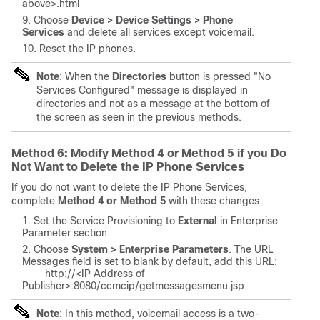
above
>.html
Choose
Device > Device Settings > Phone
Services
and delete all services except voicemail.
Reset the IP phones.
Note
: When the
Directories
button is pressed "No
Services Configured" message is displayed in
directories and not as a message at the bottom of
the screen as seen in the previous methods.
Method 6: Modify Method 4 or Method 5 if you Do
Not Want to Delete the IP Phone Services
If you do not want to delete the IP Phone Services,
complete
Method 4 or Method 5
with these changes:
Set the Service Provisioning to
External
in Enterprise
Parameter section.
Choose
System > Enterprise Parameters
. The URL
Messages field is set to blank by default, add this URL:
http://<
IP Address of
Publisher
>:8080/ccmcip/getmessagesmenu.jsp
Note
: In this method, voicemail access is a two-