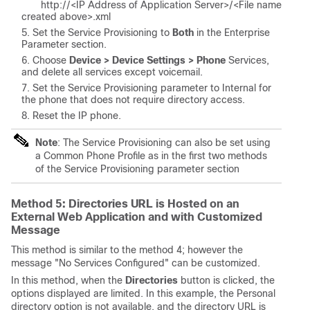
http://<
IP Address of Application Server
>/<
File name
created above
>.xml
Set the Service Provisioning to
Both
in the Enterprise
Parameter section.
Choose
Device > Device Settings > Phone
Services,
and delete all services except voicemail.
Set the Service Provisioning parameter to Internal for
the phone that does not require directory access.
Reset the IP phone.
Note
: The Service Provisioning can also be set using
a Common Phone Profile as in the first two methods
of the Service Provisioning parameter section
Method 5: Directories URL is Hosted on an
External Web Application and with Customized
Message
This method is similar to the method 4; however the
message "No Services Configured" can be customized.
In this method, when the
Directories
button is clicked, the
options displayed are limited.
In this example, the Personal
directory option is not available, and
the directory URL is