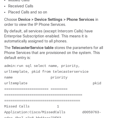
Missed Calls
Received Calls
Placed Calls and so on
Choose
Device > Device Settings > Phone Services
in
order to view the IP Phone Services.
By default, all services (except Intercom Calls) have
Enterprise Subscription enabled. This means it is
automatically assigned to all phones.
The
TelecasterService table
stores the parameters for all
Phone Services that are provisioned on the system. This
default entry is:
admin:run sql select name, priority, 
urltemplate, pkid from telecasterservice 
name                  priority              
urltemplate                               pkid 
===================== ======== 
===================================== 
==================================== 
Missed Calls             1      
Application:Cisco/MissedCalls        d0059763-