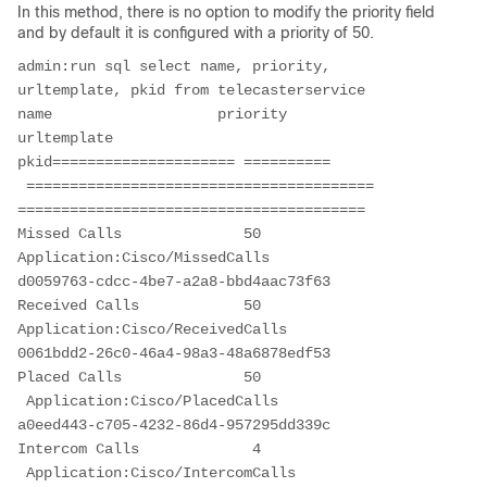
In this method, there is no option to modify the priority field
and by default it is configured with a priority of 50.
admin:run sql select name, priority, 
urltemplate, pkid from telecasterservice
name                   priority                
urltemplate                                    
pkid===================== ========== 
 ========================================  
========================================
Missed Calls              50      
Application:Cisco/MissedCalls               
d0059763-cdcc-4be7-a2a8-bbd4aac73f63
Received Calls            50      
Application:Cisco/ReceivedCalls             
0061bdd2-26c0-46a4-98a3-48a6878edf53
Placed Calls              50     
 Application:Cisco/PlacedCalls               
a0eed443-c705-4232-86d4-957295dd339c
Intercom Calls             4     
 Application:Cisco/IntercomCalls            