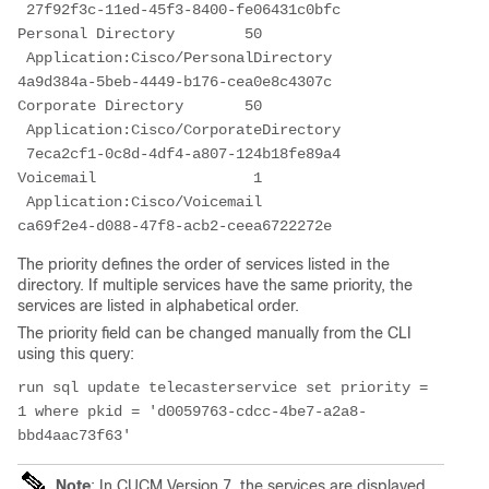
 27f92f3c-11ed-45f3-8400-fe06431c0bfc
Personal Directory        50     
 Application:Cisco/PersonalDirectory         
4a9d384a-5beb-4449-b176-cea0e8c4307c
Corporate Directory       50     
 Application:Cisco/CorporateDirectory       
 7eca2cf1-0c8d-4df4-a807-124b18fe89a4
Voicemail                  1     
 Application:Cisco/Voicemail                 
ca69f2e4-d088-47f8-acb2-ceea6722272e
The priority defines the order of services listed in the
directory. If multiple services have the same priority, the
services are listed in alphabetical order.
The priority field can be changed manually from the CLI
using this query:
run sql update telecasterservice set priority = 
1 where pkid = 'd0059763-cdcc-4be7-a2a8-
bbd4aac73f63'
Note
: In CUCM Version 7, the services are displayed