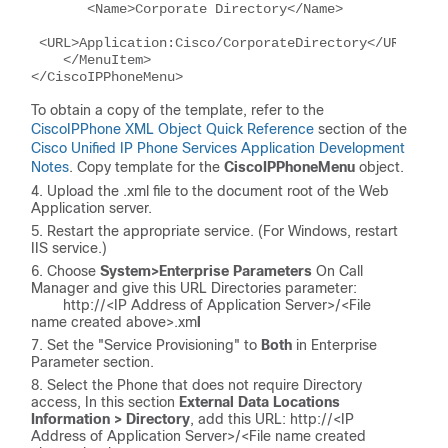
       <Name>Corporate Directory</Name>
 <URL>Application:Cisco/CorporateDirectory</URL>
    </MenuItem>
</CiscoIPPhoneMenu>
To obtain a copy of the template, refer to the
CiscoIPPhone XML Object Quick Reference
section of the
Cisco Unified IP Phone Services Application Development
Notes
. Copy template for the
CiscoIPPhoneMenu
object.
Upload the .xml file to the document root of the Web
Application server.
Restart the appropriate service. (For Windows, restart
IIS service.)
Choose
System>Enterprise Parameters
On Call
Manager and give this URL Directories parameter:
http://<
IP Address of Application Server
>/<
File
name created above
>.xm
l
Set the "Service Provisioning" to
Both
in Enterprise
Parameter section.
Select the Phone that does not require Directory
access, In this section
External Data Locations
Information > Directory
, add this URL: http://<
IP
Address of Application Server
>/<
File name created