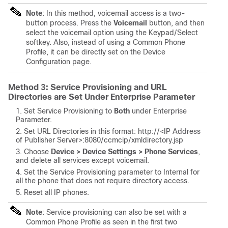
Note
: In this method, voicemail access is a two-
button process. Press the
Voicemail
button, and then
select the voicemail option using the Keypad/Select
softkey. Also, instead of using a Common Phone
Profile, it can be directly set on the Device
Configuration page.
Method 3: Service Provisioning and URL
Directories are Set Under Enterprise Parameter
Set Service Provisioning to
Both
under Enterprise
Parameter.
Set URL Directories in this format: http://<
IP Address
of Publisher Server
>:8080/ccmcip/xmldirectory.jsp
Choose
Device > Device Settings > Phone Services
,
and delete all services except voicemail.
Set the Service Provisioning parameter to
Internal for
all the phone that does not require directory access.
Reset all IP phones.
Note
: Service provisioning can also be set with a
Common Phone Profile as seen in the first two