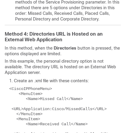
methods of the Service Provisioning parameter. In this
method there are 5 options under Directories in this
order: Missed Calls, Received Calls, Placed Calls,
Personal Directory and Corporate Directory.
Method 4: Directories URL is Hosted on an
External Web Application
In this method, when the
Directories
button is pressed, the
options displayed are limited.
In this example, the personal directory option is not
available. The directory URL is hosted on an External Web
Application server.
Create an .xml file with these contents:
<CiscoIPPhoneMenu>
    <MenuItem>
       <Name>Missed Call</Name>
 <URL>Application:Cisco/MissedCalls</URL>
   </MenuItem>
   <MenuItem>
       <Name>Received Call</Name>