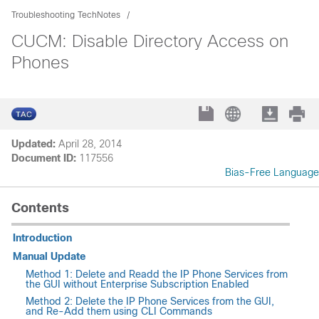
Troubleshooting TechNotes
CUCM: Disable Directory Access on
Phones
Updated:
April 28, 2014
Document ID:
117556
Bias-Free Language
Contents
Introduction
Manual Update
Method 1: Delete and Readd the IP Phone Services from
the GUI without Enterprise Subscription Enabled
Method 2: Delete the IP Phone Services from the GUI,
and Re-Add them using CLI Commands