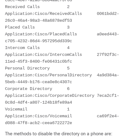
cdcc-4be7-a2a8-bbd4aac73f63
Received Calls           2      
Application:Cisco/ReceivedCalls      0061bdd2-
26c0-46a4-98a3-48a6878edf53
Placed Calls             3      
Application:Cisco/PlacedCalls        a0eed443-
c705-4232-86d4-957295dd339c
Intercom Calls           4      
Application:Cisco/IntercomCalls      27f92f3c-
11ed-45f3-8400-fe06431c0bfc
Personal Directory       5      
Application:Cisco/PersonalDirectory  4a9d384a-
5beb-4449-b176-cea0e8c4307c
Corporate Directory      6      
Application:Cisco/CorporateDirectory 7eca2cf1-
0c8d-4df4-a807-124b18fe89a4
Voicemail                1      
Application:Cisco/Voicemail          ca69f2e4-
d088-47f8-acb2-ceea6722272e
The methods to disable the directory on a phone are: