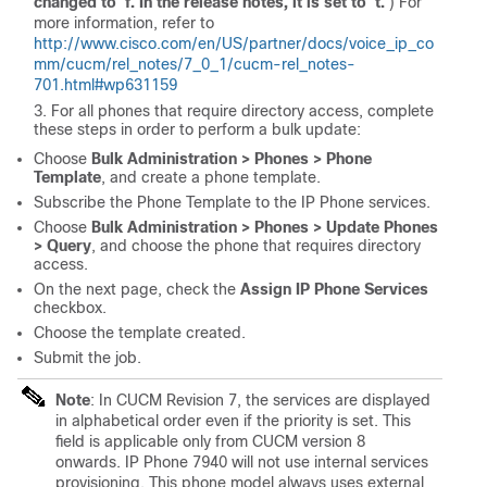
changed to 'f'. In the release notes, it is set to 't.'
) For
more information, refer to
http://www.cisco.com/en/US/partner/docs/voice_ip_co
mm/cucm/rel_notes/7_0_1/cucm-rel_notes-
701.html#wp631159
For all phones that require directory access, complete
these steps in order to perform a bulk update:
Choose
Bulk Administration > Phones > Phone
Template
, and create a phone template.
Subscribe the Phone Template to the IP Phone services.
Choose
Bulk Administration > Phones > Update Phones
> Query
, and choose the phone that requires directory
access.
On the next page, check the
Assign IP Phone Services
checkbox.
Choose the template created.
Submit the job.
Note
: In CUCM Revision 7, the services are displayed
in alphabetical order even if the priority is set. This
field is applicable only from CUCM version 8
onwards. IP Phone 7940 will not use internal services
provisioning. This phone model always uses external