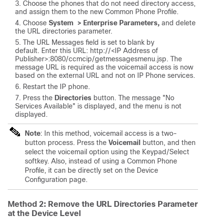
Choose the phones that do not need directory access,
and assign them to the new Common Phone Profile.
Choose
System > Enterprise Parameters,
and delete
the URL directories parameter.
The URL Messages field is set to blank by
default.
Enter this URL: http://<
IP Address of
Publisher
>:8080/ccmcip/getmessagesmenu.jsp.
The
message URL is required as the voicemail access is now
based on the external URL and not on IP Phone services.
Restart the IP phone.
Press the
Directories
button. The message "No
Services Available" is displayed, and the menu is not
displayed.
Note
:
In this method, voicemail access is a two-
button process. Press the
Voicemail
button, and then
select the voicemail option using the Keypad/Select
softkey. Also, instead of using a Common Phone
Profile, it can be directly set on the Device
Configuration page.
Method 2: Remove the URL Directories Parameter
at the Device Level