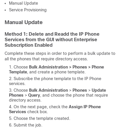
Manual Update
Service Provisioning
Manual Update
Method 1: Delete and Readd the IP Phone
Services from the GUI without Enterprise
Subscription Enabled
Complete these steps in order to perform a bulk update to
all the phones that require directory access.
Choose
Bulk Administration > Phones > Phone
Template
, and create a phone template.
Subscribe the phone template to the IP Phone
services.
Choose
Bulk Administration
>
Phones
>
Update
Phones
>
Query
, and choose the phone that require
directory access.
On the next page, check the
Assign IP Phone
Services
check box.
Choose the template created.
Submit the job.