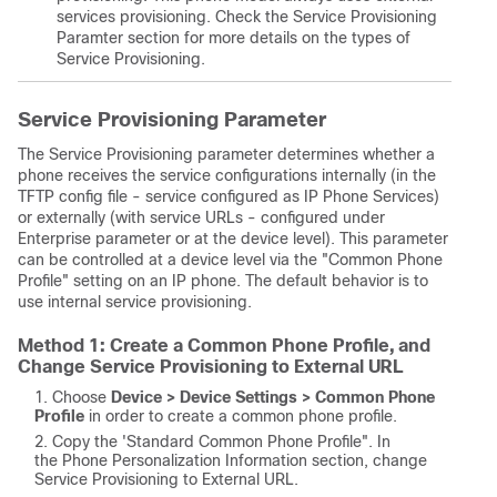
services provisioning.
Check the Service Provisioning
Paramter section for more details on the types of
Service Provisioning.
Service Provisioning Parameter
The Service Provisioning parameter determines whether a
phone receives the service configurations internally (in the
TFTP config file - service configured as IP Phone Services)
or externally (with service URLs - configured under
Enterprise parameter or at the device level).
This parameter
can be controlled at a device level via the "Common Phone
Profile" setting on an IP phone. The default behavior is to
use internal service provisioning.
Method 1: Create a Common Phone Profile, and
Change Service Provisioning to External URL
Choose
Device > Device Settings > Common Phone
Profile
in order to create a common phone profile.
Copy the 'Standard Common Phone Profile". In
the Phone Personalization Information section, change
Service Provisioning to External URL.