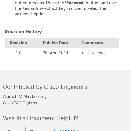
button process. Press the
Voicemail
button, and use
the Keypad/Select softkey in order to select the
voicemail option.
Revision History
Revision
Publish Date
Comments
1.0
28-Apr-2014
Initial Release
Contributed by Cisco Engineers
Anirudh M Mavilakandy
Cisco TAC Engineer.
Was this Document Helpful?