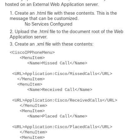
hosted on an External Web Application server.
Create an .html file with these contents. This is the
message that can be customized.
No Services Configured
Upload the .html file to the document root of the Web
Application server.
Create an .xml file with these contents:
<CiscoIPPhoneMenu>
    <MenuItem>
       <Name>Missed Call</Name>
 <URL>Application:Cisco/MissedCalls</URL>
   </MenuItem>
   <MenuItem>
       <Name>Received Call</Name>
 <URL>Application:Cisco/ReceivedCalls</URL>
    </MenuItem>
    <MenuItem>
       <Name>Placed Call</Name>
 <URL>Application:Cisco/PlacedCalls</URL>
    </MenuItem>
    <MenuItem>