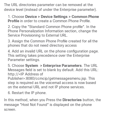
The URL directories parameter can be removed at the
device level (instead of under the Enterprise parameter).
Choose
Device > Device Settings > Common Phone
Profile
in order to create a Common Phone Profile.
Copy the "Standard Common Phone profile". In the
Phone Personalization Information section, change the
Service Provisioning to External URL.
Assign the Common Phone Profile created for all the
phones that do not need directory access
Add an invalid URL on the phone configuration page.
This setting takes precedence over the Enterprise
Parameter settings.
Choose
System > Enterprise Parameters
.
The URL
Messages field is set to blank by default. Add this URL:
http://<
IP Address of
Publisher>
:8080/ccmcip/getmessagesmenu.jsp.
This
step is required as the voicemail access is now based
on the external URL and not IP phone services.
Restart the IP phone.
In this method, when you Press the
Directories
button, the
message "Host Not Found" is displayed on the phone
screen.