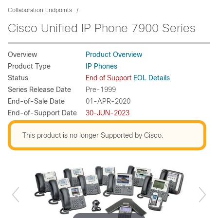
Collaboration Endpoints
Cisco Unified IP Phone 7900 Series
Overview
Product Overview
Product Type
IP Phones
Status
End of Support
EOL Details
Series Release Date
Pre-1999
End-of-Sale Date
01-APR-2020
End-of-Support Date
30-JUN-2023
This product is no longer Supported by Cisco.