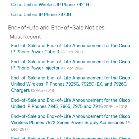
Cisco Unified Wireless IP Phone 7921G
Cisco Unified IP Phone 7970G
End-of-Life and End-of-Sale Notices
Most Recent
End-of-Sale and End-of-Life Announcement for the Cisco
IP Phone Power Cube 3
28-Feb-2021
End-of-Sale and End-of-Life Announcement for the Cisco
IP Phone Power Injector
01-Apr-2020
End-of-Sale and End-of-Life Announcement for the Cisco
Unified Wireless IP Phones 7925G, 7925G-EX, and 7926G
Chargers
08-Mar-2018
End-of-Sale and End-of-Life Announcement for the Cisco
Unified IP Phones 7945, 7965, 7975 and 7916
20-Feb-2018
End-of-Sale and End-of-Life Announcement for the Cisco
Wireless Phones 792X Series Power Supply Accessories
15-
Dec-2017