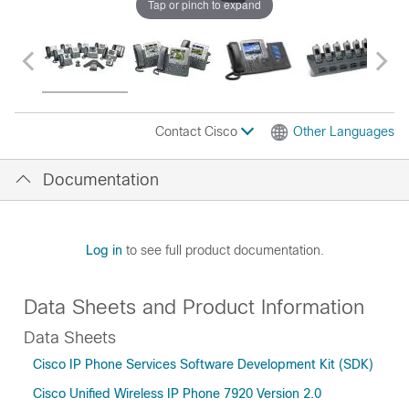
Tap or pinch to expand
Contact Cisco
Other Languages
Documentation
Log in
to see full product documentation.
Data Sheets and Product Information
Data Sheets
Cisco IP Phone Services Software Development Kit (SDK)
Cisco Unified Wireless IP Phone 7920 Version 2.0