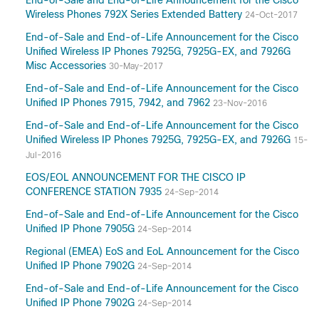
End-of-Sale and End-of-Life Announcement for the Cisco
Wireless Phones 792X Series Extended Battery
24-Oct-2017
End-of-Sale and End-of-Life Announcement for the Cisco
Unified Wireless IP Phones 7925G, 7925G-EX, and 7926G
Misc Accessories
30-May-2017
End-of-Sale and End-of-Life Announcement for the Cisco
Unified IP Phones 7915, 7942, and 7962
23-Nov-2016
End-of-Sale and End-of-Life Announcement for the Cisco
Unified Wireless IP Phones 7925G, 7925G-EX, and 7926G
15-
Jul-2016
EOS/EOL ANNOUNCEMENT FOR THE CISCO IP
CONFERENCE STATION 7935
24-Sep-2014
End-of-Sale and End-of-Life Announcement for the Cisco
Unified IP Phone 7905G
24-Sep-2014
Regional (EMEA) EoS and EoL Announcement for the Cisco
Unified IP Phone 7902G
24-Sep-2014
End-of-Sale and End-of-Life Announcement for the Cisco
Unified IP Phone 7902G
24-Sep-2014