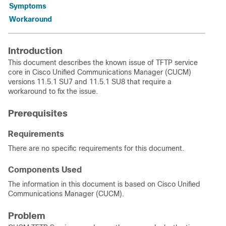
Symptoms
Workaround
Introduction
This document describes the known issue of TFTP service
core in Cisco Unified Communications Manager (CUCM)
versions 11.5.1 SU7 and 11.5.1 SU8 that require a
workaround to fix the issue.
Prerequisites
Requirements
There are no specific requirements for this document.
Components Used
The information in this document is based on Cisco Unified
Communications Manager (CUCM).
Problem