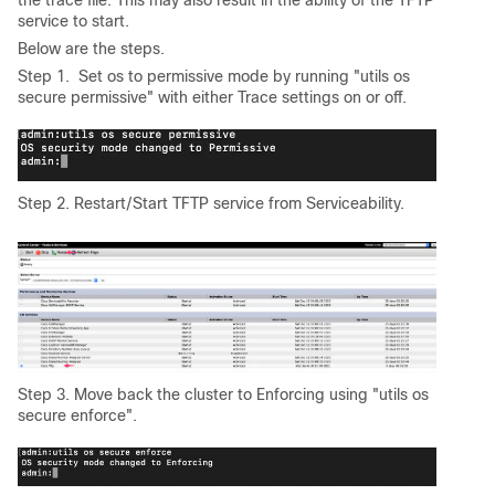
the trace file. This may also result in the ability of the TFTP
service to start.
Below are the steps.
Step 1. Set os to permissive mode by running "utils os
secure permissive" with either Trace settings on or off.
Step 2. Restart/Start TFTP service from Serviceability.
Step 3. Move back the cluster to Enforcing using "utils os
secure enforce".