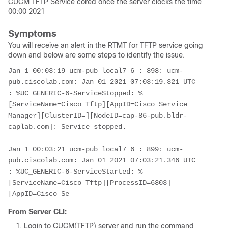
CUCM TFTP Service cored once the server clocks the time
00:00 2021
Symptoms
You will receive an alert in the RTMT for TFTP service going
down and below are some steps to identify the issue.
Jan 1 00:03:19 ucm-pub local7 6 : 898: ucm-
pub.ciscolab.com: Jan 01 2021 07:03:19.321 UTC 
: %UC_GENERIC-6-ServiceStopped: %
[ServiceName=Cisco Tftp][AppID=Cisco Service 
Manager][ClusterID=][NodeID=cap-86-pub.bldr-
caplab.com]: Service stopped.

Jan 1 00:03:21 ucm-pub local7 6 : 899: ucm-
pub.ciscolab.com: Jan 01 2021 07:03:21.346 UTC 
: %UC_GENERIC-6-ServiceStarted: %
[ServiceName=Cisco Tftp][ProcessID=6803]
[AppID=Cisco Se
From Server CLI:
Login to CUCM(TFTP) server and run the command