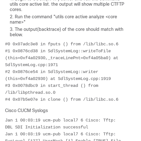
utils core active list. the output will show multiple CTFTP
cores.
Run the command "utils core active analyze <core
name>"
The output(backtrace) of the core should match with
below.
#0 0x07adc3e8 in fputs () from /lib/libc.so.6

#1 0x0876cd38 in SdlSystemLog::writeToFile 
(this=0xf4a02930,_traceLinePnt=0xf4a05ba0) at 
SdlSystemLog.cpp:1971

#2 0x0876ce54 in SdlSystemLog::writer 
(this=0xf4a02930) at SdlSystemLog.cpp:1919

#3 0x0078dbc9 in start_thread () from 
/lib/libpthread.so.0

#4 0x07b5e07e in clone () from /lib/libc.so.6
Cisco CUCM Syslogs
Jan 1 00:03:19 ucm-pub local7 6 Cisco: Tftp: 
DBL SDI Initialization successful

Jan 1 00:03:19 ucm-pub local7 6 Cisco: Tftp: 