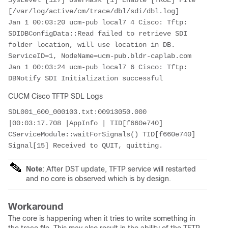
SysLevel [127] UserMask [1] Enable [TRUE] File 
[/var/log/active/cm/trace/dbl/sdi/dbl.log]

Jan 1 00:03:20 ucm-pub local7 4 Cisco: Tftp: 
SDIDBConfigData::Read failed to retrieve SDI 
folder location, will use location in DB. 
ServiceID=1, NodeName=ucm-pub.bldr-caplab.com

Jan 1 00:03:24 ucm-pub local7 6 Cisco: Tftp: 
DBNotify SDI Initialization successful
CUCM Cisco TFTP SDL Logs
SDL001_600_000103.txt:00913050.000 
|00:03:17.708 |AppInfo | TID[f660e740] 
CServiceModule::waitForSignals() TID[f660e740] 
Signal[15] Received to QUIT, quitting.
Note
: After DST update, TFTP service will restarted
and no core is observed which is by design.
Workaround
The core is happening when it tries to write something in