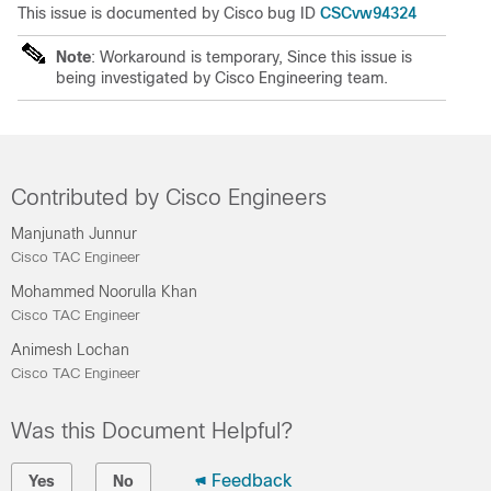
CSCvw94324
This issue is documented by Cisco bug ID
Note
: Workaround is temporary, Since this issue is
being investigated by Cisco Engineering team.
Contributed by Cisco Engineers
Manjunath Junnur
Cisco TAC Engineer
Mohammed Noorulla Khan
Cisco TAC Engineer
Animesh Lochan
Cisco TAC Engineer
Was this Document Helpful?
Feedback
Yes
No