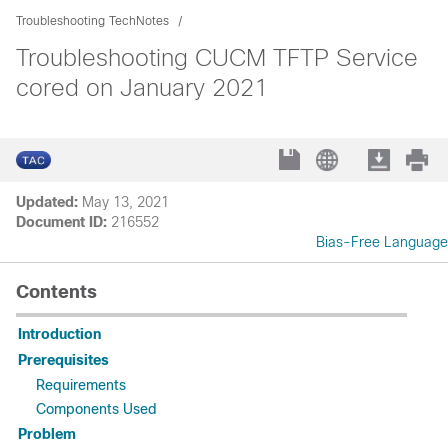
Troubleshooting TechNotes
Troubleshooting CUCM TFTP Service
cored on January 2021
Updated:
May 13, 2021
Document ID:
216552
Bias-Free Language
Contents
Introduction
Prerequisites
Requirements
Components Used
Problem