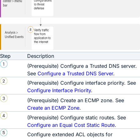
Step
Description
(
Prerequisite
) Configure a Trusted DNS server.
See
Configure a Trusted DNS Server
.
(
Prerequisite
) Configure interface priority. See
Configure Interface Priority
.
(
Prerequisite
) Create an ECMP zone. See
Create an ECMP Zone
.
(
Prerequisite
) Configure static routes. See
Configure an Equal Cost Static Route
.
Configure extended ACL objects for