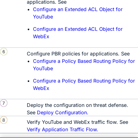
applications. See
Configure an Extended ACL Object for
YouTube
Configure an Extended ACL Object for
WebEx
Configure PBR policies for applications. See
Configure a Policy Based Routing Policy for
YouTube
Configure a Policy Based Routing Policy for
WebEx
Deploy the configuration on threat defense.
See
Deploy Configuration
.
Verify YouTube and WebEx traffic flow. See
Verify Application Traffic Flow
.