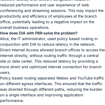
reduced performance and user experience of web
conferencing and streaming sessions. This may impact the
productivity and efficiency of employees at the branch
office, potentially leading to a negative impact on the
overall business operations.
How does DIA with PBR solve the problem?
Alice, the IT administrator, used policy based routing in
conjunction with DIA to reduce latency in the network.
Direct Internet Access allowed branch offices to access the
internet directly, without routing traffic through a central
site or data center. This reduced latency by providing a
more direct and optimized internet connection for branch
users.
Policy based routing separated Webex and YouTube traffic
on different egress interfaces. This ensured that the traffic
was directed through different paths, reducing the burden
on a single interface and improving application
performance.