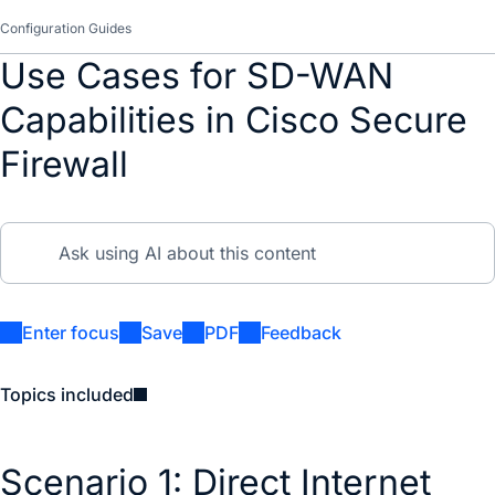
Configuration Guides
Use Cases for SD-WAN
Capabilities in Cisco Secure
Firewall
Enter focus
Save
PDF
Feedback
Topics included
Scenario 1: Direct Internet