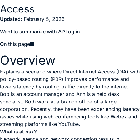
Access
Updated
: February 5, 2026
Want to summarize with AI?
Log in
On this page
Overview
Explains a scenario where Direct Internet Access (DIA) with
policy-based routing (PBR) improves performance and
lowers latency by routing traffic directly to the internet.
Bob is an account manager and Ann is a help desk
specialist. Both work at a branch office of a large
corporation. Recently, they have been experiencing latency
issues while using web conferencing tools like Webex and
streaming platforms like YouTube.
What is at risk?
Network latency and network congestion results in