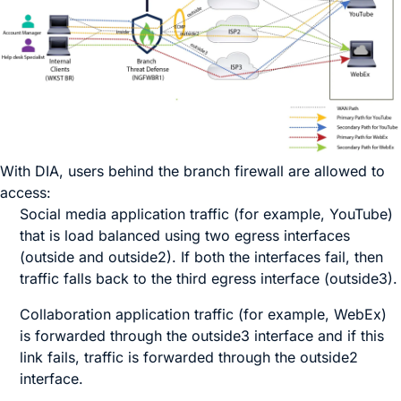
With DIA, users behind the branch firewall are allowed to
access:
Social media application traffic (for example,
YouTube
)
that is load balanced using two egress interfaces
(
outside
and
outside2
). If both the interfaces fail, then
traffic falls back to the third egress interface (
outside3
).
Collaboration application traffic (for example,
WebEx
)
is forwarded through the
outside3
interface and if this
link fails, traffic is forwarded through the
outside2
interface.