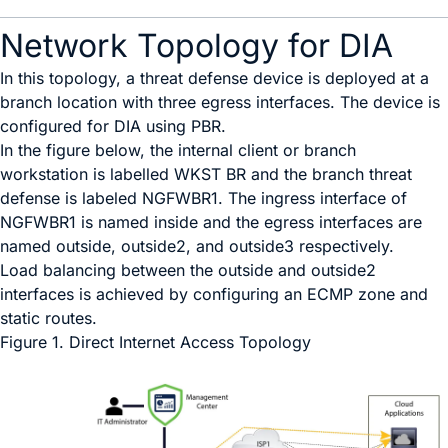
Network Topology for DIA
In this topology, a threat defense device is deployed at a
branch location with three egress interfaces. The device is
configured for DIA using PBR.
In the figure below, the internal client or branch
workstation is labelled
WKST BR
and the branch threat
defense is labeled
NGFWBR1
. The ingress interface of
NGFWBR1
is named
inside
and the egress interfaces are
named
outside
,
outside2
, and
outside3
respectively.
Load balancing between the
outside
and
outside2
interfaces is achieved by configuring an ECMP zone and
static routes.
Figure 1.
Direct Internet Access Topology