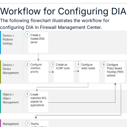
Workflow for Configuring DIA
The following flowchart illustrates the workflow for
configuring DIA in Firewall Management Center.